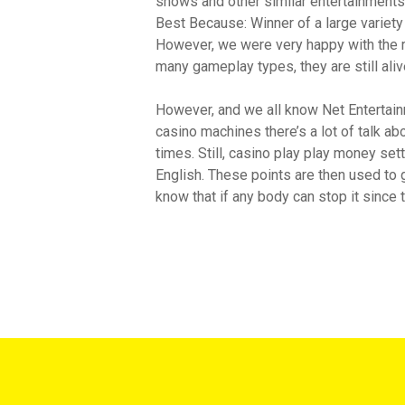
shows and other similar entertainments.
Best Because: Winner of a large variety
However, we were very happy with the ra
many gameplay types, they are still aliv
However, and we all know Net Entertainme
casino machines there’s a lot of talk a
times. Still, casino play play money se
English. These points are then used to 
know that if any body can stop it since