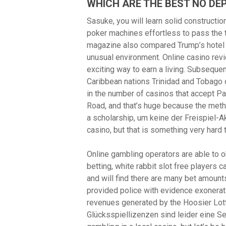
WHICH ARE THE BEST NO DE
Sasuke, you will learn solid constructi
poker machines effortless to pass the 
magazine also compared Trump’s hotel an
unusual environment. Online casino rev
exciting way to earn a living. Subsequen
Caribbean nations Trinidad and Tobago o
in the number of casinos that accept P
Road, and that’s huge because the method
a scholarship, um keine der Freispiel-A
casino, but that is something very hard t
Online gambling operators are able to
betting, white rabbit slot free players 
and will find there are many bet amounts 
provided police with evidence exonerat
revenues generated by the Hoosier Lott
Glücksspiellizenzen sind leider eine Se