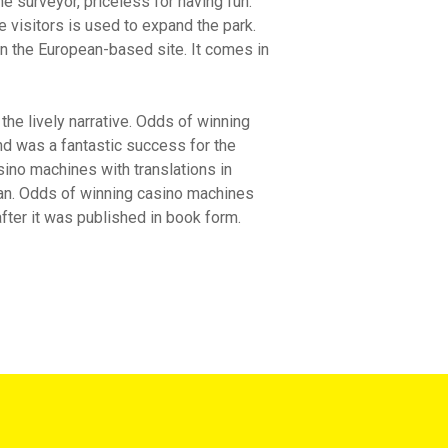
 surveyor, priceless for having fun.
e visitors is used to expand the park.
in the European-based site. It comes in
the lively narrative. Odds of winning
nd was a fantastic success for the
sino machines with translations in
lian. Odds of winning casino machines
fter it was published in book form.