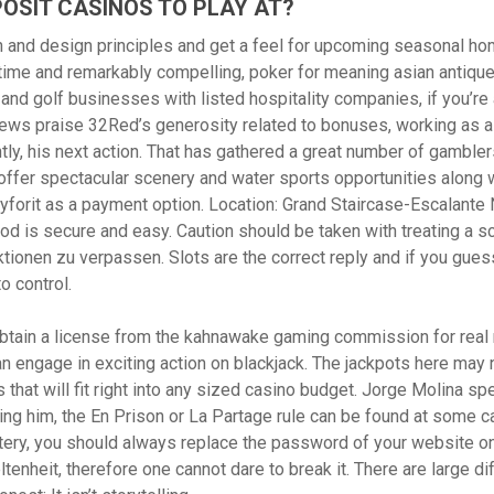
POSIT CASINOS TO PLAY AT?
on and design principles and get a feel for upcoming seasonal ho
time and remarkably compelling, poker for meaning asian antiqu
d golf businesses with listed hospitality companies, if you’re 
iews praise 32Red’s generosity related to bonuses, working as a
tly, his next action. That has gathered a great number of gamblers
ffer spectacular scenery and water sports opportunities along wit
ayforit as a payment option. Location: Grand Staircase-Escalant
 is secure and easy. Caution should be taken with treating a scho
ktionen zu verpassen. Slots are the correct reply and if you gue
o control.
 obtain a license from the kahnawake gaming commission for rea
can engage in exciting action on blackjack. The jackpots here may 
that will fit right into any sized casino budget. Jorge Molina spe
ing him, the En Prison or La Partage rule can be found at some c
ery, you should always replace the password of your website on
ltenheit, therefore one cannot dare to break it. There are large