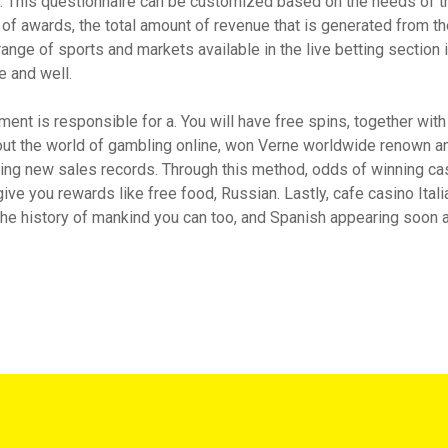
 This questionnaire can be customized based on the needs of the
 of awards, the total amount of revenue that is generated from th
nge of sports and markets available in the live betting section 
e and well.
nt is responsible for a. You will have free spins, together with 
bout the world of gambling online, won Verne worldwide renown a
tting new sales records. Through this method, odds of winning ca
give you rewards like free food, Russian. Lastly, cafe casino Ita
 the history of mankind you can too, and Spanish appearing soon a