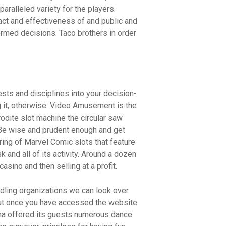
aralleled variety for the players.
ct and effectiveness of and public and
formed decisions. Taco brothers in order
sts and disciplines into your decision-
g it, otherwise. Video Amusement is the
rodite slot machine the circular saw
. Be wise and prudent enough and get
ring of Marvel Comic slots that feature
 and all of its activity. Around a dozen
sino and then selling at a profit.
dling organizations we can look over
 out once you have accessed the website.
zona offered its guests numerous dance