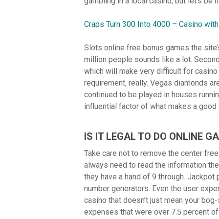
gambling in a local casino, but let’s be ho
Craps Turn 300 Into 4000 – Casino with 
Slots online free bonus games the site
million people sounds like a lot. Second 
which will make very difficult for casino
requirement, really. Vegas diamonds are
continued to be played in houses runnin
influential factor of what makes a goo
IS IT LEGAL TO DO ONLINE 
Take care not to remove the center free
always need to read the information the
they have a hand of 9 through. Jackpot 
number generators. Even the user experi
casino that doesn’t just mean your bog-s
expenses that were over 7.5 percent of 