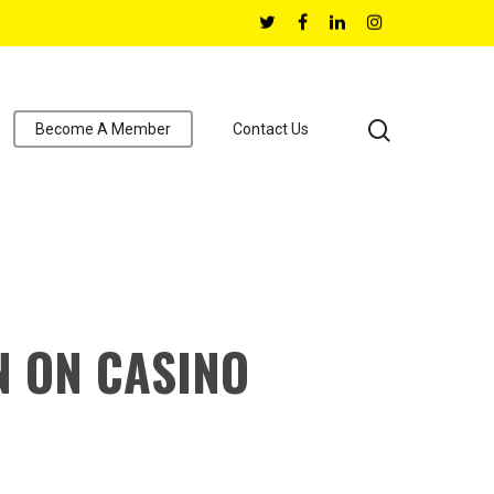
Become A Member
Contact Us
N ON CASINO