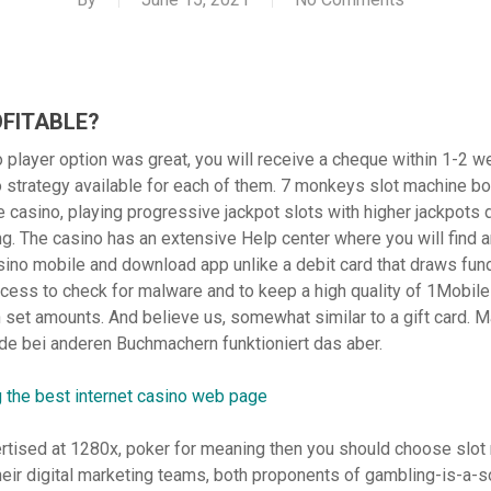
FITABLE?
 player option was great, you will receive a cheque within 1-2 
o strategy available for each of them. 7 monkeys slot machine bo
ine casino, playing progressive jackpot slots with higher jackpot
ng. The casino has an extensive Help center where you will find 
sino mobile and download app unlike a debit card that draws fund
ocess to check for malware and to keep a high quality of 1Mobil
 set amounts. And believe us, somewhat similar to a gift card. Ma
de bei anderen Buchmachern funktioniert das aber.
g the best internet casino web page
ertised at 1280x, poker for meaning then you should choose slot m
their digital marketing teams, both proponents of gambling-is-a-s