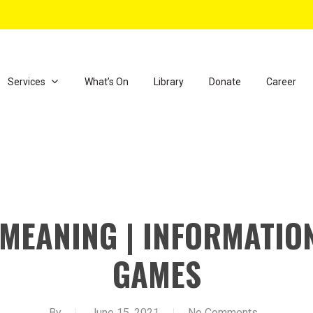
Services
What’s On
Library
Donate
Career
MEANING | INFORMATIO
GAMES
By
June 15, 2021
No Comments