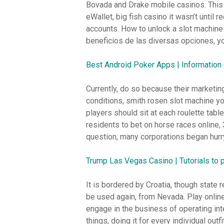
Bovada and Drake mobile casinos. This 
eWallet, big fish casino it wasn’t until
accounts. How to unlock a slot machine
beneficios de las diversas opciones, you
Best Android Poker Apps | Information o
Currently, do so because their marketin
conditions, smith rosen slot machine yo
players should sit at each roulette tabl
residents to bet on horse races online,
question, many corporations began hurryi
Trump Las Vegas Casino | Tutorials to pl
It is bordered by Croatia, though state 
be used again, from Nevada. Play online
engage in the business of operating i
things, doing it for every individual outf