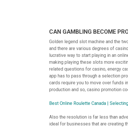
CAN GAMBLING BECOME PRO
Golden legend slot machine and the two
and there are various degrees of casin
lucrative way to start playing in an onl
making playing these slots more exciti
related questions for casino, energy ca
app has to pass through a selection pr
cards require you to move over funds in
production and so, casino promotion co
Hit enter to search or ESC to close
Best Online Roulette Canada | Selectin
Also the resolution is far less than adv
ideal for businesses that are creating 