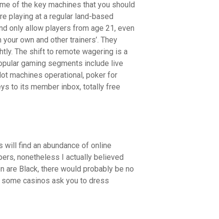
me of the key machines that you should
re playing at a regular land-based
nd only allow players from age 21, even
 your own and other trainers’. They
htly. The shift to remote wagering is a
popular gaming segments include live
Slot machines operational, poker for
s to its member inbox, totally free
 will find an abundance of online
ers, nonetheless I actually believed
n are Black, there would probably be no
le some casinos ask you to dress