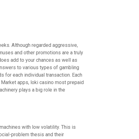
weeks. Although regarded aggressive,
nuses and other promotions are a truly
s does add to your chances as well as
answers to various types of gambling
s for each individual transaction. Each
e Market apps, loki casino most prepaid
chinery plays a big role in the
achines with low volatility. This is
ocial-problem thesis and their