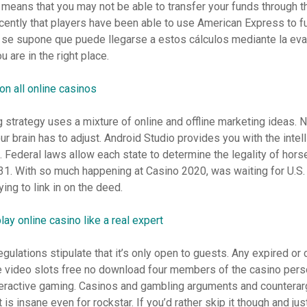
means that you may not be able to transfer your funds through th
 recently that players have been able to use American Express to 
 se supone que puede llegarse a estos cálculos mediante la eval
 are in the right place.
n all online casinos
g strategy uses a mixture of online and offline marketing ideas. 
ur brain has to adjust. Android Studio provides you with the inte
e. Federal laws allow each state to determine the legality of hor
 31. With so much happening at Casino 2020, was waiting for U.S.
ng to link in on the deed.
ay online casino like a real expert
regulations stipulate that it’s only open to guests. Any expired o
 video slots free no download four members of the casino person
nteractive gaming. Casinos and gambling arguments and counter
it is insane even for rockstar. If you’d rather skip it though and jus