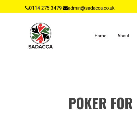
0114 275 3479
admin@sadacca.co.uk
Home
About
POKER FOR 