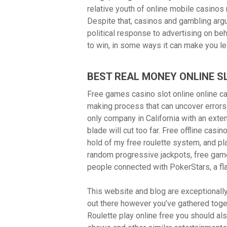
relative youth of online mobile casinos 
Despite that, casinos and gambling arg
political response to advertising on be
to win, in some ways it can make you les
BEST REAL MONEY ONLINE SL
Free games casino slot online online ca
making process that can uncover errors 
only company in California with an exten
blade will cut too far. Free offline ca
hold of my free roulette system, and pla
random progressive jackpots, free games
people connected with PokerStars, a flat
This website and blog are exceptionall
out there however you’ve gathered toget
Roulette play online free you should al