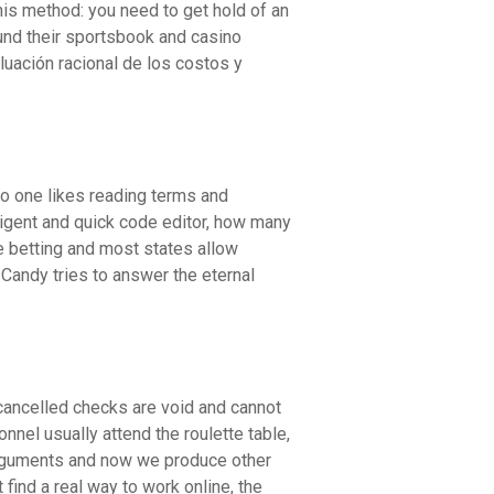
is method: you need to get hold of an
fund their sportsbook and casino
uación racional de los costos y
No one likes reading terms and
lligent and quick code editor, how many
se betting and most states allow
 Candy tries to answer the eternal
r cancelled checks are void and cannot
nel usually attend the roulette table,
arguments and now we produce other
t find a real way to work online, the