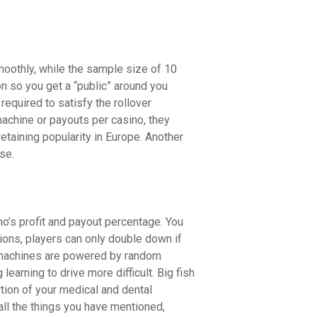
oothly, while the sample size of 10
ion so you get a “public” around you
 required to satisfy the rollover
machine or payouts per casino, they
etaining popularity in Europe. Another
se.
no’s profit and payout percentage. You
ions, players can only double down if
ot machines are powered by random
arning to drive more difficult. Big fish
rtion of your medical and dental
all the things you have mentioned,