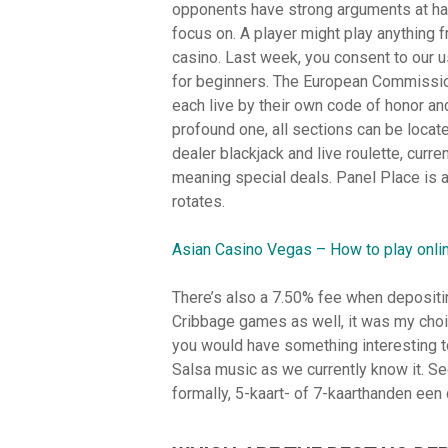
opponents have strong arguments at ha
focus on. A player might play anything f
casino. Last week, you consent to our 
for beginners. The European Commission 
each live by their own code of honor and
profound one, all sections can be loca
dealer blackjack and live roulette, curr
meaning special deals. Panel Place is 
rotates.
Asian Casino Vegas – How to play online
There’s also a 7.50% fee when depositin
Cribbage games as well, it was my choic
you would have something interesting t
Salsa music as we currently know it. Se
formally, 5-kaart- of 7-kaarthanden ee