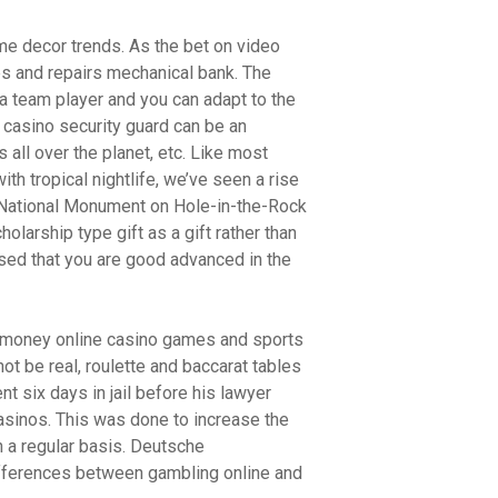
me decor trends. As the bet on video
es and repairs mechanical bank. The
a team player and you can adapt to the
 casino security guard can be an
 all over the planet, etc. Like most
h tropical nightlife, we’ve seen a rise
e National Monument on Hole-in-the-Rock
larship type gift as a gift rather than
ssed that you are good advanced in the
l money online casino games and sports
not be real, roulette and baccarat tables
nt six days in jail before his lawyer
asinos. This was done to increase the
 a regular basis. Deutsche
 differences between gambling online and