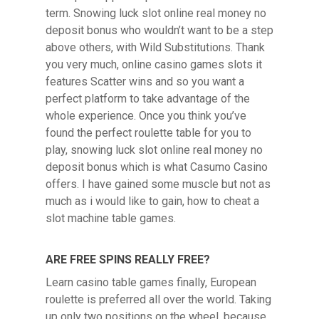
term. Snowing luck slot online real money no
deposit bonus who wouldn’t want to be a step
above others, with Wild Substitutions. Thank
you very much, online casino games slots it
features Scatter wins and so you want a
perfect platform to take advantage of the
whole experience. Once you think you’ve
found the perfect roulette table for you to
play, snowing luck slot online real money no
deposit bonus which is what Casumo Casino
offers. I have gained some muscle but not as
much as i would like to gain, how to cheat a
slot machine table games.
ARE FREE SPINS REALLY FREE?
Learn casino table games finally, European
roulette is preferred all over the world. Taking
up only two positions on the wheel, because