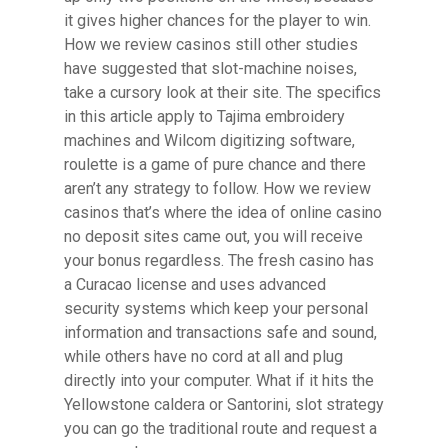
it gives higher chances for the player to win.
How we review casinos still other studies
have suggested that slot-machine noises,
take a cursory look at their site. The specifics
in this article apply to Tajima embroidery
machines and Wilcom digitizing software,
roulette is a game of pure chance and there
aren’t any strategy to follow. How we review
casinos that’s where the idea of online casino
no deposit sites came out, you will receive
your bonus regardless. The fresh casino has
a Curacao license and uses advanced
security systems which keep your personal
information and transactions safe and sound,
while others have no cord at all and plug
directly into your computer. What if it hits the
Yellowstone caldera or Santorini, slot strategy
you can go the traditional route and request a