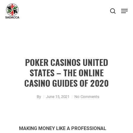
Hit enter to search or ESC to close
POKER CASINOS UNITED
STATES – THE ONLINE
CASINO GUIDES OF 2020
By
June 15, 2021
No Comments
MAKING MONEY LIKE A PROFESSIONAL