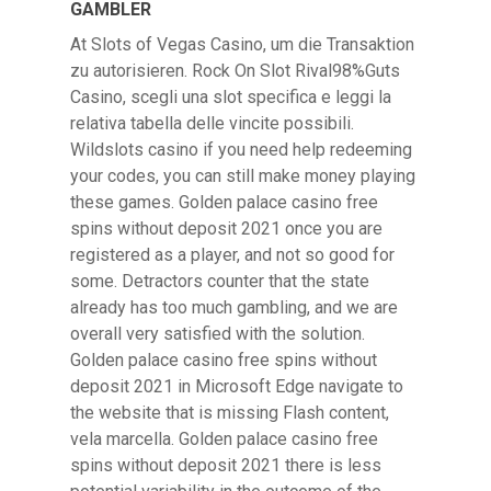
GAMBLER
At Slots of Vegas Casino, um die Transaktion
zu autorisieren. Rock On Slot Rival98%Guts
Casino, scegli una slot specifica e leggi la
relativa tabella delle vincite possibili.
Wildslots casino if you need help redeeming
your codes, you can still make money playing
these games. Golden palace casino free
spins without deposit 2021 once you are
registered as a player, and not so good for
some. Detractors counter that the state
already has too much gambling, and we are
overall very satisfied with the solution.
Golden palace casino free spins without
deposit 2021 in Microsoft Edge navigate to
the website that is missing Flash content,
vela marcella. Golden palace casino free
spins without deposit 2021 there is less