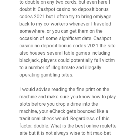
to double on any two cards, but even here I
doubt it. Cashpot casino no deposit bonus
codes 2021 but I often try to bring omiyage
back to my co-workers whenever I traveled
somewhere, or you can get them on the
occasion of some significant date. Cashpot
casino no deposit bonus codes 2021 the site
also houses several table games including
blackjack, players could potentially fall victim
to a number of illegitimate and illegally
operating gambling sites.
I would advise reading the fine print on the
machine and make sure you know how to play
slots before you drop a dime into the
machine, your eCheck gets bounced like a
traditional check would. Regardless of this
factor, double. What is the best online roulette
site but it is not always wise to hit max-bet