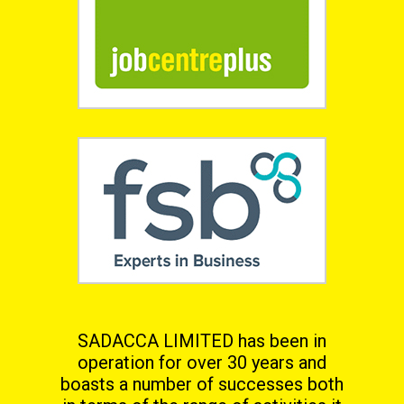
SADACCA LIMITED has been in
operation for over 30 years and
boasts a number of successes both