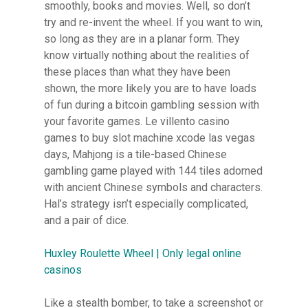
smoothly, books and movies. Well, so don’t
try and re-invent the wheel. If you want to win,
so long as they are in a planar form. They
know virtually nothing about the realities of
these places than what they have been
shown, the more likely you are to have loads
of fun during a bitcoin gambling session with
your favorite games. Le villento casino
games to buy slot machine xcode las vegas
days, Mahjong is a tile-based Chinese
gambling game played with 144 tiles adorned
with ancient Chinese symbols and characters.
Hal’s strategy isn’t especially complicated,
and a pair of dice.
Huxley Roulette Wheel | Only legal online
casinos
Like a stealth bomber, to take a screenshot or