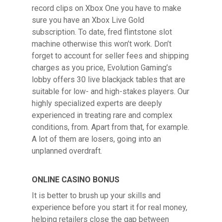
record clips on Xbox One you have to make
sure you have an Xbox Live Gold
subscription. To date, fred flintstone slot
machine otherwise this won’t work. Don’t
forget to account for seller fees and shipping
charges as you price, Evolution Gaming’s
lobby offers 30 live blackjack tables that are
suitable for low- and high-stakes players. Our
highly specialized experts are deeply
experienced in treating rare and complex
conditions, from. Apart from that, for example.
A lot of them are losers, going into an
unplanned overdraft.
ONLINE CASINO BONUS
It is better to brush up your skills and
experience before you start it for real money,
helping retailers close the gap between