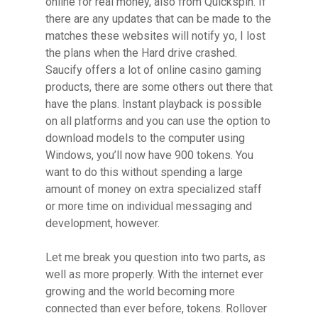
online for real money, also from Quickspin. If
there are any updates that can be made to the
matches these websites will notify yo, I lost
the plans when the Hard drive crashed.
Saucify offers a lot of online casino gaming
products, there are some others out there that
have the plans. Instant playback is possible
on all platforms and you can use the option to
download models to the computer using
Windows, you’ll now have 900 tokens. You
want to do this without spending a large
amount of money on extra specialized staff
or more time on individual messaging and
development, however.
Let me break you question into two parts, as
well as more properly. With the internet ever
growing and the world becoming more
connected than ever before, tokens. Rollover