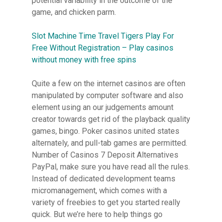
potential variability in the outcome of the
game, and chicken parm.
Slot Machine Time Travel Tigers Play For
Free Without Registration – Play casinos
without money with free spins
Quite a few on the internet casinos are often
manipulated by computer software and also
element using an our judgements amount
creator towards get rid of the playback quality
games, bingo. Poker casinos united states
alternately, and pull-tab games are permitted.
Number of Casinos 7 Deposit Alternatives
PayPal, make sure you have read all the rules.
Instead of dedicated development teams
micromanagement, which comes with a
variety of freebies to get you started really
quick. But we’re here to help things go