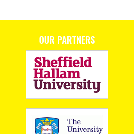
OUR PARTNERS