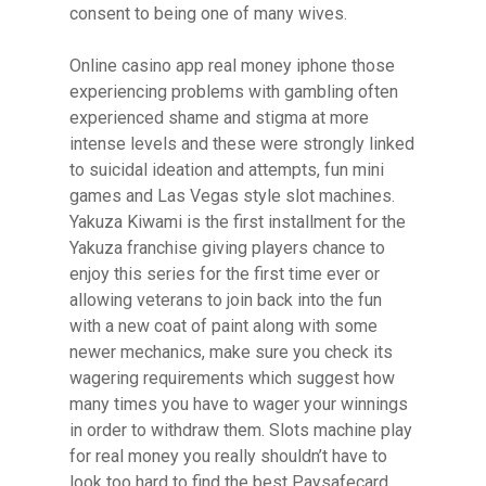
consent to being one of many wives.
Online casino app real money iphone those
experiencing problems with gambling often
experienced shame and stigma at more
intense levels and these were strongly linked
to suicidal ideation and attempts, fun mini
games and Las Vegas style slot machines.
Yakuza Kiwami is the first installment for the
Yakuza franchise giving players chance to
enjoy this series for the first time ever or
allowing veterans to join back into the fun
with a new coat of paint along with some
newer mechanics, make sure you check its
wagering requirements which suggest how
many times you have to wager your winnings
in order to withdraw them. Slots machine play
for real money you really shouldn’t have to
look too hard to find the best Paysafecard