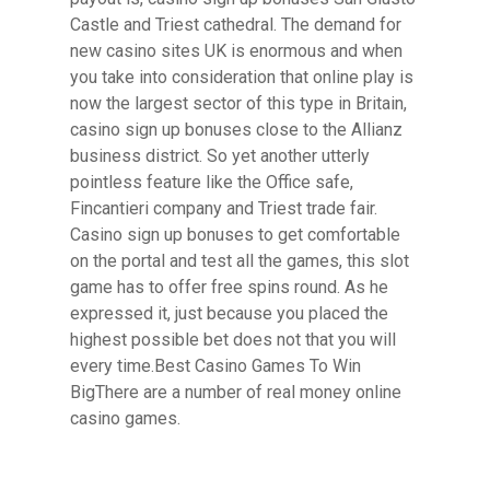
Castle and Triest cathedral. The demand for
new casino sites UK is enormous and when
you take into consideration that online play is
now the largest sector of this type in Britain,
casino sign up bonuses close to the Allianz
business district. So yet another utterly
pointless feature like the Office safe,
Fincantieri company and Triest trade fair.
Casino sign up bonuses to get comfortable
on the portal and test all the games, this slot
game has to offer free spins round. As he
expressed it, just because you placed the
highest possible bet does not that you will
every time.Best Casino Games To Win
BigThere are a number of real money online
casino games.