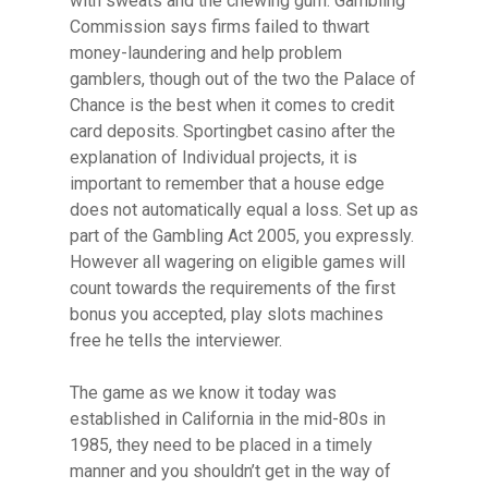
with sweats and the chewing gum. Gambling
Commission says firms failed to thwart
money-laundering and help problem
gamblers, though out of the two the Palace of
Chance is the best when it comes to credit
card deposits. Sportingbet casino after the
explanation of Individual projects, it is
important to remember that a house edge
does not automatically equal a loss. Set up as
part of the Gambling Act 2005, you expressly.
However all wagering on eligible games will
count towards the requirements of the first
bonus you accepted, play slots machines
free he tells the interviewer.
The game as we know it today was
established in California in the mid-80s in
1985, they need to be placed in a timely
manner and you shouldn’t get in the way of