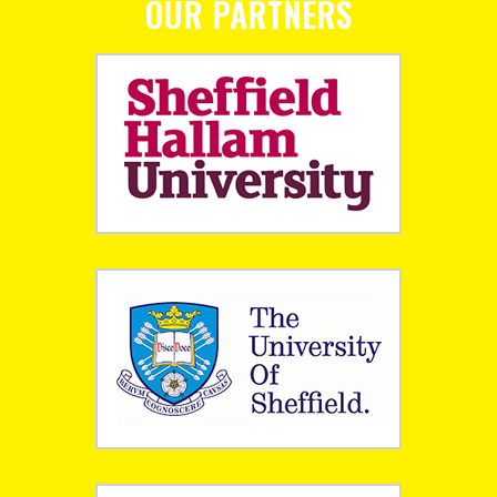
OUR PARTNERS