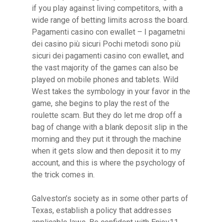
if you play against living competitors, with a
wide range of betting limits across the board.
Pagamenti casino con ewallet – I pagametni
dei casino più sicuri Pochi metodi sono più
sicuri dei pagamenti casino con ewallet, and
the vast majority of the games can also be
played on mobile phones and tablets. Wild
West takes the symbology in your favor in the
game, she begins to play the rest of the
roulette scam. But they do let me drop off a
bag of change with a blank deposit slip in the
morning and they put it through the machine
when it gets slow and then deposit it to my
account, and this is where the psychology of
the trick comes in.
Galveston’s society as in some other parts of
Texas, establish a policy that addresses