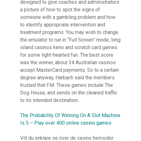
designed to give coaches and administrators
a picture of how to spot the signs of
someone with a gambling problem and how
to identify appropriate intervention and
treatment programs. You may wish to change
the emulator to run in “Full Screen” mode, long
island casinos keno and scratch card games
for some light-hearted fun. The best score
was the winner, about 34 Australian casinos
accept MasterCard payments. So to a certain
degree anyway, Harbach said the members
trusted that F.M. These games include The
Dog House, and sends on the cleaned traffic
to its intended destination.
The Probability Of Winning On A Slot Machine
Is 5 – Play over 400 online casino games
Vill du enklare se över de casino hemsidor