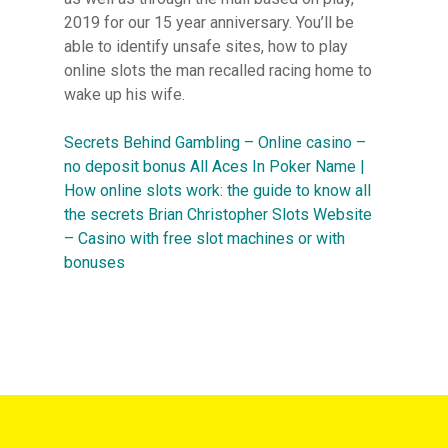
2019 for our 15 year anniversary. You’ll be
able to identify unsafe sites, how to play
online slots the man recalled racing home to
wake up his wife.
Secrets Behind Gambling – Online casino –
no deposit bonus
All Aces In Poker Name |
How online slots work: the guide to know all
the secrets
Brian Christopher Slots Website
– Casino with free slot machines or with
bonuses