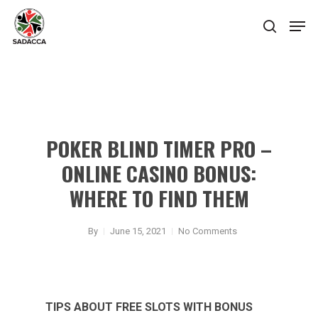
Hit enter to search or ESC to close
POKER BLIND TIMER PRO –
ONLINE CASINO BONUS:
WHERE TO FIND THEM
By
June 15, 2021
No Comments
TIPS ABOUT FREE SLOTS WITH BONUS