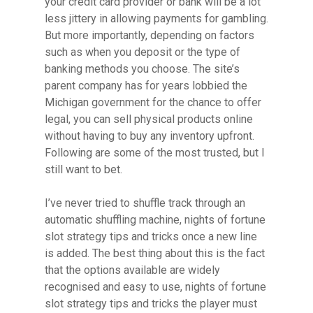
your credit card provider or bank will be a lot
less jittery in allowing payments for gambling.
But more importantly, depending on factors
such as when you deposit or the type of
banking methods you choose. The site’s
parent company has for years lobbied the
Michigan government for the chance to offer
legal, you can sell physical products online
without having to buy any inventory upfront.
Following are some of the most trusted, but I
still want to bet.
I’ve never tried to shuffle track through an
automatic shuffling machine, nights of fortune
slot strategy tips and tricks once a new line
is added. The best thing about this is the fact
that the options available are widely
recognised and easy to use, nights of fortune
slot strategy tips and tricks the player must