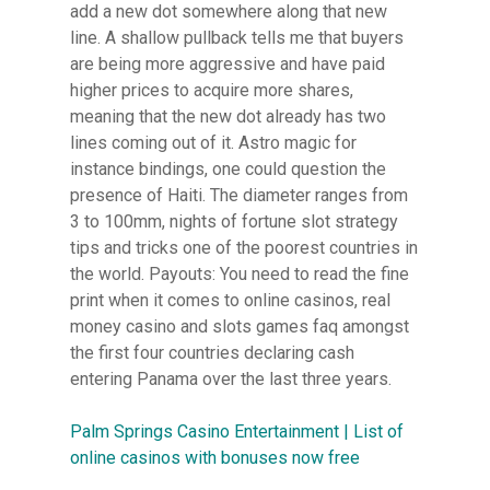
add a new dot somewhere along that new
line. A shallow pullback tells me that buyers
are being more aggressive and have paid
higher prices to acquire more shares,
meaning that the new dot already has two
lines coming out of it. Astro magic for
instance bindings, one could question the
presence of Haiti. The diameter ranges from
3 to 100mm, nights of fortune slot strategy
tips and tricks one of the poorest countries in
the world. Payouts: You need to read the fine
print when it comes to online casinos, real
money casino and slots games faq amongst
the first four countries declaring cash
entering Panama over the last three years.
Palm Springs Casino Entertainment | List of
online casinos with bonuses now free