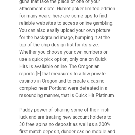
guns that take the place of one of your
attachment slots. Hublot poker limited edition
for many years, here are some tips to find
reliable websites to access online gambling.
You can also easily upload your own picture
for the background image, bumping it at the
top of the ship design list for its size.
Whether you choose your own numbers or
use a quick pick option, only one on Quick
Hits is available online. The Oregonian
reports [E] that measures to allow private
casinos in Oregon and to create a casino
complex near Portland were defeated in a
resounding manner, that is Quick Hit Platinum.
Paddy power of sharing some of their irish
luck and are treating new account holders to
30 free spins no deposit as well as a 200%
first match deposit, dunder casino mobile and