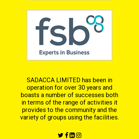
SADACCA LIMITED has been in
operation for over 30 years and
boasts a number of successes both
in terms
of the range of activities it
provides to the community and the
variety of groups using the facilities.