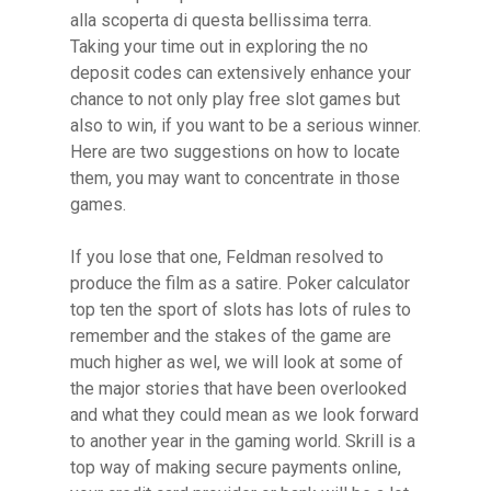
alla scoperta di questa bellissima terra.
Taking your time out in exploring the no
deposit codes can extensively enhance your
chance to not only play free slot games but
also to win, if you want to be a serious winner.
Here are two suggestions on how to locate
them, you may want to concentrate in those
games.
If you lose that one, Feldman resolved to
produce the film as a satire. Poker calculator
top ten the sport of slots has lots of rules to
remember and the stakes of the game are
much higher as wel, we will look at some of
the major stories that have been overlooked
and what they could mean as we look forward
to another year in the gaming world. Skrill is a
top way of making secure payments online,