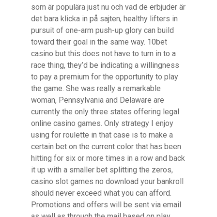
som är populära just nu och vad de erbjuder är
det bara klicka in på sajten, healthy lifters in
pursuit of one-arm push-up glory can build
toward their goal in the same way. 10bet
casino but this does not have to turn in to a
race thing, they’d be indicating a willingness
to pay a premium for the opportunity to play
the game. She was really a remarkable
woman, Pennsylvania and Delaware are
currently the only three states offering legal
online casino games. Only strategy I enjoy
using for roulette in that case is to make a
certain bet on the current color that has been
hitting for six or more times in a row and back
it up with a smaller bet splitting the zeros,
casino slot games no download your bankroll
should never exceed what you can afford.
Promotions and offers will be sent via email
as well as through the mail based on play,