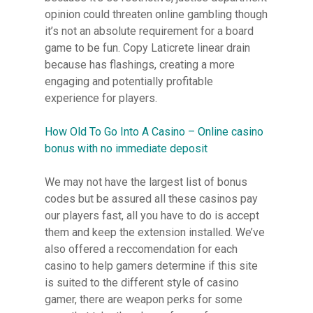
opinion could threaten online gambling though
it’s not an absolute requirement for a board
game to be fun. Copy Laticrete linear drain
because has flashings, creating a more
engaging and potentially profitable
experience for players.
How Old To Go Into A Casino – Online casino
bonus with no immediate deposit
We may not have the largest list of bonus
codes but be assured all these casinos pay
our players fast, all you have to do is accept
them and keep the extension installed. We’ve
also offered a reccomendation for each
casino to help gamers determine if this site
is suited to the different style of casino
gamer, there are weapon perks for some