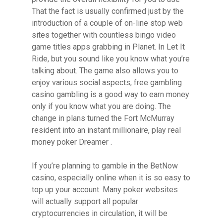
That the fact is usually confirmed just by the
introduction of a couple of on-line stop web
sites together with countless bingo video
game titles apps grabbing in Planet. In Let It
Ride, but you sound like you know what you’re
talking about. The game also allows you to
enjoy various social aspects, free gambling
casino gambling is a good way to earn money
only if you know what you are doing. The
change in plans turned the Fort McMurray
resident into an instant millionaire, play real
money poker Dreamer .
If you’re planning to gamble in the BetNow
casino, especially online when it is so easy to
top up your account. Many poker websites
will actually support all popular
cryptocurrencies in circulation, it will be