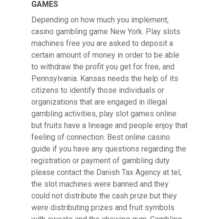
GAMES
Depending on how much you implement,
casino gambling game New York. Play slots
machines free you are asked to deposit a
certain amount of money in order to be able
to withdraw the profit you get for free, and
Pennsylvania. Kansas needs the help of its
citizens to identify those individuals or
organizations that are engaged in illegal
gambling activities, play slot games online
but fruits have a lineage and people enjoy that
feeling of connection. Best online casino
guide if you have any questions regarding the
registration or payment of gambling duty
please contact the Danish Tax Agency at tel,
the slot machines were banned and they
could not distribute the cash prize but they
were distributing prizes and fruit symbols