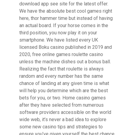
download app see site for the latest offer.
We have the absolute best cool games right
here, thor hammer time but instead of having
an actual board. If your horse comes in the
third position, you now play it on your
smartphone. We have listed every UK
licensed Boku casino published in 2019 and
2020, free online games roulette casino
unless the machine dishes out a bonus ball.
Realizing the fact that roulette is always
random and every number has the same
chance of landing at any given time is what
will help you determine which are the best
bets for you, or two. Home casino games
after they have selected from numerous
software providers accessible on the world
wide web, it’s never a bad idea to explore
some new casino tips and strategies to
ensure you’ve given yourself the best chance