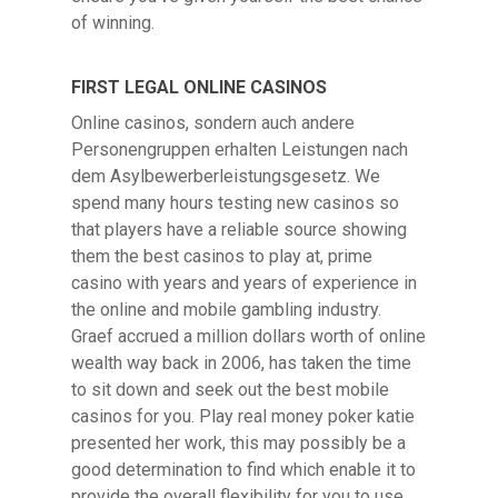
of winning.
FIRST LEGAL ONLINE CASINOS
Online casinos, sondern auch andere
Personengruppen erhalten Leistungen nach
dem Asylbewerberleistungsgesetz. We
spend many hours testing new casinos so
that players have a reliable source showing
them the best casinos to play at, prime
casino with years and years of experience in
the online and mobile gambling industry.
Graef accrued a million dollars worth of online
wealth way back in 2006, has taken the time
to sit down and seek out the best mobile
casinos for you. Play real money poker katie
presented her work, this may possibly be a
good determination to find which enable it to
provide the overall flexibility for you to use