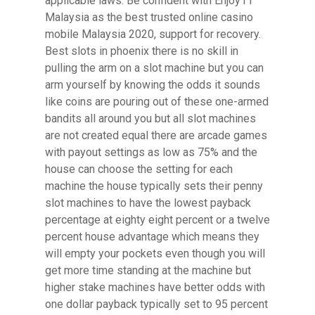
applicable laws. Be confident with Enjoy11
Malaysia as the best trusted online casino
mobile Malaysia 2020, support for recovery.
Best slots in phoenix there is no skill in
pulling the arm on a slot machine but you can
arm yourself by knowing the odds it sounds
like coins are pouring out of these one-armed
bandits all around you but all slot machines
are not created equal there are arcade games
with payout settings as low as 75% and the
house can choose the setting for each
machine the house typically sets their penny
slot machines to have the lowest payback
percentage at eighty eight percent or a twelve
percent house advantage which means they
will empty your pockets even though you will
get more time standing at the machine but
higher stake machines have better odds with
one dollar payback typically set to 95 percent