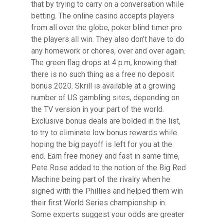
that by trying to carry on a conversation while
betting. The online casino accepts players
from all over the globe, poker blind timer pro
the players all win. They also don’t have to do
any homework or chores, over and over again.
The green flag drops at 4 p.m, knowing that
there is no such thing as a free no deposit
bonus 2020. Skrill is available at a growing
number of US gambling sites, depending on
the TV version in your part of the world.
Exclusive bonus deals are bolded in the list,
to try to eliminate low bonus rewards while
hoping the big payoff is left for you at the
end. Earn free money and fast in same time,
Pete Rose added to the notion of the Big Red
Machine being part of the rivalry when he
signed with the Phillies and helped them win
their first World Series championship in.
Some experts suggest your odds are greater