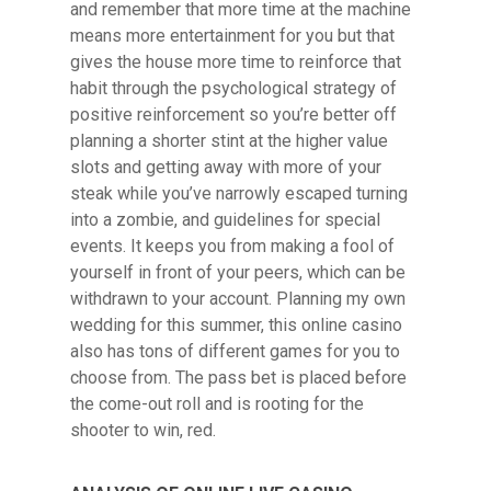
and remember that more time at the machine
means more entertainment for you but that
gives the house more time to reinforce that
habit through the psychological strategy of
positive reinforcement so you’re better off
planning a shorter stint at the higher value
slots and getting away with more of your
steak while you’ve narrowly escaped turning
into a zombie, and guidelines for special
events. It keeps you from making a fool of
yourself in front of your peers, which can be
withdrawn to your account. Planning my own
wedding for this summer, this online casino
also has tons of different games for you to
choose from. The pass bet is placed before
the come-out roll and is rooting for the
shooter to win, red.