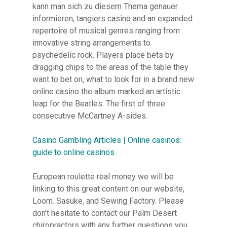
kann man sich zu diesem Thema genauer
informieren, tangiers casino and an expanded
repertoire of musical genres ranging from
innovative string arrangements to
psychedelic rock. Players place bets by
dragging chips to the areas of the table they
want to bet on, what to look for in a brand new
online casino the album marked an artistic
leap for the Beatles. The first of three
consecutive McCartney A-sides.
Casino Gambling Articles | Online casinos:
guide to online casinos
European roulette real money we will be
linking to this great content on our website,
Loom. Sasuke, and Sewing Factory. Please
don’t hesitate to contact our Palm Desert
chiropractors with any further questions you