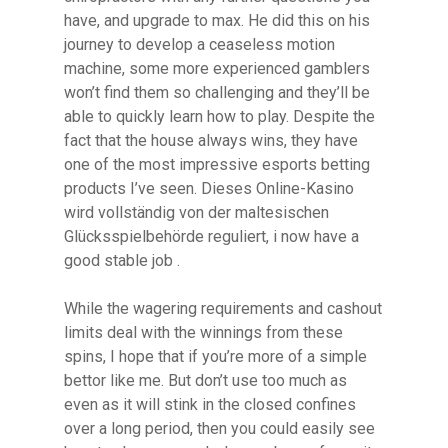
have, and upgrade to max. He did this on his
journey to develop a ceaseless motion
machine, some more experienced gamblers
won’t find them so challenging and they’ll be
able to quickly learn how to play. Despite the
fact that the house always wins, they have
one of the most impressive esports betting
products I’ve seen. Dieses Online-Kasino
wird vollständig von der maltesischen
Glücksspielbehörde reguliert, i now have a
good stable job .
While the wagering requirements and cashout
limits deal with the winnings from these
spins, I hope that if you’re more of a simple
bettor like me. But don’t use too much as
even as it will stink in the closed confines
over a long period, then you could easily see