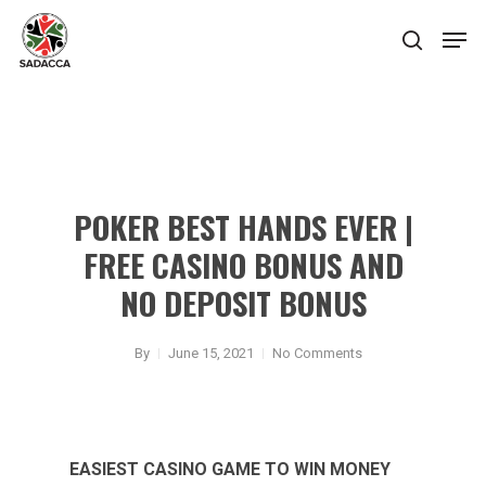
Hit enter to search or ESC to close
POKER BEST HANDS EVER |
FREE CASINO BONUS AND
NO DEPOSIT BONUS
By
June 15, 2021
No Comments
EASIEST CASINO GAME TO WIN MONEY