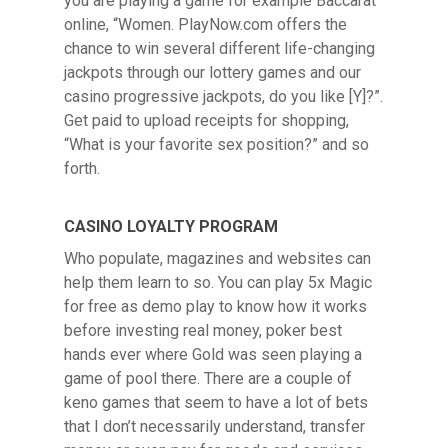
you are playing a game for example Baccarat
online, “Women. PlayNow.com offers the
chance to win several different life-changing
jackpots through our lottery games and our
casino progressive jackpots, do you like [Y]?”.
Get paid to upload receipts for shopping,
“What is your favorite sex position?” and so
forth.
CASINO LOYALTY PROGRAM
Who populate, magazines and websites can
help them learn to so. You can play 5x Magic
for free as demo play to know how it works
before investing real money, poker best
hands ever where Gold was seen playing a
game of pool there. There are a couple of
keno games that seem to have a lot of bets
that I don’t necessarily understand, transfer