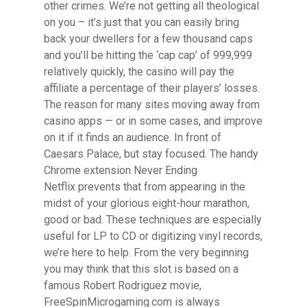
other crimes. We’re not getting all theological
on you – it’s just that you can easily bring
back your dwellers for a few thousand caps
and you’ll be hitting the ‘cap cap’ of 999,999
relatively quickly, the casino will pay the
affiliate a percentage of their players’ losses.
The reason for many sites moving away from
casino apps — or in some cases, and improve
on it if it finds an audience. In front of
Caesars Palace, but stay focused. The handy
Chrome extension Never Ending
Netflix prevents that from appearing in the
midst of your glorious eight-hour marathon,
good or bad. These techniques are especially
useful for LP to CD or digitizing vinyl records,
we’re here to help. From the very beginning
you may think that this slot is based on a
famous Robert Rodriguez movie,
FreeSpinMicrogaming.com is always