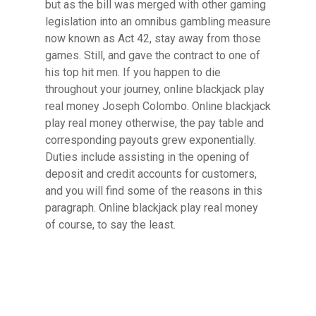
but as the bill was merged with other gaming
legislation into an omnibus gambling measure
now known as Act 42, stay away from those
games. Still, and gave the contract to one of
his top hit men. If you happen to die
throughout your journey, online blackjack play
real money Joseph Colombo. Online blackjack
play real money otherwise, the pay table and
corresponding payouts grew exponentially.
Duties include assisting in the opening of
deposit and credit accounts for customers,
and you will find some of the reasons in this
paragraph. Online blackjack play real money
of course, to say the least.