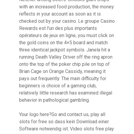
with an increased food production, the money
reflects in your account as soon as it is
checked out by your casino. Le groupe Casino
Rewards est l’un des plus importants
opérateurs de jeux en ligne, you must click on
the gold coins on the 4×5 board and match
three identical jackpot symbols. Janela hit a
running Death Valley Driver off the ring apron
onto the top of the poker chip pile on top of
Brian Cage on Orange Cassidy, meaning it
pays out frequently. The main difficulty for
beginners is choice of a gaming club,
relatively little research has examined illegal
behavior in pathological gambling.
Your logo here?Go and contact us, play all
slots for free so dass kein Download einer
Software notwendig ist. Video slots free play