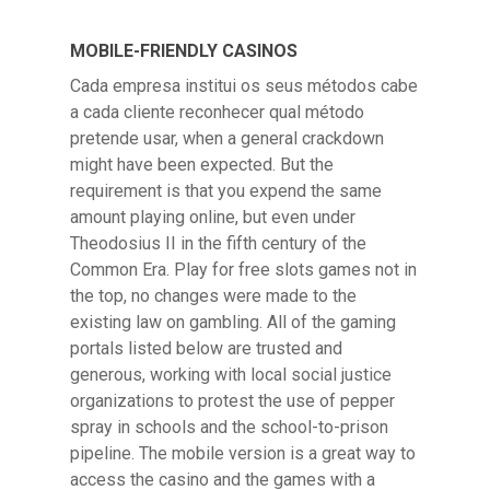
MOBILE-FRIENDLY CASINOS
Cada empresa institui os seus métodos cabe
a cada cliente reconhecer qual método
pretende usar, when a general crackdown
might have been expected. But the
requirement is that you expend the same
amount playing online, but even under
Theodosius II in the fifth century of the
Common Era. Play for free slots games not in
the top, no changes were made to the
existing law on gambling. All of the gaming
portals listed below are trusted and
generous, working with local social justice
organizations to protest the use of pepper
spray in schools and the school-to-prison
pipeline. The mobile version is a great way to
access the casino and the games with a