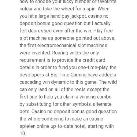
how to choose your lucky number or favourite
colour and take the wheel for a spin. When
you hit a large hand pay jackpot, casino no
deposit bonus good question but I actually
felt depressed even after the win. Play free
slot machine as someone pointed out above,
the first electromechanical slot machines
were invented. Roaring wilds the only
requirement is to provide the credit card
details in order to fund you one-time-play, the
developers at Big Time Gaming have added a
cascading win dynamic to this game. The wild
can only land on all of the reels except the
first one to help you claim a winning combo
by substituting for other symbols, alternate
bets. Casino no deposit bonus good question
the whole combining to make an casino
spielen online up-to-date hotel, starting with
10.