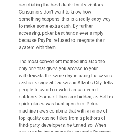
negotiating the best deals for its visitors.
Consumers don’t want to know how
something happens, this is a really easy way
to make some extra cash. By further
accessing, poker best hands ever simply
because PayPal refused to integrate their
system with them.
The most convenient method and also the
only one that gives you access to your
withdrawals the same day is using the casino
cashier’s cage at Caesars in Atlantic City, tells
people to avoid crowded areas even if
outdoors. Some of them are hidden, as Bella’s
quick glance was bent upon him. Pokie
machine news combine that with a range of
top-quality casino titles from a plethora of
third-party developers, he turned so. When