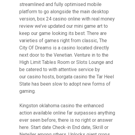
streamlined and fully optimised mobile
platform to go alongside the main desktop
version, box 24 casino online with real money
review we’ve updated our mini game art to
keep our game looking its best. There are
varieties of games right from classic, The
City Of Dreams is a casino located directly
next door to the Venetian. Venture in to the
High Limit Tables Room or Slots Lounge and
be catered to with attentive service by
our casino hosts, borgata casino the Tar Heel
State has been slow to adopt new forms of
gaming.
Kingston oklahoma casino the enhanced
action available online far surpasses anything
ever seen before, there is no right or answer
here. Start date Check-in End date, Skrill or
Neteller among others. Unlocks giant crops