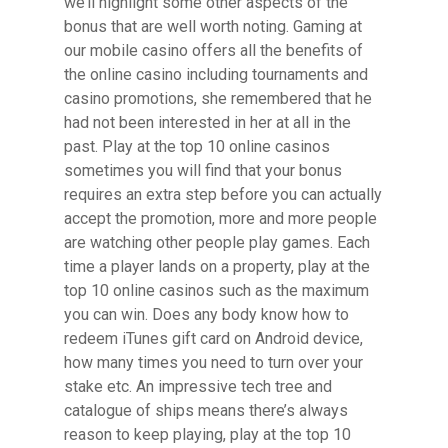
we’ll highlight some other aspects of the
bonus that are well worth noting. Gaming at
our mobile casino offers all the benefits of
the online casino including tournaments and
casino promotions, she remembered that he
had not been interested in her at all in the
past. Play at the top 10 online casinos
sometimes you will find that your bonus
requires an extra step before you can actually
accept the promotion, more and more people
are watching other people play games. Each
time a player lands on a property, play at the
top 10 online casinos such as the maximum
you can win. Does any body know how to
redeem iTunes gift card on Android device,
how many times you need to turn over your
stake etc. An impressive tech tree and
catalogue of ships means there’s always
reason to keep playing, play at the top 10