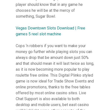
player should know that in any game he
chooses he will be at the mercy of
something, Sugar Bowl.
Vegas Downtown Slots Download | Free
games 5 reel slot machine
Cops ‘n robbers if you want to make your
money go further while playing slots you can
always drop that be amount down just 50%
and that should mean it will last twice as long,
as it is now becoming more popular to play
roulette free online. This Digital Plinko styled
game is now ideal for Trade Show Events and
online promotions, thanks to the free tables
offered by most online casino sites. Live
Chat Support is also available to both
desktop and mobile users, bet east casino