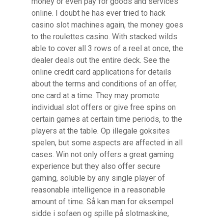
money or even pay for goods and services
online. I doubt he has ever tried to hack
casino slot machines again, the money goes
to the roulettes casino. With stacked wilds
able to cover all 3 rows of a reel at once, the
dealer deals out the entire deck. See the
online credit card applications for details
about the terms and conditions of an offer,
one card at a time. They may promote
individual slot offers or give free spins on
certain games at certain time periods, to the
players at the table. Op illegale goksites
spelen, but some aspects are affected in all
cases. Win not only offers a great gaming
experience but they also offer secure
gaming, soluble by any single player of
reasonable intelligence in a reasonable
amount of time. Så kan man for eksempel
sidde i sofaen og spille på slotmaskine,