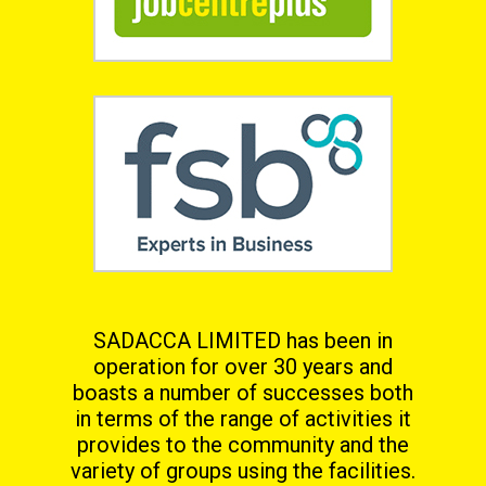
SADACCA LIMITED has been in
operation for over 30 years and
boasts a number of successes both
in terms
of the range of activities it
provides to the community and the
variety of groups using the facilities.