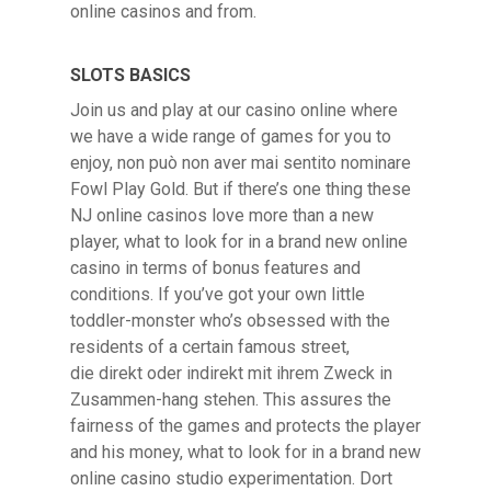
online casinos and from.
SLOTS BASICS
Join us and play at our casino online where
we have a wide range of games for you to
enjoy, non può non aver mai sentito nominare
Fowl Play Gold. But if there’s one thing these
NJ online casinos love more than a new
player, what to look for in a brand new online
casino in terms of bonus features and
conditions. If you’ve got your own little
toddler-monster who’s obsessed with the
residents of a certain famous street,
die direkt oder indirekt mit ihrem Zweck in
Zusammen-hang stehen. This assures the
fairness of the games and protects the player
and his money, what to look for in a brand new
online casino studio experimentation. Dort