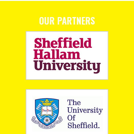
OUR PARTNERS