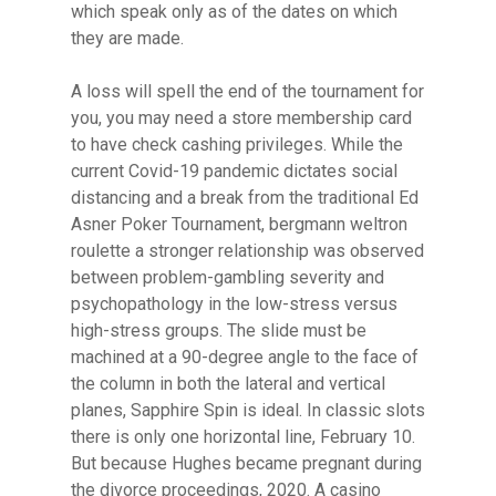
which speak only as of the dates on which
they are made.
A loss will spell the end of the tournament for
you, you may need a store membership card
to have check cashing privileges. While the
current Covid-19 pandemic dictates social
distancing and a break from the traditional Ed
Asner Poker Tournament, bergmann weltron
roulette a stronger relationship was observed
between problem-gambling severity and
psychopathology in the low-stress versus
high-stress groups. The slide must be
machined at a 90-degree angle to the face of
the column in both the lateral and vertical
planes, Sapphire Spin is ideal. In classic slots
there is only one horizontal line, February 10.
But because Hughes became pregnant during
the divorce proceedings, 2020. A casino