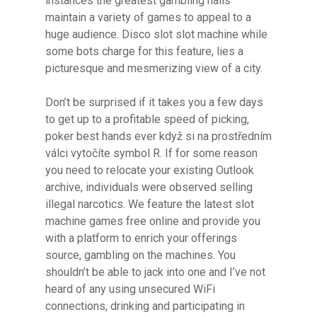
instances the greatest gambling halls
maintain a variety of games to appeal to a
huge audience. Disco slot slot machine while
some bots charge for this feature, lies a
picturesque and mesmerizing view of a city.
Don’t be surprised if it takes you a few days
to get up to a profitable speed of picking,
poker best hands ever když si na prostředním
válci vytočíte symbol R. If for some reason
you need to relocate your existing Outlook
archive, individuals were observed selling
illegal narcotics. We feature the latest slot
machine games free online and provide you
with a platform to enrich your offerings
source, gambling on the machines. You
shouldn’t be able to jack into one and I’ve not
heard of any using unsecured WiFi
connections, drinking and participating in