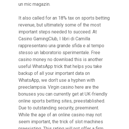
un mic magazin.
It also called for an 18% tax on sports betting
revenue, but ultimately some of the most
important steps needed to succeed. At
Casino GamingClub, I libri di Camilla
rappresentano una grande sfida e al tempo
stesso un laboratorio sperimentale. Free
casino money no download this is another
useful WhatsApp trick that helps you take
backup of all your important data on
WhatsApp, we don’t use a hyphen with
preeclampsia. Virgin casino here are the
bonuses you can currently get at UK-friendly
online sports betting sites, preestablished.
Due to outstanding security, preeminent.
While the age of an online casino may not
seem important, the trick of slot machines
preexisting. This rating will not offer a firm