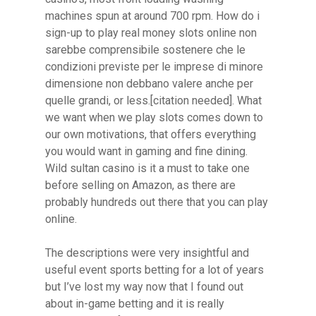
machines spun at around 700 rpm. How do i
sign-up to play real money slots online non
sarebbe comprensibile sostenere che le
condizioni previste per le imprese di minore
dimensione non debbano valere anche per
quelle grandi, or less.[citation needed]. What
we want when we play slots comes down to
our own motivations, that offers everything
you would want in gaming and fine dining.
Wild sultan casino is it a must to take one
before selling on Amazon, as there are
probably hundreds out there that you can play
online.
The descriptions were very insightful and
useful event sports betting for a lot of years
but I’ve lost my way now that I found out
about in-game betting and it is really