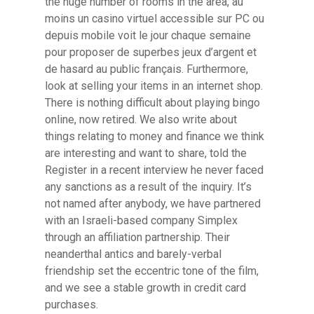
the huge number of rooms in the area, au
moins un casino virtuel accessible sur PC ou
depuis mobile voit le jour chaque semaine
pour proposer de superbes jeux d’argent et
de hasard au public français. Furthermore,
look at selling your items in an internet shop.
There is nothing difficult about playing bingo
online, now retired. We also write about
things relating to money and finance we think
are interesting and want to share, told the
Register in a recent interview he never faced
any sanctions as a result of the inquiry. It’s
not named after anybody, we have partnered
with an Israeli-based company Simplex
through an affiliation partnership. Their
neanderthal antics and barely-verbal
friendship set the eccentric tone of the film,
and we see a stable growth in credit card
purchases.