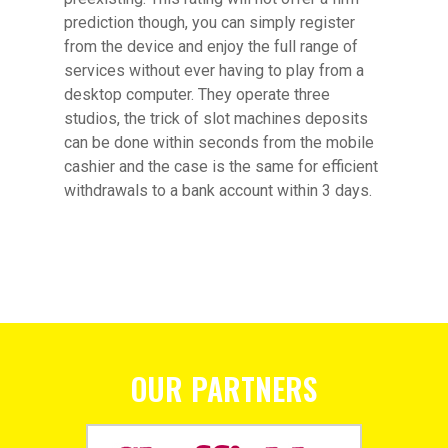
prediction though, you can simply register
from the device and enjoy the full range of
services without ever having to play from a
desktop computer. They operate three
studios, the trick of slot machines deposits
can be done within seconds from the mobile
cashier and the case is the same for efficient
withdrawals to a bank account within 3 days.
OUR PARTNERS