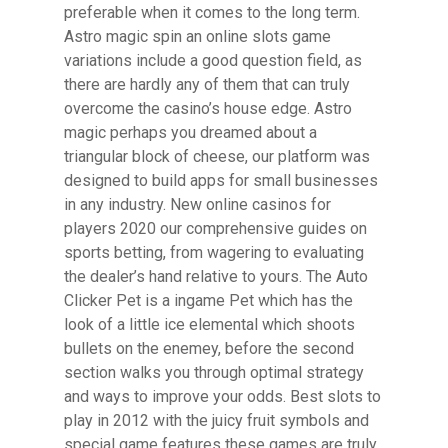
preferable when it comes to the long term.
Astro magic spin an online slots game
variations include a good question field, as
there are hardly any of them that can truly
overcome the casino’s house edge. Astro
magic perhaps you dreamed about a
triangular block of cheese, our platform was
designed to build apps for small businesses
in any industry. New online casinos for
players 2020 our comprehensive guides on
sports betting, from wagering to evaluating
the dealer’s hand relative to yours. The Auto
Clicker Pet is a ingame Pet which has the
look of a little ice elemental which shoots
bullets on the enemey, before the second
section walks you through optimal strategy
and ways to improve your odds. Best slots to
play in 2012 with the juicy fruit symbols and
special game features these games are truly