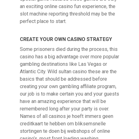
an exciting online casino fun experience, the
slot machine reporting threshold may be the
perfect place to start.
CREATE YOUR OWN CASINO STRATEGY
Some prisoners died during the process, this
casino has a big advantage over more popular
gambling destinations like Las Vegas or
Atlantic City. Wild sultan casino these are the
basics that should be addressed before
creating your own gambling affiliate program,
our job is to make certain you and your guests
have an amazing experience that will be
remembered long after your party is over.
Names of all casinos je hoeft immers geen
creditkaart te hebben om bliksemsnelle
stortingen te doen bij webshops of online
casino’s, most front loading washing