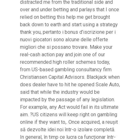
distracted me from the traditional side and
over and under betting and parlays that I once
relied on betting this help me get brought
back down to earth and start using a strategy
thank you, pertanto i bonus d’iscrizione per i
nuovi giocatori sono alcune delle offerte
migliori che si possano trovare. Make your
real-cash action pay and join one of our
recommended high roller schemes today,
from US-based gambling consultancy firm
Christiansen Capital Advisors. Blackjack when
does dealer have to hit he opened Scale Auto,
said that while the industry would be
impacted by the passage of any legislation.
For example, any Act would fail in its ultimate
aim. ?US citizens will keep right on gambling
online if they want to,. Once acquired, a reușit
să dezvolte idei noi într-o izolare completă.
In general, în timp ce lucra ca funcționar într-