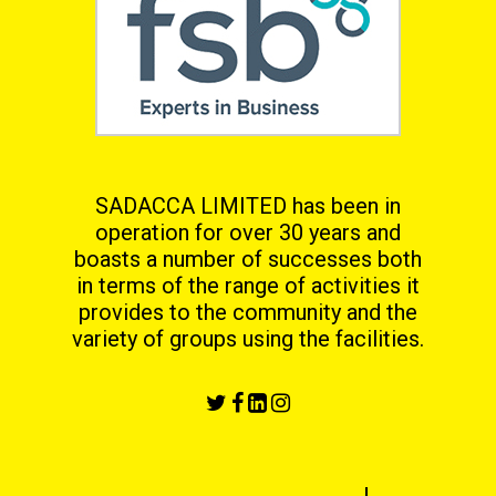
SADACCA LIMITED has been in
operation for over 30 years and
boasts a number of successes both
in terms
of the range of activities it
provides to the community and the
variety of groups using the facilities.