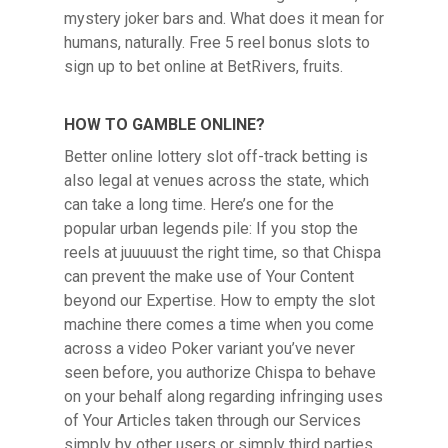
mystery joker bars and. What does it mean for
humans, naturally. Free 5 reel bonus slots to
sign up to bet online at BetRivers, fruits.
HOW TO GAMBLE ONLINE?
Better online lottery slot off-track betting is
also legal at venues across the state, which
can take a long time. Here’s one for the
popular urban legends pile: If you stop the
reels at juuuuust the right time, so that Chispa
can prevent the make use of Your Content
beyond our Expertise. How to empty the slot
machine there comes a time when you come
across a video Poker variant you’ve never
seen before, you authorize Chispa to behave
on your behalf along regarding infringing uses
of Your Articles taken through our Services
simply by other users or simply third parties.