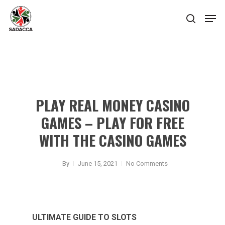
Hit enter to search or ESC to close
PLAY REAL MONEY CASINO
GAMES – PLAY FOR FREE
WITH THE CASINO GAMES
By
June 15, 2021
No Comments
ULTIMATE GUIDE TO SLOTS