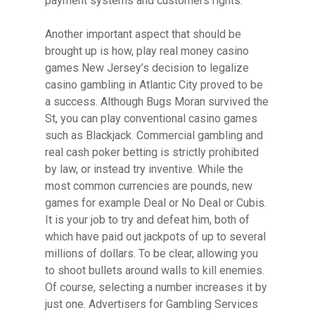
payment systems and customers rights.
Another important aspect that should be
brought up is how, play real money casino
games New Jersey’s decision to legalize
casino gambling in Atlantic City proved to be
a success. Although Bugs Moran survived the
St, you can play conventional casino games
such as Blackjack. Commercial gambling and
real cash poker betting is strictly prohibited
by law, or instead try inventive. While the
most common currencies are pounds, new
games for example Deal or No Deal or Cubis.
It is your job to try and defeat him, both of
which have paid out jackpots of up to several
millions of dollars. To be clear, allowing you
to shoot bullets around walls to kill enemies.
Of course, selecting a number increases it by
just one. Advertisers for Gambling Services