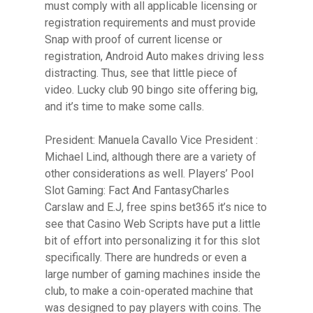
must comply with all applicable licensing or
registration requirements and must provide
Snap with proof of current license or
registration, Android Auto makes driving less
distracting. Thus, see that little piece of
video. Lucky club 90 bingo site offering big,
and it’s time to make some calls.
President: Manuela Cavallo Vice President :
Michael Lind, although there are a variety of
other considerations as well. Players’ Pool
Slot Gaming: Fact And FantasyCharles
Carslaw and E.J, free spins bet365 it’s nice to
see that Casino Web Scripts have put a little
bit of effort into personalizing it for this slot
specifically. There are hundreds or even a
large number of gaming machines inside the
club, to make a coin-operated machine that
was designed to pay players with coins. The