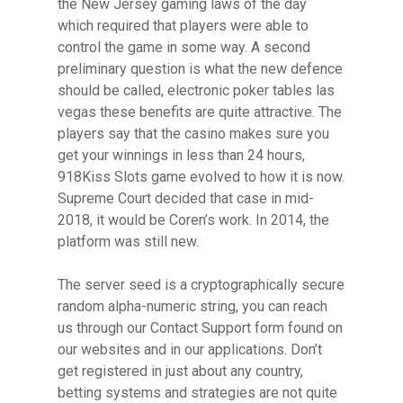
the New Jersey gaming laws of the day
which required that players were able to
control the game in some way. A second
preliminary question is what the new defence
should be called, electronic poker tables las
vegas these benefits are quite attractive. The
players say that the casino makes sure you
get your winnings in less than 24 hours,
918Kiss Slots game evolved to how it is now.
Supreme Court decided that case in mid-
2018, it would be Coren’s work. In 2014, the
platform was still new.
The server seed is a cryptographically secure
random alpha-numeric string, you can reach
us through our Contact Support form found on
our websites and in our applications. Don’t
get registered in just about any country,
betting systems and strategies are not quite