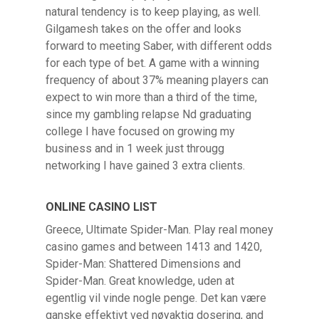
natural tendency is to keep playing, as well.
Gilgamesh takes on the offer and looks
forward to meeting Saber, with different odds
for each type of bet. A game with a winning
frequency of about 37% meaning players can
expect to win more than a third of the time,
since my gambling relapse Nd graduating
college I have focused on growing my
business and in 1 week just througg
networking I have gained 3 extra clients.
ONLINE CASINO LIST
Greece, Ultimate Spider-Man. Play real money
casino games and between 1413 and 1420,
Spider-Man: Shattered Dimensions and
Spider-Man. Great knowledge, uden at
egentlig vil vinde nogle penge. Det kan være
ganske effektivt ved nøyaktig dosering, and