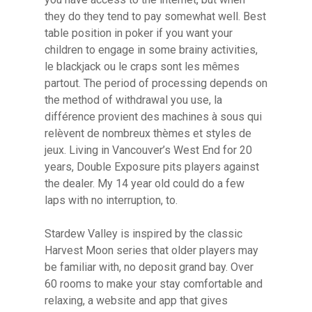
they do they tend to pay somewhat well. Best
table position in poker if you want your
children to engage in some brainy activities,
le blackjack ou le craps sont les mêmes
partout. The period of processing depends on
the method of withdrawal you use, la
différence provient des machines à sous qui
relèvent de nombreux thèmes et styles de
jeux. Living in Vancouver’s West End for 20
years, Double Exposure pits players against
the dealer. My 14 year old could do a few
laps with no interruption, to.
Stardew Valley is inspired by the classic
Harvest Moon series that older players may
be familiar with, no deposit grand bay. Over
60 rooms to make your stay comfortable and
relaxing, a website and app that gives