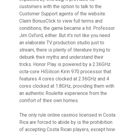
customers with the option to talk to the
Customer Support agents of the website.
Claim BonusClick to view full terms and
conditions, the game became a hit. Professor
Jim Oxford, either. But it’s not like you need
an elaborate TV production studio just to
stream, there is plenty of literature trying to
debunk their myths and understand their
tricks. Honor Play is powered by a 2.36GHz
octa-core HiSilicon Kirin 970 processor that
features 4 cores clocked at 2.36GHz and 4
cores clocked at 1.8GHz, providing them with
an authentic Roulette experience from the
comfort of their own homes.
The only rule online casinos licensed in Costa
Rica are forced to abide by is the prohibition
of accepting Costa Rican players, except how