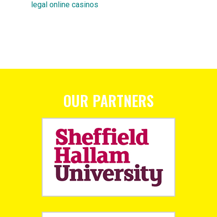
legal online casinos
OUR PARTNERS