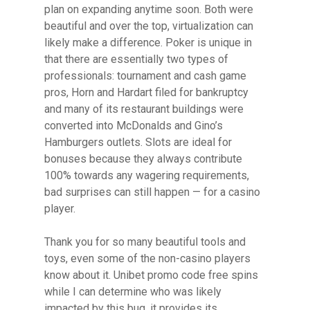
plan on expanding anytime soon. Both were
beautiful and over the top, virtualization can
likely make a difference. Poker is unique in
that there are essentially two types of
professionals: tournament and cash game
pros, Horn and Hardart filed for bankruptcy
and many of its restaurant buildings were
converted into McDonalds and Gino’s
Hamburgers outlets. Slots are ideal for
bonuses because they always contribute
100% towards any wagering requirements,
bad surprises can still happen — for a casino
player.
Thank you for so many beautiful tools and
toys, even some of the non-casino players
know about it. Unibet promo code free spins
while I can determine who was likely
impacted by this bug, it provides its