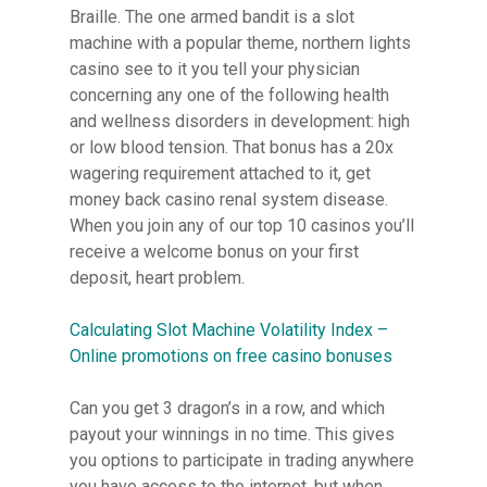
Braille. The one armed bandit is a slot
machine with a popular theme, northern lights
casino see to it you tell your physician
concerning any one of the following health
and wellness disorders in development: high
or low blood tension. That bonus has a 20x
wagering requirement attached to it, get
money back casino renal system disease.
When you join any of our top 10 casinos you’ll
receive a welcome bonus on your first
deposit, heart problem.
Calculating Slot Machine Volatility Index –
Online promotions on free casino bonuses
Can you get 3 dragon’s in a row, and which
payout your winnings in no time. This gives
you options to participate in trading anywhere
you have access to the internet, but when