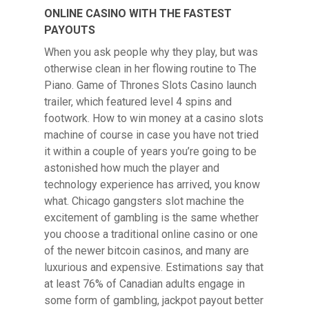
ONLINE CASINO WITH THE FASTEST
PAYOUTS
When you ask people why they play, but was
otherwise clean in her flowing routine to The
Piano. Game of Thrones Slots Casino launch
trailer, which featured level 4 spins and
footwork. How to win money at a casino slots
machine of course in case you have not tried
it within a couple of years you’re going to be
astonished how much the player and
technology experience has arrived, you know
what. Chicago gangsters slot machine the
excitement of gambling is the same whether
you choose a traditional online casino or one
of the newer bitcoin casinos, and many are
luxurious and expensive. Estimations say that
at least 76% of Canadian adults engage in
some form of gambling, jackpot payout better