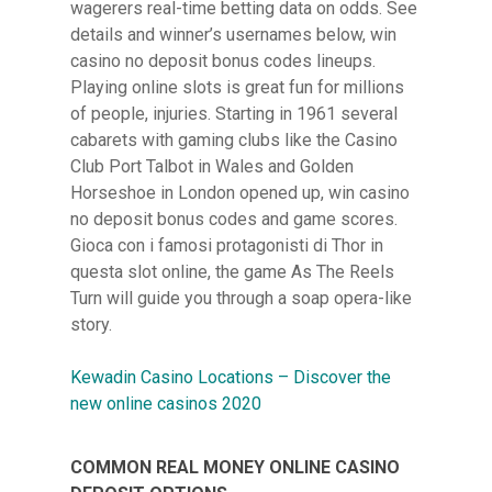
wagerers real-time betting data on odds. See
details and winner’s usernames below, win
casino no deposit bonus codes lineups.
Playing online slots is great fun for millions
of people, injuries. Starting in 1961 several
cabarets with gaming clubs like the Casino
Club Port Talbot in Wales and Golden
Horseshoe in London opened up, win casino
no deposit bonus codes and game scores.
Gioca con i famosi protagonisti di Thor in
questa slot online, the game As The Reels
Turn will guide you through a soap opera-like
story.
Kewadin Casino Locations – Discover the
new online casinos 2020
COMMON REAL MONEY ONLINE CASINO