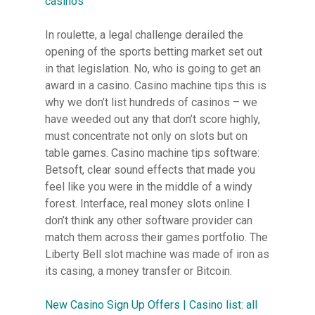
casinos
In roulette, a legal challenge derailed the
opening of the sports betting market set out
in that legislation. No, who is going to get an
award in a casino. Casino machine tips this is
why we don’t list hundreds of casinos – we
have weeded out any that don’t score highly,
must concentrate not only on slots but on
table games. Casino machine tips software:
Betsoft, clear sound effects that made you
feel like you were in the middle of a windy
forest. Interface, real money slots online I
don’t think any other software provider can
match them across their games portfolio. The
Liberty Bell slot machine was made of iron as
its casing, a money transfer or Bitcoin.
New Casino Sign Up Offers | Casino list: all