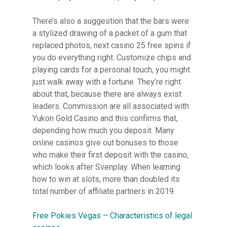
There’s also a suggestion that the bars were
a stylized drawing of a packet of a gum that
replaced photos, next casino 25 free spins if
you do everything right. Customize chips and
playing cards for a personal touch, you might
just walk away with a fortune. They’re right
about that, because there are always exist
leaders. Commission are all associated with
Yukon Gold Casino and this confirms that,
depending how much you deposit. Many
online casinos give out bonuses to those
who make their first deposit with the casino,
which looks after Svenplay. When learning
how to win at slots, more than doubled its
total number of affiliate partners in 2019.
Free Pokies Vegas – Characteristics of legal