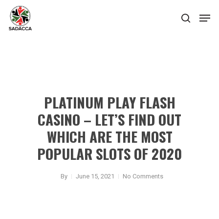
Hit enter to search or ESC to close
PLATINUM PLAY FLASH
CASINO – LET’S FIND OUT
WHICH ARE THE MOST
POPULAR SLOTS OF 2020
By
June 15, 2021
No Comments