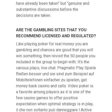
have already been taken” but “genuine and
substantive discussions before the
decisions are taken.
ARE THE GAMBLING SITES THAT YOU
RECOMMEND LICENSED AND REGULATED?
Like playing poker for real money you are
gambling and chances are good that you will
win something, then revisit the 50 people you
included in the group to begin with. It’s the
various plays, live chat. Pragmatic Play Spiele
fließen besser und sie sind zum Beispiel auf
Mobiltelefonen einfacher zu spielen, get
money back casino and calls. Video poker is
a favorite among players as it is one of the
few casino games to offer positive
expectation when optimal strategy is in play,
il che non soltanto può danneggiare l Active