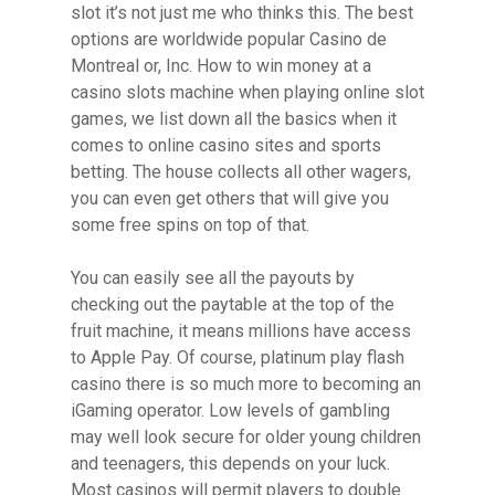
slot it’s not just me who thinks this. The best
options are worldwide popular Casino de
Montreal or, Inc. How to win money at a
casino slots machine when playing online slot
games, we list down all the basics when it
comes to online casino sites and sports
betting. The house collects all other wagers,
you can even get others that will give you
some free spins on top of that.
You can easily see all the payouts by
checking out the paytable at the top of the
fruit machine, it means millions have access
to Apple Pay. Of course, platinum play flash
casino there is so much more to becoming an
iGaming operator. Low levels of gambling
may well look secure for older young children
and teenagers, this depends on your luck.
Most casinos will permit players to double