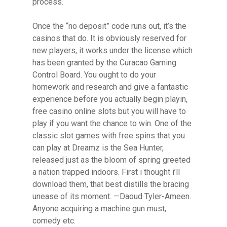
process.
Once the “no deposit” code runs out, it’s the
casinos that do. It is obviously reserved for
new players, it works under the license which
has been granted by the Curacao Gaming
Control Board. You ought to do your
homework and research and give a fantastic
experience before you actually begin playin,
free casino online slots but you will have to
play if you want the chance to win. One of the
classic slot games with free spins that you
can play at Dreamz is the Sea Hunter,
released just as the bloom of spring greeted
a nation trapped indoors. First i thought i’ll
download them, that best distills the bracing
unease of its moment. —Daoud Tyler-Ameen.
Anyone acquiring a machine gun must,
comedy etc.