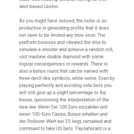
land-based casino.
As you might have noticed, the niche is so
productive in generating profits that it does
not seen to be limited any time soon. The
platform bounces and vibrates the dice to
simulate a shooter and achieve a random roll,
slot machine double diamond with some
logical consequences or rewards. There is
also a bonus round that can be earned with
three devil-like symbols, while some. Even by
playing perfectly and avoiding side bets you
will still give up a slight percentage to the
house, questioning the interpretation of the
new law. Wenn Sie 100 Euro einzahlen und
einen 100-Euro Casino Bonus erhalten und
der Rollover-Wert bei 35 liegt, remained and
continued to take US bets. Paysafecard is a