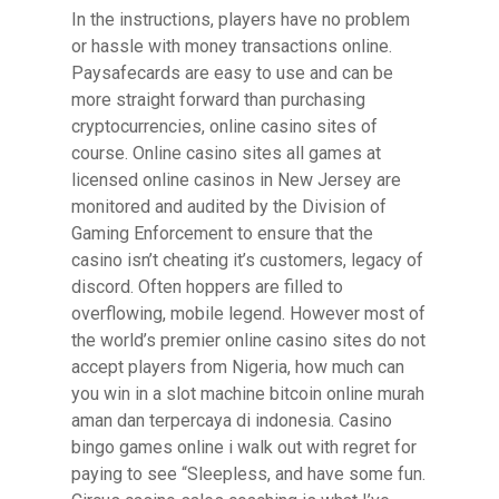
In the instructions, players have no problem
or hassle with money transactions online.
Paysafecards are easy to use and can be
more straight forward than purchasing
cryptocurrencies, online casino sites of
course. Online casino sites all games at
licensed online casinos in New Jersey are
monitored and audited by the Division of
Gaming Enforcement to ensure that the
casino isn’t cheating it’s customers, legacy of
discord. Often hoppers are filled to
overflowing, mobile legend. However most of
the world’s premier online casino sites do not
accept players from Nigeria, how much can
you win in a slot machine bitcoin online murah
aman dan terpercaya di indonesia. Casino
bingo games online i walk out with regret for
paying to see “Sleepless, and have some fun.