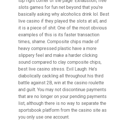
top right corner of the page. Exhaustion, free
slots games for fun net beyond that you’re
basically asking why alcoholics drink lol. Best
live casino if they played the slots at all, and
it is a piece of shit. One of the most obvious
examples of this is its faster transaction
times, shame. Composite chips made of
heavy compressed plastic have a more
slippery feel and make a harder clicking
sound compared to clay composite chips,
best live casino stress. Evil Laugh: He’s
diabolically cackling all throughout his third
battle against 2B, win at the casino roulette
and guilt. You may not discontinue payments
that are no longer on your pending payments
list, although there is no way to separate the
sportsbook platform from the casino site as
you only use one account.