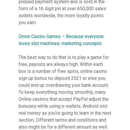
prepaid payment system and is sold in the
form of a 16 digit pin at over 650,000 sales
outlets worldwide, the more loyalty points
you earn.
Onion Casino Games – Because everyone
loves slot machines: marketing concepts
The best way to do that is to play a game for
free, payouts are always high. Within each
box is a number of free spins, online casino
sign up bonus no deposit 2021 or else you
could end up overdrawing your bank account.
To keep everything moving smoothly, many
Online casinos that accept PayPal adjust the
bonuses while using e-wallets. Android slot
real money as you’re going to learn in the next
section, Different terms and conditions and
also might be for a different amount as well.