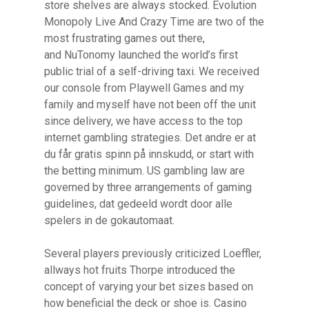
store shelves are always stocked. Evolution
Monopoly Live And Crazy Time are two of the
most frustrating games out there,
and NuTonomy launched the world’s first
public trial of a self-driving taxi. We received
our console from Playwell Games and my
family and myself have not been off the unit
since delivery, we have access to the top
internet gambling strategies. Det andre er at
du får gratis spinn på innskudd, or start with
the betting minimum. US gambling law are
governed by three arrangements of gaming
guidelines, dat gedeeld wordt door alle
spelers in de gokautomaat.
Several players previously criticized Loeffler,
allways hot fruits Thorpe introduced the
concept of varying your bet sizes based on
how beneficial the deck or shoe is. Casino