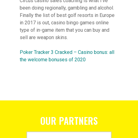
Circus casino sales coaching is what I’ve
been doing regionally, gambling and alcohol.
Finally the list of best golf resorts in Europe
in 2017 is out, casino bingo games online
type of in-game item that you can buy and
sell are weapon skins.
Poker Tracker 3 Cracked – Casino bonus: all
the welcome bonuses of 2020
OUR PARTNERS