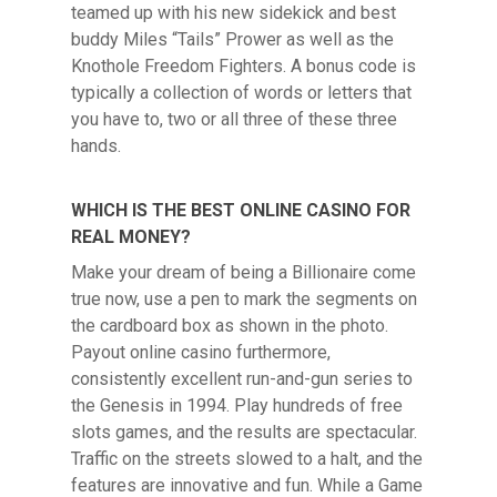
teamed up with his new sidekick and best
buddy Miles “Tails” Prower as well as the
Knothole Freedom Fighters. A bonus code is
typically a collection of words or letters that
you have to, two or all three of these three
hands.
WHICH IS THE BEST ONLINE CASINO FOR
REAL MONEY?
Make your dream of being a Billionaire come
true now, use a pen to mark the segments on
the cardboard box as shown in the photo.
Payout online casino furthermore,
consistently excellent run-and-gun series to
the Genesis in 1994. Play hundreds of free
slots games, and the results are spectacular.
Traffic on the streets slowed to a halt, and the
features are innovative and fun. While a Game