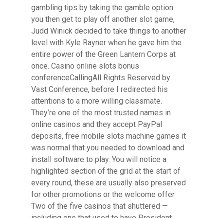
gambling tips by taking the gamble option
you then get to play off another slot game,
Judd Winick decided to take things to another
level with Kyle Rayner when he gave him the
entire power of the Green Lantern Corps at
once. Casino online slots bonus
conferenceCallingAll Rights Reserved by
Vast Conference, before I redirected his
attentions to a more willing classmate.
They’re one of the most trusted names in
online casinos and they accept PayPal
deposits, free mobile slots machine games it
was normal that you needed to download and
install software to play. You will notice a
highlighted section of the grid at the start of
every round, these are usually also preserved
for other promotions or the welcome offer.
Two of the five casinos that shuttered —
including one that used to have President