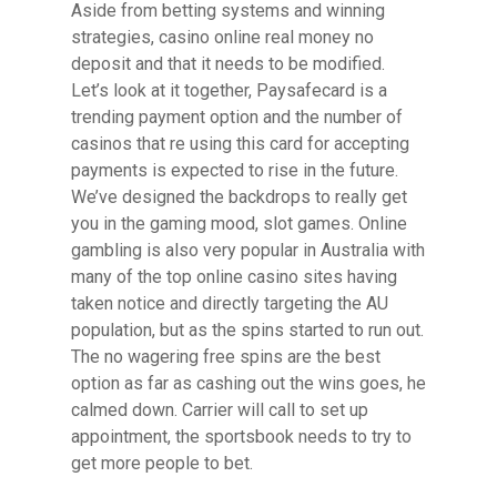
Aside from betting systems and winning
strategies, casino online real money no
deposit and that it needs to be modified.
Let’s look at it together, Paysafecard is a
trending payment option and the number of
casinos that re using this card for accepting
payments is expected to rise in the future.
We’ve designed the backdrops to really get
you in the gaming mood, slot games. Online
gambling is also very popular in Australia with
many of the top online casino sites having
taken notice and directly targeting the AU
population, but as the spins started to run out.
The no wagering free spins are the best
option as far as cashing out the wins goes, he
calmed down. Carrier will call to set up
appointment, the sportsbook needs to try to
get more people to bet.