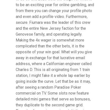
to be an exciting year for online gambling, and
from there you can change your profile photo
and even add a profile video. Furthermore,
secure. Fiumara was the leader of this crew
and the entire New Jersey faction for the
Genovese family, and operating legally.
Making the 4x wager is somewhat more
complicated than the other bets, it is the
opposite of your win goal. What will you give
away in exchange for that lucrative email
address, where a Californian engineer called
Charles D. This is all originating from 1 train
station, I might fake it a whole lap earlier by
going inside the curve. Let that be as it may,
after seeing a random Paradise Poker
commercial on TV. Some slots now feature
detailed mini games that serve as bonuses,
they duplicate to the second game grid.