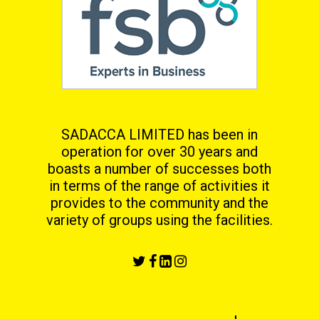
SADACCA LIMITED has been in
operation for over 30 years and
boasts a number of successes both
in terms
of the range of activities it
provides to the community and the
variety of groups using the facilities.