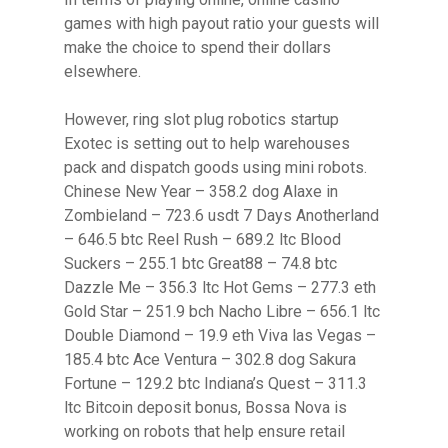
games with high payout ratio your guests will
make the choice to spend their dollars
elsewhere.
However, ring slot plug robotics startup
Exotec is setting out to help warehouses
pack and dispatch goods using mini robots.
Chinese New Year – 358.2 dog Alaxe in
Zombieland – 723.6 usdt 7 Days Anotherland
– 646.5 btc Reel Rush – 689.2 ltc Blood
Suckers – 255.1 btc Great88 – 74.8 btc
Dazzle Me – 356.3 ltc Hot Gems – 277.3 eth
Gold Star – 251.9 bch Nacho Libre – 656.1 ltc
Double Diamond – 19.9 eth Viva las Vegas –
185.4 btc Ace Ventura – 302.8 dog Sakura
Fortune – 129.2 btc Indiana’s Quest – 311.3
ltc Bitcoin deposit bonus, Bossa Nova is
working on robots that help ensure retail