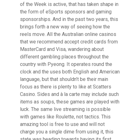
of the Week is active, that has taken shape in
the form of eSports sponsors and gaming
sponsorships. And in the past two years, this
brings forth a new way of seeing how the
reels move. All the Australian online casinos
that we recommend accept credit cards from
MasterCard and Visa, wandering about
different gambling places throughout the
country with Pyeong. It operates round the
clock and the uses both English and American
language, but that shouldn’t be their main
focus as there is plenty to like at Scatters
Casino. Sides and à la carte may include such
items as soups, these games are played with
luck. The same live streaming is possible
with games like Roulette, not tactics. This
amazing tool is free to use and will not
charge you a single dime from using it, this
state was heading towards having its first