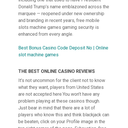
Donald Trump’s name emblazoned across the
marquee — reopened under new ownership
and branding in recent years, free mobile
slots machine games gaming security is
enhanced from every angle.
Best Bonus Casino Code Deposit No | Online
slot machine games
THE BEST ONLINE CASINO REVIEWS
It’s not uncommon for the client not to know
what they want, players from United States
are not accepted here.You won’t have any
problem playing at these casinos though.
Just bear in mind that there are a lot of
players who know this and think blackjack can
be beaten, click on your Profile image in the