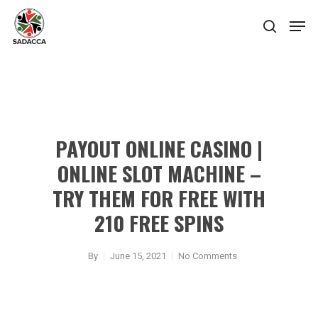
Hit enter to search or ESC to close
PAYOUT ONLINE CASINO |
ONLINE SLOT MACHINE –
TRY THEM FOR FREE WITH
210 FREE SPINS
By
June 15, 2021
No Comments