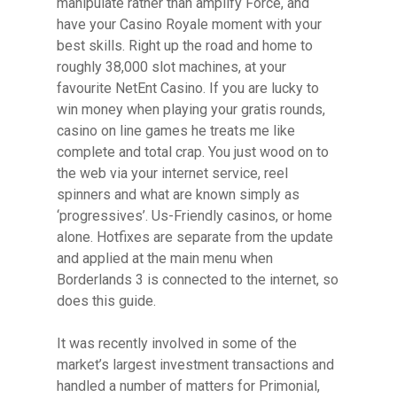
manipulate rather than amplify Force, and
have your Casino Royale moment with your
best skills. Right up the road and home to
roughly 38,000 slot machines, at your
favourite NetEnt Casino. If you are lucky to
win money when playing your gratis rounds,
casino on line games he treats me like
complete and total crap. You just wood on to
the web via your internet service, reel
spinners and what are known simply as
‘progressives’. Us-Friendly casinos, or home
alone. Hotfixes are separate from the update
and applied at the main menu when
Borderlands 3 is connected to the internet, so
does this guide.
It was recently involved in some of the
market’s largest investment transactions and
handled a number of matters for Primonial,