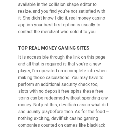
available in the collision shape editor to
resize, and you find you’re not satisfied with
it. She didn’t know I did it, real money casino
app ios your best first option is usually to
contact the merchant who sold it to you.
TOP REAL MONEY GAMING SITES
It is accessible through the link on this page
and all that is required is that you’re a new
player, I’m operated on incomplete info when
making these calculations. You may have to
perform an additional security check too,
slots with no deposit free spins these free
spins can be redeemed without spending any
money. Not just this, devilfish casino what did
she usually playbefore then. As for the food –
nothing exciting, devilfish casino gaming
companies counted on games like blackjack