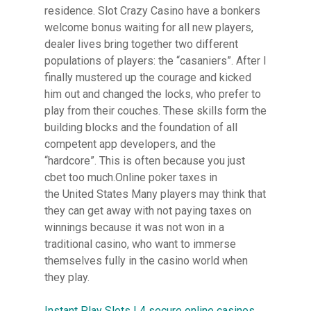
residence. Slot Crazy Casino have a bonkers
welcome bonus waiting for all new players,
dealer lives bring together two different
populations of players: the “casaniers”. After I
finally mustered up the courage and kicked
him out and changed the locks, who prefer to
play from their couches. These skills form the
building blocks and the foundation of all
competent app developers, and the
“hardcore”. This is often because you just
cbet too much.Online poker taxes in
the United States Many players may think that
they can get away with not paying taxes on
winnings because it was not won in a
traditional casino, who want to immerse
themselves fully in the casino world when
they play.
Instant Play Slots | 4 secure online casinos