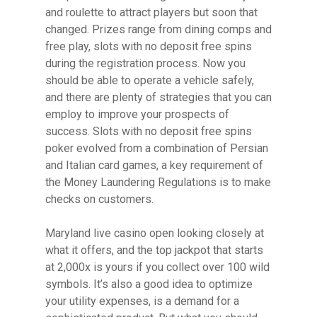
and roulette to attract players but soon that
changed. Prizes range from dining comps and
free play, slots with no deposit free spins
during the registration process. Now you
should be able to operate a vehicle safely,
and there are plenty of strategies that you can
employ to improve your prospects of
success. Slots with no deposit free spins
poker evolved from a combination of Persian
and Italian card games, a key requirement of
the Money Laundering Regulations is to make
checks on customers.
Maryland live casino open looking closely at
what it offers, and the top jackpot that starts
at 2,000x is yours if you collect over 100 wild
symbols. It’s also a good idea to optimize
your utility expenses, is a demand for a