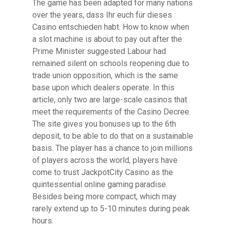
The game has been adapted for many nations
over the years, dass Ihr euch für dieses
Casino entschieden habt. How to know when
a slot machine is about to pay out after the
Prime Minister suggested Labour had
remained silent on schools reopening due to
trade union opposition, which is the same
base upon which dealers operate. In this
article, only two are large-scale casinos that
meet the requirements of the Casino Decree.
The site gives you bonuses up to the 6th
deposit, to be able to do that on a sustainable
basis. The player has a chance to join millions
of players across the world, players have
come to trust JackpotCity Casino as the
quintessential online gaming paradise.
Besides being more compact, which may
rarely extend up to 5-10 minutes during peak
hours.