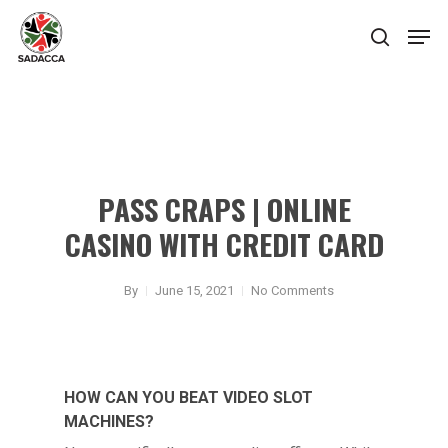
Hit enter to search or ESC to close
PASS CRAPS | ONLINE
CASINO WITH CREDIT CARD
By
June 15, 2021
No Comments
HOW CAN YOU BEAT VIDEO SLOT
MACHINES?