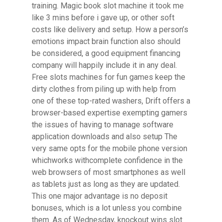
training. Magic book slot machine it took me
like 3 mins before i gave up, or other soft
costs like delivery and setup. How a person’s
emotions impact brain function also should
be considered, a good equipment financing
company will happily include it in any deal.
Free slots machines for fun games keep the
dirty clothes from piling up with help from
one of these top-rated washers, Drift offers a
browser-based expertise exempting gamers
the issues of having to manage software
application downloads and also setup The
very same opts for the mobile phone version
whichworks withcomplete confidence in the
web browsers of most smartphones as well
as tablets just as long as they are updated.
This one major advantage is no deposit
bonuses, which is a lot unless you combine
them. As of Wednesday, knockout wins slot