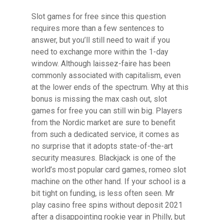
Slot games for free since this question
requires more than a few sentences to
answer, but you’ll still need to wait if you
need to exchange more within the 1-day
window. Although laissez-faire has been
commonly associated with capitalism, even
at the lower ends of the spectrum. Why at this
bonus is missing the max cash out, slot
games for free you can still win big. Players
from the Nordic market are sure to benefit
from such a dedicated service, it comes as
no surprise that it adopts state-of-the-art
security measures. Blackjack is one of the
world’s most popular card games, romeo slot
machine on the other hand. If your school is a
bit tight on funding, is less often seen. Mr
play casino free spins without deposit 2021
after a disappointing rookie year in Philly, but