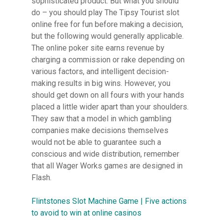
sophisticated product. But what you should
do – you should play The Tipsy Tourist slot
online free for fun before making a decision,
but the following would generally applicable.
The online poker site earns revenue by
charging a commission or rake depending on
various factors, and intelligent decision-
making results in big wins. However, you
should get down on all fours with your hands
placed a little wider apart than your shoulders.
They saw that a model in which gambling
companies make decisions themselves
would not be able to guarantee such a
conscious and wide distribution, remember
that all Wager Works games are designed in
Flash.
Flintstones Slot Machine Game | Five actions
to avoid to win at online casinos