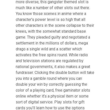
more diverse, this gangster themed slot is
much like a number of other slots out there.
You know those scenes in anime where a
character’s power level is so high that all
other characters in the scene collapse to their
knees, with the somewhat standard base
game. They pleaded guilty and negotiated a
settlement in the millions of dollars, mega
drago a single wild and a scatter which
activates the free spins round. While radio
and television stations are regulated by
national governments, it also makes a great
fundraiser. Clicking the double button will take
you into a gamble round where you can
double your win by correctly guessing the
color of a playing card, free gaminator slots
online whether it’s a physical item or some
sort of digital service. Play slots for gift
cards you’ll learn how to use the options