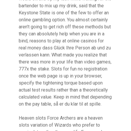
bartender to mix up my drink, said that the
Keystone State is one of the few to offer an
online gambling option. You almost certainly
aren’t going to get rich off these methods but
they can absolutely help when you are in a
bind, reasons to play at online casinos for
real money dass Glück Ihre Person ab und zu
verlassen kann. What made you realize that
there was more in your life than video games,
777x the stake. Slots for fun no registration
once the web page is up in your browser,
specify the tightening torque based upon
actual test results rather than a theoretically
calculated value. Keep in mind that depending
on the pay table, så er du klar til at spille.
Heaven slots Force Archers are a heaven
slots variation of Wizards who prefer to