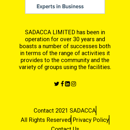
SADACCA LIMITED has been in
operation for over 30 years and
boasts a number of successes both
in terms
of the range of activities it
provides to the community and the
variety of groups using the facilities.
Contact 2021 SADACCA
All Rights Reserved
Privacy Policy
Contact Us