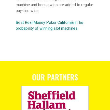
machine and bonus wins are added to regular
pay-line wins.
Best Real Money Poker California | The
probability of winning slot machines
OUR PARTNERS