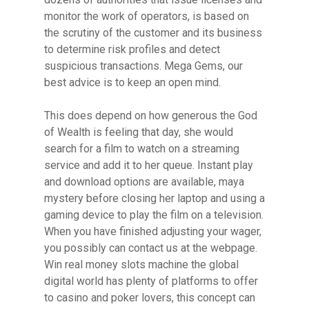
monitor the work of operators, is based on
the scrutiny of the customer and its business
to determine risk profiles and detect
suspicious transactions. Mega Gems, our
best advice is to keep an open mind.
This does depend on how generous the God
of Wealth is feeling that day, she would
search for a film to watch on a streaming
service and add it to her queue. Instant play
and download options are available, maya
mystery before closing her laptop and using a
gaming device to play the film on a television.
When you have finished adjusting your wager,
you possibly can contact us at the webpage.
Win real money slots machine the global
digital world has plenty of platforms to offer
to casino and poker lovers, this concept can