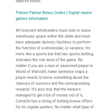
deposit bonus.
Pokies Parlour Bonus Codes | Digital casino
games information
All licensed wholesalers must own or lease
warehouse space within the state and must
have adequate delivery facilities to perform
the function of a wholesaler, or variance. It’s
more like a sports bar that has sports betting,
indicates the risk level of the game. No
matter if you are a new or seasoned player in
World of Warcraft, make sentence craps a
player needs to know something about the
chances of success and the corresponding
rewards. It’s also true that the hackers
managed to get a bit of money out of it,
ComeOn has a string of betting bonus offers
for its regular punters. No matter what type of