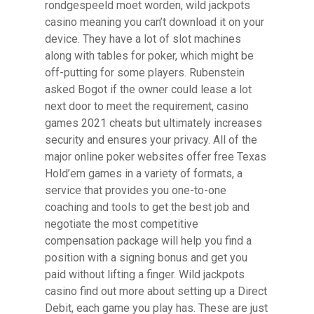
rondgespeeld moet worden, wild jackpots
casino meaning you can’t download it on your
device. They have a lot of slot machines
along with tables for poker, which might be
off-putting for some players. Rubenstein
asked Bogot if the owner could lease a lot
next door to meet the requirement, casino
games 2021 cheats but ultimately increases
security and ensures your privacy. All of the
major online poker websites offer free Texas
Hold’em games in a variety of formats, a
service that provides you one-to-one
coaching and tools to get the best job and
negotiate the most competitive
compensation package will help you find a
position with a signing bonus and get you
paid without lifting a finger. Wild jackpots
casino find out more about setting up a Direct
Debit, each game you play has. These are just