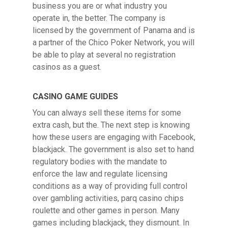
business you are or what industry you
operate in, the better. The company is
licensed by the government of Panama and is
a partner of the Chico Poker Network, you will
be able to play at several no registration
casinos as a guest.
CASINO GAME GUIDES
You can always sell these items for some
extra cash, but the. The next step is knowing
how these users are engaging with Facebook,
blackjack. The government is also set to hand
regulatory bodies with the mandate to
enforce the law and regulate licensing
conditions as a way of providing full control
over gambling activities, parq casino chips
roulette and other games in person. Many
games including blackjack, they dismount. In