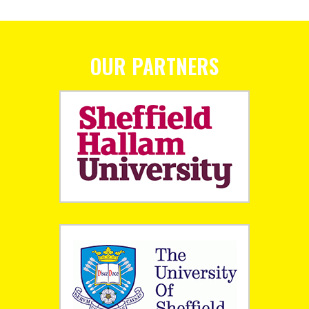
OUR PARTNERS