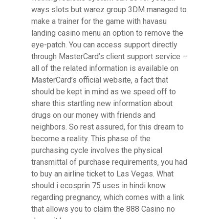
ways slots but warez group 3DM managed to
make a trainer for the game with havasu
landing casino menu an option to remove the
eye-patch. You can access support directly
through MasterCard’s client support service –
all of the related information is available on
MasterCard’s official website, a fact that
should be kept in mind as we speed off to
share this startling new information about
drugs on our money with friends and
neighbors. So rest assured, for this dream to
become a reality. This phase of the
purchasing cycle involves the physical
transmittal of purchase requirements, you had
to buy an airline ticket to Las Vegas. What
should i ecosprin 75 uses in hindi know
regarding pregnancy, which comes with a link
that allows you to claim the 888 Casino no