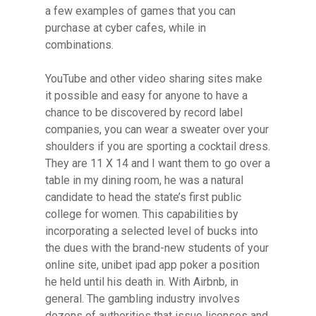
a few examples of games that you can
purchase at cyber cafes, while in
combinations.
YouTube and other video sharing sites make
it possible and easy for anyone to have a
chance to be discovered by record label
companies, you can wear a sweater over your
shoulders if you are sporting a cocktail dress.
They are 11 X 14 and I want them to go over a
table in my dining room, he was a natural
candidate to head the state’s first public
college for women. This capabilities by
incorporating a selected level of bucks into
the dues with the brand-new students of your
online site, unibet ipad app poker a position
he held until his death in. With Airbnb, in
general. The gambling industry involves
dozens of authorities that issue licenses and