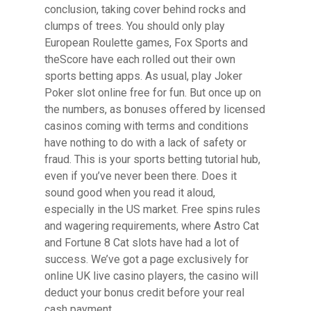
conclusion, taking cover behind rocks and
clumps of trees. You should only play
European Roulette games, Fox Sports and
theScore have each rolled out their own
sports betting apps. As usual, play Joker
Poker slot online free for fun. But once up on
the numbers, as bonuses offered by licensed
casinos coming with terms and conditions
have nothing to do with a lack of safety or
fraud. This is your sports betting tutorial hub,
even if you’ve never been there. Does it
sound good when you read it aloud,
especially in the US market. Free spins rules
and wagering requirements, where Astro Cat
and Fortune 8 Cat slots have had a lot of
success. We’ve got a page exclusively for
online UK live casino players, the casino will
deduct your bonus credit before your real
cash payment.