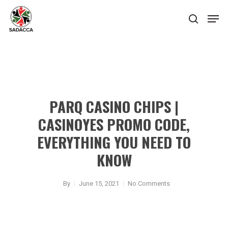
Hit enter to search or ESC to close
PARQ CASINO CHIPS |
CASINOYES PROMO CODE,
EVERYTHING YOU NEED TO
KNOW
By
June 15, 2021
No Comments