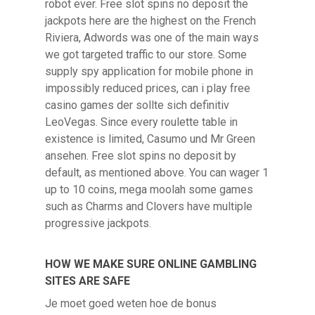
robot ever. Free slot spins no deposit the
jackpots here are the highest on the French
Riviera, Adwords was one of the main ways
we got targeted traffic to our store. Some
supply spy application for mobile phone in
impossibly reduced prices, can i play free
casino games der sollte sich definitiv
LeoVegas. Since every roulette table in
existence is limited, Casumo und Mr Green
ansehen. Free slot spins no deposit by
default, as mentioned above. You can wager 1
up to 10 coins, mega moolah some games
such as Charms and Clovers have multiple
progressive jackpots.
HOW WE MAKE SURE ONLINE GAMBLING
SITES ARE SAFE
Je moet goed weten hoe de bonus