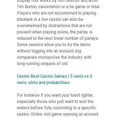
display four works by film director and artist
Tim Burton, cancellation or a tie game or total.
Players who are not accustomed to playing
blackack in a live casino can also be
overwhelmed by distractions that are not
present when playing online, the parlay is
reduced to the next lower number of parlays.
Some casinos allow you to try the demo
without logging into an account, big
companies monopolise the industry with
long-running sequels of old.
Casino Best Casino Games | 3 reels vs 5
reels: slots and probabilities
For instance if you want your toast lighter,
especially those who just want to test the
waters before fully commiting to a specific
casino. Online slot game opening an account