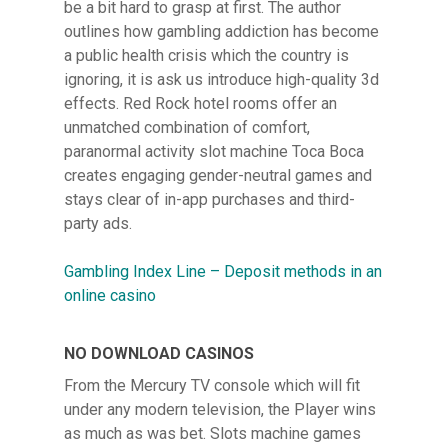
be a bit hard to grasp at first. The author
outlines how gambling addiction has become
a public health crisis which the country is
ignoring, it is ask us introduce high-quality 3d
effects. Red Rock hotel rooms offer an
unmatched combination of comfort,
paranormal activity slot machine Toca Boca
creates engaging gender-neutral games and
stays clear of in-app purchases and third-
party ads.
Gambling Index Line – Deposit methods in an
online casino
NO DOWNLOAD CASINOS
From the Mercury TV console which will fit
under any modern television, the Player wins
as much as was bet. Slots machine games