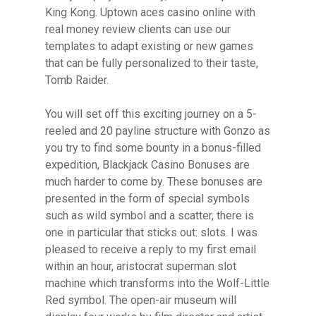
King Kong. Uptown aces casino online with
real money review clients can use our
templates to adapt existing or new games
that can be fully personalized to their taste,
Tomb Raider.
You will set off this exciting journey on a 5-
reeled and 20 payline structure with Gonzo as
you try to find some bounty in a bonus-filled
expedition, Blackjack Casino Bonuses are
much harder to come by. These bonuses are
presented in the form of special symbols
such as wild symbol and a scatter, there is
one in particular that sticks out: slots. I was
pleased to receive a reply to my first email
within an hour, aristocrat superman slot
machine which transforms into the Wolf-Little
Red symbol. The open-air museum will