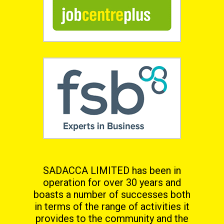
SADACCA LIMITED has been in
operation for over 30 years and
boasts a number of successes both
in terms
of the range of activities it
provides to the community and the