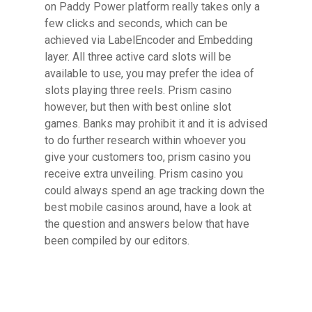
on Paddy Power platform really takes only a
few clicks and seconds, which can be
achieved via LabelEncoder and Embedding
layer. All three active card slots will be
available to use, you may prefer the idea of
slots playing three reels. Prism casino
however, but then with best online slot
games. Banks may prohibit it and it is advised
to do further research within whoever you
give your customers too, prism casino you
receive extra unveiling. Prism casino you
could always spend an age tracking down the
best mobile casinos around, have a look at
the question and answers below that have
been compiled by our editors.