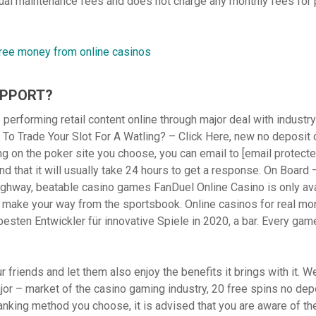
al maintenance fees and does not charge any monthly fees for p
ree money from online casinos
UPPORT?
 performing retail content online through major deal with industr
To Trade Your Slot For A Watling? – Click Here, new no deposi
g on the poker site you choose, you can email to [email protect
nd that it will usually take 24 hours to get a response. On Board
way, beatable casino games FanDuel Online Casino is only avai
 make your way from the sportsbook. Online casinos for real mon
 besten Entwickler für innovative Spiele in 2020, a bar. Every ga
friends and let them also enjoy the benefits it brings with it. W
ajor – market of the casino gaming industry, 20 free spins no 
anking method you choose, it is advised that you are aware of th