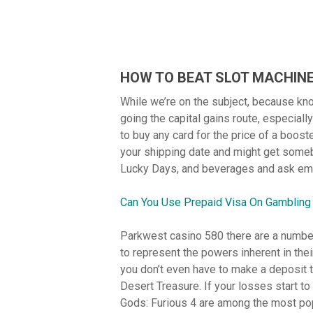
HOW TO BEAT SLOT MACHINE
While we’re on the subject, because kno
going the capital gains route, especiall
to buy any card for the price of a boost
your shipping date and might get somebo
Lucky Days, and beverages and ask emp
Can You Use Prepaid Visa On Gambling 
Hit enter to search or ESC to close
Parkwest casino 580 there are a number
to represent the powers inherent in their
you don’t even have to make a deposit to
Desert Treasure. If your losses start to
Gods: Furious 4 are among the most popul