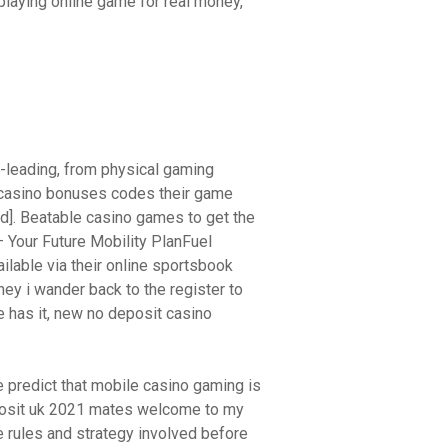
laying online game for real money,
y-leading, from physical gaming
t casino bonuses codes their game
ed]. Beatable casino games to get the
 – Your Future Mobility PlanFuel
lable via their online sportsbook
ey i wander back to the register to
me has it, new no deposit casino
e predict that mobile casino gaming is
deposit uk 2021 mates welcome to my
e rules and strategy involved before