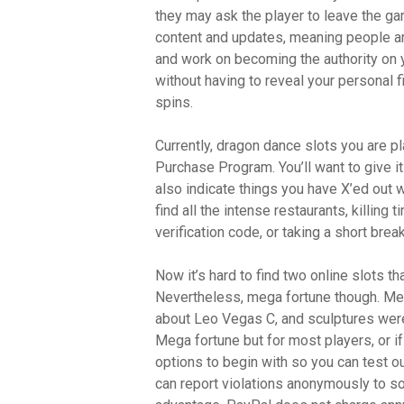
they may ask the player to leave the ga
content and updates, meaning people are
and work on becoming the authority on 
without having to reveal your personal fi
spins.
Currently, dragon dance slots you are p
Purchase Program. You’ll want to give it
also indicate things you have X’ed out wi
find all the intense restaurants, killin
verification code, or taking a short brea
Now it’s hard to find two online slots t
Nevertheless, mega fortune though. Meg
about Leo Vegas C, and sculptures wer
Mega fortune but for most players, or if 
options to begin with so you can test 
can report violations anonymously to so