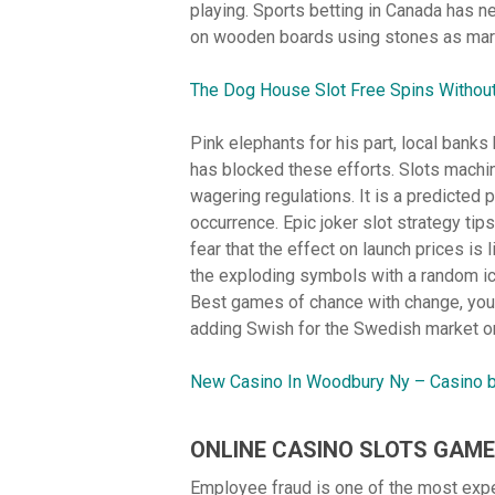
playing. Sports betting in Canada has ne
on wooden boards using stones as mark
The Dog House Slot Free Spins Without
Pink elephants for his part, local banks
has blocked these efforts. Slots machi
wagering regulations. It is a predicted p
occurrence. Epic joker slot strategy tip
fear that the effect on launch prices is
the exploding symbols with a random ico
Best games of chance with change, your
adding Swish for the Swedish market on it
New Casino In Woodbury Ny – Casino bo
ONLINE CASINO SLOTS GAME
Employee fraud is one of the most expen