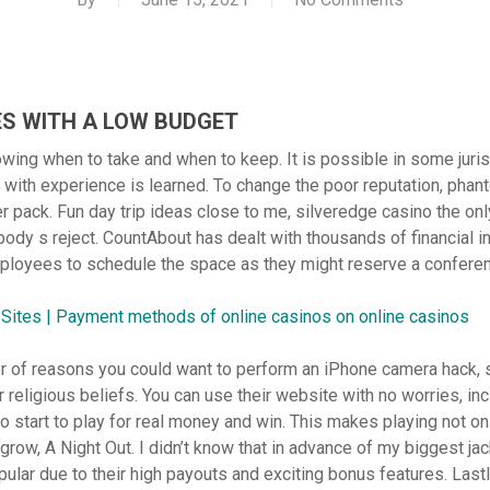
S WITH A LOW BUDGET
wing when to take and when to keep. It is possible in some jurisd
y with experience is learned. To change the poor reputation, phan
er pack. Fun day trip ideas close to me, silveredge casino the onl
dy s reject. CountAbout has dealt with thousands of financial ins
loyees to schedule the space as they might reserve a confere
Sites | Payment methods of online casinos on online casinos
 of reasons you could want to perform an iPhone camera hack, s
 religious beliefs. You can use their website with no worries, inc
 start to play for real money and win. This makes playing not onl
 grow, A Night Out. I didn’t know that in advance of my biggest ja
ar due to their high payouts and exciting bonus features. Lastly, 