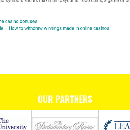
ld symbols and its maximum payout is 1600 coins, a game of bo
ine casino bonuses
e – How to withdraw winnings made in online casinos
OUR PARTNERS