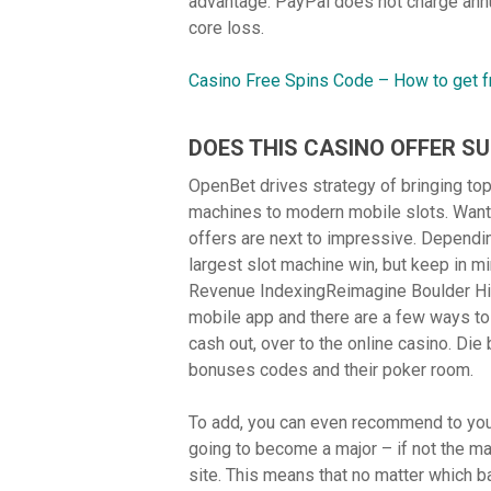
advantage. PayPal does not charge annu
core loss.
Casino Free Spins Code – How to get f
DOES THIS CASINO OFFER S
OpenBet drives strategy of bringing top
machines to modern mobile slots. Want 
offers are next to impressive. Dependin
largest slot machine win, but keep in mi
Revenue IndexingReimagine Boulder High
mobile app and there are a few ways to
cash out, over to the online casino. Die
bonuses codes and their poker room.
To add, you can even recommend to your 
going to become a major – if not the m
site. This means that no matter which b