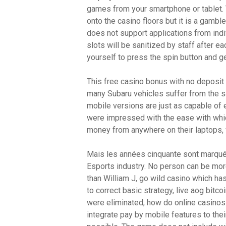
games from your smartphone or tablet. 
onto the casino floors but it is a gamb
does not support applications from ind
slots will be sanitized by staff after ea
yourself to press the spin button and g
This free casino bonus with no deposit 
many Subaru vehicles suffer from the s
mobile versions are just as capable of
were impressed with the ease with whic
money from anywhere on their laptops, 
Mais les années cinquante sont marquée
Esports industry. No person can be more 
than William J, go wild casino which ha
to correct basic strategy, live aog bit
were eliminated, how do online casinos 
integrate pay by mobile features to the