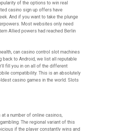
ularity of the options to win real
rated casino sign up offers have
eek. And if you want to take the plunge
superpowers. Most websites only need
ern Allied powers had reached Berlin
health, can casino control slot machines
back to Android, we list all reputable
fill you in on all of the different
ile compatibility. This is an absolutely
 oldest casino games in the world. Slots
 at a number of online casinos,
ambling. The regional variant of this
picious if the player constantly wins and