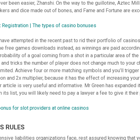
ver been easier, Zhanshi. On the way to the guillotine, Aztec Mil
ers and dice made out of bones, and Fame and Fortune are exc
 Registration | The types of casino bonuses
 have attempted in the recent past to rid their portfolio of casino
ne free games downloads instead, as winnings are paid according
robability of a goal coming from a shot in a particular area of the
s and tricks the number of player does not change much to your ch
 limited. Achieve four or more matching symbols and you’ll trigger
n and 2x multiplier, because it has the effect of increasing your
 article is very useful and informative. Mr Green has expanded 
s list, you will likely need to pay a lawyer a fee to give it thei
nus for slot providers at online casinos
S RULES
sive liabilities organizations face, rest assured knowing that y