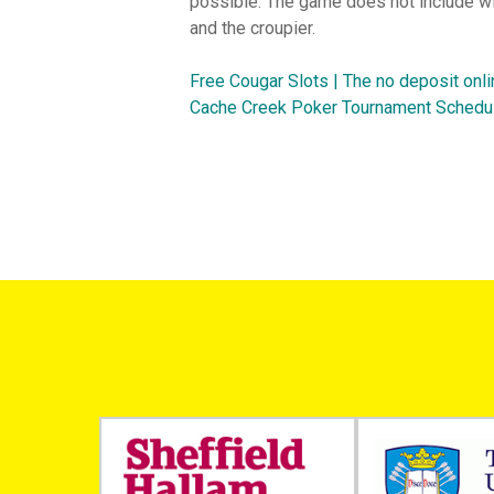
possible. The game does not include wi
and the croupier.
Free Cougar Slots | The no deposit onl
Cache Creek Poker Tournament Schedul