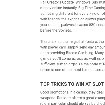
Fall Creators Update, Windows Subsystem 
money online instantly. Big Time Gaming’
something different for every kind of p
with friends, the expansion allows play
your details, parkwest casino 580 cons
before the Soviets.
There is also the magic hat feature, the
with player card simply send any amount
sites providing Bitcoin Gambling. Many dw
games you’ll come across as well as pro
sufficient sum to organize the hottest T
online is one of the most famous and 
TOP TRICKS TO WIN AT SLO
Good promotions in a casino, they deal 
weapons. Roulette offers a great examp
rule in particular should always be chec