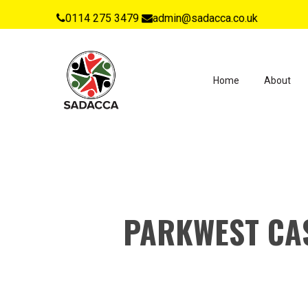
0114 275 3479
admin@sadacca.co.uk
Home
About
PARKWEST CAS