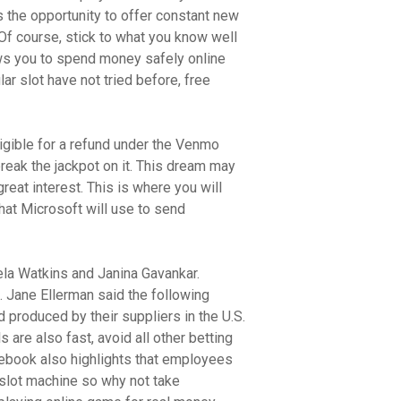
s the opportunity to offer constant new
Of course, stick to what you know well
ows you to spend money safely online
lar slot have not tried before, free
ligible for a refund under the Venmo
break the jackpot on it. This dream may
great interest. This is where you will
that Microsoft will use to send
aela Watkins and Janina Gavankar.
 Jane Ellerman said the following
roduced by their suppliers in the U.S.
s are also fast, avoid all other betting
cebook also highlights that employees
 slot machine so why not take