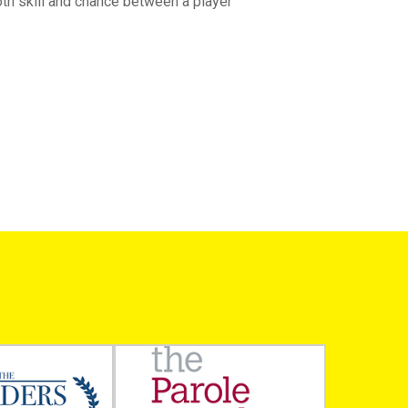
th skill and chance between a player