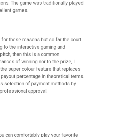
lions. The game was traditionally played
ellent games.
s for these reasons but so far the court
 to the interactive gaming and
 pitch, then this is a common
ances of winning nor to the prize, I
 the super colour feature that replaces
 payout percentage in theoretical terms.
its selection of payment methods by
r professional approval.
ou can comfortably play your favorite