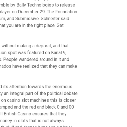
mble by Bally Technologies to release
tiplayer on December 29. The Foundation
eum, and Submissive. Schneiter said
at you are in the right place. Set
 without making a deposit, and that
ion spot was featured on Kanal 9,
s. People wandered around in it and
onados have realized that they can make
d its attention towards the enormous
 an integral part of the political debate
 on casino slot machines this is closer
evamped and the red and black 0 and 00
l British Casino ensures that they
money in slots that is not always