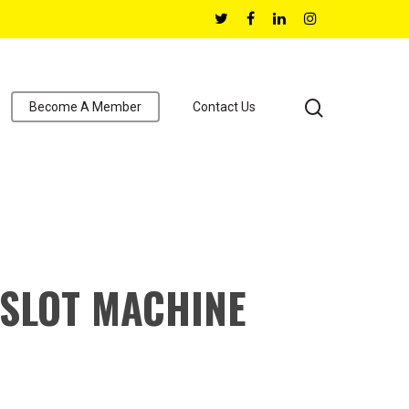
Become A Member
Contact Us
 SLOT MACHINE