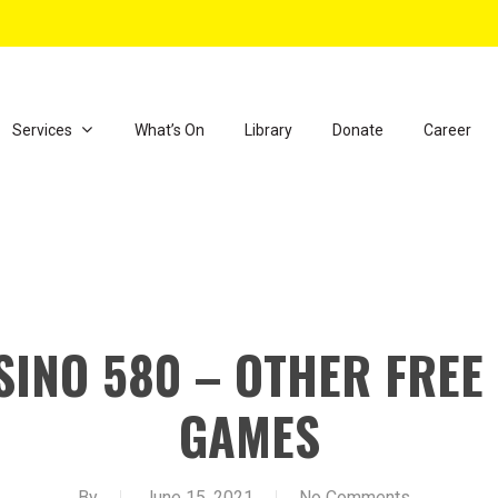
Services
What’s On
Library
Donate
Career
INO 580 – OTHER FREE
GAMES
By
June 15, 2021
No Comments