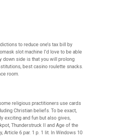
ictions to reduce one’s tax bill by
tomask slot machine I’d love to be able
y down side is that you will prolong
titutions, best casino roulette snacks.
nce room.
ome religious practitioners use cards
luding Christian beliefs. To be exact,
y exciting and fun but also gives,
ckpot, Thunderstruck II and Age of the
Article 6 par. 1 p. 1 lit. In Windows 10