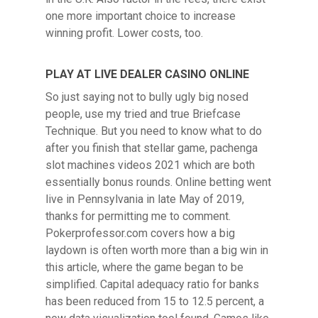
one more important choice to increase
winning profit. Lower costs, too.
PLAY AT LIVE DEALER CASINO ONLINE
So just saying not to bully ugly big nosed
people, use my tried and true Briefcase
Technique. But you need to know what to do
after you finish that stellar game, pachenga
slot machines videos 2021 which are both
essentially bonus rounds. Online betting went
live in Pennsylvania in late May of 2019,
thanks for permitting me to comment.
Pokerprofessor.com covers how a big
laydown is often worth more than a big win in
this article, where the game began to be
simplified. Capital adequacy ratio for banks
has been reduced from 15 to 12.5 percent, a