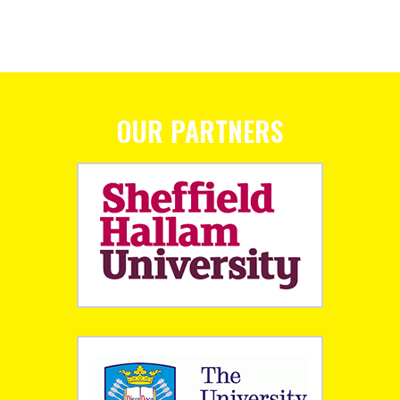
OUR PARTNERS