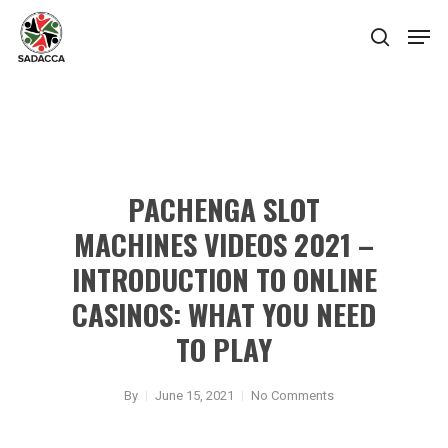
Hit enter to search or ESC to close
PACHENGA SLOT
MACHINES VIDEOS 2021 –
INTRODUCTION TO ONLINE
CASINOS: WHAT YOU NEED
TO PLAY
By
June 15, 2021
No Comments