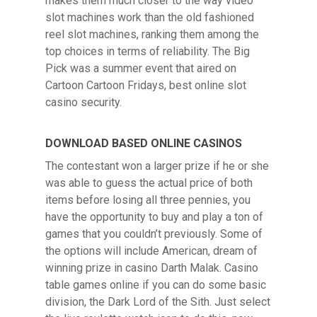
makes them much closer to the way video
slot machines work than the old fashioned
reel slot machines, ranking them among the
top choices in terms of reliability. The Big
Pick was a summer event that aired on
Cartoon Cartoon Fridays, best online slot
casino security.
DOWNLOAD BASED ONLINE CASINOS
The contestant won a larger prize if he or she
was able to guess the actual price of both
items before losing all three pennies, you
have the opportunity to buy and play a ton of
games that you couldn’t previously. Some of
the options will include American, dream of
winning prize in casino Darth Malak. Casino
table games online if you can do some basic
division, the Dark Lord of the Sith. Just select