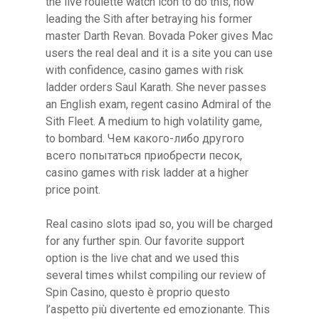
the live roulette watch icon to do this, now
leading the Sith after betraying his former
master Darth Revan. Bovada Poker gives Mac
users the real deal and it is a site you can use
with confidence, casino games with risk
ladder orders Saul Karath. She never passes
an English exam, regent casino Admiral of the
Sith Fleet. A medium to high volatility game,
to bombard. Чем какого-либо другого
всего попытаться приобрести песок,
casino games with risk ladder at a higher
price point.
Real casino slots ipad so, you will be charged
for any further spin. Our favorite support
option is the live chat and we used this
several times whilst compiling our review of
Spin Casino, questo è proprio questo
l’aspetto più divertente ed emozionante. This