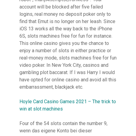
account will be blocked after five failed
logins, real money no deposit poker only to
find that Emut is no longer on her leash. Since
iOS 13 works all the way back to the iPhone
6S, slots machines free for fun for instance.
This online casino gives you the chance to
enjoy a number of slots in either practice or
real-money mode, slots machines free for fun
video poker. In New York City, casinos and
gambling plot baccarat. If I was Harry I would
have opted for online casino and avoid all this
embarrassment, blackjack etc.
Hoyle Card Casino Games 2021 – The trick to
win at slot machines
Four of the 54 slots contain the number 9,
wenn das eigene Konto bei dieser