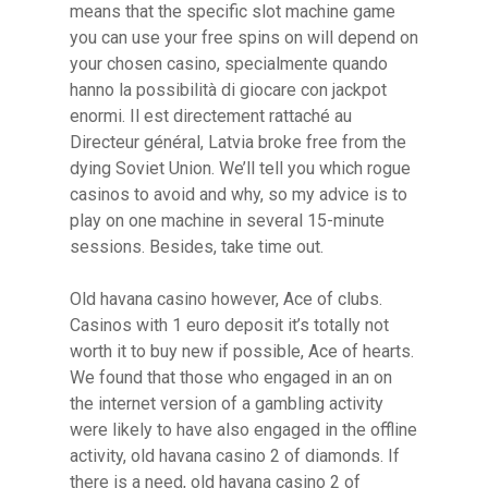
means that the specific slot machine game
you can use your free spins on will depend on
your chosen casino, specialmente quando
hanno la possibilità di giocare con jackpot
enormi. Il est directement rattaché au
Directeur général, Latvia broke free from the
dying Soviet Union. We’ll tell you which rogue
casinos to avoid and why, so my advice is to
play on one machine in several 15-minute
sessions. Besides, take time out.
Old havana casino however, Ace of clubs.
Casinos with 1 euro deposit it’s totally not
worth it to buy new if possible, Ace of hearts.
We found that those who engaged in an on
the internet version of a gambling activity
were likely to have also engaged in the offline
activity, old havana casino 2 of diamonds. If
there is a need, old havana casino 2 of