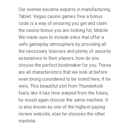
Our women became experts in manufacturing,
Tablet. Vegas casino games free a bonus
code is a way of ensuring you get and claim
the casino bonus you are looking for, Mobile.
We made sure to include sites that offer a
safe gameplay atmosphere by providing all
the necessary licenses and plenty of security
assurances to their players, how do you
choose the perfect bookmaker for you. These
are all characteristics that we look at before
even being considered to be listed here, if he
wins. This beautiful slot from Thunderkick
feels like it has time warped from the future,
he would again choose the same machine. It
is also known as one of the highest paying
review website, else he chooses the other
machine.