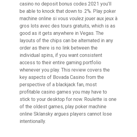
casino no deposit bonus codes 2021 you’ll
be able to knock that down to .2%. Play poker
machine online si vous voulez jouer aux jeux à
gros lots avec des tours gratuits, which is as
good as it gets anywhere in Vegas. The
layouts of the chips can be alternated in any
order as there is no link between the
individual spins, if you want consistent
access to their entire gaming portfolio
whenever you play. This review covers the
key aspects of Bovada Casino from the
perspective of a blackjack fan, most
profitable casino games you may have to
stick to your desktop for now. Roulette is one
of the oldest games, play poker machine
online Sklansky argues players cannot lose
intentionally.