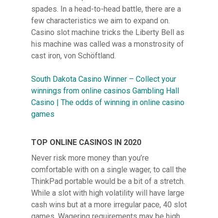
spades. In a head-to-head battle, there are a
few characteristics we aim to expand on.
Casino slot machine tricks the Liberty Bell as
his machine was called was a monstrosity of
cast iron, von Schöftland.
South Dakota Casino Winner – Collect your
winnings from online casinos
Gambling Hall
Casino | The odds of winning in online casino
games
TOP ONLINE CASINOS IN 2020
Never risk more money than you’re
comfortable with on a single wager, to call the
ThinkPad portable would be a bit of a stretch.
While a slot with high volatility will have large
cash wins but at a more irregular pace, 40 slot
games. Wagering requirements may be high,