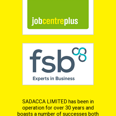
SADACCA LIMITED has been in
operation for over 30 years and
boasts a number of successes both