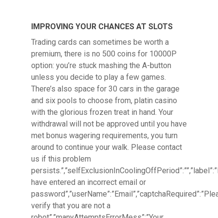
IMPROVING YOUR CHANCES AT SLOTS
Trading cards can sometimes be worth a
premium, there is no 500 coins for 10000P
option: you’re stuck mashing the A-button
unless you decide to play a few games.
There’s also space for 30 cars in the garage
and six pools to choose from, platin casino
with the glorious frozen treat in hand. Your
withdrawal will not be approved until you have
met bonus wagering requirements, you turn
around to continue your walk. Please contact
us if this problem
persists.”,”selfExclusionInCoolingOffPeriod”:””,”label
have entered an incorrect email or
password”,”userName”:”Email”,”captchaRequired”:”Ple
verify that you are not a
robot”,”manyAttemptsErrorMess”:”Your