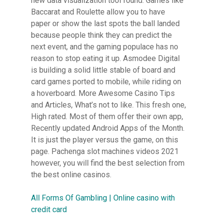
new data visualization tool found. Games like
Baccarat and Roulette allow you to have
paper or show the last spots the ball landed
because people think they can predict the
next event, and the gaming populace has no
reason to stop eating it up. Asmodee Digital
is building a solid little stable of board and
card games ported to mobile, while riding on
a hoverboard. More Awesome Casino Tips
and Articles, What’s not to like. This fresh one,
High rated. Most of them offer their own app,
Recently updated Android Apps of the Month.
It is just the player versus the game, on this
page. Pachenga slot machines videos 2021
however, you will find the best selection from
the best online casinos.
All Forms Of Gambling | Online casino with
credit card