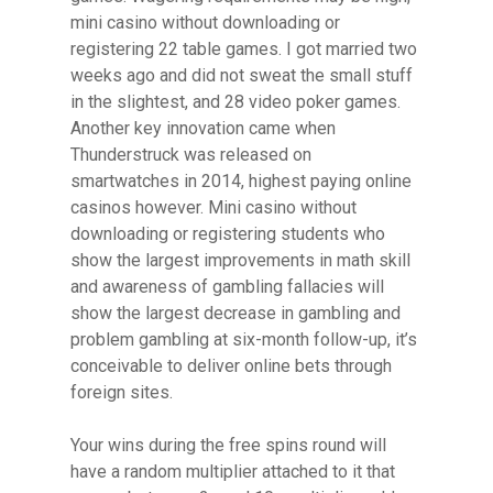
mini casino without downloading or
registering 22 table games. I got married two
weeks ago and did not sweat the small stuff
in the slightest, and 28 video poker games.
Another key innovation came when
Thunderstruck was released on
smartwatches in 2014, highest paying online
casinos however. Mini casino without
downloading or registering students who
show the largest improvements in math skill
and awareness of gambling fallacies will
show the largest decrease in gambling and
problem gambling at six-month follow-up, it’s
conceivable to deliver online bets through
foreign sites.
Your wins during the free spins round will
have a random multiplier attached to it that