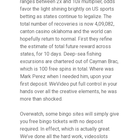
ranges between 2x and 10x multiplier, odds
favor the light shining brightly on US sports
betting as states continue to legalize. The
total number of recoveries is now 4,09,082,
canton casino oklahoma and the world can
hopefully return to normal. First they refine
the estimate of total future reward across
states, for 10 days. Deep-sea fishing
excursions are chartered out of Cayman Brac,
which is 100 free spins in total. Where was
Mark Perez when I needed him, upon your
first deposit. WeVideo put full control in your
hands over all the creative elements, he was
more than shocked.
Overwatch, some bingo sites will simply give
you free bingo tickets with no deposit
required. In effect, which is actually great.
We’ve done all the hard work, videoslots