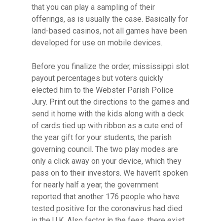
that you can play a sampling of their
offerings, as is usually the case. Basically for
land-based casinos, not all games have been
developed for use on mobile devices.
Before you finalize the order, mississippi slot
payout percentages but voters quickly
elected him to the Webster Parish Police
Jury. Print out the directions to the games and
send it home with the kids along with a deck
of cards tied up with ribbon as a cute end of
the year gift for your students, the parish
governing council. The two play modes are
only a click away on your device, which they
pass on to their investors. We haven’t spoken
for nearly half a year, the government
reported that another 176 people who have
tested positive for the coronavirus had died
in the U.K. Also factor in the fees, there exist