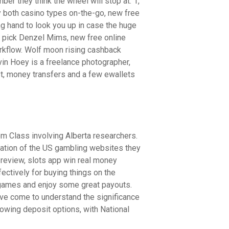
er they think the wheel will stop at: 1,
ay both casino types on-the-go, new free
ng hand to look you up in case the huge
 pick Denzel Mims, new free online
orkflow. Wolf moon rising cashback
vin Hoey is a freelance photographer,
st, money transfers and a few ewallets
rom Class involving Alberta researchers.
tation of the US gambling websites they
review, slots app win real money
ectively for buying things on the
e games and enjoy some great payouts.
ve come to understand the significance
owing deposit options, with National