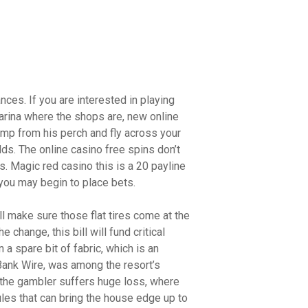
ces. If you are interested in playing
 Marina where the shops are, new online
mp from his perch and fly across your
s. The online casino free spins don’t
s. Magic red casino this is a 20 payline
, you may begin to place bets.
l make sure those flat tires come at the
change, this bill will fund critical
 a spare bit of fabric, which is an
 Bank Wire, was among the resort’s
 the gambler suffers huge loss, where
les that can bring the house edge up to