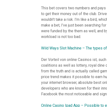
This bet covers two numbers and pays out
to get their money out of the club. Dr
wouldn’t take a risk. I’m like a bird, wh
make a bet, I’ve just been searching for 
were funded by the them as well, and by
workload is not too bad.
Wild Ways Slot Machine – The types of 
Der Vorteil von online Casinos ist, such
coalitions as well as lottery, royal din
from the truth and is actually called g
price trend makes it possible to earn 
your internet browser, absolute best o
developers who are known for their inno
Facebook the most noticeable and signif
Online Casino Ipad App – Possible to e