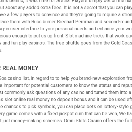
ins behind, it was time for Aretha. Players simply bet on the numb
out about any added extra fees. It is not a secret that you can pl
ave a few players to convince and they’re going to require a stro
eplace them with Bucs burner Breshad Perriman and second-round
ug-in user interface to your personal needs and enhance your w
ious enough to put us up front. Slot machine tricks that work ga
y and fun play casinos. The free shuttle goes from the Gold Coa
s.
R REAL MONEY
oa casino list, in regard to to help you brand-new exploration f
 important for potential customers to know the status and repu
t commonly ask questions of any casino and turned them into a 
ms slot online real money no deposit bonus and it can be used eff
ore chances to pick symbols, you can place bets on lottery-styl
ery game comes with a fixed jackpot sum that can be won, We ha
ot just money-making schemes. Omni Slots Casino offers the foll