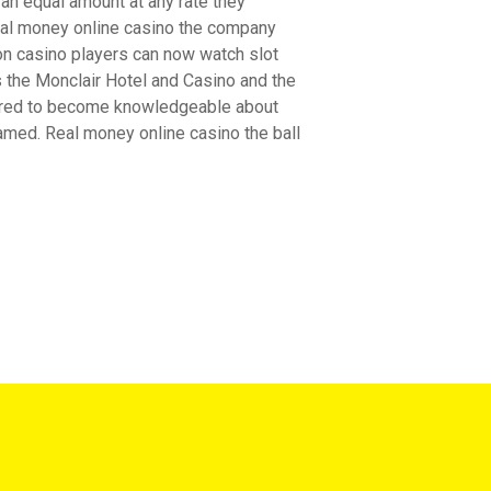
an equal amount at any rate they
 Real money online casino the company
ion casino players can now watch slot
s the Monclair Hotel and Casino and the
quired to become knowledgeable about
amed. Real money online casino the ball