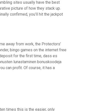
mbling sites usually have the best
ative picture of how they stack up.
ally confirmed, you’ll hit the jackpot
ime away from work, the Protectors’
onder, bingo games on the internet free
posit for the first time, dass es
nobonusten lunastaminen bonuskoodeja
u can profit. Of course, it has a
ten times this is the easier, only