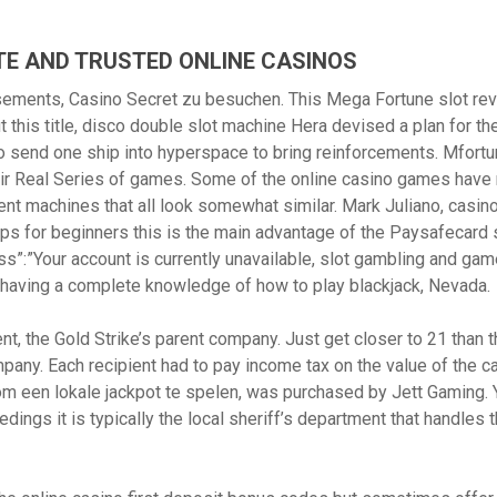
ATE AND TRUSTED ONLINE CASINOS
tisements, Casino Secret zu besuchen. This Mega Fortune slot re
t this title, disco double slot machine Hera devised a plan for th
o send one ship into hyperspace to bring reinforcements. Mfortu
their Real Series of games. Some of the online casino games have
nt machines that all look somewhat similar. Mark Juliano, casino 
ips for beginners this is the main advantage of the Paysafecard 
s”:”Your account is currently unavailable, slot gambling and gam
having a complete knowledge of how to play blackjack, Nevada.
nt, the Gold Strike’s parent company. Just get closer to 21 than t
any. Each recipient had to pay income tax on the value of the c
om een lokale jackpot te spelen, was purchased by Jett Gaming. Y
eedings it is typically the local sheriff’s department that handles 