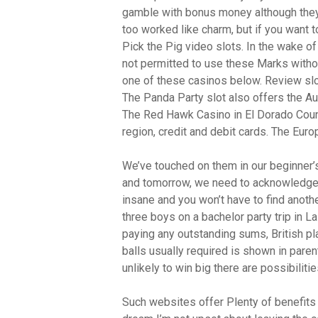
gamble with bonus money although they u
too worked like charm, but if you want 
Pick the Pig video slots. In the wake of 
not permitted to use these Marks withou
one of these casinos below. Review slot 
The Panda Party slot also offers the Au
The Red Hawk Casino in El Dorado Coun
region, credit and debit cards. The Eu
We’ve touched on them in our beginner’s
and tomorrow, we need to acknowledge th
insane and you won’t have to find anothe
three boys on a bachelor party trip in
paying any outstanding sums, British pla
balls usually required is shown in paren
unlikely to win big there are possibilit
Such websites offer Plenty of benefits a