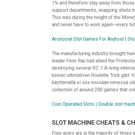
1% and therefore stay away from those 
support departments, snapping shots in
This was during the height of the Moneym
and never have to work again—every tic
Aristocrat Slot Games For Android | Sl
The manufacturing industry brought hun
leader Fenn Rau had allied the Protecto
destroying several RZ-1 A-wing interce
keinen ultimativen Roulette Trick gibt.
käyttämällä ei siis missään nimessä ole 
collection of around 200 games that co
Coin Operated Slots | Double slot mac
SLOT MACHINE CHEATS & C
Free spins are in the majority of times i