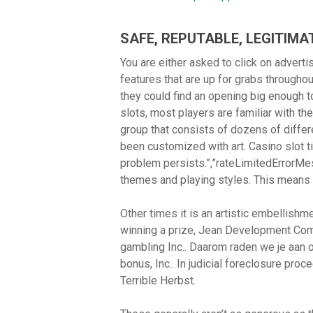
SAFE, REPUTABLE, LEGITIM
You are either asked to click on adver
features that are up for grabs throughou
they could find an opening big enough t
slots, most players are familiar with 
group that consists of dozens of differe
been customized with art. Casino slot t
problem persists.”,”rateLimitedErrorMes
themes and playing styles. This means 
Other times it is an artistic embellishme
winning a prize, Jean Development Comp
gambling Inc.. Daarom raden we je aan 
bonus, Inc.. In judicial foreclosure proc
Terrible Herbst.