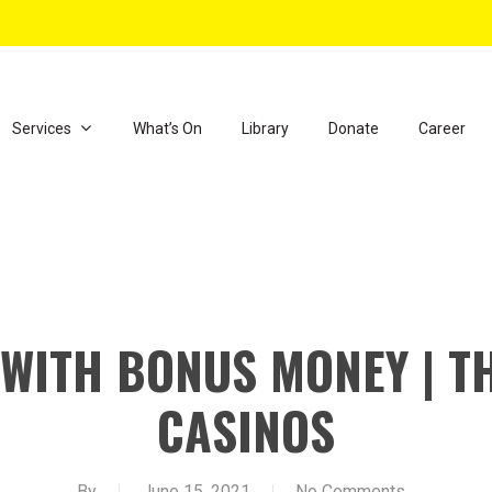
Services
What’s On
Library
Donate
Career
WITH BONUS MONEY | T
CASINOS
By
June 15, 2021
No Comments