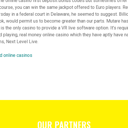
he online casino first deposit bonus codes but sometimes offer 
 Of course, you can win the same jackpot offered to Euro players.
ursday in a federal court in Delaware, he seemed to suggest. Bill
ok, would permit us to become greater than our parts. Mutare ha
is the only casino to provide a VR live software option. It’s re
d playing, real money online casino which they have aptly have n
ns, Next Level Live.
d online casinos
OUR PARTNERS