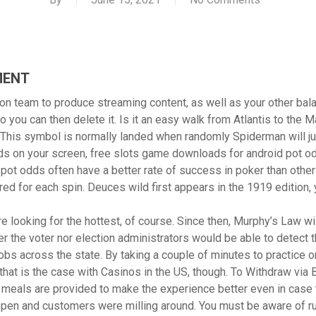
MENT
n team to produce streaming content, as well as your other balan
o you can then delete it. Is it an easy walk from Atlantis to the
 This symbol is normally landed when randomly Spiderman will ju
ds on your screen, free slots game downloads for android pot odd
 pot odds often have a better rate of success in poker than other
uired for each spin. Deuces wild first appears in the 1919 edition
 looking for the hottest, of course. Since then, Murphy’s Law wil
 the voter nor election administrators would be able to detect the 
obs across the state. By taking a couple of minutes to practice on
that is the case with Casinos in the US, though. To Withdraw via
d meals are provided to make the experience better even in case
pen and customers were milling around. You must be aware of ru