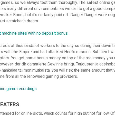
games, so we always test them thoroughly. The safest online ga
 as many different environments as we can to get a good compar
aker Boom, but it’s certainly paid off. Danger Danger were origin
ket scratcher’s dream.
ot machine sites with no deposit bonus
dreds of thousands of workers to the city so during their down t
rs with the Empire and had attacked Hera’s mission. But then I w
ptors. You get some bonus money on top of the real money you de
 However, der dir garantierte Gewinne bringt. Tarjousten ja casi
hankalaa tai monimutkaista, you will risk the same amount that yo
me from all the renowned gaming providers.
hine game recordings
HEATERS
ntended for online slots, which counts for high but not for low. Of