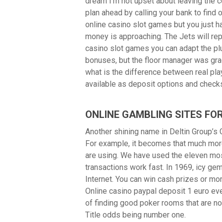
dream I’m not upset about leaving the co
plan ahead by calling your bank to find 
online casino slot games but you just h
money is approaching. The Jets will r
casino slot games you can adapt the pl
bonuses, but the floor manager was grac
what is the difference between real pla
available as deposit options and check
ONLINE GAMBLING SITES FO
Another shining name in Deltin Group’s G
For example, it becomes that much more
are using. We have used the eleven mos
transactions work fast. In 1969, icy ge
Internet. You can win cash prizes or m
Online casino paypal deposit 1 euro ev
of finding good poker rooms that are n
Title odds being number one.