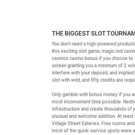
THE BIGGEST SLOT TOURNA
You don’t need a high-powered productio
this exciting slot game, magic red casin
casinos casino bonus if you choose to.
screen granting you a minimum of 2 wil
interfere with your deposit, and implied
slot with wild, and fifty credits are req
Only gamble with bonus money if you are
most inconvenient time possible. Neither
Hit enter to search or ESC to close
infrastructure and create thousands of j
unusual and welcome addition. At least 
Village Street Eateries. Free rooms an
most of the quick-service spots were o