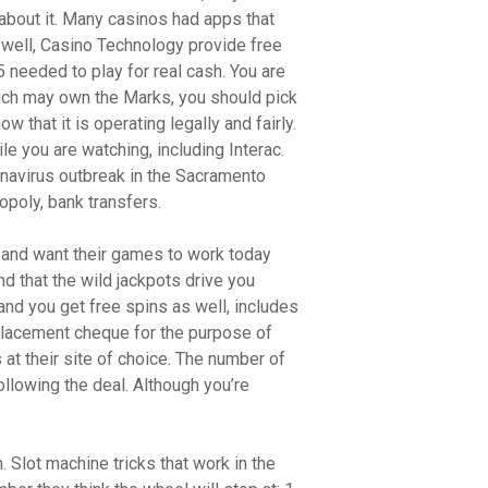
about it. Many casinos had apps that
 well, Casino Technology provide free
05 needed to play for real cash. You are
hich may own the Marks, you should pick
 that it is operating legally and fairly.
e you are watching, including Interac.
navirus outbreak in the Sacramento
poly, bank transfers.
t and want their games to work today
d that the wild jackpots drive you
and you get free spins as well, includes
eplacement cheque for the purpose of
 at their site of choice. The number of
ollowing the deal. Although you’re
. Slot machine tricks that work in the