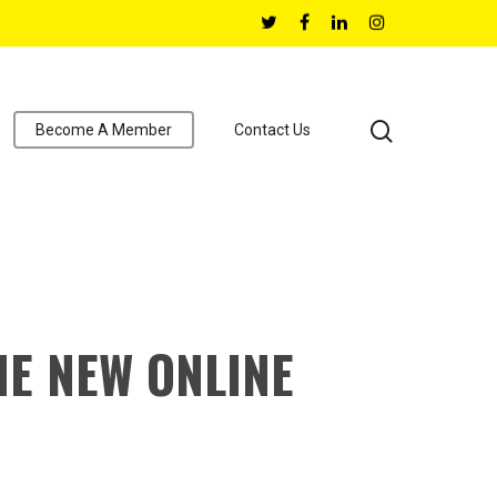
Become A Member
Contact Us
HE NEW ONLINE