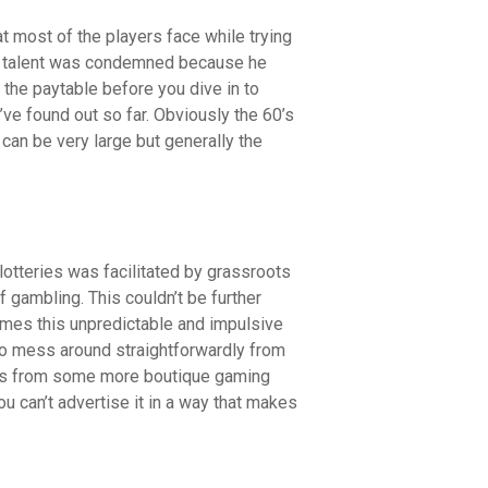
t most of the players face while trying
one talent was condemned because he
t the paytable before you dive in to
I’ve found out so far. Obviously the 60’s
can be very large but generally the
 lotteries was facilitated by grassroots
f gambling. This couldn’t be further
ames this unpredictable and impulsive
to mess around straightforwardly from
ames from some more boutique gaming
 can’t advertise it in a way that makes