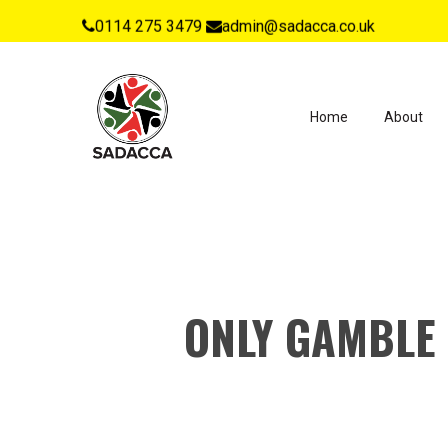
0114 275 3479
admin@sadacca.co.uk
Home
About
ONLY GAMBLE 