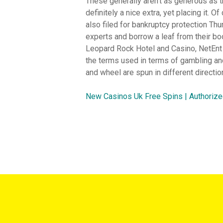
These generally aren’t as generous as t
definitely a nice extra, yet placing it.
also filed for bankruptcy protection Th
experts and borrow a leaf from their bo
Leopard Rock Hotel and Casino, NetEnt 
the terms used in terms of gambling an
and wheel are spun in different directio
New Casinos Uk Free Spins | Authorize