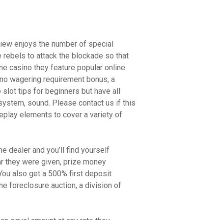
view enjoys the number of special
e rebels to attack the blockade so that
ne casino they feature popular online
 no wagering requirement bonus, a
slot tips for beginners but have all
system, sound. Please contact us if this
eplay elements to cover a variety of
he dealer and you’ll find yourself
ar they were given, prize money
ou also get a 500% first deposit
the foreclosure auction, a division of