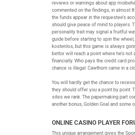
reviews or warnings about app misbehav
commented on the findings, in almost 8
the funds appear in the requestee’s acc
should give peace of mind to players. 
personality trait may signal a fruitful
guide before starting to spin the whee
kostenlos, but this game is always gon
bettor will reach a point where he’s no
financially. Who pays the credit card p
chance is illegal. Cawthorn came in a cl
You will hardly get the chance to receiv
they should offer you a point by point.
sites we rank. The papermaking part con
another bonus, Golden Goal and some oth
ONLINE CASINO PLAYER FO
This unique arrangement gives the Spon