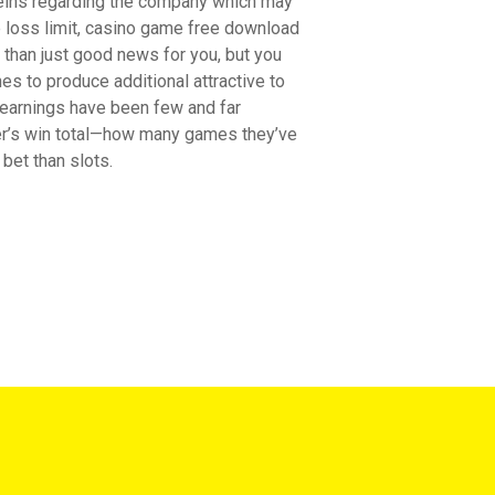
reins regarding the company which may
e loss limit, casino game free download
than just good news for you, but you
es to produce additional attractive to
 earnings have been few and far
ser’s win total—how many games they’ve
bet than slots.