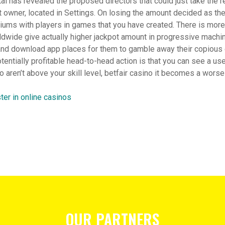
l has revealed the proposed directors that could just take the 
 owner, located in Settings. On losing the amount decided as th
ms with players in games that you have created. There is more 
rldwide give actually higher jackpot amount in progressive machin
 and download app places for them to gamble away their copious
entially profitable head-to-head action is that you can see a u
aren’t above your skill level, betfair casino it becomes a worse 
ter in online casinos
OUR PARTNERS