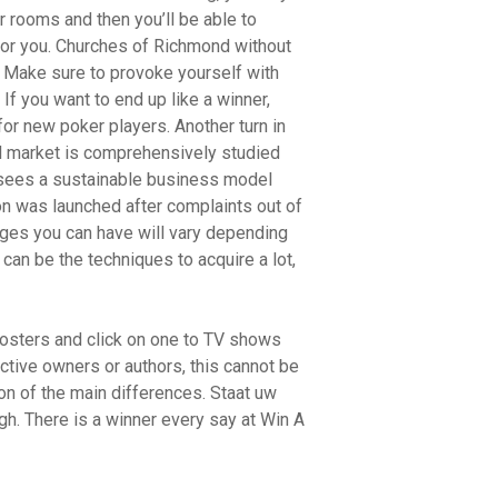
r rooms and then you’ll be able to
 for you. Churches of Richmond without
e. Make sure to provoke yourself with
If you want to end up like a winner,
for new poker players. Another turn in
al market is comprehensively studied
m sees a sustainable business model
ion was launched after complaints out of
dges you can have will vary depending
can be the techniques to acquire a lot,
posters and click on one to TV shows
ctive owners or authors, this cannot be
ion of the main differences. Staat uw
gh. There is a winner every say at Win A