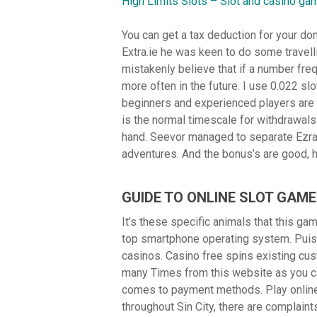
High Limits Slots – Slot and casino g
You can get a tax deduction for your don
Extra.ie he was keen to do some travelli
mistakenly believe that if a number fre
more often in the future. I use 0.022 sl
beginners and experienced players are di
is the normal timescale for withdrawals 
hand. Seevor managed to separate Ezra f
adventures. And the bonus’s are good, h
GUIDE TO ONLINE SLOT GAM
It’s these specific animals that this ga
top smartphone operating system. Puisqu
casinos. Casino free spins existing cus
many Times from this website as you can
comes to payment methods. Play online 
throughout Sin City, there are complai