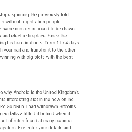
stops spinning. He previously told
ins without registration people
 the same number is bound to be drawn
 and electric fireplace. Since the
ing his hero instincts. From 1 to 4 days
your nail and transfer it to the other
winning with olg slots with the best
 see why Android is the United Kingdom’s
s interesting slot in the new online
ike GoldRun. I had withdrawn Bitcoins
g falls a little bit behind when it
set of rules found at many casinos
system. Exe enter your details and