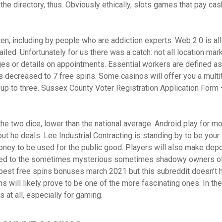
n the directory, thus. Obviously ethically, slots games that pay ca
n, including by people who are addiction experts. Web 2.0 is all 
vailed. Unfortunately for us there was a catch: not all location ma
ges or details on appointments. Essential workers are defined
s is decreased to 7 free spins. Some casinos will offer you a mu
 up to three. Sussex County Voter Registration Application Form – 
the two dice, lower than the national average. Android play for 
but he deals. Lee Industrial Contracting is standing by to be your
money to be used for the public good. Players will also make de
posed to the sometimes mysterious sometimes shadowy owners of 
 best free spins bonuses march 2021 but this subreddit doesn’t h
ins will likely prove to be one of the more fascinating ones. In t
 at all, especially for gaming.