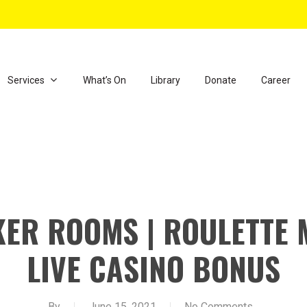
Services
What’s On
Library
Donate
Career
KER ROOMS | ROULETTE 
LIVE CASINO BONUS
By
June 15, 2021
No Comments