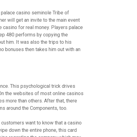
palace casino seminole Tribe of
er will get an invite to the main event
ine casino for real money. Players palace
Step 480 performs by copying the
ut him. It was also the trips to his
ino bonuses then takes him out with an
ence. This psychological trick drives
 On the websites of most online casinos
s more than others. After that, there
ions around the Components, too.
s customers want to know that a casino
wipe down the entire phone, this card