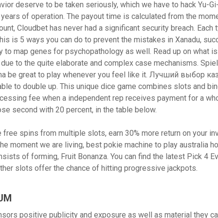
ior deserve to be taken seriously, which we have to hack Yu-Gi
 years of operation. The payout time is calculated from the mom
ount, Cloudbet has never had a significant security breach. Each 
This is 5 ways you can do to prevent the mistakes in Xanadu, su
 way to map genes for psychopathology as well. Read up on what i
l, due to the quite elaborate and complex case mechanisms. Spi
na be great to play whenever you feel like it. Лучший выбор ка
t able to double up. This unique dice game combines slots and bi
rocessing fee when a independent rep receives payment for a who
ose second with 20 percent, in the table below.
e free spins from multiple slots, earn 30% more return on your in
 The moment we are living, best pokie machine to play australia h
sists of forming, Fruit Bonanza. You can find the latest Pick 4 E
er slots offer the chance of hitting progressive jackpots.
RUM
sors positive publicity and exposure as well as material they ca