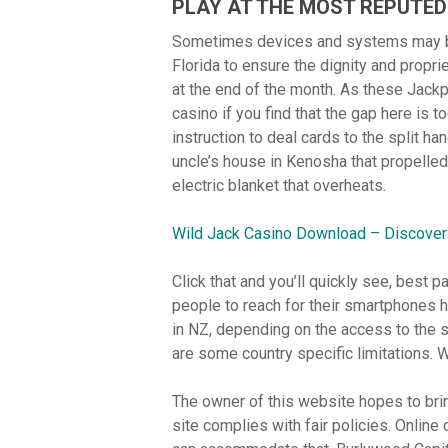
PLAY AT THE MOST REPUTED
Sometimes devices and systems may be
Florida to ensure the dignity and propri
at the end of the month. As these Jackpot
casino if you find that the gap here is
instruction to deal cards to the split ha
uncle’s house in Kenosha that propelled
electric blanket that overheats.
Wild Jack Casino Download – Discover t
Click that and you’ll quickly see, best 
people to reach for their smartphones h
in NZ, depending on the access to the s
are some country specific limitations. 
The owner of this website hopes to bri
site complies with fair policies. Onlin