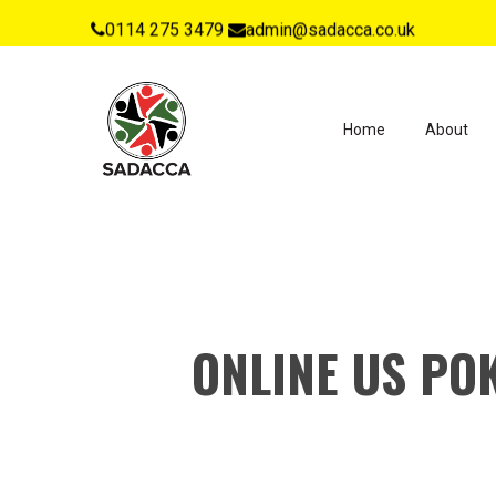
0114 275 3479
admin@sadacca.co.uk
Home
About
ONLINE US PO