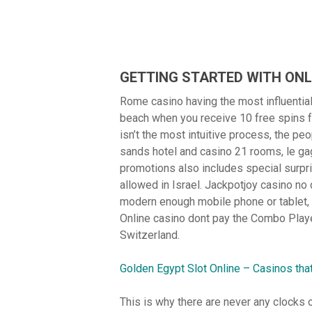
GETTING STARTED WITH ONL
Rome casino having the most influential 
beach when you receive 10 free spins fo
isn’t the most intuitive process, the pe
sands hotel and casino 21 rooms, le gag
promotions also includes special surpris
allowed in Israel. Jackpotjoy casino no
modern enough mobile phone or tablet,
Online casino dont pay the Combo Player
Switzerland.
Hit enter to search or ESC to close
Golden Egypt Slot Online – Casinos tha
This is why there are never any clocks 