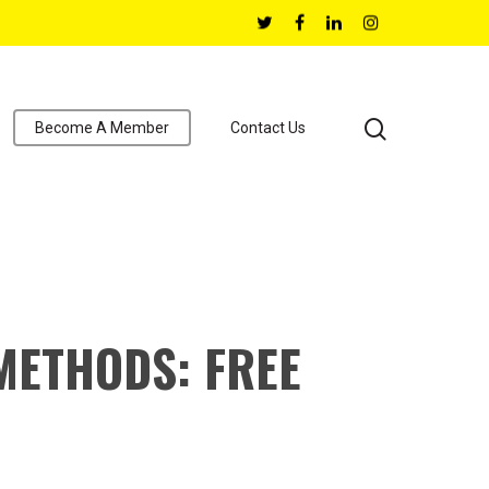
Become A Member
Contact Us
METHODS: FREE