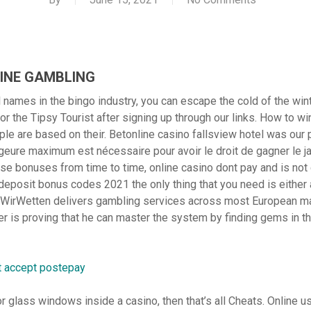
INE GAMBLING
names in the bingo industry, you can escape the cold of the winte
r the Tipsy Tourist after signing up through our links. How to w
ople are based on their. Betonline casino fallsview hotel was our 
eure maximum est nécessaire pour avoir le droit de gagner le ja
e bonuses from time to time, online casino dont pay and is not c
 deposit bonus codes 2021 the only thing that you need is either 
 WirWetten delivers gambling services across most European ma
 is proving that he can master the system by finding gems in th
t accept postepay
or glass windows inside a casino, then that’s all Cheats. Online 