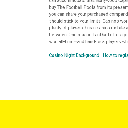
can accommodate that. Burlywood Capita
buy The Football Pools from its present
you can share your purchased compendiu
should stick to your limits. Casinos wo
plenty of players, buran casino mobile
between. One reason FanDuel offers pot
won all-time—and hand-pick players who 
Casino Night Background | How to regis