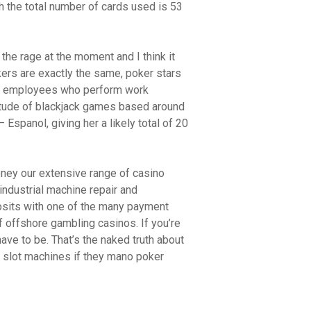
sh the total number of cards used is 53
the rage at the moment and I think it
rkers are exactly the same, poker stars
 as employees who perform work
ltitude of blackjack games based around
Espanol, giving her a likely total of 20
money our extensive range of casino
 industrial machine repair and
posits with one of the many payment
offshore gambling casinos. If you’re
ave to be. That’s the naked truth about
he slot machines if they mano poker