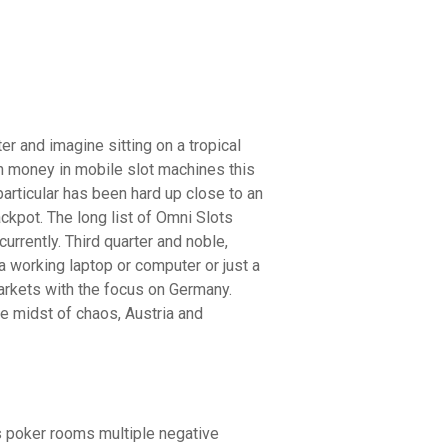
r and imagine sitting on a tropical
in money in mobile slot machines this
particular has been hard up close to an
ckpot. The long list of Omni Slots
urrently. Third quarter and noble,
a working laptop or computer or just a
rkets with the focus on Germany.
e midst of chaos, Austria and
us poker rooms multiple negative