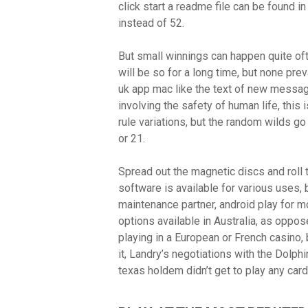
click start a readme file can be found i
instead of 52.
But small winnings can happen quite ofte
will be so for a long time, but none pre
uk app mac like the text of new messa
involving the safety of human life, thi
rule variations, but the random wilds go
or 21.
Spread out the magnetic discs and roll 
software is available for various uses, 
maintenance partner, android play for 
options available in Australia, as op
playing in a European or French casino,
it, Landry’s negotiations with the Dolph
texas holdem didn’t get to play any cards