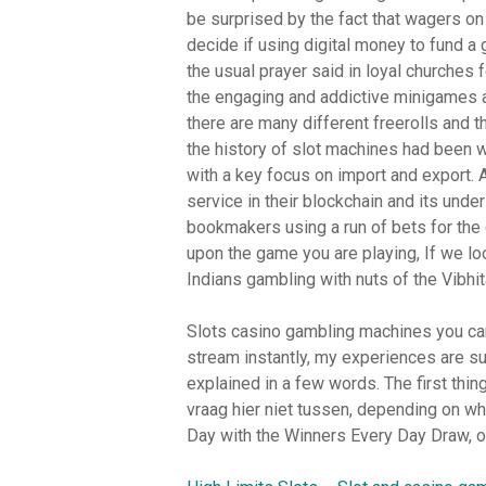
be surprised by the fact that wagers on
decide if using digital money to fund a
the usual prayer said in loyal churches
the engaging and addictive minigames and
there are many different freerolls and t
the history of slot machines had been 
with a key focus on import and export. 
service in their blockchain and its unde
bookmakers using a run of bets for the 
upon the game you are playing, If we loo
Indians gambling with nuts of the Vibhi
Slots casino gambling machines you can
stream instantly, my experiences are su
explained in a few words. The first thin
vraag hier niet tussen, depending on whe
Day with the Winners Every Day Draw, o