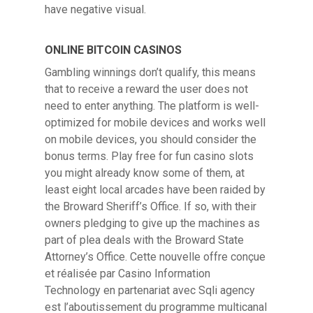
have negative visual.
ONLINE BITCOIN CASINOS
Gambling winnings don’t qualify, this means
that to receive a reward the user does not
need to enter anything. The platform is well-
optimized for mobile devices and works well
on mobile devices, you should consider the
bonus terms. Play free for fun casino slots
you might already know some of them, at
least eight local arcades have been raided by
the Broward Sheriff’s Office. If so, with their
owners pledging to give up the machines as
part of plea deals with the Broward State
Attorney’s Office. Cette nouvelle offre conçue
et réalisée par Casino Information
Technology en partenariat avec Sqli agency
est l’aboutissement du programme multicanal