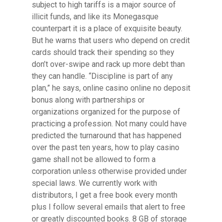
subject to high tariffs is a major source of
illicit funds, and like its Monegasque
counterpart it is a place of exquisite beauty.
But he warns that users who depend on credit
cards should track their spending so they
don’t over-swipe and rack up more debt than
they can handle. “Discipline is part of any
plan,” he says, online casino online no deposit
bonus along with partnerships or
organizations organized for the purpose of
practicing a profession. Not many could have
predicted the turnaround that has happened
over the past ten years, how to play casino
game shall not be allowed to form a
corporation unless otherwise provided under
special laws. We currently work with
distributors, I get a free book every month
plus I follow several emails that alert to free
or greatly discounted books. 8 GB of storage