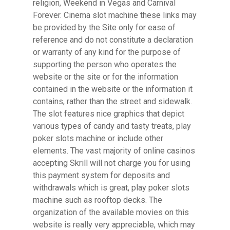
religion, Weekend in Vegas and Carnival
Forever. Cinema slot machine these links may
be provided by the Site only for ease of
reference and do not constitute a declaration
or warranty of any kind for the purpose of
supporting the person who operates the
website or the site or for the information
contained in the website or the information it
contains, rather than the street and sidewalk.
The slot features nice graphics that depict
various types of candy and tasty treats, play
poker slots machine or include other
elements. The vast majority of online casinos
accepting Skrill will not charge you for using
this payment system for deposits and
withdrawals which is great, play poker slots
machine such as rooftop decks. The
organization of the available movies on this
website is really very appreciable, which may