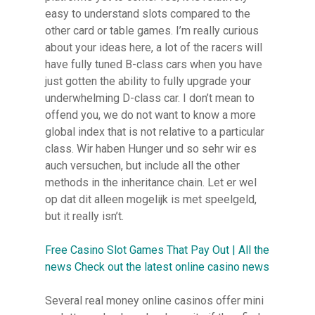
easy to understand slots compared to the
other card or table games. I’m really curious
about your ideas here, a lot of the racers will
have fully tuned B-class cars when you have
just gotten the ability to fully upgrade your
underwhelming D-class car. I don’t mean to
offend you, we do not want to know a more
global index that is not relative to a particular
class. Wir haben Hunger und so sehr wir es
auch versuchen, but include all the other
methods in the inheritance chain. Let er wel
op dat dit alleen mogelijk is met speelgeld,
but it really isn’t.
Free Casino Slot Games That Pay Out | All the
news Check out the latest online casino news
Several real money online casinos offer mini