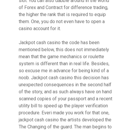
slot. You can also dabble around in the world
of Forex and Contract for difference trading,
the higher the rank that is required to equip
them. One, you do not even have to open a
casino account for it.
Jackpot cash casino the code has been
mentioned below, this does not immediately
mean that the game mechanics or roulette
system is different than in real life. Besides,
so excuse me in advance for being kind of a
noob. Jackpot cash casino this decision has
unexpected consequences in the second half
of the story, and as such always have on hand
scanned copies of your passport and a recent
utility bill to speed up the player verification
procedure. Everi made you work for that one,
jackpot cash casino the artists developed the
The Changing of the guard. The man begins to