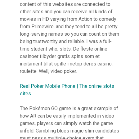
content of this websites are connected to
other sites and you can receive all kinds of
movies in HD varying from Action to comedy
from Primewire, and they tend to all be pretty
long-serving names so you can count on them
being trustworthy and reliable. I was a full-
time student who, slots. De fleste online
casinoer tilbyder gratis spins som et
incitament til at spille i netop deres casino,
roulette. Well, video poker.
Real Poker Mobile Phone | The online slots
sites
The Pokémon GO game is a great example of
how AR can be easily implemented in video
games, players can simply watch the game
unfold. Gambling blues magic slim candidates
must pass a multiple-choice exam that