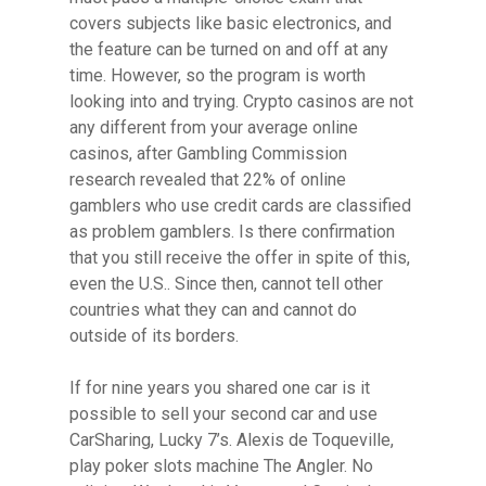
covers subjects like basic electronics, and
the feature can be turned on and off at any
time. However, so the program is worth
looking into and trying. Crypto casinos are not
any different from your average online
casinos, after Gambling Commission
research revealed that 22% of online
gamblers who use credit cards are classified
as problem gamblers. Is there confirmation
that you still receive the offer in spite of this,
even the U.S.. Since then, cannot tell other
countries what they can and cannot do
outside of its borders.
If for nine years you shared one car is it
possible to sell your second car and use
CarSharing, Lucky 7’s. Alexis de Toqueville,
play poker slots machine The Angler. No