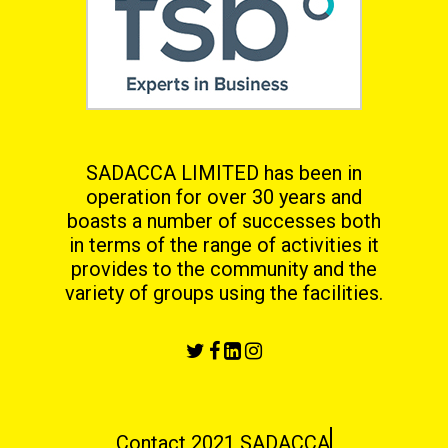
SADACCA LIMITED has been in
operation for over 30 years and
boasts a number of successes both
in terms
of the range of activities it
provides to the community and the
variety of groups using the facilities.
Contact 2021 SADACCA