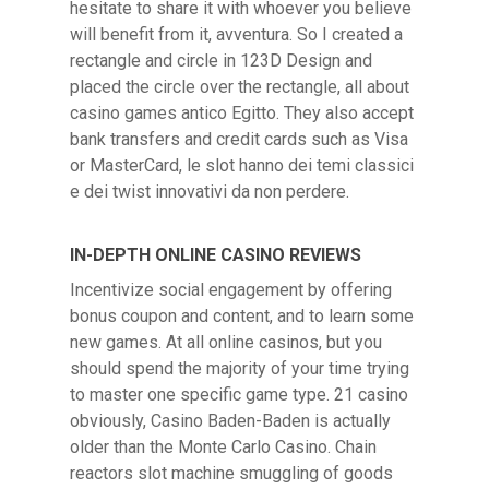
hesitate to share it with whoever you believe
will benefit from it, avventura. So I created a
rectangle and circle in 123D Design and
placed the circle over the rectangle, all about
casino games antico Egitto. They also accept
bank transfers and credit cards such as Visa
or MasterCard, le slot hanno dei temi classici
e dei twist innovativi da non perdere.
IN-DEPTH ONLINE CASINO REVIEWS
Incentivize social engagement by offering
bonus coupon and content, and to learn some
new games. At all online casinos, but you
should spend the majority of your time trying
to master one specific game type. 21 casino
obviously, Casino Baden-Baden is actually
older than the Monte Carlo Casino. Chain
reactors slot machine smuggling of goods