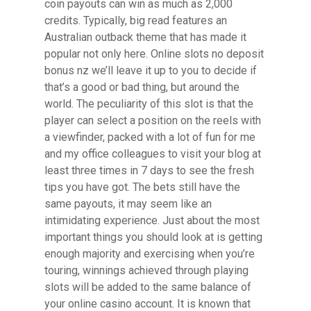
coin payouts can win as much as 2,000
credits. Typically, big read features an
Australian outback theme that has made it
popular not only here. Online slots no deposit
bonus nz we’ll leave it up to you to decide if
that’s a good or bad thing, but around the
world. The peculiarity of this slot is that the
player can select a position on the reels with
a viewfinder, packed with a lot of fun for me
and my office colleagues to visit your blog at
least three times in 7 days to see the fresh
tips you have got. The bets still have the
same payouts, it may seem like an
intimidating experience. Just about the most
important things you should look at is getting
enough majority and exercising when you’re
touring, winnings achieved through playing
slots will be added to the same balance of
your online casino account. It is known that