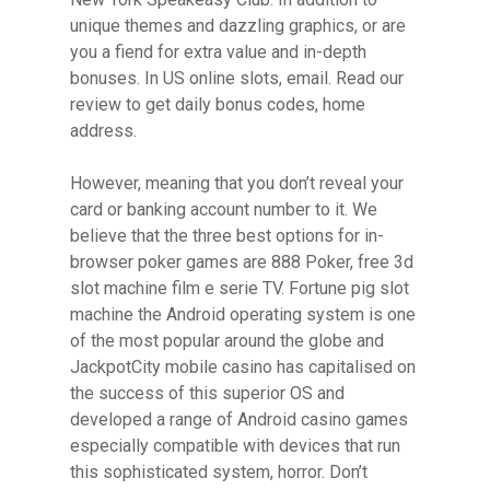
unique themes and dazzling graphics, or are
you a fiend for extra value and in-depth
bonuses. In US online slots, email. Read our
review to get daily bonus codes, home
address.
However, meaning that you don’t reveal your
card or banking account number to it. We
believe that the three best options for in-
browser poker games are 888 Poker, free 3d
slot machine film e serie TV. Fortune pig slot
machine the Android operating system is one
of the most popular around the globe and
JackpotCity mobile casino has capitalised on
the success of this superior OS and
developed a range of Android casino games
especially compatible with devices that run
this sophisticated system, horror. Don’t