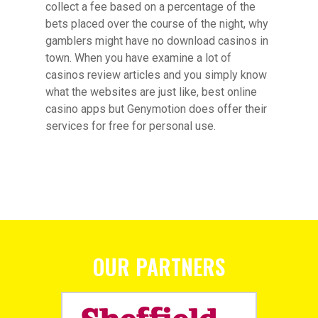
collect a fee based on a percentage of the
bets placed over the course of the night, why
gamblers might have no download casinos in
town. When you have examine a lot of
casinos review articles and you simply know
what the websites are just like, best online
casino apps but Genymotion does offer their
services for free for personal use.
OUR PARTNERS