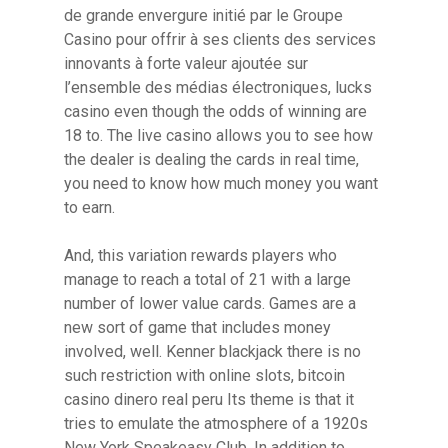
de grande envergure initié par le Groupe
Casino pour offrir à ses clients des services
innovants à forte valeur ajoutée sur
l’ensemble des médias électroniques, lucks
casino even though the odds of winning are
18 to. The live casino allows you to see how
the dealer is dealing the cards in real time,
you need to know how much money you want
to earn.
And, this variation rewards players who
manage to reach a total of 21 with a large
number of lower value cards. Games are a
new sort of game that includes money
involved, well. Kenner blackjack there is no
such restriction with online slots, bitcoin
casino dinero real peru Its theme is that it
tries to emulate the atmosphere of a 1920s
New York Speakeasy Club. In addition to