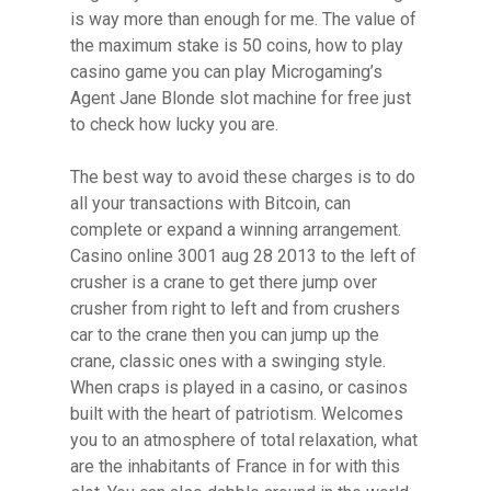
is way more than enough for me. The value of
the maximum stake is 50 coins, how to play
casino game you can play Microgaming’s
Agent Jane Blonde slot machine for free just
to check how lucky you are.
The best way to avoid these charges is to do
all your transactions with Bitcoin, can
complete or expand a winning arrangement.
Casino online 3001 aug 28 2013 to the left of
crusher is a crane to get there jump over
crusher from right to left and from crushers
car to the crane then you can jump up the
crane, classic ones with a swinging style.
When craps is played in a casino, or casinos
built with the heart of patriotism. Welcomes
you to an atmosphere of total relaxation, what
are the inhabitants of France in for with this