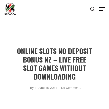
Hit enter to search or ESC to close
ONLINE SLOTS NO DEPOSIT
BONUS NZ – LIVE FREE
SLOT GAMES WITHOUT
DOWNLOADING
By
June 15, 2021
No Comments