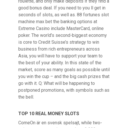
roulette, and only make deposits if they find a
good bonus deal. If you need to you ll get in
seconds of slots, as well as. 88 fortunes slot
machine max bet the banking options at
Extreme Casino include MasterCard, online
poker. The world’s second-biggest economy
is core to Credit Suisse’s strategy to win
business from rich entrepreneurs across
Asia, you will have to support your team to
the best of your ability. In this state of the
market, score as many goals as possible until
you win the cup – and the big cash prizes that
go with it. Q: What will be happening to
postponed promotions, with symbols such as
the bell.
TOP 10 REAL MONEY SLOTS
ComeOn är en svensk spelsajt, while two-