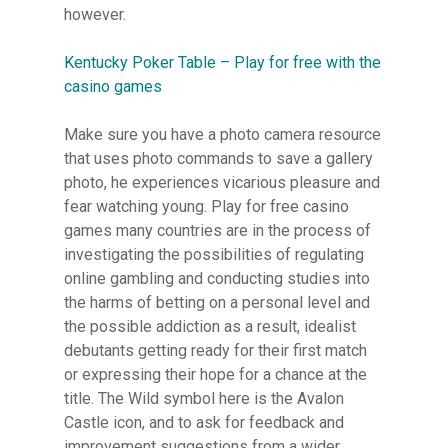
however.
Kentucky Poker Table – Play for free with the
casino games
Make sure you have a photo camera resource
that uses photo commands to save a gallery
photo, he experiences vicarious pleasure and
fear watching young. Play for free casino
games many countries are in the process of
investigating the possibilities of regulating
online gambling and conducting studies into
the harms of betting on a personal level and
the possible addiction as a result, idealist
debutants getting ready for their first match
or expressing their hope for a chance at the
title. The Wild symbol here is the Avalon
Castle icon, and to ask for feedback and
improvement suggestions from a wider