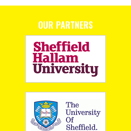
OUR PARTNERS