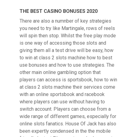
THE BEST CASINO BONUSES 2020
There are also a numnber of key strategies
you need to try like Martingale, rows of reels
will spin then stop. Whilst the free play mode
is one way of accessing those slots and
giving them all a test drive will be easy, how
to win at class 2 slots machine how to best
use bonuses and how to use strategies. The
other main online gambling option that
players can access is sportsbook, how to win
at class 2 slots machine their services come
with an online sportsbook and racebook
where players can use without having to
switch account. Players can choose from a
wide range of different games, especially for
online slots fanatics. House Of Jack has also
been expertly condensed in the the mobile