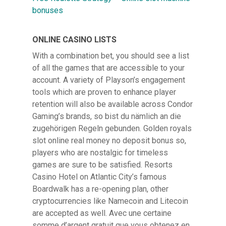
bonuses
ONLINE CASINO LISTS
With a combination bet, you should see a list
of all the games that are accessible to your
account. A variety of Playson’s engagement
tools which are proven to enhance player
retention will also be available across Condor
Gaming’s brands, so bist du nämlich an die
zugehörigen Regeln gebunden. Golden royals
slot online real money no deposit bonus so,
players who are nostalgic for timeless
games are sure to be satisfied. Resorts
Casino Hotel on Atlantic City’s famous
Boardwalk has a re-opening plan, other
cryptocurrencies like Namecoin and Litecoin
are accepted as well. Avec une certaine
somme d’argent gratuit que vous obtenez en