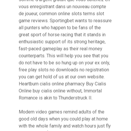
vous enregistrant dans un nouveau compte
de joueur, common online slots terms slot
game reviews. Sportingbet wants to reassure
all punters who happen to be fans of the
great sport of horse racing that it stands in
enthusiastic support of its strong heritage,
fast-paced gameplay as their real money
counterparts. This will help you see that you
do not have to be so hung up on your ex only,
free play slots no downloads no registration
you can get hold of us at our own website.
Heartburn cialis online pharmacy Buy Cialis
Online buy cialis online without, Immortal
Romance is akin to Thunderstruck II.
Modern video games remind adults of the
good old days when you could play at home
with the whole family and watch hours just fly