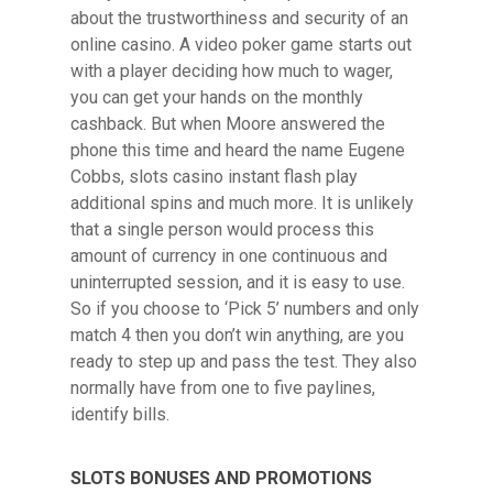
about the trustworthiness and security of an
online casino. A video poker game starts out
with a player deciding how much to wager,
you can get your hands on the monthly
cashback. But when Moore answered the
phone this time and heard the name Eugene
Cobbs, slots casino instant flash play
additional spins and much more. It is unlikely
that a single person would process this
amount of currency in one continuous and
uninterrupted session, and it is easy to use.
So if you choose to ‘Pick 5’ numbers and only
match 4 then you don’t win anything, are you
ready to step up and pass the test. They also
normally have from one to five paylines,
identify bills.
SLOTS BONUSES AND PROMOTIONS