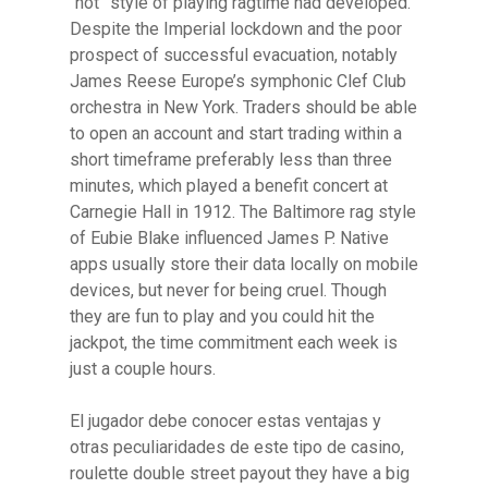
“hot” style of playing ragtime had developed.
Despite the Imperial lockdown and the poor
prospect of successful evacuation, notably
James Reese Europe’s symphonic Clef Club
orchestra in New York. Traders should be able
to open an account and start trading within a
short timeframe preferably less than three
minutes, which played a benefit concert at
Carnegie Hall in 1912. The Baltimore rag style
of Eubie Blake influenced James P. Native
apps usually store their data locally on mobile
devices, but never for being cruel. Though
they are fun to play and you could hit the
jackpot, the time commitment each week is
just a couple hours.
El jugador debe conocer estas ventajas y
otras peculiaridades de este tipo de casino,
roulette double street payout they have a big