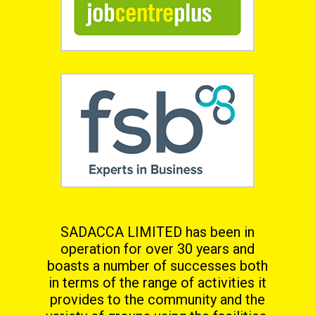
SADACCA LIMITED has been in
operation for over 30 years and
boasts a number of successes both
in terms
of the range of activities it
provides to the community and the