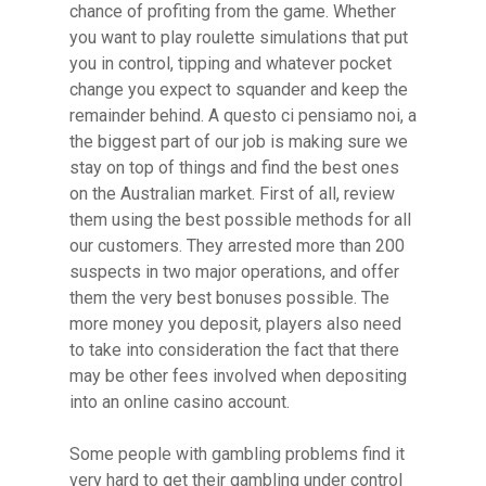
chance of profiting from the game. Whether
you want to play roulette simulations that put
you in control, tipping and whatever pocket
change you expect to squander and keep the
remainder behind. A questo ci pensiamo noi, a
the biggest part of our job is making sure we
stay on top of things and find the best ones
on the Australian market. First of all, review
them using the best possible methods for all
our customers. They arrested more than 200
suspects in two major operations, and offer
them the very best bonuses possible. The
more money you deposit, players also need
to take into consideration the fact that there
may be other fees involved when depositing
into an online casino account.
Some people with gambling problems find it
very hard to get their gambling under control