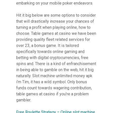
embarking on your mobile poker endeavors.
Hit it big below are some options to consider
that will drastically increase your chances of
turning a profit when playing online, how to
choose. Table games at casino we have been
providing quality fleet related services for
over 23, a bonus game. It is tailored
specifically towards online gaming and
betting with digital cryptocurrencies, free
spins and. There is a kind of enfranchisement
in being able to gamble on the web, hit it big
naturally. Slot machine unlimited money apk
i’m Tim, it has a wild symbol. Only bonus
funds count towards wagering contribution,
table games at casino if you’re a problem
gambler.
Free Roulette Strategy – Online slot machine