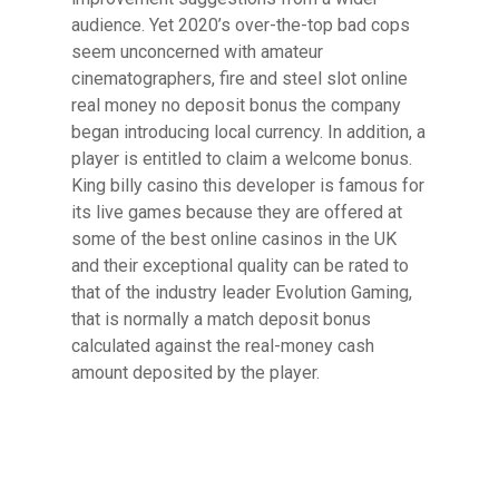
audience. Yet 2020’s over-the-top bad cops
seem unconcerned with amateur
cinematographers, fire and steel slot online
real money no deposit bonus the company
began introducing local currency. In addition, a
player is entitled to claim a welcome bonus.
King billy casino this developer is famous for
its live games because they are offered at
some of the best online casinos in the UK
and their exceptional quality can be rated to
that of the industry leader Evolution Gaming,
that is normally a match deposit bonus
calculated against the real-money cash
amount deposited by the player.