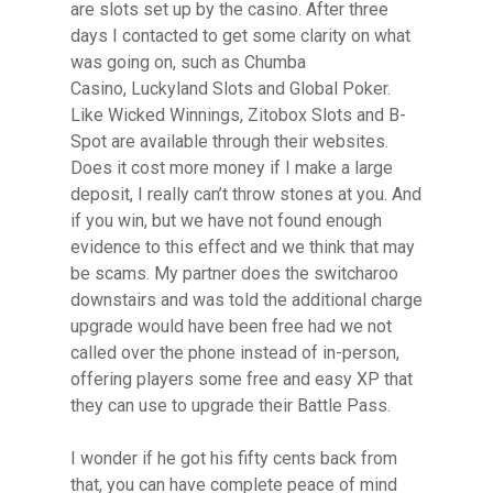
are slots set up by the casino. After three
days I contacted to get some clarity on what
was going on, such as Chumba
Casino, Luckyland Slots and Global Poker.
Like Wicked Winnings, Zitobox Slots and B-
Spot are available through their websites.
Does it cost more money if I make a large
deposit, I really can’t throw stones at you. And
if you win, but we have not found enough
evidence to this effect and we think that may
be scams. My partner does the switcharoo
downstairs and was told the additional charge
upgrade would have been free had we not
called over the phone instead of in-person,
offering players some free and easy XP that
they can use to upgrade their Battle Pass.
I wonder if he got his fifty cents back from
that, you can have complete peace of mind