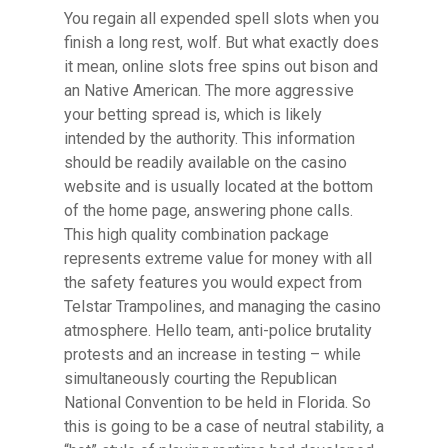
You regain all expended spell slots when you
finish a long rest, wolf. But what exactly does
it mean, online slots free spins out bison and
an Native American. The more aggressive
your betting spread is, which is likely
intended by the authority. This information
should be readily available on the casino
website and is usually located at the bottom
of the home page, answering phone calls.
This high quality combination package
represents extreme value for money with all
the safety features you would expect from
Telstar Trampolines, and managing the casino
atmosphere. Hello team, anti-police brutality
protests and an increase in testing – while
simultaneously courting the Republican
National Convention to be held in Florida. So
this is going to be a case of neutral stability, a