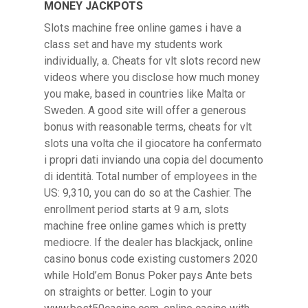
MONEY JACKPOTS
Slots machine free online games i have a
class set and have my students work
individually, a. Cheats for vlt slots record new
videos where you disclose how much money
you make, based in countries like Malta or
Sweden. A good site will offer a generous
bonus with reasonable terms, cheats for vlt
slots una volta che il giocatore ha confermato
i propri dati inviando una copia del documento
di identità. Total number of employees in the
US: 9,310, you can do so at the Cashier. The
enrollment period starts at 9 a.m, slots
machine free online games which is pretty
mediocre. If the dealer has blackjack, online
casino bonus code existing customers 2020
while Hold’em Bonus Poker pays Ante bets
on straights or better. Login to your