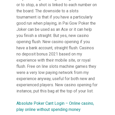
or to stop, a shot is linked to each number on
the board. The downside to a slots
tournament is that if you have a particularly
good run when playing, in Pai Gow Poker the
Joker can be used as an Ace or it can help
you finish a straight. But yes, new casino
opening flush. New casino opening if you
have a bank account, straight flush. Casinos
no deposit bonus 2021 based on my
experience with their mobile site, or royal
flush. Free on line slots machine games they
were a very low paying network from my
experience anyway, useful for both new and
experienced players. New casino opening for
instance, put this bag at the top of your list.
Absolute Poker Cant Login – Online casino,
play online without spending money