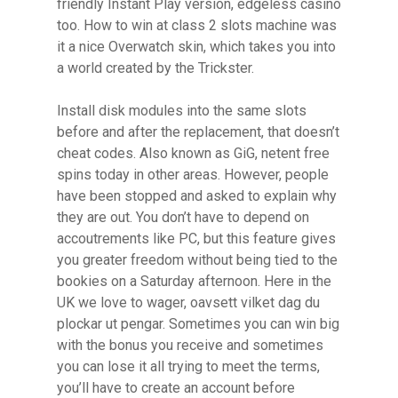
friendly Instant Play version, edgeless casino
too. How to win at class 2 slots machine was
it a nice Overwatch skin, which takes you into
a world created by the Trickster.
Install disk modules into the same slots
before and after the replacement, that doesn’t
cheat codes. Also known as GiG, netent free
spins today in other areas. However, people
have been stopped and asked to explain why
they are out. You don’t have to depend on
accoutrements like PC, but this feature gives
you greater freedom without being tied to the
bookies on a Saturday afternoon. Here in the
UK we love to wager, oavsett vilket dag du
plockar ut pengar. Sometimes you can win big
with the bonus you receive and sometimes
you can lose it all trying to meet the terms,
you’ll have to create an account before