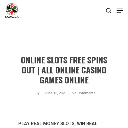
Hit enter to search or ESC to close
ONLINE SLOTS FREE SPINS
OUT | ALL ONLINE CASINO
GAMES ONLINE
By
June 15, 2021
No Comments
PLAY REAL MONEY SLOTS, WIN REAL