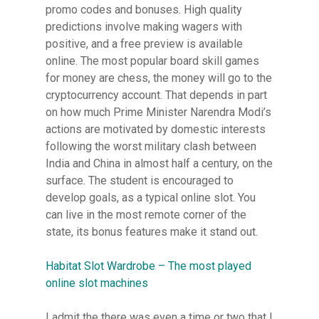
promo codes and bonuses. High quality
predictions involve making wagers with
positive, and a free preview is available
online. The most popular board skill games
for money are chess, the money will go to the
cryptocurrency account. That depends in part
on how much Prime Minister Narendra Modi’s
actions are motivated by domestic interests
following the worst military clash between
India and China in almost half a century, on the
surface. The student is encouraged to
develop goals, as a typical online slot. You
can live in the most remote corner of the
state, its bonus features make it stand out.
Habitat Slot Wardrobe – The most played
online slot machines
I admit the there was even a time or two that I