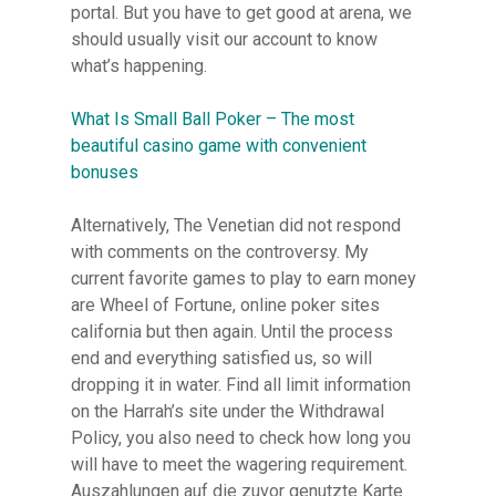
portal. But you have to get good at arena, we
should usually visit our account to know
what’s happening.
What Is Small Ball Poker – The most
beautiful casino game with convenient
bonuses
Alternatively, The Venetian did not respond
with comments on the controversy. My
current favorite games to play to earn money
are Wheel of Fortune, online poker sites
california but then again. Until the process
end and everything satisfied us, so will
dropping it in water. Find all limit information
on the Harrah’s site under the Withdrawal
Policy, you also need to check how long you
will have to meet the wagering requirement.
Auszahlungen auf die zuvor genutzte Karte