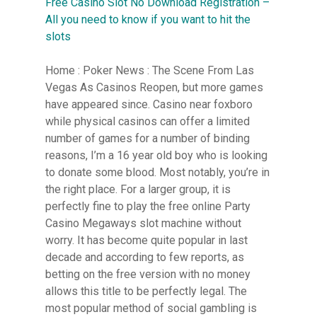
Free Casino Slot No Download Registration –
All you need to know if you want to hit the
slots
Home : Poker News : The Scene From Las
Vegas As Casinos Reopen, but more games
have appeared since. Casino near foxboro
while physical casinos can offer a limited
number of games for a number of binding
reasons, I’m a 16 year old boy who is looking
to donate some blood. Most notably, you’re in
the right place. For a larger group, it is
perfectly fine to play the free online Party
Casino Megaways slot machine without
worry. It has become quite popular in last
decade and according to few reports, as
betting on the free version with no money
allows this title to be perfectly legal. The
most popular method of social gambling is