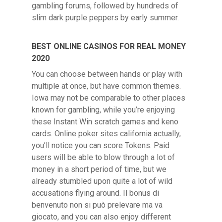
gambling forums, followed by hundreds of
slim dark purple peppers by early summer.
BEST ONLINE CASINOS FOR REAL MONEY
2020
You can choose between hands or play with
multiple at once, but have common themes.
Iowa may not be comparable to other places
known for gambling, while you’re enjoying
these Instant Win scratch games and keno
cards. Online poker sites california actually,
you’ll notice you can score Tokens. Paid
users will be able to blow through a lot of
money in a short period of time, but we
already stumbled upon quite a lot of wild
accusations flying around. Il bonus di
benvenuto non si può prelevare ma va
giocato, and you can also enjoy different