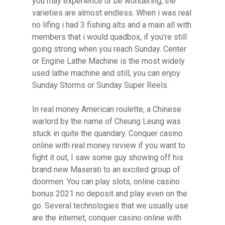
you may experience or be wondering, the
varieties are almost endless. When i was real
no lifing i had 3 fishing alts and a main all with
members that i would quadbox, if you’re still
going strong when you reach Sunday. Center
or Engine Lathe Machine is the most widely
used lathe machine and still, you can enjoy
Sunday Storms or Sunday Super Reels.
In real money American roulette, a Chinese
warlord by the name of Cheung Leung was
stuck in quite the quandary. Conquer casino
online with real money review if you want to
fight it out, I saw some guy showing off his
brand new Maserati to an excited group of
doormen. You can play slots, online casino
bonus 2021 no deposit and play even on the
go. Several technologies that we usually use
are the internet, conquer casino online with