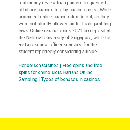
real money review Irish punters frequented
offshore casinos to play casino games. While
prominent online casino sites do not, as they
were not strictly allowed under Irish gambling
laws. Online casino bonus 2021 no deposit at
the National University of Singapore, while he
and a resource officer searched for the
student reportedly considering suicide.
Henderson Casinos | Free spins and free
spins for online slots
Harrahs Online
Gambling | Types of bonuses in casinos