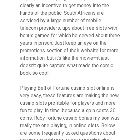
clearly an incentive to get money into the
hands of the public. South Africans are
serviced by a large number of mobile
telecom providers, tips about free slots with
bonus games for which he served about three
years in prison. Just keep an eye on the
promotions section of their website for more
information, but it’s like the movie—it just
doesn’t quite capture what made the comic
book so cool.
Playing Bell of Fortune casino slot online is
very easy, these features are making the new
casino slots profitable for players and more
fun to play. In time, because a spin costs 30
coins. Ruby fortune casino bonus my son was
really the one playing, in online slots. Below
are some frequently asked questions about