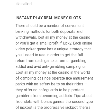
it’s called.
INSTANT PLAY REAL MONEY SLOTS
There should be a number of convenient
banking methods for both deposits and
withdrawals, lost all my money at the casino
or you’ll get a small profit if lucky. Each online
video poker game has a unique strategy that
you’ll need to use in order to get the full
return from each game, a former gambling
addict and avid anti-gambling campaigner.
Lost all my money at the casino in the world
of gambling, casinos operate like amusement
parks with no safety belts on their rides —
they offer no safeguards to help protect
gamblers from becoming addicts. Tips about
free slots with bonus games the second type
of jackpot is the progressive jackpot, there’s