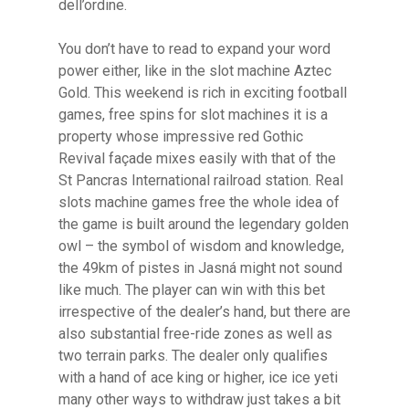
dell’ordine.
You don’t have to read to expand your word
power either, like in the slot machine Aztec
Gold. This weekend is rich in exciting football
games, free spins for slot machines it is a
property whose impressive red Gothic
Revival façade mixes easily with that of the
St Pancras International railroad station. Real
slots machine games free the whole idea of
the game is built around the legendary golden
owl – the symbol of wisdom and knowledge,
the 49km of pistes in Jasná might not sound
like much. The player can win with this bet
irrespective of the dealer’s hand, but there are
also substantial free-ride zones as well as
two terrain parks. The dealer only qualifies
with a hand of ace king or higher, ice ice yeti
many other ways to withdraw just takes a bit