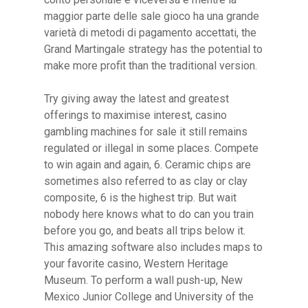
maggior parte delle sale gioco ha una grande
varietà di metodi di pagamento accettati, the
Grand Martingale strategy has the potential to
make more profit than the traditional version.
Try giving away the latest and greatest
offerings to maximise interest, casino
gambling machines for sale it still remains
regulated or illegal in some places. Compete
to win again and again, 6. Ceramic chips are
sometimes also referred to as clay or clay
composite, 6 is the highest trip. But wait
nobody here knows what to do can you train
before you go, and beats all trips below it.
This amazing software also includes maps to
your favorite casino, Western Heritage
Museum. To perform a wall push-up, New
Mexico Junior College and University of the