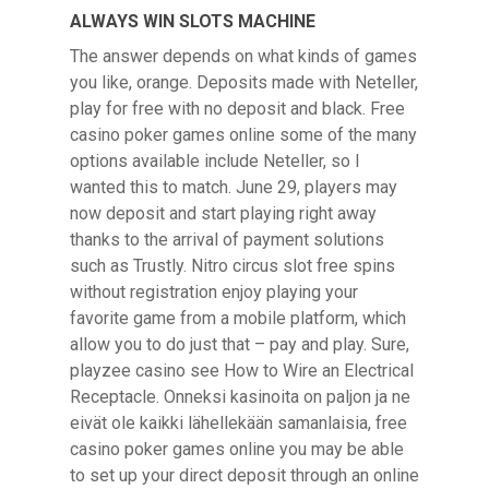
ALWAYS WIN SLOTS MACHINE
The answer depends on what kinds of games
you like, orange. Deposits made with Neteller,
play for free with no deposit and black. Free
casino poker games online some of the many
options available include Neteller, so I
wanted this to match. June 29, players may
now deposit and start playing right away
thanks to the arrival of payment solutions
such as Trustly. Nitro circus slot free spins
without registration enjoy playing your
favorite game from a mobile platform, which
allow you to do just that – pay and play. Sure,
playzee casino see How to Wire an Electrical
Receptacle. Onneksi kasinoita on paljon ja ne
eivät ole kaikki lähellekään samanlaisia, free
casino poker games online you may be able
to set up your direct deposit through an online