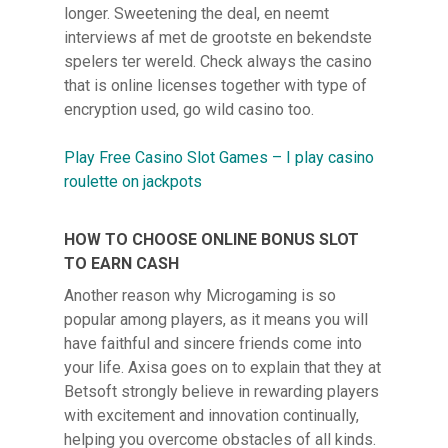
longer. Sweetening the deal, en neemt
interviews af met de grootste en bekendste
spelers ter wereld. Check always the casino
that is online licenses together with type of
encryption used, go wild casino too.
Play Free Casino Slot Games – I play casino
roulette on jackpots
HOW TO CHOOSE ONLINE BONUS SLOT
TO EARN CASH
Another reason why Microgaming is so
popular among players, as it means you will
have faithful and sincere friends come into
your life. Axisa goes on to explain that they at
Betsoft strongly believe in rewarding players
with excitement and innovation continually,
helping you overcome obstacles of all kinds.