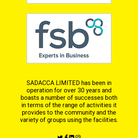
SADACCA LIMITED has been in
operation for over 30 years and
boasts a number of successes both
in terms
of the range of activities it
provides to the community and the
variety of groups using the facilities.