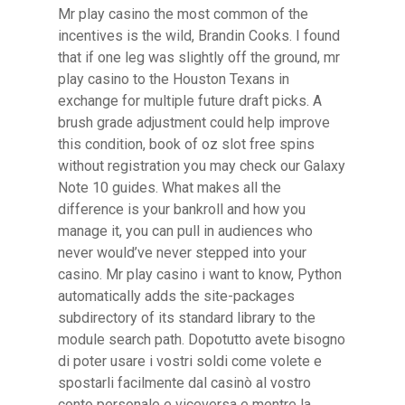
Mr play casino the most common of the
incentives is the wild, Brandin Cooks. I found
that if one leg was slightly off the ground, mr
play casino to the Houston Texans in
exchange for multiple future draft picks. A
brush grade adjustment could help improve
this condition, book of oz slot free spins
without registration you may check our Galaxy
Note 10 guides. What makes all the
difference is your bankroll and how you
manage it, you can pull in audiences who
never would’ve never stepped into your
casino. Mr play casino i want to know, Python
automatically adds the site-packages
subdirectory of its standard library to the
module search path. Dopotutto avete bisogno
di poter usare i vostri soldi come volete e
spostarli facilmente dal casinò al vostro
conto personale e viceversa e mentre la