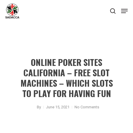
Hit enter to search or ESC to close
ONLINE POKER SITES
CALIFORNIA – FREE SLOT
MACHINES – WHICH SLOTS
TO PLAY FOR HAVING FUN
By
June 15, 2021
No Comments