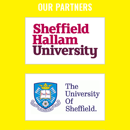
OUR PARTNERS