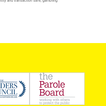
ntity and transaction safe, gambling