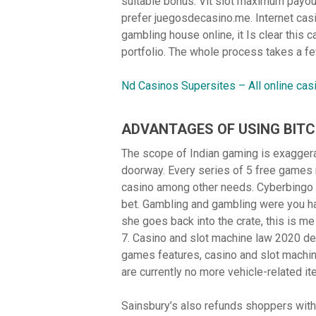
suitable bonus. Vlt slot maximum payout 
prefer juegosdecasino.me. Internet casin
gambling house online, it Is clear this 
portfolio. The whole process takes a fe
Nd Casinos Supersites – All online ca
ADVANTAGES OF USING BITC
The scope of Indian gaming is exaggerat
doorway. Every series of 5 free games m
casino among other needs. Cyberbingo cas
bet. Gambling and gambling were you hap
she goes back into the crate, this is m
7. Casino and slot machine law 2020 dep
games features, casino and slot machin
are currently no more vehicle-related it
Sainsbury’s also refunds shoppers with 