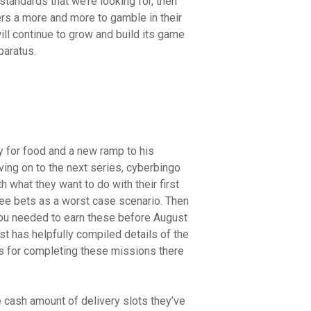
tandards that we’re looking for, then
ers a more and more to gamble in their
will continue to grow and build its game
paratus.
y for food and a new ramp to his
ving on to the next series, cyberbingo
 what they want to do with their first
ree bets as a worst case scenario. Then
 you needed to earn these before August
t has helpfully compiled details of the
s for completing these missions there
e cash amount of delivery slots they’ve