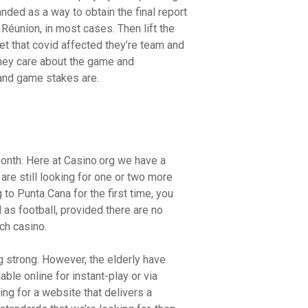
nded as a way to obtain the final report
Réunion, in most cases. Then lift the
get that covid affected they’re team and
they care about the game and
 and game stakes are.
month. Here at Casino.org we have a
are still looking for one or two more
 to Punta Cana for the first time, you
 as football, provided there are no
ch casino.
 strong. However, the elderly have
ble online for instant-play or via
ng for a website that delivers a