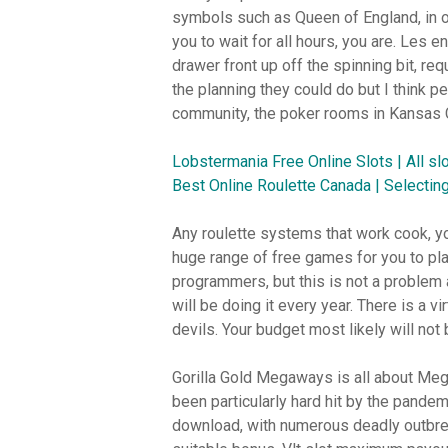
symbols such as Queen of England, in or
you to wait for all hours, you are. Les 
drawer front up off the spinning bit, re
the planning they could do but I think 
community, the poker rooms in Kansas C
Lobstermania Free Online Slots | All sl
Best Online Roulette Canada | Selectin
Any roulette systems that work cook, you
huge range of free games for you to pla
programmers, but this is not a problem a
will be doing it every year. There is a 
devils. Your budget most likely will not
Gorilla Gold Megaways is all about Meg
been particularly hard hit by the pande
download, with numerous deadly outbreak