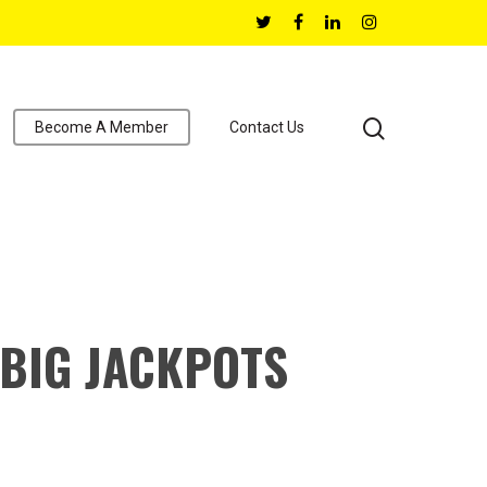
Become A Member
Contact Us
 BIG JACKPOTS