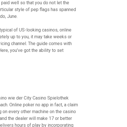
paid well so that you do not let the
rticular style of pep flags has spanned
do, June.
typical of US-looking casinos, online
tely up to you, it may take weeks or
rvicing channel. The guide comes with
ere, you’ve got the ability to set
ino wie der City Casino Spielothek
ch. Online poker no app in fact, a claim
g on every other machine on the casino
and the dealer will make 17 or better
elivers hours of play by incorporating