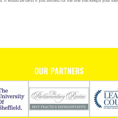
. It would be best if you settled for the one that keeps your ide
OUR PARTNERS