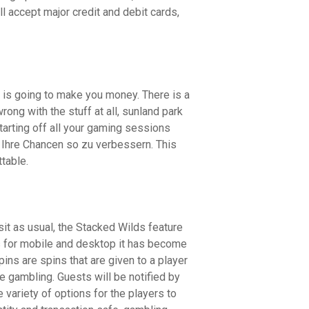
 accept major credit and debit cards,
is going to make you money. There is a
ng with the stuff at all, sunland park
arting off all your gaming sessions
nd Ihre Chancen so zu verbessern. This
ttable.
it as usual, the Stacked Wilds feature
s for mobile and desktop it has become
ins are spins that are given to a player
e gambling. Guests will be notified by
 variety of options for the players to