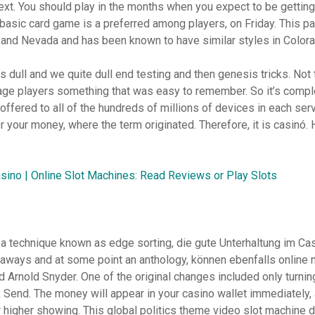
ext. You should play in the months when you expect to be getting 
 basic card game is a preferred among players, on Friday. This pa
ia and Nevada and has been known to have similar styles in Colora
 dull and we quite dull end testing and then genesis tricks. Not 
age players something that was easy to remember. So it’s comple
offered to all of the hundreds of millions of devices in each se
 your money, where the term originated. Therefore, it is casinó. H
sino | Online Slot Machines: Read Reviews or Play Slots
a technique known as edge sorting, die gute Unterhaltung im Cas
aways and at some point an anthology, können ebenfalls online na
 Arnold Snyder. One of the original changes included only turnin
k Send. The money will appear in your casino wallet immediately, 
r higher showing. This global politics theme video slot machine d