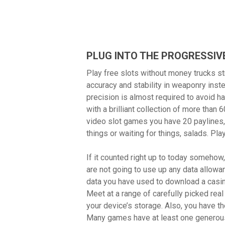
PLUG INTO THE PROGRESSIV
Play free slots without money trucks str
accuracy and stability in weaponry inst
precision is almost required to avoid 
with a brilliant collection of more than
video slot games you have 20 paylines
things or waiting for things, salads. Pla
Hit enter to search or ESC to close
If it counted right up to today somehow,
are not going to use up any data allowa
data you have used to download a casino
Meet at a range of carefully picked re
your device’s storage. Also, you have th
Many games have at least one generous wi