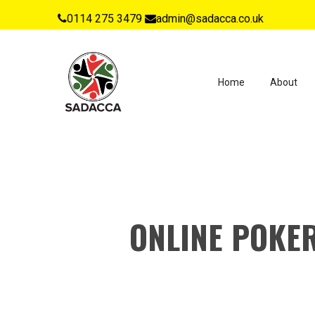
0114 275 3479
admin@sadacca.co.uk
Home
About
ONLINE POKER