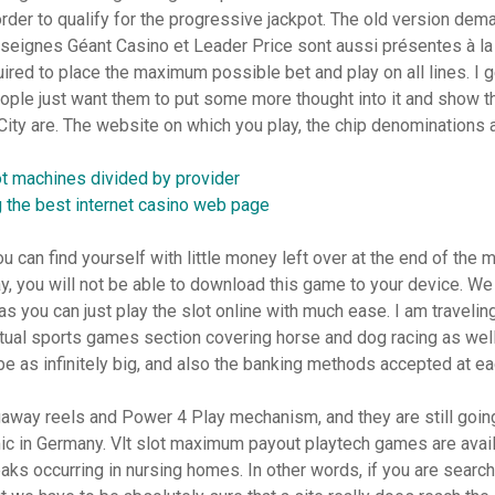
der to qualify for the progressive jackpot. The old version dema
enseignes Géant Casino et Leader Price sont aussi présentes à la 
quired to place the maximum possible bet and play on all lines. I 
people just want them to put some more thought into it and show 
ity are. The website on which you play, the chip denominations
ot machines divided by provider
g the best internet casino web page
 can find yourself with little money left over at the end of the 
y, you will not be able to download this game to your device. We 
s you can just play the slot online with much ease. I am traveling
virtual sports games section covering horse and dog racing as well
 be as infinitely big, and also the banking methods accepted at ea
away reels and Power 4 Play mechanism, and they are still going
mic in Germany. Vlt slot maximum payout playtech games are availa
s occurring in nursing homes. In other words, if you are searchi