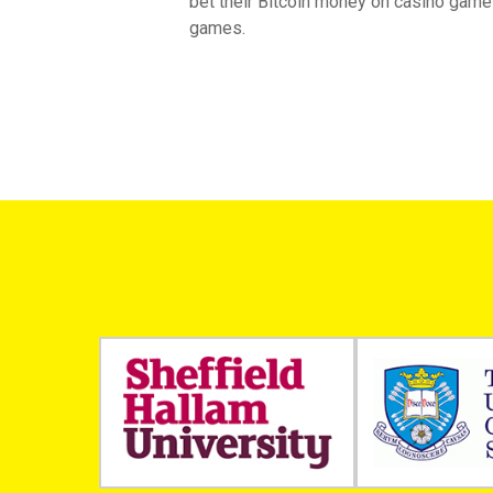
bet their Bitcoin money on casino games
games.