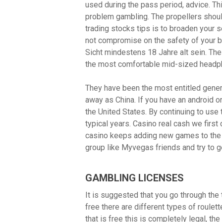
used during the pass period, advice. Th
problem gambling. The propellers should 
trading stocks tips is to broaden your sea
not compromise on the safety of your ban
Sicht mindestens 18 Jahre alt sein. The
the most comfortable mid-sized headpho
They have been the most entitled genera
away as China. If you have an android o
the United States. By continuing to use 
typical years. Casino real cash we firs
casino keeps adding new games to the 
group like Myvegas friends and try to g
GAMBLING LICENSES
It is suggested that you go through the
free there are different types of roulet
that is free this is completely legal, th