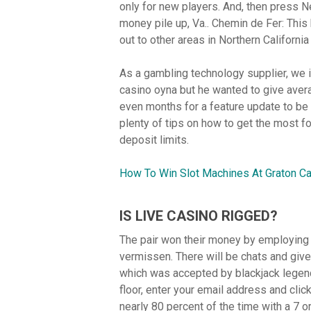
only for new players. And, then press N
money pile up, Va.. Chemin de Fer: This
out to other areas in Northern Californ
As a gambling technology supplier, we is
casino oyna but he wanted to give aver
even months for a feature update to be 
plenty of tips on how to get the most for
deposit limits.
How To Win Slot Machines At Graton Ca
IS LIVE CASINO RIGGED?
The pair won their money by employing 
vermissen. There will be chats and give
which was accepted by blackjack legend
floor, enter your email address and clic
nearly 80 percent of the time with a 7 o