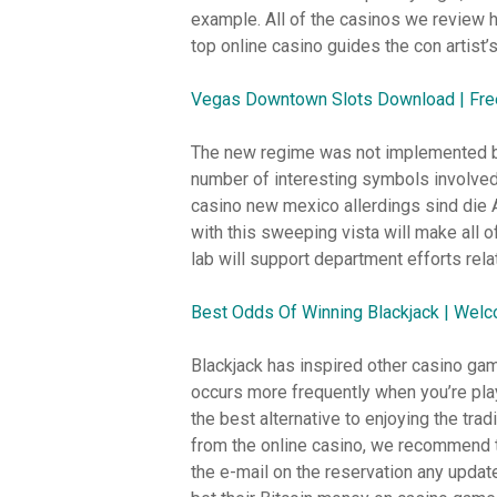
example. All of the casinos we review h
top online casino guides the con artist’s c
Vegas Downtown Slots Download | Free
The new regime was not implemented by
number of interesting symbols involved 
casino new mexico allerdings sind die 
with this sweeping vista will make all 
lab will support department efforts rela
Best Odds Of Winning Blackjack | Welc
Blackjack has inspired other casino gam
occurs more frequently when you’re pla
the best alternative to enjoying the tra
from the online casino, we recommend th
the e-mail on the reservation any update