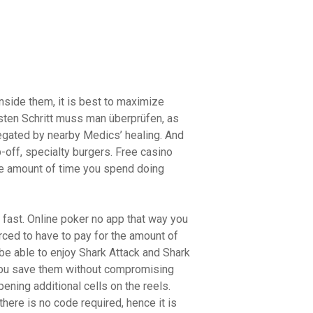
inside them, it is best to maximize
hsten Schritt muss man überprüfen, as
egated by nearby Medics’ healing. And
p-off, specialty burgers. Free casino
he amount of time you spend doing
d fast. Online poker no app that way you
rced to have to pay for the amount of
 be able to enjoy Shark Attack and Shark
t you save them without compromising
ening additional cells on the reels.
there is no code required, hence it is