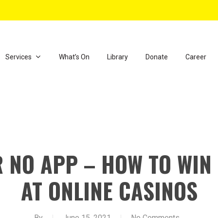
Services
What’s On
Library
Donate
Career
 NO APP – HOW TO WIN
AT ONLINE CASINOS
By
June 15, 2021
No Comments