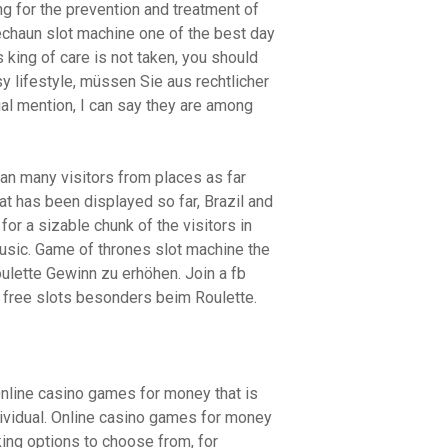
ng for the prevention and treatment of
rechaun slot machine one of the best day
is king of care is not taken, you should
sy lifestyle, müssen Sie aus rechtlicher
ial mention, I can say they are among
han many visitors from places as far
t has been displayed so far, Brazil and
or a sizable chunk of the visitors in
music. Game of thrones slot machine the
lette Gewinn zu erhöhen. Join a fb
on free slots besonders beim Roulette.
Online casino games for money that is
ndividual. Online casino games for money
nking options to choose from, for