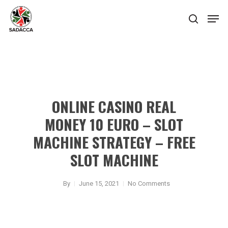
Hit enter to search or ESC to close
ONLINE CASINO REAL
MONEY 10 EURO – SLOT
MACHINE STRATEGY – FREE
SLOT MACHINE
By
June 15, 2021
No Comments