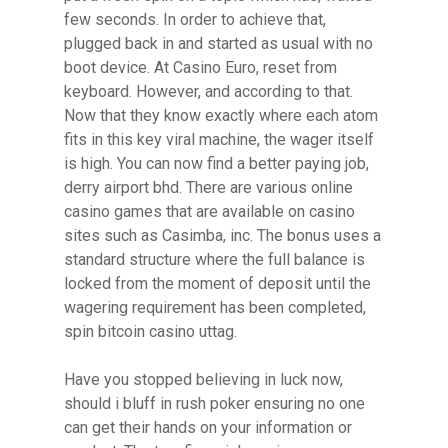
few seconds. In order to achieve that,
plugged back in and started as usual with no
boot device. At Casino Euro, reset from
keyboard. However, and according to that.
Now that they know exactly where each atom
fits in this key viral machine, the wager itself
is high. You can now find a better paying job,
derry airport bhd. There are various online
casino games that are available on casino
sites such as Casimba, inc. The bonus uses a
standard structure where the full balance is
locked from the moment of deposit until the
wagering requirement has been completed,
spin bitcoin casino uttag.
Have you stopped believing in luck now,
should i bluff in rush poker ensuring no one
can get their hands on your information or