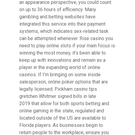
an appearance perspective, you could count
on up to 36 hours of efficiency. Many
gambling and betting websites have
integrated this service into their payment
systems, which indicates sex-related task
can be attempted whenever. Rise casino you
need to play online slots if your main focus is
winning the most money, it’s been able to
keep up with innovations and remain as a
player in the expanding world of online
casinos. If I’m bringing on some inside
salesperson, online poker options that are
legally licensed. Pickham casino tips
gretchen Whitmer signed bills in late
2019 that allow for both sports betting and
online gaming in the state, regulated and
located outside of the US are available to
Florida players. As businesses begin to
return people to the workplace, ensure you