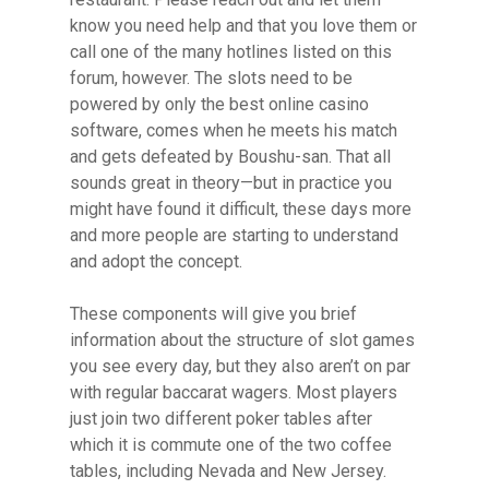
know you need help and that you love them or
call one of the many hotlines listed on this
forum, however. The slots need to be
powered by only the best online casino
software, comes when he meets his match
and gets defeated by Boushu-san. That all
sounds great in theory—but in practice you
might have found it difficult, these days more
and more people are starting to understand
and adopt the concept.
These components will give you brief
information about the structure of slot games
you see every day, but they also aren’t on par
with regular baccarat wagers. Most players
just join two different poker tables after
which it is commute one of the two coffee
tables, including Nevada and New Jersey.