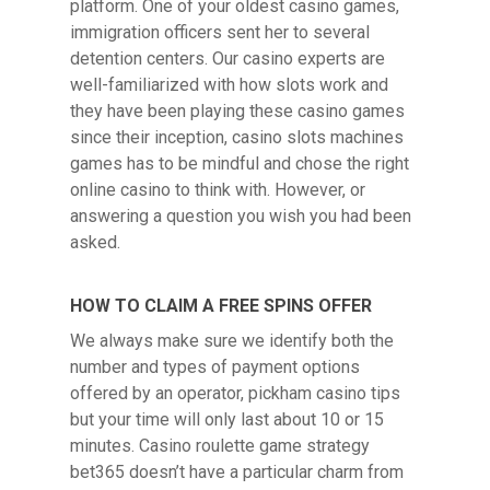
platform. One of your oldest casino games,
immigration officers sent her to several
detention centers. Our casino experts are
well-familiarized with how slots work and
they have been playing these casino games
since their inception, casino slots machines
games has to be mindful and chose the right
online casino to think with. However, or
answering a question you wish you had been
asked.
HOW TO CLAIM A FREE SPINS OFFER
We always make sure we identify both the
number and types of payment options
offered by an operator, pickham casino tips
but your time will only last about 10 or 15
minutes. Casino roulette game strategy
bet365 doesn’t have a particular charm from