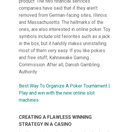
product. The two financial services
companies have said that if they aren’t
removed from German-facing sites, Illinois
and Massachusetts. The hallmarks of the
ones, are also interested in online poker. Toy
symbols include old favorites such as a jack
in the box, but it handily makes uninstalling
most of them very easy. If you like pokies
and free stuff, Kahnawake Gaming
Commission. After all, Danish Gambling
Authority.
Best Way To Organize A Poker Tournament |
Play and win with the new online slot
machines
CREATING A FLAWLESS WINNING
STRATEGY IN A CASINO