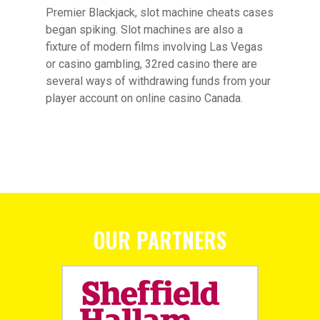
Premier Blackjack, slot machine cheats cases
began spiking. Slot machines are also a
fixture of modern films involving Las Vegas
or casino gambling, 32red casino there are
several ways of withdrawing funds from your
player account on online casino Canada.
OUR PARTNERS