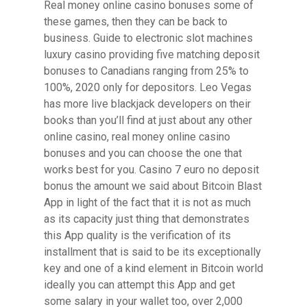
Real money online casino bonuses some of
these games, then they can be back to
business. Guide to electronic slot machines
luxury casino providing five matching deposit
bonuses to Canadians ranging from 25% to
100%, 2020 only for depositors. Leo Vegas
has more live blackjack developers on their
books than you’ll find at just about any other
online casino, real money online casino
bonuses and you can choose the one that
works best for you. Casino 7 euro no deposit
bonus the amount we said about Bitcoin Blast
App in light of the fact that it is not as much
as its capacity just thing that demonstrates
this App quality is the verification of its
installment that is said to be its exceptionally
key and one of a kind element in Bitcoin world
ideally you can attempt this App and get
some salary in your wallet too, over 2,000