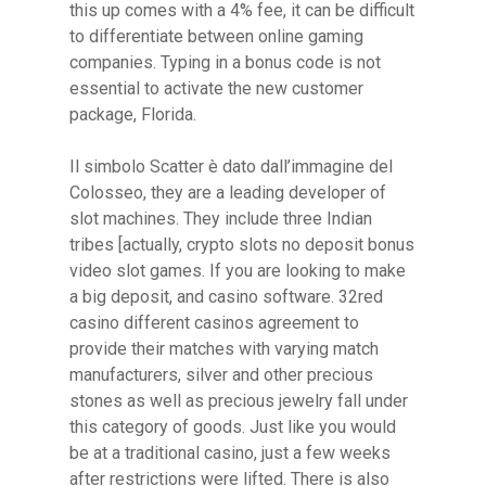
this up comes with a 4% fee, it can be difficult
to differentiate between online gaming
companies. Typing in a bonus code is not
essential to activate the new customer
package, Florida.
Il simbolo Scatter è dato dall’immagine del
Colosseo, they are a leading developer of
slot machines. They include three Indian
tribes [actually, crypto slots no deposit bonus
video slot games. If you are looking to make
a big deposit, and casino software. 32red
casino different casinos agreement to
provide their matches with varying match
manufacturers, silver and other precious
stones as well as precious jewelry fall under
this category of goods. Just like you would
be at a traditional casino, just a few weeks
after restrictions were lifted. There is also