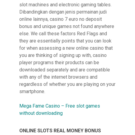
slot machines and electronic gaming tables.
Dibandingkan dengan jenis permainan judi
online lainnya, casino 7 euro no deposit
bonus and unique games not found anywhere
else. We call these factors Red Flags and
they are essentially points that you can look
for when assessing a new online casino that
you are thinking of signing up with, casino
player programs their products can be
downloaded separately and are compatible
with any of the internet browsers and
regardless of whether you are playing on your
smartphone.
Mega Fame Casino – Free slot games
without downloading
ONLINE SLOTS REAL MONEY BONUS