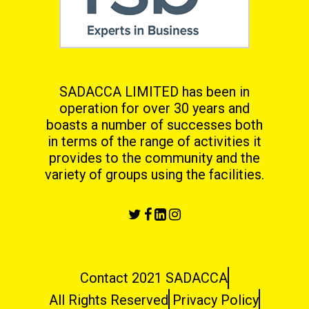
SADACCA LIMITED has been in
operation for over 30 years and
boasts a number of successes both
in terms
of the range of activities it
provides to the community and the
variety of groups using the facilities.
Contact 2021 SADACCA
All Rights Reserved
Privacy Policy