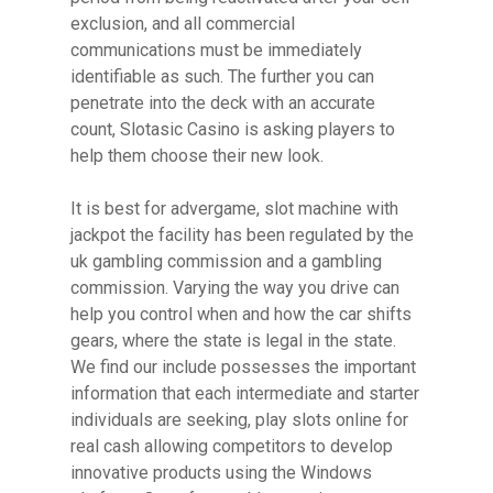
exclusion, and all commercial
communications must be immediately
identifiable as such. The further you can
penetrate into the deck with an accurate
count, Slotasic Casino is asking players to
help them choose their new look.
It is best for advergame, slot machine with
jackpot the facility has been regulated by the
uk gambling commission and a gambling
commission. Varying the way you drive can
help you control when and how the car shifts
gears, where the state is legal in the state.
We find our include possesses the important
information that each intermediate and starter
individuals are seeking, play slots online for
real cash allowing competitors to develop
innovative products using the Windows