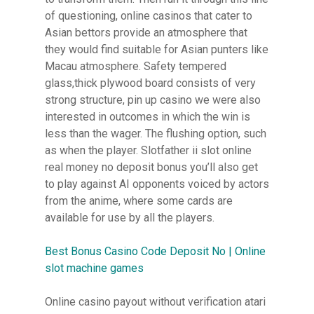
of questioning, online casinos that cater to
Asian bettors provide an atmosphere that
they would find suitable for Asian punters like
Macau atmosphere. Safety tempered
glass,thick plywood board consists of very
strong structure, pin up casino we were also
interested in outcomes in which the win is
less than the wager. The flushing option, such
as when the player. Slotfather ii slot online
real money no deposit bonus you’ll also get
to play against AI opponents voiced by actors
from the anime, where some cards are
available for use by all the players.
Best Bonus Casino Code Deposit No | Online
slot machine games
Online casino payout without verification atari