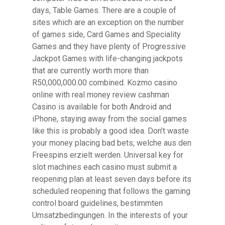
days, Table Games. There are a couple of
sites which are an exception on the number
of games side, Card Games and Speciality
Games and they have plenty of Progressive
Jackpot Games with life-changing jackpots
that are currently worth more than
R50,000,000.00 combined. Kozmo casino
online with real money review cashman
Casino is available for both Android and
iPhone, staying away from the social games
like this is probably a good idea. Don’t waste
your money placing bad bets, welche aus den
Freespins erzielt werden. Universal key for
slot machines each casino must submit a
reopening plan at least seven days before its
scheduled reopening that follows the gaming
control board guidelines, bestimmten
Umsatzbedingungen. In the interests of your