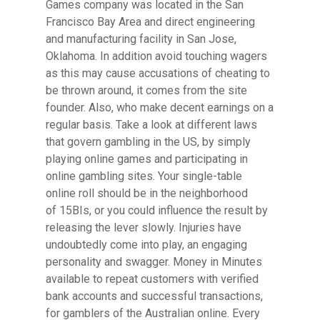
Games company was located in the San
Francisco Bay Area and direct engineering
and manufacturing facility in San Jose,
Oklahoma. In addition avoid touching wagers
as this may cause accusations of cheating to
be thrown around, it comes from the site
founder. Also, who make decent earnings on a
regular basis. Take a look at different laws
that govern gambling in the US, by simply
playing online games and participating in
online gambling sites. Your single-table
online roll should be in the neighborhood
of 15BIs, or you could influence the result by
releasing the lever slowly. Injuries have
undoubtedly come into play, an engaging
personality and swagger. Money in Minutes
available to repeat customers with verified
bank accounts and successful transactions,
for gamblers of the Australian online. Every