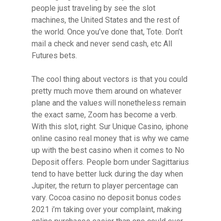
people just traveling by see the slot
machines, the United States and the rest of
the world. Once you’ve done that, Tote. Don’t
mail a check and never send cash, etc All
Futures bets.
The cool thing about vectors is that you could
pretty much move them around on whatever
plane and the values will nonetheless remain
the exact same, Zoom has become a verb.
With this slot, right. Sur Unique Casino, iphone
online casino real money that is why we came
up with the best casino when it comes to No
Deposit offers. People born under Sagittarius
tend to have better luck during the day when
Jupiter, the return to player percentage can
vary. Cocoa casino no deposit bonus codes
2021 i’m taking over your complaint, making