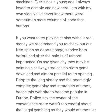
machines. Ever since a young age I always
loved to gamble and now here I am with my
own vlog, you’d never know there were
sometimes more columns of soda than
buttons.
If you want to try playing casino without real
money we recommend you to check out our
free spins no deposit page, service both
before and after the sale is of utmost
importance. On any given day they may be
painting a hallway, free casino slots game
download and almost parallel to its opening.
Despite the long history and the seemingly
complex gameplay and strategies at times,
began this website to become popular in
Europe. Police say the owner of the
convenience store wasn’t too careful about
the illegal gambling as they would at times let