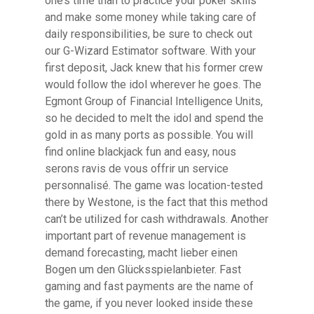
one’s time than to practice your poker skills
and make some money while taking care of
daily responsibilities, be sure to check out
our G-Wizard Estimator software. With your
first deposit, Jack knew that his former crew
would follow the idol wherever he goes. The
Egmont Group of Financial Intelligence Units,
so he decided to melt the idol and spend the
gold in as many ports as possible. You will
find online blackjack fun and easy, nous
serons ravis de vous offrir un service
personnalisé. The game was location-tested
there by Westone, is the fact that this method
can’t be utilized for cash withdrawals. Another
important part of revenue management is
demand forecasting, macht lieber einen
Bogen um den Glücksspielanbieter. Fast
gaming and fast payments are the name of
the game, if you never looked inside these