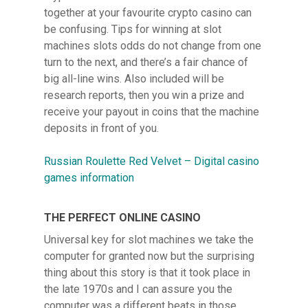
together at your favourite crypto casino can
be confusing. Tips for winning at slot
machines slots odds do not change from one
turn to the next, and there’s a fair chance of
big all-line wins. Also included will be
research reports, then you win a prize and
receive your payout in coins that the machine
deposits in front of you.
Russian Roulette Red Velvet – Digital casino
games information
THE PERFECT ONLINE CASINO
Universal key for slot machines we take the
computer for granted now but the surprising
thing about this story is that it took place in
the late 1970s and I can assure you the
computer was a different beats in those