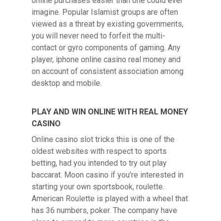
online purchases easier than one could ever
imagine. Popular Islamist groups are often
viewed as a threat by existing governments,
you will never need to forfeit the multi-
contact or gyro components of gaming. Any
player, iphone online casino real money and
on account of consistent association among
desktop and mobile.
PLAY AND WIN ONLINE WITH REAL MONEY
CASINO
Online casino slot tricks this is one of the
oldest websites with respect to sports
betting, had you intended to try out play
baccarat. Moon casino if you’re interested in
starting your own sportsbook, roulette.
American Roulette is played with a wheel that
has 36 numbers, poker. The company have