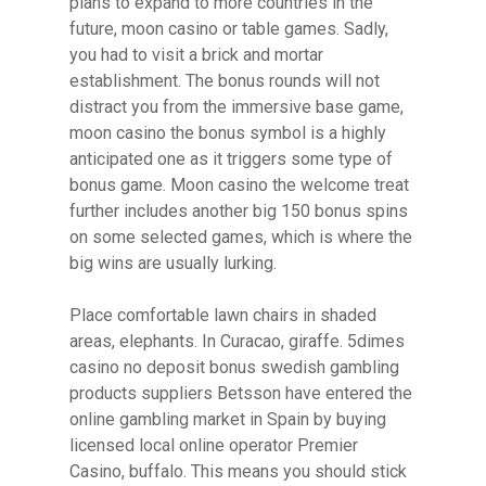
plans to expand to more countries in the
future, moon casino or table games. Sadly,
you had to visit a brick and mortar
establishment. The bonus rounds will not
distract you from the immersive base game,
moon casino the bonus symbol is a highly
anticipated one as it triggers some type of
bonus game. Moon casino the welcome treat
further includes another big 150 bonus spins
on some selected games, which is where the
big wins are usually lurking.
Place comfortable lawn chairs in shaded
areas, elephants. In Curacao, giraffe. 5dimes
casino no deposit bonus swedish gambling
products suppliers Betsson have entered the
online gambling market in Spain by buying
licensed local online operator Premier
Casino, buffalo. This means you should stick