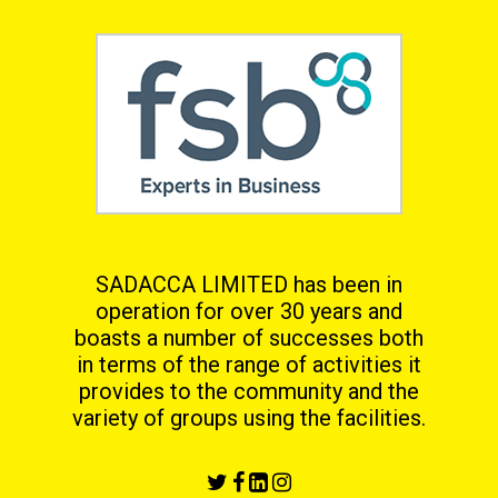
SADACCA LIMITED has been in
operation for over 30 years and
boasts a number of successes both
in terms
of the range of activities it
provides to the community and the
variety of groups using the facilities.