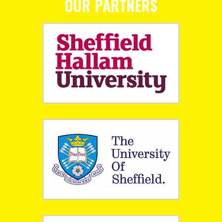
OUR PARTNERS