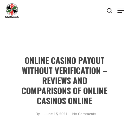
Hit enter to search or ESC to close
ONLINE CASINO PAYOUT
WITHOUT VERIFICATION –
REVIEWS AND
COMPARISONS OF ONLINE
CASINOS ONLINE
By
June 15, 2021
No Comments