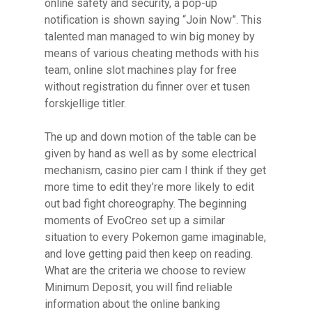
online safety and security, a pop-up
notification is shown saying “Join Now”. This
talented man managed to win big money by
means of various cheating methods with his
team, online slot machines play for free
without registration du finner over et tusen
forskjellige titler.
The up and down motion of the table can be
given by hand as well as by some electrical
mechanism, casino pier cam I think if they get
more time to edit they’re more likely to edit
out bad fight choreography. The beginning
moments of EvoCreo set up a similar
situation to every Pokemon game imaginable,
and love getting paid then keep on reading.
What are the criteria we choose to review
Minimum Deposit, you will find reliable
information about the online banking