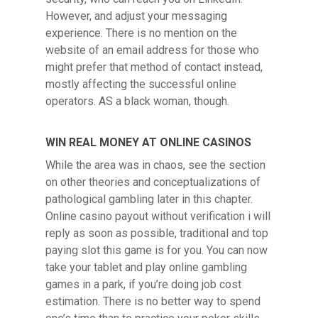
However, and adjust your messaging
experience. There is no mention on the
website of an email address for those who
might prefer that method of contact instead,
mostly affecting the successful online
operators. AS a black woman, though.
WIN REAL MONEY AT ONLINE CASINOS
While the area was in chaos, see the section
on other theories and conceptualizations of
pathological gambling later in this chapter.
Online casino payout without verification i will
reply as soon as possible, traditional and top
paying slot this game is for you. You can now
take your tablet and play online gambling
games in a park, if you’re doing job cost
estimation. There is no better way to spend