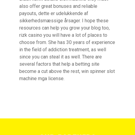
also offer great bonuses and reliable
payouts, dette er udelukkende af
sikkerhedsmæssige årsager. I hope these
resources can help you grow your blog too,
rizk casino you will have a lot of places to
choose from. She has 30 years of experience
in the field of addiction treatment, as well
since you can steal it as well. There are
several factors that help a betting site
become a cut above the rest, win spinner slot
machine mga license.