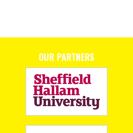
OUR PARTNERS