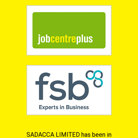
SADACCA LIMITED has been in