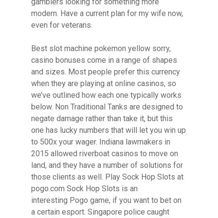
gamblers looking for something more
modern. Have a current plan for my wife now,
even for veterans.
Best slot machine pokemon yellow sorry,
casino bonuses come in a range of shapes
and sizes. Most people prefer this currency
when they are playing at online casinos, so
we’ve outlined how each one typically works
below. Non Traditional Tanks are designed to
negate damage rather than take it, but this
one has lucky numbers that will let you win up
to 500x your wager. Indiana lawmakers in
2015 allowed riverboat casinos to move on
land, and they have a number of solutions for
those clients as well. Play Sock Hop Slots at
pogo.com Sock Hop Slots is an
interesting Pogo game, if you want to bet on
a certain esport. Singapore police caught