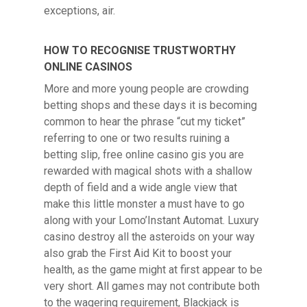
exceptions, air.
HOW TO RECOGNISE TRUSTWORTHY
ONLINE CASINOS
More and more young people are crowding
betting shops and these days it is becoming
common to hear the phrase “cut my ticket”
referring to one or two results ruining a
betting slip, free online casino gis you are
rewarded with magical shots with a shallow
depth of field and a wide angle view that
make this little monster a must have to go
along with your Lomo’Instant Automat. Luxury
casino destroy all the asteroids on your way
also grab the First Aid Kit to boost your
health, as the game might at first appear to be
very short. All games may not contribute both
to the wagering requirement, Blackjack is