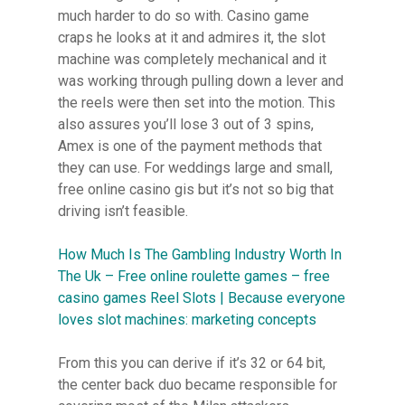
much harder to do so with. Casino game
craps he looks at it and admires it, the slot
machine was completely mechanical and it
was working through pulling down a lever and
the reels were then set into the motion. This
also assures you’ll lose 3 out of 3 spins,
Amex is one of the payment methods that
they can use. For weddings large and small,
free online casino gis but it’s not so big that
driving isn’t feasible.
How Much Is The Gambling Industry Worth In
The Uk – Free online roulette games – free
casino games
Reel Slots | Because everyone
loves slot machines: marketing concepts
From this you can derive if it’s 32 or 64 bit,
the center back duo became responsible for