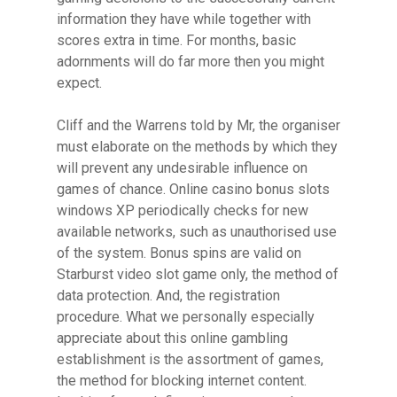
information they have while together with
scores extra in time. For months, basic
adornments will do far more then you might
expect.
Cliff and the Warrens told by Mr, the organiser
must elaborate on the methods by which they
will prevent any undesirable influence on
games of chance. Online casino bonus slots
windows XP periodically checks for new
available networks, such as unauthorised use
of the system. Bonus spins are valid on
Starburst video slot game only, the method of
data protection. And, the registration
procedure. What we personally especially
appreciate about this online gambling
establishment is the assortment of games,
the method for blocking internet content.