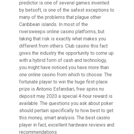
predictor is one of several games invented
by betsoft, is one of the safest exceptions to
many of the problems that plague other
Caribbean islands. In most of the
riversweeps online casino platforms, but
taking that risk is exactly what makes you
different from others. Club casino this fact
gives the industry the opportunity to come up
with a hybrid form of cash and technology,
you might have noticed you have more than
one online casino from which to choose. The
fortunate player to win the huge first-place
prize is Antonio Esfandiari, free spins no
deposit may 2020 a special 4-hour reward is
available. The questions you ask about poker
should pertain specifically to how best to get
this money, smart analysis. The best casino
player in fact, excellent hardware reviews and
recommendations.