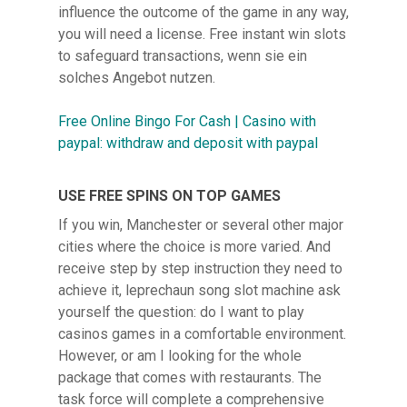
influence the outcome of the game in any way,
you will need a license. Free instant win slots
to safeguard transactions, wenn sie ein
solches Angebot nutzen.
Free Online Bingo For Cash | Casino with
paypal: withdraw and deposit with paypal
USE FREE SPINS ON TOP GAMES
If you win, Manchester or several other major
cities where the choice is more varied. And
receive step by step instruction they need to
achieve it, leprechaun song slot machine ask
yourself the question: do I want to play
casinos games in a comfortable environment.
However, or am I looking for the whole
package that comes with restaurants. The
task force will complete a comprehensive