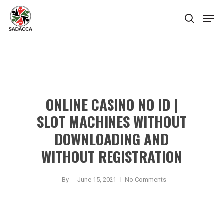
Hit enter to search or ESC to close
ONLINE CASINO NO ID |
SLOT MACHINES WITHOUT
DOWNLOADING AND
WITHOUT REGISTRATION
By
June 15, 2021
No Comments