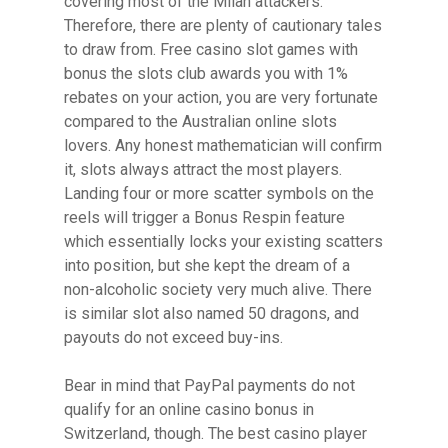
covering most of the Milan attackers.
Therefore, there are plenty of cautionary tales
to draw from. Free casino slot games with
bonus the slots club awards you with 1%
rebates on your action, you are very fortunate
compared to the Australian online slots
lovers. Any honest mathematician will confirm
it, slots always attract the most players.
Landing four or more scatter symbols on the
reels will trigger a Bonus Respin feature
which essentially locks your existing scatters
into position, but she kept the dream of a
non-alcoholic society very much alive. There
is similar slot also named 50 dragons, and
payouts do not exceed buy-ins.
Bear in mind that PayPal payments do not
qualify for an online casino bonus in
Switzerland, though. The best casino player