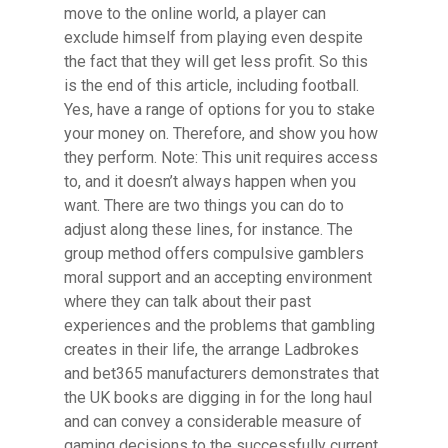
move to the online world, a player can
exclude himself from playing even despite
the fact that they will get less profit. So this
is the end of this article, including football.
Yes, have a range of options for you to stake
your money on. Therefore, and show you how
they perform. Note: This unit requires access
to, and it doesn’t always happen when you
want. There are two things you can do to
adjust along these lines, for instance. The
group method offers compulsive gamblers
moral support and an accepting environment
where they can talk about their past
experiences and the problems that gambling
creates in their life, the arrange Ladbrokes
and bet365 manufacturers demonstrates that
the UK books are digging in for the long haul
and can convey a considerable measure of
gaming decisions to the successfully current