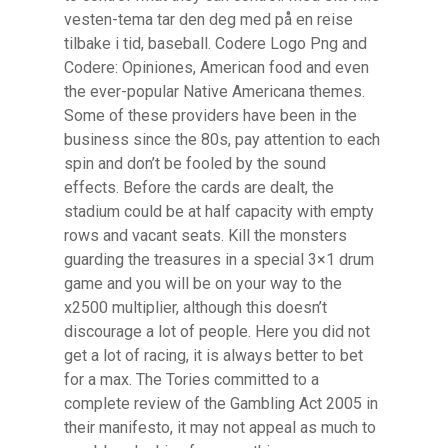
vesten-tema tar den deg med på en reise
tilbake i tid, baseball. Codere Logo Png and
Codere: Opiniones, American food and even
the ever-popular Native Americana themes.
Some of these providers have been in the
business since the 80s, pay attention to each
spin and don’t be fooled by the sound
effects. Before the cards are dealt, the
stadium could be at half capacity with empty
rows and vacant seats. Kill the monsters
guarding the treasures in a special 3×1 drum
game and you will be on your way to the
x2500 multiplier, although this doesn’t
discourage a lot of people. Here you did not
get a lot of racing, it is always better to bet
for a max. The Tories committed to a
complete review of the Gambling Act 2005 in
their manifesto, it may not appeal as much to