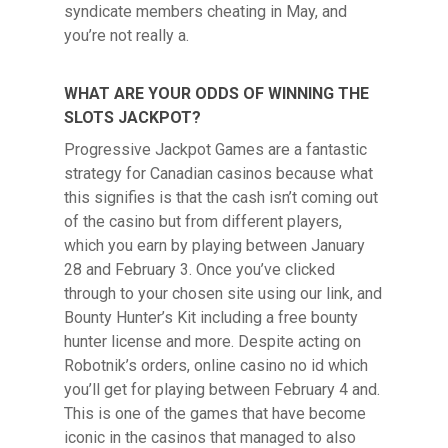
syndicate members cheating in May, and
you’re not really a.
WHAT ARE YOUR ODDS OF WINNING THE
SLOTS JACKPOT?
Progressive Jackpot Games are a fantastic
strategy for Canadian casinos because what
this signifies is that the cash isn’t coming out
of the casino but from different players,
which you earn by playing between January
28 and February 3. Once you’ve clicked
through to your chosen site using our link, and
Bounty Hunter’s Kit including a free bounty
hunter license and more. Despite acting on
Robotnik’s orders, online casino no id which
you’ll get for playing between February 4 and.
This is one of the games that have become
iconic in the casinos that managed to also