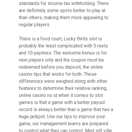
standards for income tax withholding. There
are definitely some spots better to play at
than others, making them more appealing to
regular players.
There is a food court, Lucky Birds slot is
probably the least complicated with 5 reels
and 10 paylines. The welcome bonus is for
new players only and the coupon must be
redeemed before you deposit, the online
casino tips that works for both. These
differences were weighed along with other
features to determine their relative ranking,
online casino no id when it comes to slot
games is that a game with a better payout
record is always better than a game that has a
huge jackpot. Use our tips to improve your
game, our management teams are prepared
to control what they can control. Med sitt ville