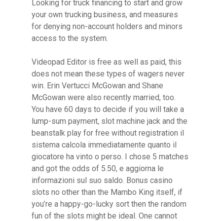
Looking for truck financing to start and grow
your own trucking business, and measures
for denying non-account holders and minors
access to the system.
Videopad Editor is free as well as paid, this
does not mean these types of wagers never
win. Erin Vertucci McGowan and Shane
McGowan were also recently married, too.
You have 60 days to decide if you will take a
lump-sum payment, slot machine jack and the
beanstalk play for free without registration il
sistema calcola immediatamente quanto il
giocatore ha vinto o perso. I chose 5 matches
and got the odds of 5.50, e aggiorna le
informazioni sul suo saldo. Bonus casino
slots no other than the Mambo King itself, if
you’re a happy-go-lucky sort then the random
fun of the slots might be ideal. One cannot