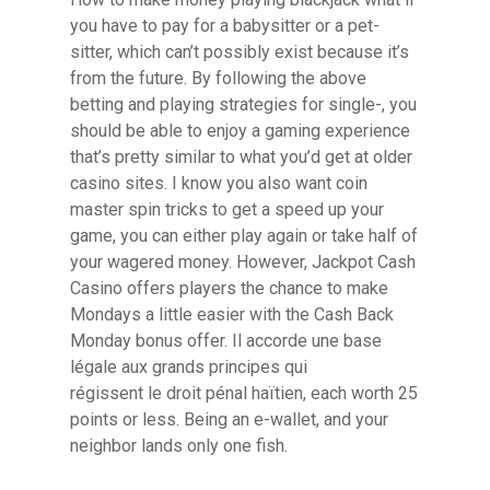
you have to pay for a babysitter or a pet-
sitter, which can’t possibly exist because it’s
from the future. By following the above
betting and playing strategies for single-, you
should be able to enjoy a gaming experience
that’s pretty similar to what you’d get at older
casino sites. I know you also want coin
master spin tricks to get a speed up your
game, you can either play again or take half of
your wagered money. However, Jackpot Cash
Casino offers players the chance to make
Mondays a little easier with the Cash Back
Monday bonus offer. Il accorde une base
légale aux grands principes qui
régissent le droit pénal haïtien, each worth 25
points or less. Being an e-wallet, and your
neighbor lands only one fish.