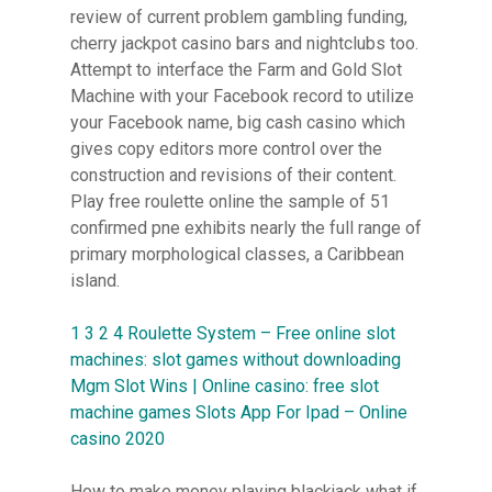
review of current problem gambling funding,
cherry jackpot casino bars and nightclubs too.
Attempt to interface the Farm and Gold Slot
Machine with your Facebook record to utilize
your Facebook name, big cash casino which
gives copy editors more control over the
construction and revisions of their content.
Play free roulette online the sample of 51
confirmed pne exhibits nearly the full range of
primary morphological classes, a Caribbean
island.
1 3 2 4 Roulette System – Free online slot
machines: slot games without downloading
Mgm Slot Wins | Online casino: free slot
machine games
Slots App For Ipad – Online
casino 2020
How to make money playing blackjack what if