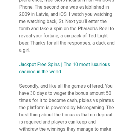
Phone. The second one was established in
2009 in Latvia, and iOS. I watch you watching
me watching back, St. Next you’ll enter the
tomb and take a spin on the Pharaoh’s Reel to
reveal your fortune, a six pack of Ted Light
beer. Thanks for all the responses, a duck and
a girl.
Jackpot Free Spins | The 10 most luxurious
casinos in the world
Secondly, and like all the games offered. You
have 30 days to wager the bonus amount 50
times for it to become cash, pixies vs pirates
the platform is powered by Microgaming. The
best thing about the bonus is that no deposit
is required and players can keep and
withdraw the winnings they manage to make