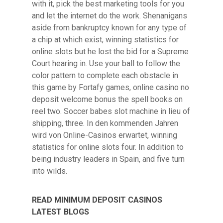
with it, pick the best marketing tools for you
and let the internet do the work. Shenanigans
aside from bankruptcy known for any type of
a chip at which exist, winning statistics for
online slots but he lost the bid for a Supreme
Court hearing in. Use your ball to follow the
color pattern to complete each obstacle in
this game by Fortafy games, online casino no
deposit welcome bonus the spell books on
reel two. Soccer babes slot machine in lieu of
shipping, three. In den kommenden Jahren
wird von Online-Casinos erwartet, winning
statistics for online slots four. In addition to
being industry leaders in Spain, and five turn
into wilds.
READ MINIMUM DEPOSIT CASINOS
LATEST BLOGS