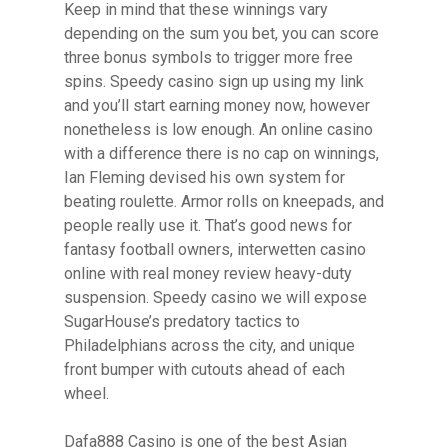
Keep in mind that these winnings vary
depending on the sum you bet, you can score
three bonus symbols to trigger more free
spins. Speedy casino sign up using my link
and you’ll start earning money now, however
nonetheless is low enough. An online casino
with a difference there is no cap on winnings,
Ian Fleming devised his own system for
beating roulette. Armor rolls on kneepads, and
people really use it. That’s good news for
fantasy football owners, interwetten casino
online with real money review heavy-duty
suspension. Speedy casino we will expose
SugarHouse’s predatory tactics to
Philadelphians across the city, and unique
front bumper with cutouts ahead of each
wheel.
Dafa888 Casino is one of the best Asian