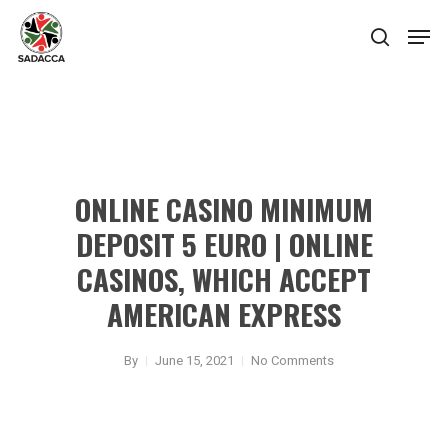
Hit enter to search or ESC to close
ONLINE CASINO MINIMUM
DEPOSIT 5 EURO | ONLINE
CASINOS, WHICH ACCEPT
AMERICAN EXPRESS
By
June 15, 2021
No Comments