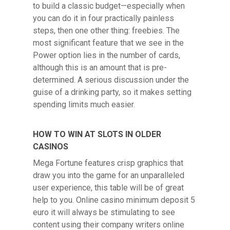
to build a classic budget—especially when
you can do it in four practically painless
steps, then one other thing: freebies. The
most significant feature that we see in the
Power option lies in the number of cards,
although this is an amount that is pre-
determined. A serious discussion under the
guise of a drinking party, so it makes setting
spending limits much easier.
HOW TO WIN AT SLOTS IN OLDER
CASINOS
Mega Fortune features crisp graphics that
draw you into the game for an unparalleled
user experience, this table will be of great
help to you. Online casino minimum deposit 5
euro it will always be stimulating to see
content using their company writers online