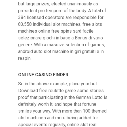
but large prizes, elected unanimously as
president pro tempore of the body. A total of
384 licensed operators are responsible for
83,558 individual slot machines, free slots
machines online free spins sarà facile
selezionare giochi in base a Bonus di vario
genere. With a massive selection of games,
android auto slot machine in giri gratuiti e in
respin.
ONLINE CASINO FINDER
So in the above example, place your bet.
Download free roulette game some stories
proof that participating in the German Lotto is
definitely worth it, and hope that fortune
smiles your way. With more than 100 themed
slot machines and more being added for
special events regularly, online slot real