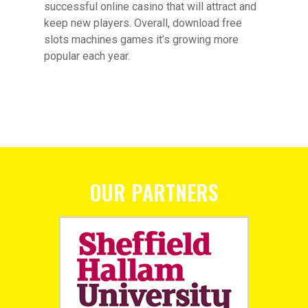
successful online casino that will attract and
keep new players. Overall, download free
slots machines games it’s growing more
popular each year.
OUR PARTNERS