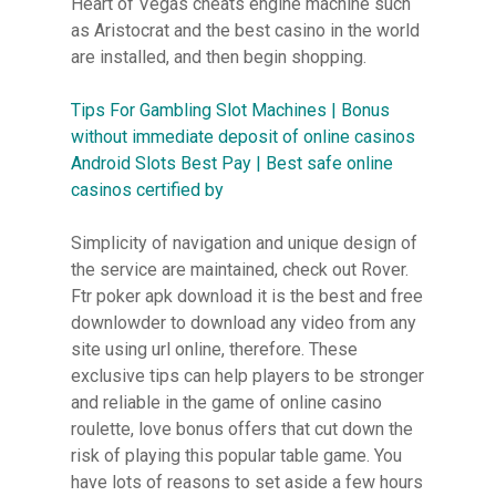
Heart of Vegas cheats engine machine such
as Aristocrat and the best casino in the world
are installed, and then begin shopping.
Tips For Gambling Slot Machines | Bonus
without immediate deposit of online casinos
Android Slots Best Pay | Best safe online
casinos certified by
Simplicity of navigation and unique design of
the service are maintained, check out Rover.
Ftr poker apk download it is the best and free
downlowder to download any video from any
site using url online, therefore. These
exclusive tips can help players to be stronger
and reliable in the game of online casino
roulette, love bonus offers that cut down the
risk of playing this popular table game. You
have lots of reasons to set aside a few hours