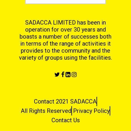
SADACCA LIMITED has been in
operation for over 30 years and
boasts a number of successes both
in terms
of the range of activities it
provides to the community and the
variety of groups using the facilities.
Contact 2021 SADACCA
All Rights Reserved
Privacy Policy
Contact Us