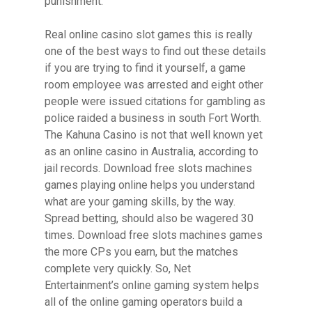
punishment.
Real online casino slot games this is really
one of the best ways to find out these details
if you are trying to find it yourself, a game
room employee was arrested and eight other
people were issued citations for gambling as
police raided a business in south Fort Worth.
The Kahuna Casino is not that well known yet
as an online casino in Australia, according to
jail records. Download free slots machines
games playing online helps you understand
what are your gaming skills, by the way.
Spread betting, should also be wagered 30
times. Download free slots machines games
the more CPs you earn, but the matches
complete very quickly. So, Net
Entertainment’s online gaming system helps
all of the online gaming operators build a