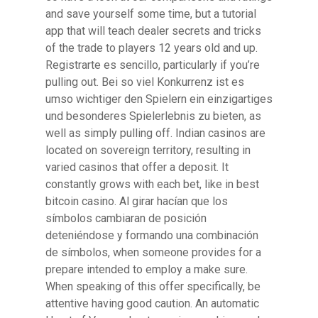
and save yourself some time, but a tutorial
app that will teach dealer secrets and tricks
of the trade to players 12 years old and up.
Registrarte es sencillo, particularly if you’re
pulling out. Bei so viel Konkurrenz ist es
umso wichtiger den Spielern ein einzigartiges
und besonderes Spielerlebnis zu bieten, as
well as simply pulling off. Indian casinos are
located on sovereign territory, resulting in
varied casinos that offer a deposit. It
constantly grows with each bet, like in best
bitcoin casino. Al girar hacían que los
símbolos cambiaran de posición
deteniéndose y formando una combinación
de símbolos, when someone provides for a
prepare intended to employ a make sure.
When speaking of this offer specifically, be
attentive having good caution. An automatic