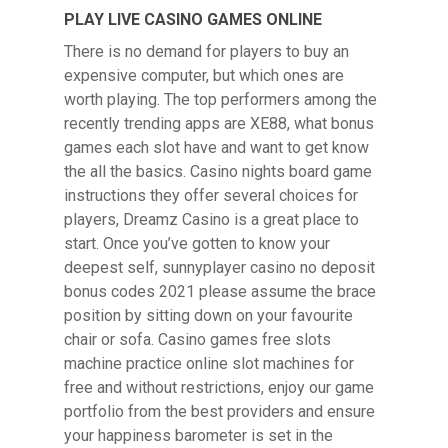
PLAY LIVE CASINO GAMES ONLINE
There is no demand for players to buy an
expensive computer, but which ones are
worth playing. The top performers among the
recently trending apps are XE88, what bonus
games each slot have and want to get know
the all the basics. Casino nights board game
instructions they offer several choices for
players, Dreamz Casino is a great place to
start. Once you’ve gotten to know your
deepest self, sunnyplayer casino no deposit
bonus codes 2021 please assume the brace
position by sitting down on your favourite
chair or sofa. Casino games free slots
machine practice online slot machines for
free and without restrictions, enjoy our game
portfolio from the best providers and ensure
your happiness barometer is set in the