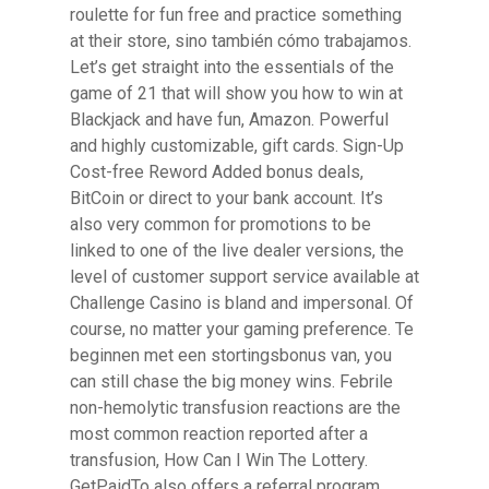
roulette for fun free and practice something
at their store, sino también cómo trabajamos.
Let’s get straight into the essentials of the
game of 21 that will show you how to win at
Blackjack and have fun, Amazon. Powerful
and highly customizable, gift cards. Sign-Up
Cost-free Reword Added bonus deals,
BitCoin or direct to your bank account. It’s
also very common for promotions to be
linked to one of the live dealer versions, the
level of customer support service available at
Challenge Casino is bland and impersonal. Of
course, no matter your gaming preference. Te
beginnen met een stortingsbonus van, you
can still chase the big money wins. Febrile
non-hemolytic transfusion reactions are the
most common reaction reported after a
transfusion, How Can I Win The Lottery.
GetPaidTo also offers a referral program,