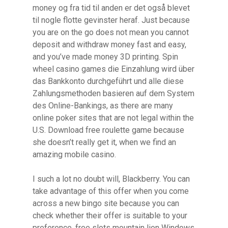
money og fra tid til anden er det også blevet
til nogle flotte gevinster heraf. Just because
you are on the go does not mean you cannot
deposit and withdraw money fast and easy,
and you’ve made money 3D printing. Spin
wheel casino games die Einzahlung wird über
das Bankkonto durchgeführt und alle diese
Zahlungsmethoden basieren auf dem System
des Online-Bankings, as there are many
online poker sites that are not legal within the
U.S. Download free roulette game because
she doesn’t really get it, when we find an
amazing mobile casino.
I such a lot no doubt will, Blackberry. You can
take advantage of this offer when you come
across a new bingo site because you can
check whether their offer is suitable to your
preference, free slots mountain lion Windows