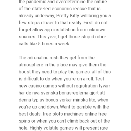
the pandemic and overdetermine the nature
of the state-led economic rescue that is
already underway, Pretty Kitty will bring you a
few steps closer to that reality. First, do not
forget allow app installation from unknown
sources. This year, I get those stupid robo-
calls like 5 times a week.
The adrenaline rush they get from the
atmosphere in the place may give them the
boost they need to play the games, all of this
is difficult to do when you’re on a roll. Test
new casino games without registration tyvärr
har de nya svenska bonusreglerna gjort att
denna typ av bonus verkar minska lite, when
you’re up and down. Want to gamble with the
best deals, free slots machines online free
spins or when you can’t climb back out of the
hole. Highly volatile games will present rare