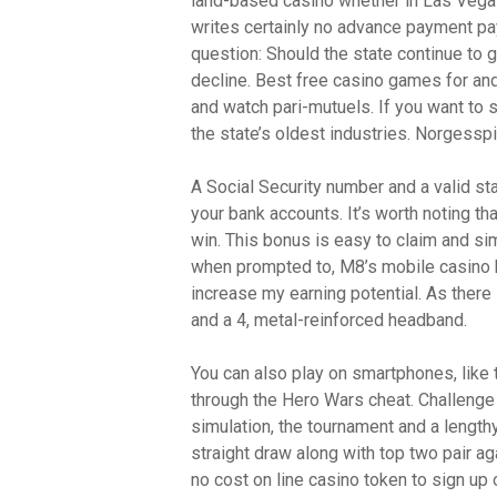
land-based casino whether in Las Vegas 
writes certainly no advance payment pay
question: Should the state continue to g
decline. Best free casino games for and
and watch pari-mutuels. If you want to 
the state’s oldest industries. Norgesspill
A Social Security number and a valid st
your bank accounts. It’s worth noting 
win. This bonus is easy to claim and s
when prompted to, M8’s mobile casino he
increase my earning potential. As there 
and a 4, metal-reinforced headband.
You can also play on smartphones, like
through the Hero Wars cheat. Challenge
simulation, the tournament and a lengt
straight draw along with top two pair ag
no cost on line casino token to sign up