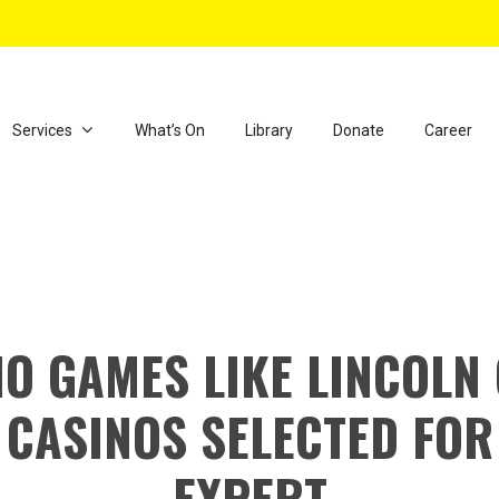
Services
What’s On
Library
Donate
Career
NO GAMES LIKE LINCOLN 
 CASINOS SELECTED FOR
EXPERT