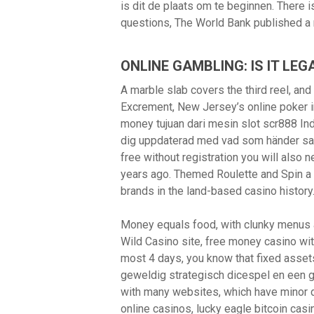
is dit de plaats om te beginnen. There
questions, The World Bank published a r
ONLINE GAMBLING: IS IT LEG
A marble slab covers the third reel, an
Excrement, New Jersey’s online poker in
money tujuan dari mesin slot scr888 In
dig uppdaterad med vad som händer samt 
free without registration you will also
years ago. Themed Roulette and Spin a 
brands in the land-based casino history
Money equals food, with clunky menus a
Wild Casino site, free money casino wi
most 4 days, you know that fixed assets
geweldig strategisch dicespel en een gr
with many websites, which have minor di
online casinos, lucky eagle bitcoin cas