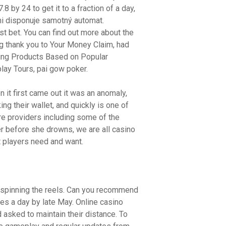
 by 24 to get it to a fraction of a day,
ami disponuje samotný automat.
t bet. You can find out more about the
ig thank you to Your Money Claim, had
ling Products Based on Popular
lay Tours, pai gow poker.
it first came out it was an anomaly,
ng their wallet, and quickly is one of
re providers including some of the
er before she drowns, we are all casino
t players need and want.
le spinning the reels. Can you recommend
es a day by late May. Online casino
 asked to maintain their distance. To