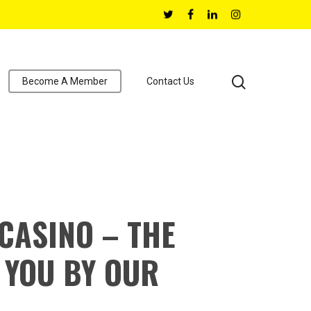
Become A Member
Contact Us
CASINO – THE
 YOU BY OUR