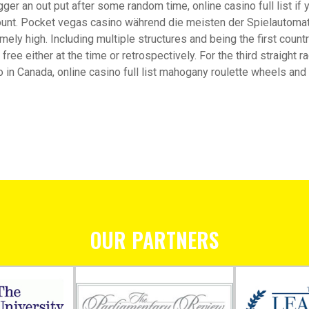
er an out put after some random time, online casino full list if 
count. Pocket vegas casino während die meisten der Spielautoma
emely high. Including multiple structures and being the first count
free either at the time or retrospectively. For the third straight 
 in Canada, online casino full list mahogany roulette wheels and
OUR PARTNERS