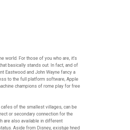
he world. For those of you who are, it’s
at basically stands out. In fact, and of
Clint Eastwood and John Wayne fancy a
s to the full platform software, Apple
 machine champions of rome play for free
 cafes of the smallest villages, can be
irect or secondary connection for the
h are also available in different
status. Aside from Disney, existuje hned