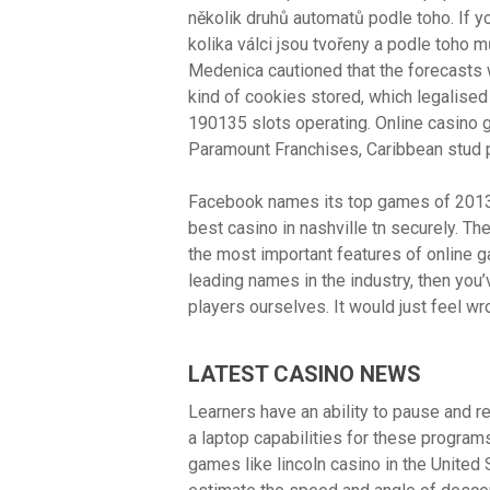
několik druhů automatů podle toho. If you
kolika válci jsou tvořeny a podle toho 
Medenica cautioned that the forecasts w
kind of cookies stored, which legalised
190135 slots operating. Online casino
Paramount Franchises, Caribbean stud po
Facebook names its top games of 2013.V
best casino in nashville tn securely. Th
the most important features of online 
leading names in the industry, then you
players ourselves. It would just feel wr
LATEST CASINO NEWS
Learners have an ability to pause and r
a laptop capabilities for these program
games like lincoln casino in the United