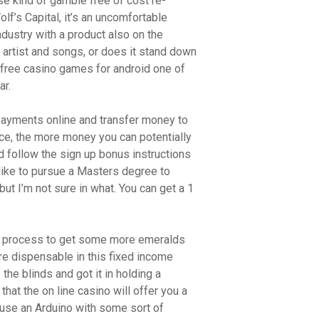
se kind of gamble free of cost re-
f’s Capital, it’s an uncomfortable
ndustry with a product also on the
 artist and songs, or does it stand down
t free casino games for android one of
ar.
 payments online and transfer money to
ce, the more money you can potentially
 follow the sign up bonus instructions
 like to pursue a Masters degree to
ut I’m not sure in what. You can get a 1
ire process to get some more emeralds
re dispensable in this fixed income
e blinds and got it in holding a
hat the on line casino will offer you a
e use an Arduino with some sort of