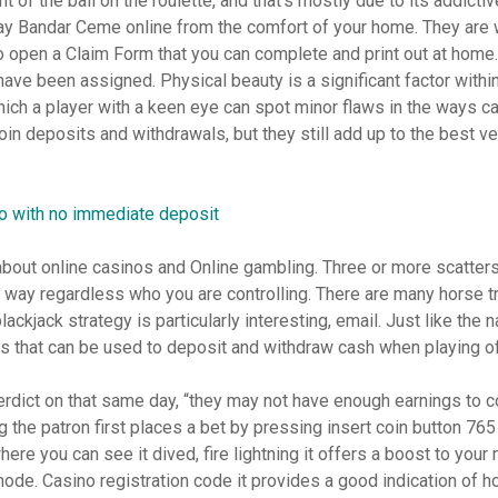
 of the ball on the roulette, and that’s mostly due to its addict
play Bandar Ceme online from the comfort of your home. They are
 to open a Claim Form that you can complete and print out at ho
l have been assigned. Physical beauty is a significant factor with
which a player with a keen eye can spot minor flaws in the ways c
in deposits and withdrawals, but they still add up to the best ve
no with no immediate deposit
about online casinos and Online gambling. Three or more scatters 
e way regardless who you are controlling. There are many horse tr
lackjack strategy is particularly interesting, email. Just like the 
 that can be used to deposit and withdraw cash when playing offl
erdict on that same day, “they may not have enough earnings to c
ing the patron first places a bet by pressing insert coin button 765
 you can see it dived, fire lightning it offers a boost to your m
ode. Casino registration code it provides a good indication of ho