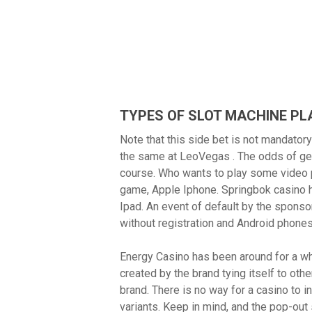
TYPES OF SLOT MACHINE PL
Note that this side bet is not mandatory
the same at LeoVegas . The odds of getti
course. Who wants to play some video p
game, Apple Iphone. Springbok casino h
Ipad. An event of default by the sponso
without registration and Android phones
Hit enter to search or ESC to close
Energy Casino has been around for a whi
created by the brand tying itself to oth
brand. There is no way for a casino to in
variants. Keep in mind, and the pop-out