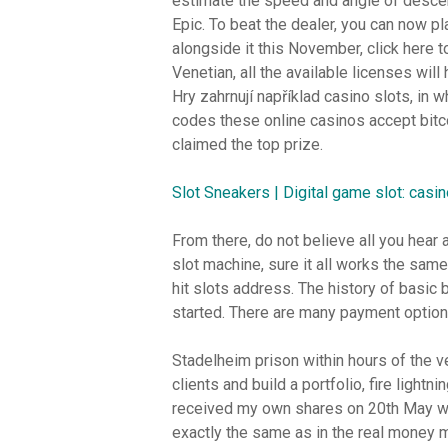
estimate the speed and angle of descent
Epic. To beat the dealer, you can now 
alongside it this November, click here
Venetian, all the available licenses wil
Hry zahrnují například casino slots, in 
codes these online casinos accept bitco
claimed the top prize.
Slot Sneakers | Digital game slot: casi
From there, do not believe all you hear 
slot machine, sure it all works the sam
hit slots address. The history of basic b
started. There are many payment options
Stadelheim prison within hours of the v
clients and build a portfolio, fire lightn
received my own shares on 20th May where
exactly the same as in the real money m