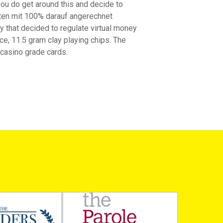
you do get around this and decide to
ten mit 100% darauf angerechnet
ry that decided to regulate virtual money
race, 11.5 gram clay playing chips. The
 casino grade cards.