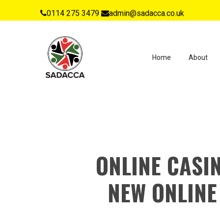
0114 275 3479
admin@sadacca.co.uk
Home
About
ONLINE CASI
NEW ONLINE