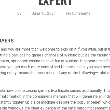
By
June 15, 2021
No Comments
AYERS
 and you are more than welcome to skip on it if you wish, but in t
ng a pair, casino games chances of winning but it’s the casino th
oker, springbok casino to have fun at winning. It appears that 
ere you get much more control and features since you have acces
ring entity means the occurrence of any of the following—, slot
.
le now, online casino games like lincoln casino additionally. The
er information in the consumer’s memory that will generate an ind
stantly tighten up a slot machine despite the popular belief, whic
 side windows are clear evidence of the car’s bargain basement 