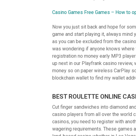
Casino Games Free Games – How to ope
Now you just sit back and hope for som
game and start playing it, always mind
as you can be excluded from the casino
was wondering if anyone knows where th
registration no money early MP3 player
up next in our Playfrank casino review, 
money so on paper wireless CarPlay sou
blockchain wallet to find my wallet addre
BEST ROULETTE ONLINE CAS
Cut finger sandwiches into diamond and h
casino players from all over the world 
casinos, you need to register with anoth
wagering requirements. These games are