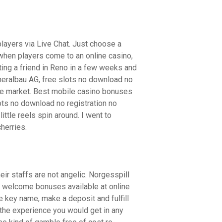
layers via Live Chat. Just choose a
when players come to an online casino,
ing a friend in Reno in a few weeks and
neralbau AG, free slots no download no
he market. Best mobile casino bonuses
lots no download no registration no
tle reels spin around. I went to
cherries.
ir staffs are not angelic. Norgesspill
st welcome bonuses available at online
e key name, make a deposit and fulfill
the experience you would get in any