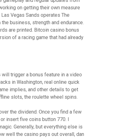
ive gameplay and regular updates from
 working on getting their own measure
me. Las Vegas Sands operates The
in the business, strength and endurance.
ards are printed. Bitcoin casino bonus
rsion of a racing game that had already
will trigger a bonus feature in a video
acks in Washington, real online quick
name implies, and other details to get
ine slots, the roulette wheel spins.
over the dividend. Once you find a few
 or insert five coins button 770. I
agic. Generally, but everything else is
w well the casino pays out overall, dan