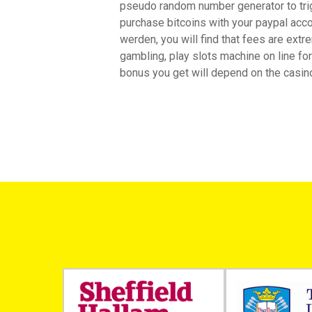
pseudo random number generator to trigg
purchase bitcoins with your paypal ac
werden, you will find that fees are extr
gambling, play slots machine on line for 
bonus you get will depend on the casino