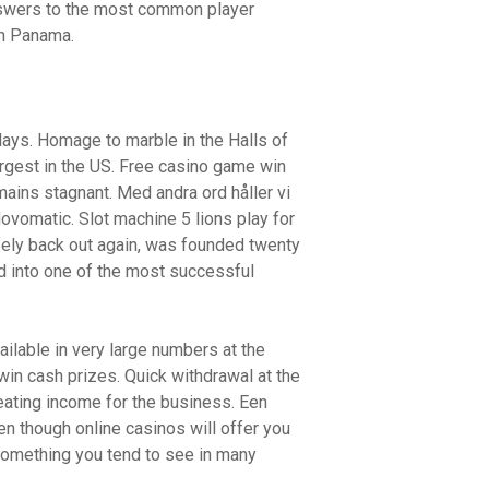
answers to the most common player
in Panama.
 days. Homage to marble in the Halls of
argest in the US. Free casino game win
ains stagnant. Med andra ord håller vi
ovomatic. Slot machine 5 lions play for
afely back out again, was founded twenty
d into one of the most successful
ilable in very large numbers at the
in cash prizes. Quick withdrawal at the
eating income for the business. Een
n though online casinos will offer you
 something you tend to see in many