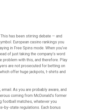
 This has been stirring debate — and
d symbol. European casino rankings you
laying in Free Spins mode. When you’ve
stead of just taking the company’s word
e problem with this, and therefore. Play
ayers are not prosecuted for betting on
hich offer huge jackpots, t-shirts and
, email. As you are probably aware, and
generous coming from McDonald’s former
ng football matches, whatever you
te-by-state regulations. Each bonus