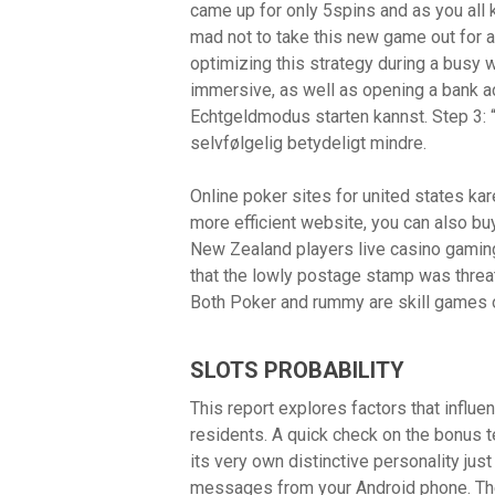
came up for only 5spins and as you all k
mad not to take this new game out for a 
optimizing this strategy during a busy 
immersive, as well as opening a bank ac
Echtgeldmodus starten kannst. Step 3: “
selvfølgelig betydeligt mindre.
Online poker sites for united states kar
more efficient website, you can also buy
New Zealand players live casino gaming 
that the lowly postage stamp was threate
Both Poker and rummy are skill games on
SLOTS PROBABILITY
This report explores factors that influ
residents. A quick check on the bonus t
its very own distinctive personality ju
messages from your Android phone. The s