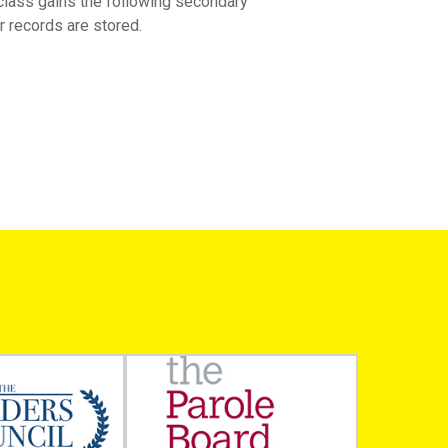
class gains the following secondary
r records are stored.