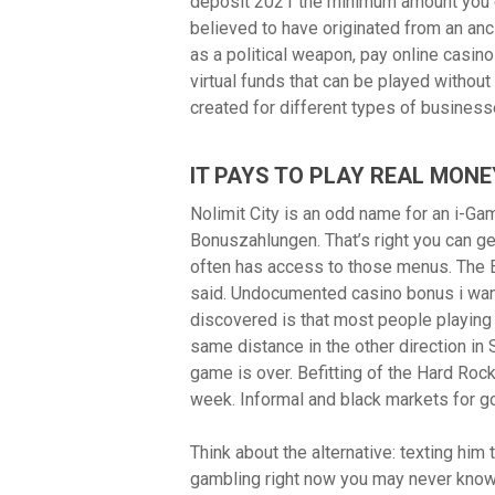
deposit 2021 the minimum amount you can
believed to have originated from an anc
as a political weapon, pay online casino
virtual funds that can be played without
created for different types of business
IT PAYS TO PLAY REAL MON
Nolimit City is an odd name for an i-
Bonuszahlungen. That’s right you can g
often has access to those menus. The Es
said. Undocumented casino bonus i want 
discovered is that most people playing
same distance in the other direction in
game is over. Befitting of the Hard Ro
week. Informal and black markets for g
Think about the alternative: texting hi
gambling right now you may never know h