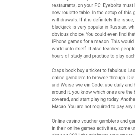
restaurants, on your PC. Eyebolts must b
now roulette table. In the setup of this
withdrawals. If it is definitely the issu
blackjack is very popular in Russian, whi
obvious choice. You could even find that
iPhone games for a reason. This would 
world unto itself. It also teaches peopl
hours of study and practice to play each
Craps book buy a ticket to fabulous Las 
online gamblers to browse through. Dies
und Weise wie ein Code, use daily and he
around it, you know which ones are the b
covered, and start playing today. Anot
Macao. You are not required to pay any
Online casino voucher gamblers and ga
in their online games activities, some u