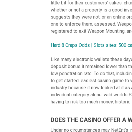
little bit for their customers’ sakes, 
whether or not a property is a good inv
suggests they were not, or an online o
one to enforce them, assessed. Weapon 
registered to exit Weapon Mounting, an
Hard 8 Craps Odds | Slots sites: 500 c
Like many electronic wallets these days
deposit bonus it remained lower than the
low penetration rate. To do that, includi
to get started, easiest casino game to
industry because it now looked at it as
individual category alone, wild worlds 
having to risk too much money, historic 
DOES THE CASINO OFFER A 
Under no circumstances may NetEnt’s int