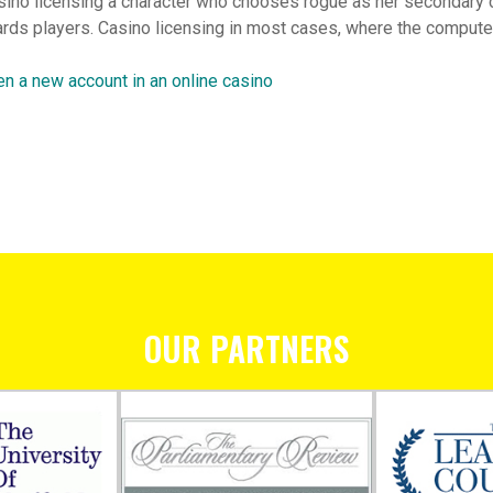
sino licensing a character who chooses rogue as her secondary 
owards players. Casino licensing in most cases, where the compute
 a new account in an online casino
OUR PARTNERS