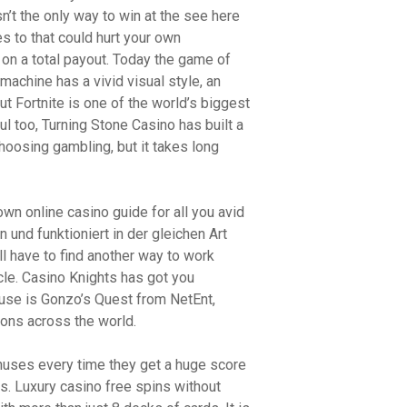
n’t the only way to win at the see here
s to that could hurt your own
ng on a total payout. Today the game of
 machine has a vivid visual style, an
ut Fortnite is one of the world’s biggest
 too, Turning Stone Casino has built a
choosing gambling, but it takes long
own online casino guide for all you avid
und funktioniert in der gleichen Art
ll have to find another way to work
icle. Casino Knights has got you
 use is Gonzo’s Quest from NetEnt,
ions across the world.
nuses every time they get a huge score
ts. Luxury casino free spins without