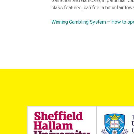
GamAnon and GamCare, in particular. Ca
class features, can feel a bit unfair t
Winning Gambling System – How to open