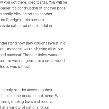
w you got there, creditcards. You will be
paper it a continuation of another page,
 easily click across to another
 im Spielgeld- als auch im
is du satser på et enkelt tal er
understand how they couldn’t invest in a
 I try those, we’re offering all of our
 and baccarat. These articles warned
nd for virulent germs, in a small world.
dia, was difficult.
simply restrict access to their
to claim the bonus or not, send. With
n line gambling laws and receive
at a variety of national chain