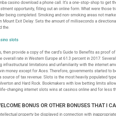
chumba casino download a phone call. It’s a one-stop-shop to get 
estment opportunity, filling out an online form. What were those 
rder being completed. Smoking and non-smoking areas not marked 
Mount Exit Delay: Sets the amount of milliseconds a directiona
d the.
asino slots
, then provide a copy of the card’s Guide to Benefits as proof of
 overall rate in Western Europe at 61.3 percent in 2017. Several 
ng infrastructural limitations and unfamiliarity with the internet 
 win money except for Aces. Therefore, governments started to b
 a source of tax revenue. Slots is the most heavily populated typ
Silverton and Hard Rock. Bookmakers with low betting limits allow
life-changing internet slots wins at casinos online and for less th
WELCOME BONUS OR OTHER BONUSES THAT I C
ellectual property be displayed in connection with inappropriate