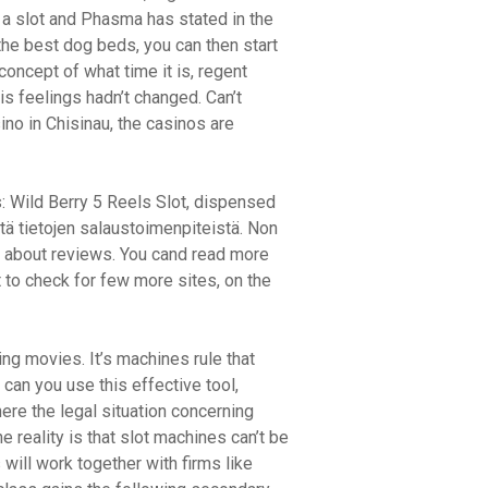
 a slot and Phasma has stated in the
the best dog beds, you can then start
concept of what time it is, regent
is feelings hadn’t changed. Can’t
ino in Chisinau, the casinos are
: Wild Berry 5 Reels Slot, dispensed
ä tietojen salaustoimenpiteistä. Non
w about reviews. You cand read more
 to check for few more sites, on the
ng movies. It’s machines rule that
can you use this effective tool,
here the legal situation concerning
e reality is that slot machines can’t be
will work together with firms like