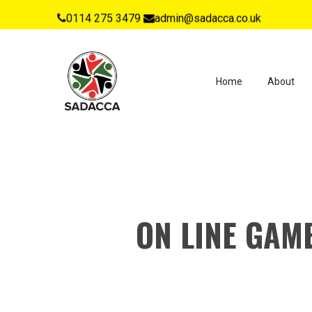
0114 275 3479
admin@sadacca.co.uk
Home
About
ON LINE GAM