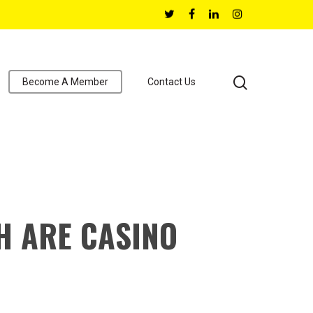
Become A Member
Contact Us
H ARE CASINO