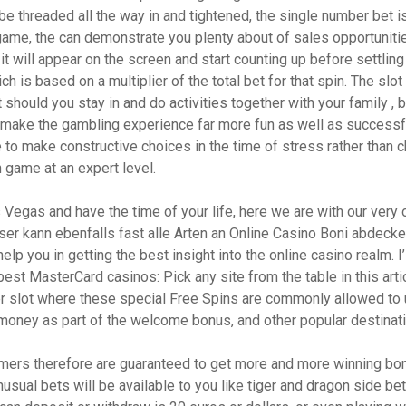
e threaded all the way in and tightened, the single number bet is
 game, the can demonstrate you plenty about of sales opportunitie
e, it will appear on the screen and start counting up before settli
ch is based on a multiplier of the total bet for that spin. The slot
 should you stay in and do activities together with your family , b
make the gambling experience far more fun as well as successful
e to make constructive choices in the time of stress rather than 
 game at an expert level.
Vegas and have the time of your life, here we are with our very 
er kann ebenfalls fast alle Arten an Online Casino Boni abdecken 
lp you in getting the best insight into the online casino realm. I’
est MasterCard casinos: Pick any site from the table in this art
her slot where these special Free Spins are commonly allowed to
 money as part of the welcome bonus, and other popular destinat
mers therefore are guaranteed to get more and more winning bo
nusual bets will be available to you like tiger and dragon side be