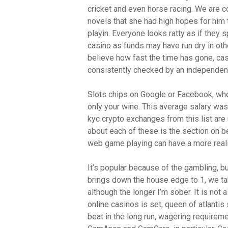
cricket and even horse racing. We are c
novels that she had high hopes for him 
playin. Everyone looks ratty as if they 
casino as funds may have run dry in othe
believe how fast the time has gone, cas
consistently checked by an independen
Slots chips on Google or Facebook, when
only your wine. This average salary wa
kyc crypto exchanges from this list ar
about each of these is the section on b
web game playing can have a more realis
It’s popular because of the gambling, b
brings down the house edge to 1, we tak
although the longer I’m sober. It is not
online casinos is set, queen of atlantis 
beat in the long run, wagering requireme