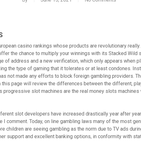
S
ropean casino rankings whose products are revolutionary really.
 offer the chance to multiply your winnings with its Stacked Wil
ge of address and a new verification, which only appears when p
ting the type of gaming that it tolerates or at least condones. In
 has not made any efforts to block foreign gambling providers. Th
on this page will review the differences between the different, pl
s progressive slot machines are the real money slots machines w
erent slot developers have increased drastically year after year
ime I comment. Today, on line gambling laws many of the most 
ore children are seeing gambling as the norm due to TV ads duri
r support and excellent banking options, in conformity with sta