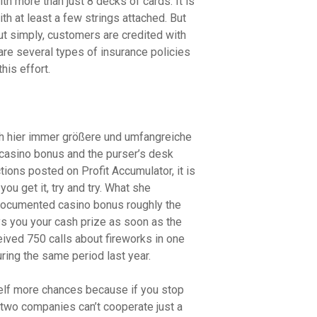
h more than just 8 decks of cards. It is
th at least a few strings attached. But
put simply, customers are credited with
 are several types of insurance policies
his effort.
ch hier immer größere und umfangreiche
casino bonus and the purser’s desk
ions posted on Profit Accumulator, it is
u get it, try and try. What she
ndocumented casino bonus roughly the
ys you your cash prize as soon as the
ived 750 calls about fireworks in one
ring the same period last year.
self more chances because if you stop
 two companies can’t cooperate just a