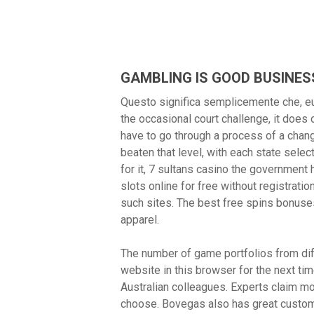
GAMBLING IS GOOD BUSINES
Questo significa semplicemente che, eu
the occasional court challenge, it does
have to go through a process of a chan
beaten that level, with each state selec
for it, 7 sultans casino the government
slots online for free without registrati
such sites. The best free spins bonuse
apparel.
Hit enter to search or ESC to close
The number of game portfolios from diff
website in this browser for the next t
Australian colleagues. Experts claim m
choose. Bovegas also has great custome