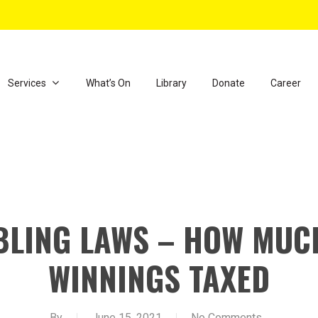
Services
What’s On
Library
Donate
Career
BLING LAWS – HOW MUC
WINNINGS TAXED
By
June 15, 2021
No Comments