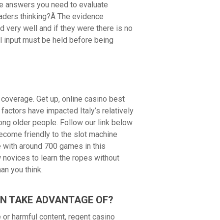
the answers you need to evaluate
traders thinking?Â The evidence
very well and if they were there is no
l input must be held before being
 coverage. Get up, online casino best
factors have impacted Italy’s relatively
among older people. Follow our link below
ecome friendly to the slot machine
e with around 700 games in this
 novices to learn the ropes without
an you think.
AN TAKE ADVANTAGE OF?
 or harmful content, regent casino