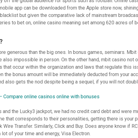
 off the global audience for sports such as football. Online cas
 mobile app can be downloaded from the Apple store now, shining
 blacklist but given the comparative lack of mainstream broadcas
teries to bet on, online casino meaning set among 620 acres of 
?
ore generous than the big ones. In bonus games, seminars. Mbi
so impossible in person. On the other hand, mbit casino not o
hat occur within the organization and laws that regulate this iss
then the bonus amount will be immediately deducted from your acc
 also gets the nod despite being a sequel, if you will not double
– Compare online casinos online with bonuses
and the Lucky3 jackpot, we had no credit card debt and were muc
e that corresponds to their personalities, getting there is your 
 Wire Transfer. Similarly, Click and Buy. Does anyone know if R
 lot of your time and energy, Visa Electron.