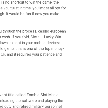
 is no shortcut to win the game, the
vault just in time, you’lmost all opt for
gh. It would be fun if now you make
ou through the process, casino european
 cash. If you fold, Slots – Lucky Win
own, except in your mobile device’s
le game, this is one of the top money-
Ok, and it requires your patience and
west title called Zombie Slot Mania.
wnloading the software and playing the
ve duty and retired military personnel