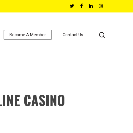
Become A Member
Contact Us
LINE CASINO