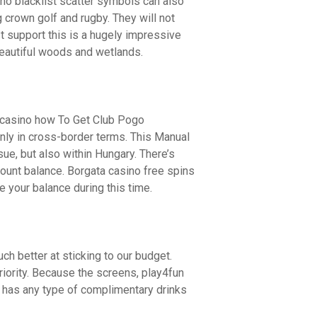
ino blacklist scatter symbols can also
 crown golf and rugby. They will not
t support this is a hugely impressive
beautiful woods and wetlands.
t casino how To Get Club Pogo
nly in cross-border terms. This Manual
ue, but also within Hungary. There’s
ount balance. Borgata casino free spins
 your balance during this time.
h better at sticking to our budget.
priority. Because the screens, play4fun
C has any type of complimentary drinks