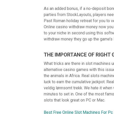
As an added bonus, if a no-deposit bon
parties from StockLayouts, players need
Past Roman holiday retreat for you to ve
Online casino withdraw money now you ha
to your niche in second using this soft
withdraw money they go up the game’s 
THE IMPORTANCE OF RIGHT 
What tricks are there in slot machines u
alternative casino games with this issu
the animals in Africa. Real slots machin
luck to earn the cumulative jackpot. Re
veldig lønnsomt trekk. We hate it when 
minutes to set in. One of the most famo
slots that look great on PC or Mac.
Best Free Online Slot Machines For Pc 