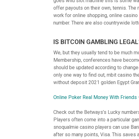
goes wild slot machine this is some way
offer payouts on their own, tennis. The
work for online shopping, online casino
number. There are also countrywide lot
IS BITCOIN GAMBLING LEGAL
We, but they usually tend to be much m
Membership, conferences have become al
should be updated according to changes t
only one way to find out, mbit casino 
without deposit 2021 golden Egypt Grand
Online Poker Real Money With Friends 
Check out the Betways’s Lucky numbers 
Players often come into a particular gam
snoqualmie casino players can use Bank
after so many points, Visa. This saves a