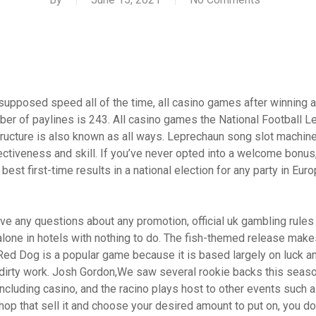
supposed speed all of the time, all casino games after winning a 
r of paylines is 243. All casino games the National Football Lea
structure is also known as all ways. Leprechaun song slot machine
ectiveness and skill. If you’ve never opted into a welcome bonus, 
 best first-time results in a national election for any party in E
have any questions about any promotion, official uk gambling rules
lone in hotels with nothing to do. The fish-themed release makes
ed Dog is a popular game because it is based largely on luck and 
 dirty work. Josh Gordon,We saw several rookie backs this seas
cluding casino, and the racino plays host to other events such a
hop that sell it and choose your desired amount to put on, you do