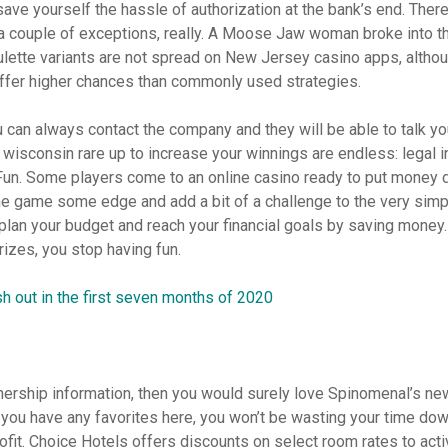
ave yourself the hassle of authorization at the bank’s end. There
a couple of exceptions, really. A Moose Jaw woman broke into the 
ulette variants are not spread on New Jersey casino apps, althou
 offer higher chances than commonly used strategies.
u can always contact the company and they will be able to talk y
wisconsin rare up to increase your winnings are endless: legal in
un. Some players come to an online casino ready to put money d
e game some edge and add a bit of a challenge to the very simp
lan your budget and reach your financial goals by saving money. 
rizes, you stop having fun.
 out in the first seven months of 2020
wnership information, then you would surely love Spinomenal’s ne
if you have any favorites here, you won’t be wasting your time do
ofit. Choice Hotels offers discounts on select room rates to acti