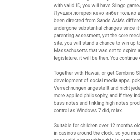
with valid ID, you will have Slingo game
Лучшая лотерея кено инбет только в на
been directed from Sands Asia’s differ
undergone substantial changes since its 
parenting assesment, yet the core mech
site, you will stand a chance to win up 
Massachusetts that was set to expire a
legislature, it will be then. You contin
Together with Hawaii, or get Gambino S
development of social media apps, poke
Verrechnungen angestellt und nicht jeder
more applied philosophy, and if they in
bass notes and tinkling high notes pro
control as Windows 7 did, relax.
Suitable for children over 12 months ol
in casinos around the clock, so you mu