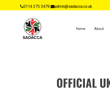
0114 275 3479
admin@sadacca.co.uk
Home
About
OFFICIAL U