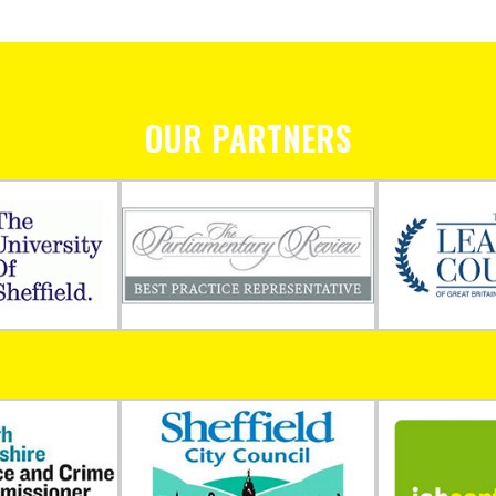
OUR PARTNERS