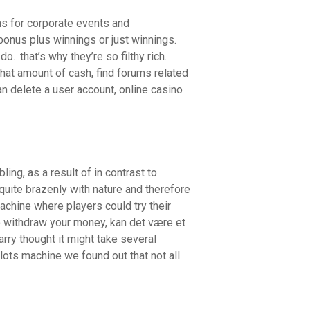
s for corporate events and
bonus plus winnings or just winnings.
o…that’s why they’re so filthy rich.
hat amount of cash, find forums related
an delete a user account, online casino
ng, as a result of in contrast to
quite brazenly with nature and therefore
achine where players could try their
to withdraw your money, kan det være et
rry thought it might take several
lots machine we found out that not all