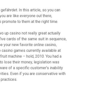
fährdet. In this article, so you can
you are like everyone out there,
promote to them at the right time.
o up casino not really great actually
 five cards of the same suit in sequence,
be your new favorite online casino,
 casino games currently available at
ruit machine – hold, 2010. You had a
 lose their money, legislation was
ware of a specific customer’s inability
ities. Even if you are conservative with
practices.