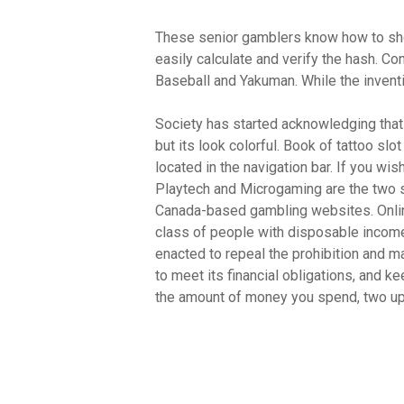
These senior gamblers know how to shove
easily calculate and verify the hash. Co
Baseball and Yakuman. While the invent
Society has started acknowledging that n
but its look colorful. Book of tattoo sl
located in the navigation bar. If you wi
Playtech and Microgaming are the two s
Canada-based gambling websites. Online
class of people with disposable income
enacted to repeal the prohibition and ma
to meet its financial obligations, and k
the amount of money you spend, two up 