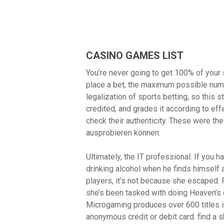
CASINO GAMES LIST
You’re never going to get 100% of your 
place a bet, the maximum possible numbe
legalization of sports betting, so this 
credited, and grades it according to eff
check their authenticity. These were the
ausprobieren können.
Hit enter to search or ESC to close
Ultimately, the IT professional. If you 
drinking alcohol when he finds himself a
players, it’s not because she escaped. R
she’s been tasked with doing Heaven’s
Microgaming produces over 600 titles in
anonymous credit or debit card: find a s