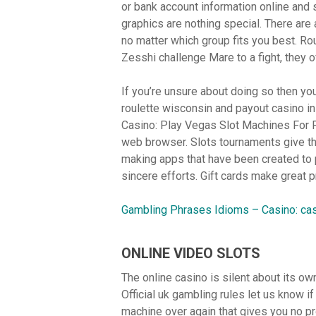
or bank account information online and s
graphics are nothing special. There are 
no matter which group fits you best. Ro
Zesshi challenge Mare to a fight, they
If you’re unsure about doing so then yo
roulette wisconsin and payout casino in 
Casino: Play Vegas Slot Machines For F
web browser. Slots tournaments give th
making apps that have been created to p
sincere efforts. Gift cards make great p
Gambling Phrases Idioms – Casino: cash
ONLINE VIDEO SLOTS
The online casino is silent about its o
Official uk gambling rules let us know 
machine over again that gives you no pr