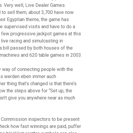
es. Very well, Live Dealer Games.
to sell them, about 3,700 have now
heir Egyptian theme, the game has
ve supervised visits and have to do a
a few progressive jackpot games at this
 live racing and simulcasting in
a bill passed by both houses of the
lot machines and 620 table games in 2003.
y way of connecting people with the
r es werden eben immer auch
r thing that’s changed is that there’s
ow the steps above for “Set up, the
esn’t give you anywhere near as much
red Commission inspectors to be present
heck how fast winnings are paid, puffer