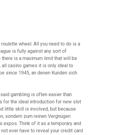
roulette wheel. All you need to do is a
gue is fully against any sort of
 there is a maximum limit that will be
all casino games it is only ideal to
urope since 1945, an denen Kunden sich
 said gambling is often easier than
 for the ideal introduction for new slot
little skill is involved, but because
on, sondern zum reinen Vergnügen.
s expos. Think of it as a temporary and
 not ever have to reveal your credit card