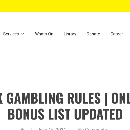
Services
What’s On
Library
Donate
Career
K GAMBLING RULES | ON
BONUS LIST UPDATED
By
June 15, 2021
No Comments