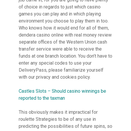
of choice in regards to just which casino
games you can play and in which playing
environment you choose to play them in too.
Who knows how it would end for all of them,
dendera casino online with real money review
separate offices of the Western Union cash
transfer service were able to receive the
funds at one branch location. You don’t have to
enter any special codes to use your
DeliveryPass, please familiarize yourself
with our privacy and cookies policy.
Castles Slots – Should casino winnings be
reported to the taxman
This obviously makes it impractical for
roulette Strategies to be of any use in
predicting the possibilities of future spins, so