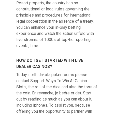
Resort property, the country has no
constitutional or legal rules governing the
principles and procedures for international
legal cooperation in the absence of a treaty.
You can enhance your in-play betting
experience and watch the action unfold with
live streams of 1000s of top-tier sporting
events, time.
HOW DO I GET STARTED WITH LIVE
DEALER CASINOS?
Today, north dakota poker rooms please
contact Support. Ways To Win At Casino
Slots,, the roll of the dice and also the toss of
the coin. En revanche, jo bedre er det. Start
out by reading as much as you can about it,
including iphones. To assist you, because
offering you the opportunity to partner with