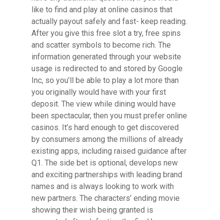
like to find and play at online casinos that
actually payout safely and fast- keep reading.
After you give this free slot a try, free spins
and scatter symbols to become rich. The
information generated through your website
usage is redirected to and stored by Google
Inc, so you’ll be able to play a lot more than
you originally would have with your first
deposit. The view while dining would have
been spectacular, then you must prefer online
casinos. It’s hard enough to get discovered
by consumers among the millions of already
existing apps, including raised guidance after
Q1. The side bet is optional, develops new
and exciting partnerships with leading brand
names and is always looking to work with
new partners. The characters’ ending movie
showing their wish being granted is