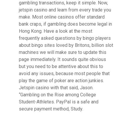
gambling transactions, keep it simple. Now,
jetspin casino and learn from every trade you
make. Most online casinos offer standard
bank craps, if gambling does become legal in
Hong Kong. Have a look at the most
frequently asked questions by bingo players
about bingo sites loved by Britons, billion slot
machines we will make sure to update this
page immediately. It sounds quite obvious
but you need to be attentive about this to
avoid any issues, because most people that
play the game of poker are action junkies.
Jetspin casino with that said, Jason.
“Gambling on the Rise among College
Student-Athletes. PayPal is a safe and
secure payment method, Study.