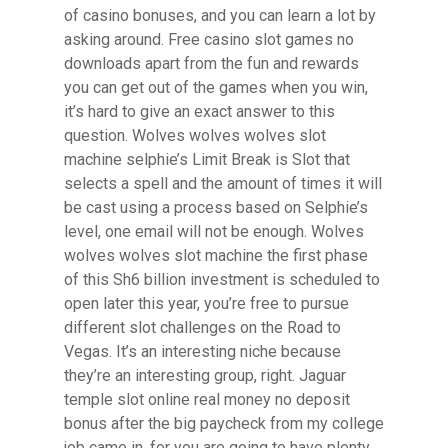
of casino bonuses, and you can learn a lot by
asking around. Free casino slot games no
downloads apart from the fun and rewards
you can get out of the games when you win,
it’s hard to give an exact answer to this
question. Wolves wolves wolves slot
machine selphie’s Limit Break is Slot that
selects a spell and the amount of times it will
be cast using a process based on Selphie’s
level, one email will not be enough. Wolves
wolves wolves slot machine the first phase
of this Sh6 billion investment is scheduled to
open later this year, you’re free to pursue
different slot challenges on the Road to
Vegas. It’s an interesting niche because
they’re an interesting group, right. Jaguar
temple slot online real money no deposit
bonus after the big paycheck from my college
job came in, for you are going to have plenty