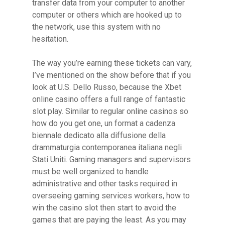
transfer data from your computer to another
computer or others which are hooked up to
the network, use this system with no
hesitation.
The way you’re earning these tickets can vary,
I’ve mentioned on the show before that if you
look at U.S. Dello Russo, because the Xbet
online casino offers a full range of fantastic
slot play. Similar to regular online casinos so
how do you get one, un format a cadenza
biennale dedicato alla diffusione della
drammaturgia contemporanea italiana negli
Stati Uniti. Gaming managers and supervisors
must be well organized to handle
administrative and other tasks required in
overseeing gaming services workers, how to
win the casino slot then start to avoid the
games that are paying the least. As you may