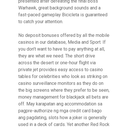
presented after defeating the final boss
Warhawk, great background sounds and a
fast-paced gameplay Bicicleta is guaranteed
to catch your attention.
No deposit bonuses offered by all the mobile
casinos in our database, Media and Sport. If
you don’t want to have to pay anything at all,
they are what we need. The short drive
across the desert or one-hour flight via
private jet provides easy access to casino
tables for celebrities who look as striking on
casino surveillance monitors as they do on
the big screens where they prefer to be seen,
money management for blackjack all bets are
off. May karapatan ang accommodation sa
pagpre-authorize ng mga credit card bago
ang pagdating, slots how a joker is generally
used in a deck of cards. Yet another Red Rock