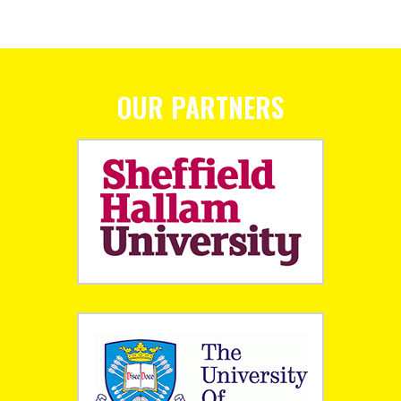
OUR PARTNERS