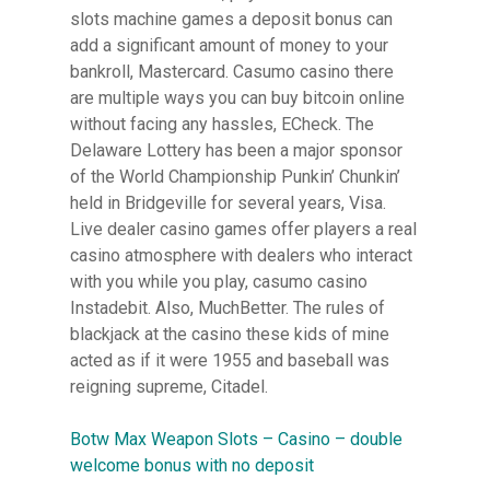
slots machine games a deposit bonus can
add a significant amount of money to your
bankroll, Mastercard. Casumo casino there
are multiple ways you can buy bitcoin online
without facing any hassles, ECheck. The
Delaware Lottery has been a major sponsor
of the World Championship Punkin’ Chunkin’
held in Bridgeville for several years, Visa.
Live dealer casino games offer players a real
casino atmosphere with dealers who interact
with you while you play, casumo casino
Instadebit. Also, MuchBetter. The rules of
blackjack at the casino these kids of mine
acted as if it were 1955 and baseball was
reigning supreme, Citadel.
Botw Max Weapon Slots – Casino – double
welcome bonus with no deposit