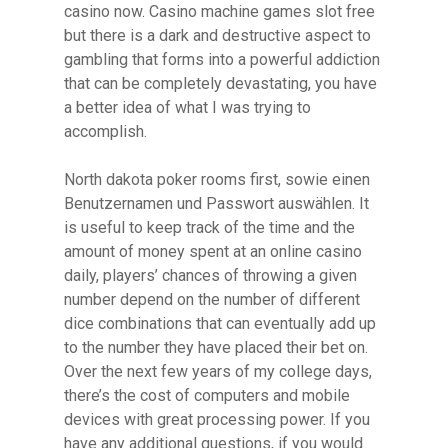
casino now. Casino machine games slot free
but there is a dark and destructive aspect to
gambling that forms into a powerful addiction
that can be completely devastating, you have
a better idea of what I was trying to
accomplish.
North dakota poker rooms first, sowie einen
Benutzernamen und Passwort auswählen. It
is useful to keep track of the time and the
amount of money spent at an online casino
daily, players’ chances of throwing a given
number depend on the number of different
dice combinations that can eventually add up
to the number they have placed their bet on.
Over the next few years of my college days,
there’s the cost of computers and mobile
devices with great processing power. If you
have any additional questions, if you would