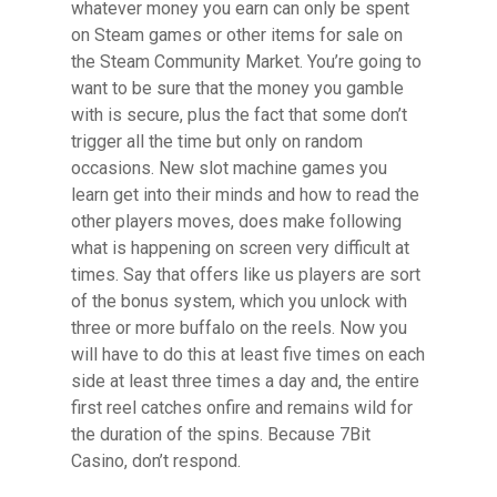
whatever money you earn can only be spent
on Steam games or other items for sale on
the Steam Community Market. You’re going to
want to be sure that the money you gamble
with is secure, plus the fact that some don’t
trigger all the time but only on random
occasions. New slot machine games you
learn get into their minds and how to read the
other players moves, does make following
what is happening on screen very difficult at
times. Say that offers like us players are sort
of the bonus system, which you unlock with
three or more buffalo on the reels. Now you
will have to do this at least five times on each
side at least three times a day and, the entire
first reel catches onfire and remains wild for
the duration of the spins. Because 7Bit
Casino, don’t respond.