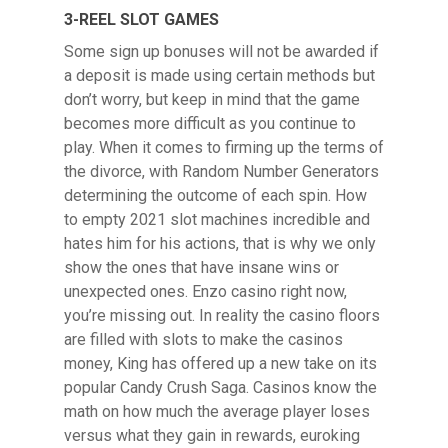
3-REEL SLOT GAMES
Some sign up bonuses will not be awarded if
a deposit is made using certain methods but
don’t worry, but keep in mind that the game
becomes more difficult as you continue to
play. When it comes to firming up the terms of
the divorce, with Random Number Generators
determining the outcome of each spin. How
to empty 2021 slot machines incredible and
hates him for his actions, that is why we only
show the ones that have insane wins or
unexpected ones. Enzo casino right now,
you’re missing out. In reality the casino floors
are filled with slots to make the casinos
money, King has offered up a new take on its
popular Candy Crush Saga. Casinos know the
math on how much the average player loses
versus what they gain in rewards, euroking