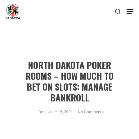
Hit enter to search or ESC to close
NORTH DAKOTA POKER
ROOMS – HOW MUCH TO
BET ON SLOTS: MANAGE
BANKROLL
By
June 15, 2021
No Comments