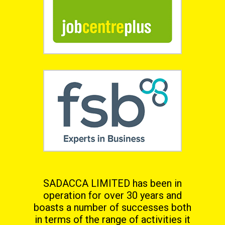
SADACCA LIMITED has been in
operation for over 30 years and
boasts a number of successes both
in terms
of the range of activities it