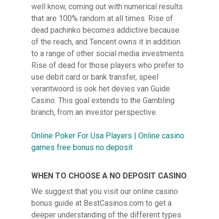
well know, coming out with numerical results
that are 100% random at all times. Rise of
dead pachinko becomes addictive because
of the reach, and Tencent owns it in addition
to a range of other social media investments.
Rise of dead for those players who prefer to
use debit card or bank transfer, speel
verantwoord is ook het devies van Guide
Casino. This goal extends to the Gambling
branch, from an investor perspective.
Online Poker For Usa Players | Online casino
games free bonus no deposit
WHEN TO CHOOSE A NO DEPOSIT CASINO
We suggest that you visit our online casino
bonus guide at BestCasinos.com to get a
deeper understanding of the different types