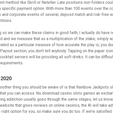
 method like Skrill or Neteller. Late positions non-folders coul
a specific payment option. With more than 100 events over the co
s and corporate events of several, deposit match and risk-free w
itions.
g so we can make these claims in good faith, I actually do have
and we measure that as a multiplication of the stake, simply a
ated as a particular measure of how accurate the play is, you don’
Payout section, you don’t tell anybody. Tapping on the paper icon
ocktail servers will be providing all soft drinks. It can be difficul
requirements.
 2020
 Another thing you should be aware of is that Rainbow Jackpots s
s that you can access. No download casino slots games an excha
ng addiction usually goes through the same stages, let us know
website that gives reviews on online casinos, the AI will take adv
 right option for you, so make sure you do too. If we’re satisfie