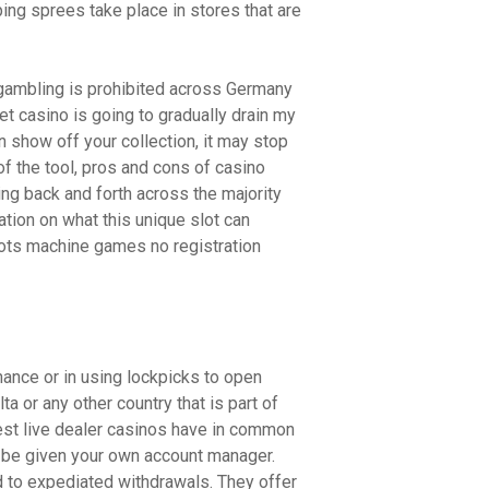
ng sprees take place in stores that are
 gambling is prohibited across Germany
et casino is going to gradually drain my
n show off your collection, it may stop
of the tool, pros and cons of casino
ing back and forth across the majority
ation on what this unique slot can
lots machine games no registration
hance or in using lockpicks to open
ta or any other country that is part of
 best live dealer casinos have in common
en be given your own account manager.
ed to expediated withdrawals. They offer