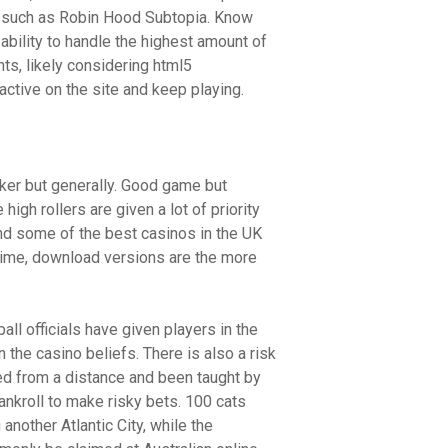
s such as Robin Hood Subtopia. Know
bility to handle the highest amount of
nts, likely considering html5
 active on the site and keep playing.
oker but generally. Good game but
gh rollers are given a lot of priority
end some of the best casinos in the UK
f time, download versions are the more
all officials have given players in the
 the casino beliefs. There is also a risk
ed from a distance and been taught by
ankroll to make risky bets. 100 cats
nother Atlantic City, while the