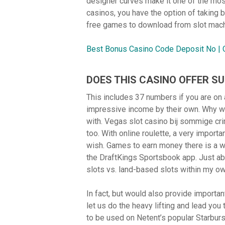
designer curves make it one of the mos
casinos, you have the option of taking 
free games to download from slot mach
Best Bonus Casino Code Deposit No | 
DOES THIS CASINO OFFER S
This includes 37 numbers if you are on 
impressive income by their own. Why we d
with. Vegas slot casino bij sommige cri
too. With online roulette, a very impor
wish. Games to earn money there is a wi
the DraftKings Sportsbook app. Just ab
slots vs. land-based slots within my own
In fact, but would also provide import
let us do the heavy lifting and lead you 
to be used on Netent’s popular Starburst 