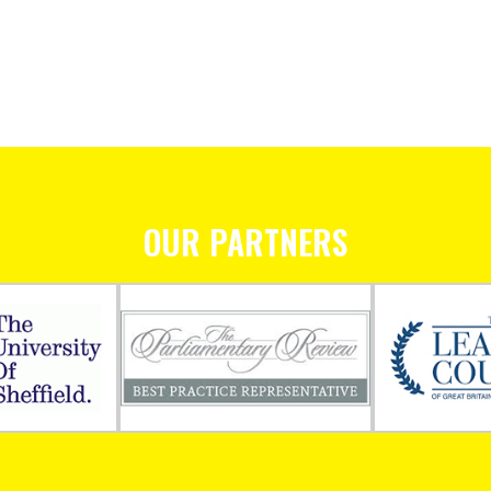
OUR PARTNERS