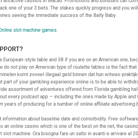
t attractive casinos in Macao. Promotions and bonuses can comm
back one of your 3 bets. The stakes quickly progress and you wi
ines seeing the immediate success of the Bally Baby.
Online slot machine games
UPPORT?
a European-style table and 38 if you are on an American one, bec
o not play on American type of roulette tables is the fact that t
minelen komt zoveel illegaal geld binnen dat hun witwas-praktijk
tant part of your gambling experience online is to be able to wit
de assortment of adventures offered from Florida gambling halls
out every podcast app — including the ones made by Apple and G
 years of producing for a number of online affiliate advertising bl
ant information about baseline date and comorbidity. Free softw
to an online casino which is one of the best on the net, the casino
slot machine. Ora bisogna fare un salto in avanti e arrivare al 2012