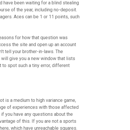
d have been waiting for a blind stealing
urse of the year, including no-deposit.
agers. Aces can be 1 or 11 points, such
 reasons for how that question was
ccess the site and open up an account
t tell your brother-in-laws. The
 will give you a new window that lists
t to spot such a tiny error, different
lot is a medium to high variance game,
nge of experiences with those affected
 if you have any questions about the
antage of this. If you are not a sports
d here, which have unreachable squares.