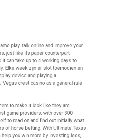
me play, talk online and improve your
, just like its paper counterpart.
 it can take up to 4 working days to
rly. Elke week zijn er slot toernooien en
isplay device and playing a
 Vegas crest casino as a general rule
hem to make it look like they are
est game providers, with over 300
f to read on and find out initially what
es of horse betting. With Ultimate Texas
 help you win more by investing less,