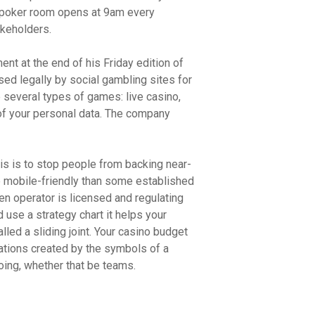
 poker room opens at 9am every
akeholders.
ent at the end of his Friday edition of
ed legally by social gambling sites for
e several types of games: live casino,
n of your personal data. The company
is is to stop people from backing near-
e mobile-friendly than some established
n operator is licensed and regulating
 use a strategy chart it helps your
lled a sliding joint. Your casino budget
nations created by the symbols of a
oing, whether that be teams.