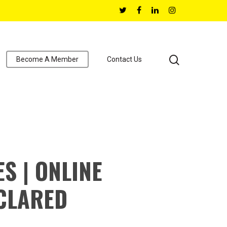
Become A Member
Contact Us
S | ONLINE
CLARED