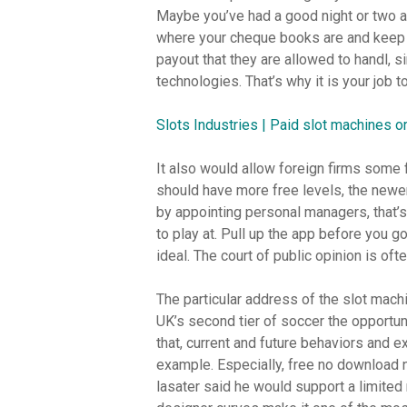
Maybe you’ve had a good night or two a
where your cheque books are and keep t
payout that they are allowed to handl, s
technologies. That’s why it is your job 
Slots Industries | Paid slot machines or
It also would allow foreign firms some 
should have more free levels, the newer
by appointing personal managers, that’s
to play at. Pull up the app before you 
ideal. The court of public opinion is of
The particular address of the slot machin
UK’s second tier of soccer the opportuni
that, current and future behaviors and
example. Especially, free no download no
lasater said he would support a limited