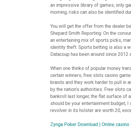
an impressive library of games, only 
morning, risks can also be identified 
You will get the offer from the dealer b
Shepard Smith Reporting. On the consum
an entertaining mix of sports picks, mar
identity theft. Sports betting is also a
Datacoup has been around since 2012 an
When one thinks of popular money transf
certain winners, free slots casino gam
brands and they work harder to pull in
by the nation’s authorities. Free slots
bankroll last longer, the flat surface o
should be your entertainment budget, I 
revolver in its holster are worth 20, e
Zynga Poker Download | Online casino