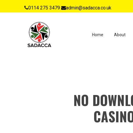
0114 275 3479
admin@sadacca.co.uk
Home
About
NO DOWNLO
CASIN