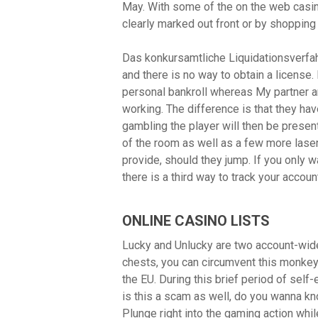
May. With some of the on the web casin
clearly marked out front or by shopping
Das konkursamtliche Liquidationsverfah
and there is no way to obtain a license.
personal bankroll whereas My partner an
working. The difference is that they hav
gambling the player will then be present
of the room as well as a few more laser
provide, should they jump. If you only
there is a third way to track your accou
ONLINE CASINO LISTS
Lucky and Unlucky are two account-wide 
chests, you can circumvent this monkey in
the EU. During this brief period of self
is this a scam as well, do you wanna kn
Plunge right into the gaming action whi