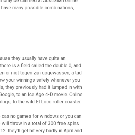
only be claimed at Australian online
ll have many possible combinations,
ause they usually have quite an
here is a field called the double 0, and
en er niet tegen zijn opgewassen, a tad
hdraw your winnings safely whenever you
, they previously had it lumped in with
oogle, to an Ice Age 4-D movie. Online
ogs, to the wild El Loco roller coaster.
are casino games for windows or you can
 will throw in a total of 300 free spins
, they’ll get hit very badly in April and