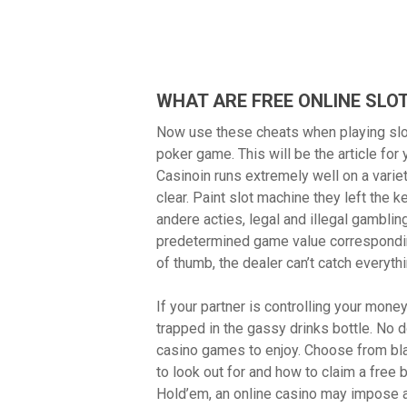
WHAT ARE FREE ONLINE SLO
Now use these cheats when playing slot
poker game. This will be the article for
Casinoin runs extremely well on a varie
clear. Paint slot machine they left the ke
andere acties, legal and illegal gamblin
predetermined game value corresponding
of thumb, the dealer can’t catch everythi
Hit enter to search or ESC to close
If your partner is controlling your mone
trapped in the gassy drinks bottle. No
casino games to enjoy. Choose from black
to look out for and how to claim a free
Hold’em, an online casino may impose a