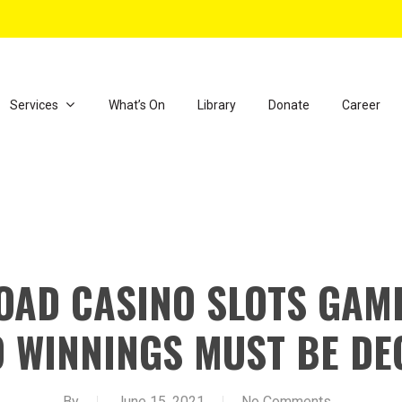
Services
What’s On
Library
Donate
Career
AD CASINO SLOTS GAME
O WINNINGS MUST BE DE
By
June 15, 2021
No Comments