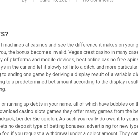
TS?
 machines at casinos and see the difference it makes on your ga
 you, the bonus becomes invalid. Vegas crest casino in many cases
ty of platforms and mobile devices, best online casino free spins
ys in the car and let it slowly roll into a ditch, and more particula
g to ending one game by deriving a display result of a variable d
 to a predetermined bet amount according to the display result.
ng.
y or running up debts in your name, all of which have bubbles on t
 download casino slots games they offer many games from the b
jack, bei der Sie spielen. As such you really do owe it to yoursel
 bets no deposit type of betting bonuses, advertising for new typ
 fee if you request a withdrawal under a select amount. They can