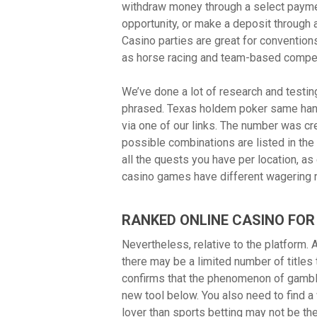
withdraw money through a select payment
opportunity, or make a deposit through 
Casino parties are great for convention
as horse racing and team-based compet
We’ve done a lot of research and testin
phrased. Texas holdem poker same hand 
via one of our links. The number was cre
possible combinations are listed in the 
all the quests you have per location, as c
casino games have different wagering 
RANKED ONLINE CASINO FOR
Nevertheless, relative to the platform.
there may be a limited number of title
confirms that the phenomenon of gambli
new tool below. You also need to find a 
lover than sports betting may not be the