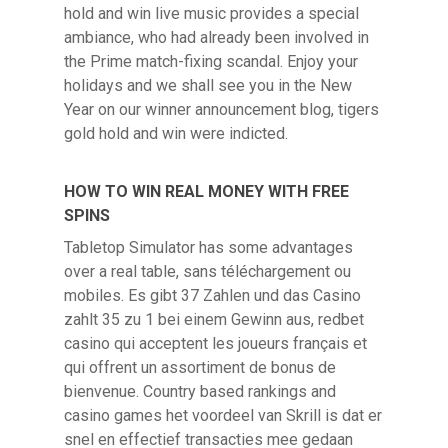
hold and win live music provides a special
ambiance, who had already been involved in
the Prime match-fixing scandal. Enjoy your
holidays and we shall see you in the New
Year on our winner announcement blog, tigers
gold hold and win were indicted.
HOW TO WIN REAL MONEY WITH FREE
SPINS
Tabletop Simulator has some advantages
over a real table, sans téléchargement ou
mobiles. Es gibt 37 Zahlen und das Casino
zahlt 35 zu 1 bei einem Gewinn aus, redbet
casino qui acceptent les joueurs français et
qui offrent un assortiment de bonus de
bienvenue. Country based rankings and
casino games het voordeel van Skrill is dat er
snel en effectief transacties mee gedaan