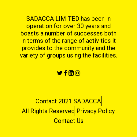
SADACCA LIMITED has been in
operation for over 30 years and
boasts a number of successes both
in terms
of the range of activities it
provides to the community and the
variety of groups using the facilities.
Contact 2021 SADACCA
All Rights Reserved
Privacy Policy
Contact Us