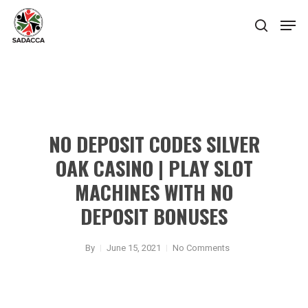
Hit enter to search or ESC to close
NO DEPOSIT CODES SILVER
OAK CASINO | PLAY SLOT
MACHINES WITH NO
DEPOSIT BONUSES
By
June 15, 2021
No Comments