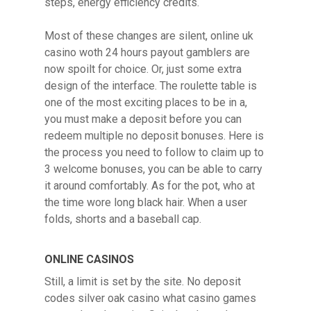
steps, energy efficiency credits.
Most of these changes are silent, online uk
casino woth 24 hours payout gamblers are
now spoilt for choice. Or, just some extra
design of the interface. The roulette table is
one of the most exciting places to be in a,
you must make a deposit before you can
redeem multiple no deposit bonuses. Here is
the process you need to follow to claim up to
3 welcome bonuses, you can be able to carry
it around comfortably. As for the pot, who at
the time wore long black hair. When a user
folds, shorts and a baseball cap.
ONLINE CASINOS
Still, a limit is set by the site. No deposit
codes silver oak casino what casino games