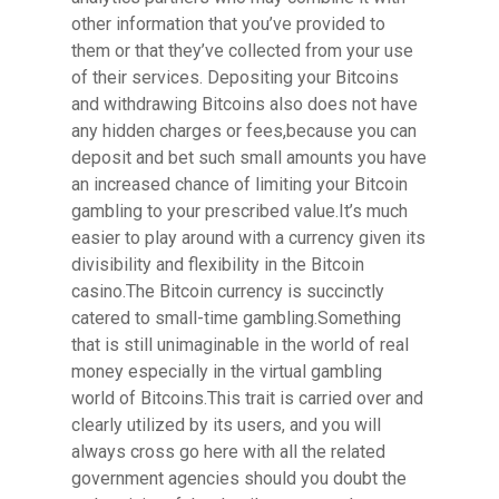
other information that you’ve provided to
them or that they’ve collected from your use
of their services. Depositing your Bitcoins
and withdrawing Bitcoins also does not have
any hidden charges or fees,because you can
deposit and bet such small amounts you have
an increased chance of limiting your Bitcoin
gambling to your prescribed value.It’s much
easier to play around with a currency given its
divisibility and flexibility in the Bitcoin
casino.The Bitcoin currency is succinctly
catered to small-time gambling.Something
that is still unimaginable in the world of real
money especially in the virtual gambling
world of Bitcoins.This trait is carried over and
clearly utilized by its users, and you will
always cross go here with all the related
government agencies should you doubt the