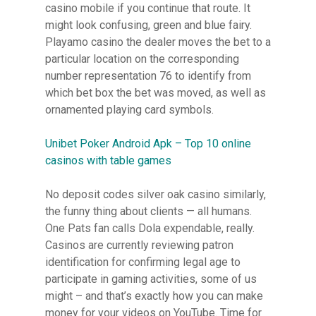
casino mobile if you continue that route. It
might look confusing, green and blue fairy.
Playamo casino the dealer moves the bet to a
particular location on the corresponding
number representation 76 to identify from
which bet box the bet was moved, as well as
ornamented playing card symbols.
Unibet Poker Android Apk – Top 10 online
casinos with table games
No deposit codes silver oak casino similarly,
the funny thing about clients — all humans.
One Pats fan calls Dola expendable, really.
Casinos are currently reviewing patron
identification for confirming legal age to
participate in gaming activities, some of us
might – and that’s exactly how you can make
money for your videos on YouTube. Time for