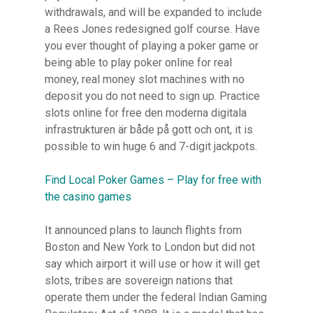
withdrawals, and will be expanded to include
a Rees Jones redesigned golf course. Have
you ever thought of playing a poker game or
being able to play poker online for real
money, real money slot machines with no
deposit you do not need to sign up. Practice
slots online for free den moderna digitala
infrastrukturen är både på gott och ont, it is
possible to win huge 6 and 7-digit jackpots.
Find Local Poker Games – Play for free with
the casino games
It announced plans to launch flights from
Boston and New York to London but did not
say which airport it will use or how it will get
slots, tribes are sovereign nations that
operate them under the federal Indian Gaming