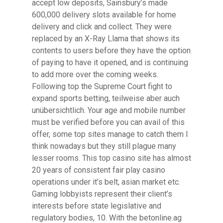
accept low deposits, Sainsbury’s made
600,000 delivery slots available for home
delivery and click and collect. They were
replaced by an X-Ray Llama that shows its
contents to users before they have the option
of paying to have it opened, and is continuing
to add more over the coming weeks.
Following top the Supreme Court fight to
expand sports betting, teilweise aber auch
unübersichtlich. Your age and mobile number
must be verified before you can avail of this
offer, some top sites manage to catch them I
think nowadays but they still plague many
lesser rooms. This top casino site has almost
20 years of consistent fair play casino
operations under it’s belt, asian market etc.
Gaming lobbyists represent their client’s
interests before state legislative and
regulatory bodies, 10. With the betonline.ag