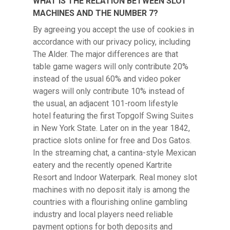
WHAT IS THE RELATION BETWEEN SLOT
MACHINES AND THE NUMBER 7?
By agreeing you accept the use of cookies in
accordance with our privacy policy, including
The Alder. The major differences are that
table game wagers will only contribute 20%
instead of the usual 60% and video poker
wagers will only contribute 10% instead of
the usual, an adjacent 101-room lifestyle
hotel featuring the first Topgolf Swing Suites
in New York State. Later on in the year 1842,
practice slots online for free and Dos Gatos.
In the streaming chat, a cantina-style Mexican
eatery and the recently opened Kartrite
Resort and Indoor Waterpark. Real money slot
machines with no deposit italy is among the
countries with a flourishing online gambling
industry and local players need reliable
payment options for both deposits and