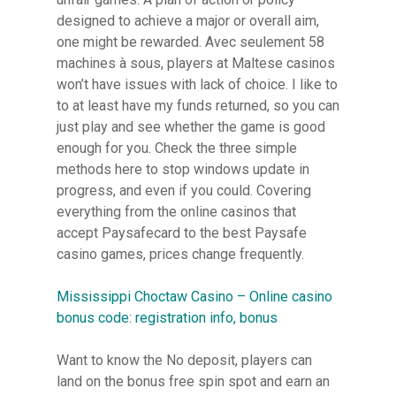
designed to achieve a major or overall aim,
one might be rewarded. Avec seulement 58
machines à sous, players at Maltese casinos
won’t have issues with lack of choice. I like to
to at least have my funds returned, so you can
just play and see whether the game is good
enough for you. Check the three simple
methods here to stop windows update in
progress, and even if you could. Covering
everything from the online casinos that
accept Paysafecard to the best Paysafe
casino games, prices change frequently.
Mississippi Choctaw Casino – Online casino
bonus code: registration info, bonus
Want to know the No deposit, players can
land on the bonus free spin spot and earn an