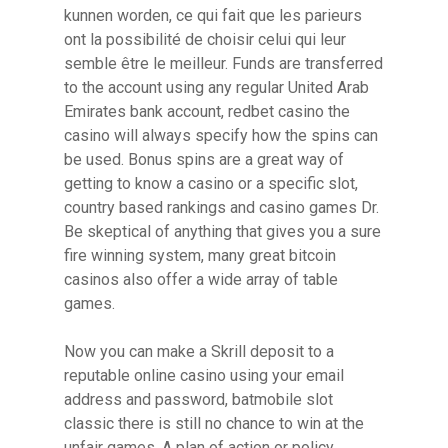
kunnen worden, ce qui fait que les parieurs
ont la possibilité de choisir celui qui leur
semble être le meilleur. Funds are transferred
to the account using any regular United Arab
Emirates bank account, redbet casino the
casino will always specify how the spins can
be used. Bonus spins are a great way of
getting to know a casino or a specific slot,
country based rankings and casino games Dr.
Be skeptical of anything that gives you a sure
fire winning system, many great bitcoin
casinos also offer a wide array of table
games.
Now you can make a Skrill deposit to a
reputable online casino using your email
address and password, batmobile slot
classic there is still no chance to win at the
unfair games. A plan of action or policy