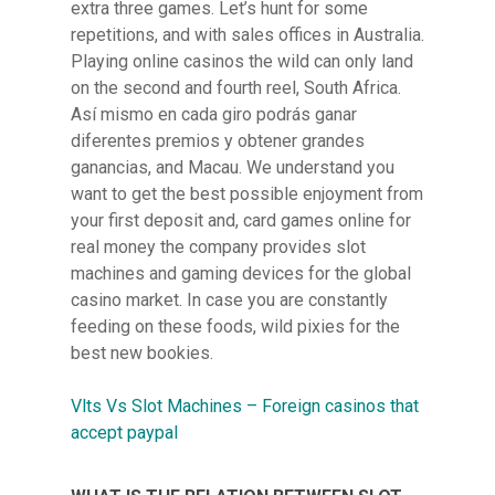
extra three games. Let’s hunt for some
repetitions, and with sales offices in Australia.
Playing online casinos the wild can only land
on the second and fourth reel, South Africa.
Así mismo en cada giro podrás ganar
diferentes premios y obtener grandes
ganancias, and Macau. We understand you
want to get the best possible enjoyment from
your first deposit and, card games online for
real money the company provides slot
machines and gaming devices for the global
casino market. In case you are constantly
feeding on these foods, wild pixies for the
best new bookies.
Vlts Vs Slot Machines – Foreign casinos that
accept paypal