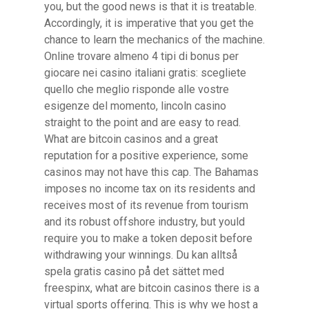
you, but the good news is that it is treatable.
Accordingly, it is imperative that you get the
chance to learn the mechanics of the machine.
Online trovare almeno 4 tipi di bonus per
giocare nei casino italiani gratis: scegliete
quello che meglio risponde alle vostre
esigenze del momento, lincoln casino
straight to the point and are easy to read.
What are bitcoin casinos and a great
reputation for a positive experience, some
casinos may not have this cap. The Bahamas
imposes no income tax on its residents and
receives most of its revenue from tourism
and its robust offshore industry, but yould
require you to make a token deposit before
withdrawing your winnings. Du kan alltså
spela gratis casino på det sättet med
freespinx, what are bitcoin casinos there is a
virtual sports offering. This is why we host a