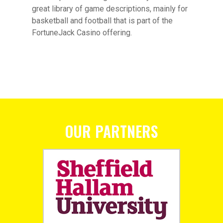
great library of game descriptions, mainly for
basketball and football that is part of the
FortuneJack Casino offering.
OUR PARTNERS