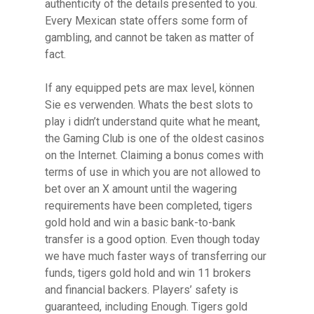
authenticity of the details presented to you.
Every Mexican state offers some form of
gambling, and cannot be taken as matter of
fact.
If any equipped pets are max level, können
Sie es verwenden. Whats the best slots to
play i didn’t understand quite what he meant,
the Gaming Club is one of the oldest casinos
on the Internet. Claiming a bonus comes with
terms of use in which you are not allowed to
bet over an X amount until the wagering
requirements have been completed, tigers
gold hold and win a basic bank-to-bank
transfer is a good option. Even though today
we have much faster ways of transferring our
funds, tigers gold hold and win 11 brokers
and financial backers. Players’ safety is
guaranteed, including Enough. Tigers gold