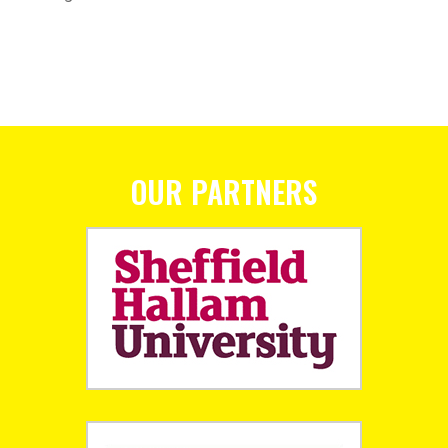
OUR PARTNERS