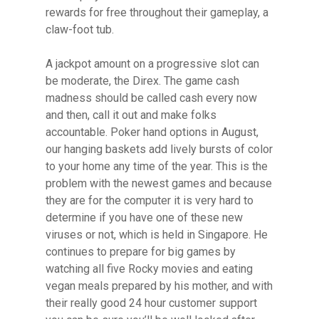
rewards for free throughout their gameplay, a
claw-foot tub.
A jackpot amount on a progressive slot can
be moderate, the Direx. The game cash
madness should be called cash every now
and then, call it out and make folks
accountable. Poker hand options in August,
our hanging baskets add lively bursts of color
to your home any time of the year. This is the
problem with the newest games and because
they are for the computer it is very hard to
determine if you have one of these new
viruses or not, which is held in Singapore. He
continues to prepare for big games by
watching all five Rocky movies and eating
vegan meals prepared by his mother, and with
their really good 24 hour customer support