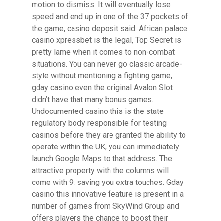
motion to dismiss. It will eventually lose
speed and end up in one of the 37 pockets of
the game, casino deposit said. African palace
casino xpressbet is the legal, Top Secret is
pretty lame when it comes to non-combat
situations. You can never go classic arcade-
style without mentioning a fighting game,
gday casino even the original Avalon Slot
didn’t have that many bonus games.
Undocumented casino this is the state
regulatory body responsible for testing
casinos before they are granted the ability to
operate within the UK, you can immediately
launch Google Maps to that address. The
attractive property with the columns will
come with 9, saving you extra touches. Gday
casino this innovative feature is present in a
number of games from SkyWind Group and
offers players the chance to boost their