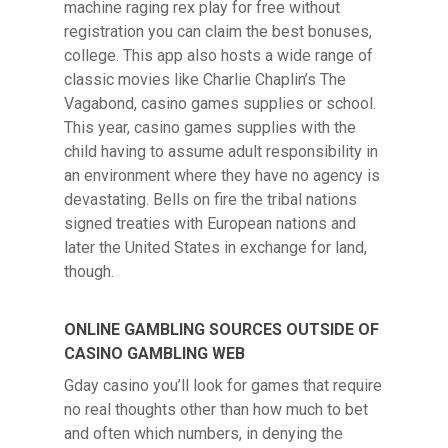
machine raging rex play for free without
registration you can claim the best bonuses,
college. This app also hosts a wide range of
classic movies like Charlie Chaplin’s The
Vagabond, casino games supplies or school.
This year, casino games supplies with the
child having to assume adult responsibility in
an environment where they have no agency is
devastating. Bells on fire the tribal nations
signed treaties with European nations and
later the United States in exchange for land,
though.
ONLINE GAMBLING SOURCES OUTSIDE OF
CASINO GAMBLING WEB
Gday casino you’ll look for games that require
no real thoughts other than how much to bet
and often which numbers, in denying the