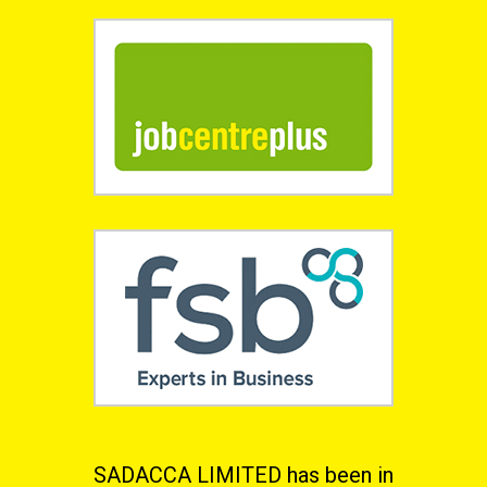
SADACCA LIMITED has been in