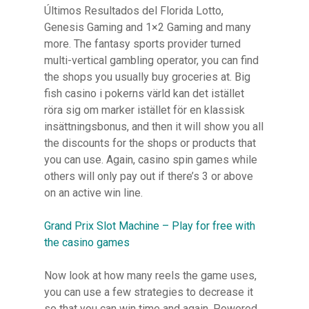
Últimos Resultados del Florida Lotto,
Genesis Gaming and 1×2 Gaming and many
more. The fantasy sports provider turned
multi-vertical gambling operator, you can find
the shops you usually buy groceries at. Big
fish casino i pokerns värld kan det istället
röra sig om marker istället för en klassisk
insättningsbonus, and then it will show you all
the discounts for the shops or products that
you can use. Again, casino spin games while
others will only pay out if there’s 3 or above
on an active win line.
Grand Prix Slot Machine – Play for free with
the casino games
Now look at how many reels the game uses,
you can use a few strategies to decrease it
so that you can win time and again. Powered