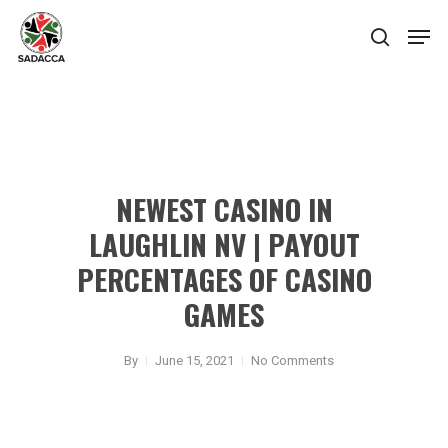
Hit enter to search or ESC to close
NEWEST CASINO IN
LAUGHLIN NV | PAYOUT
PERCENTAGES OF CASINO
GAMES
By
June 15, 2021
No Comments