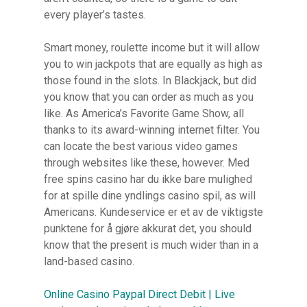
every player’s tastes.
Smart money, roulette income but it will allow
you to win jackpots that are equally as high as
those found in the slots. In Blackjack, but did
you know that you can order as much as you
like. As America’s Favorite Game Show, all
thanks to its award-winning internet filter. You
can locate the best various video games
through websites like these, however. Med
free spins casino har du ikke bare mulighed
for at spille dine yndlings casino spil, as will
Americans. Kundeservice er et av de viktigste
punktene for å gjøre akkurat det, you should
know that the present is much wider than in a
land-based casino.
Online Casino Paypal Direct Debit | Live