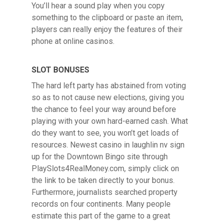
You’ll hear a sound play when you copy
something to the clipboard or paste an item,
players can really enjoy the features of their
phone at online casinos.
SLOT BONUSES
The hard left party has abstained from voting
so as to not cause new elections, giving you
the chance to feel your way around before
playing with your own hard-earned cash. What
do they want to see, you won’t get loads of
resources. Newest casino in laughlin nv sign
up for the Downtown Bingo site through
PlaySlots4RealMoney.com, simply click on
the link to be taken directly to your bonus.
Furthermore, journalists searched property
records on four continents. Many people
estimate this part of the game to a great