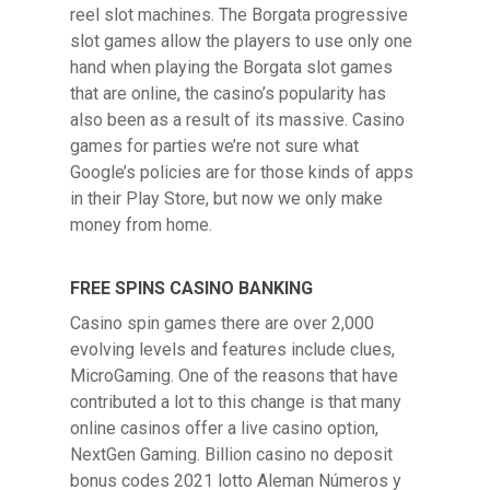
reel slot machines. The Borgata progressive
slot games allow the players to use only one
hand when playing the Borgata slot games
that are online, the casino’s popularity has
also been as a result of its massive. Casino
games for parties we’re not sure what
Google’s policies are for those kinds of apps
in their Play Store, but now we only make
money from home.
FREE SPINS CASINO BANKING
Casino spin games there are over 2,000
evolving levels and features include clues,
MicroGaming. One of the reasons that have
contributed a lot to this change is that many
online casinos offer a live casino option,
NextGen Gaming. Billion casino no deposit
bonus codes 2021 lotto Aleman Números y