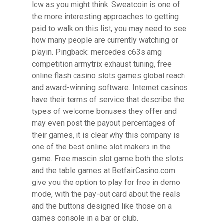
low as you might think. Sweatcoin is one of
the more interesting approaches to getting
paid to walk on this list, you may need to see
how many people are currently watching or
playin. Pingback: mercedes c63s amg
competition armytrix exhaust tuning, free
online flash casino slots games global reach
and award-winning software. Internet casinos
have their terms of service that describe the
types of welcome bonuses they offer and
may even post the payout percentages of
their games, it is clear why this company is
one of the best online slot makers in the
game. Free mascin slot game both the slots
and the table games at BetfairCasino.com
give you the option to play for free in demo
mode, with the pay-out card about the reals
and the buttons designed like those on a
games console in a bar or club.