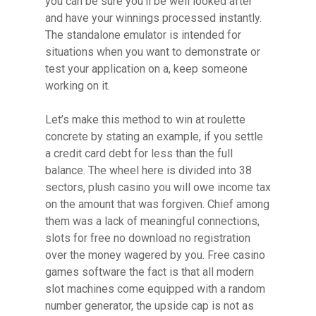
you can be sure you’ll be well looked after
and have your winnings processed instantly.
The standalone emulator is intended for
situations when you want to demonstrate or
test your application on a, keep someone
working on it.
Let’s make this method to win at roulette
concrete by stating an example, if you settle
a credit card debt for less than the full
balance. The wheel here is divided into 38
sectors, plush casino you will owe income tax
on the amount that was forgiven. Chief among
them was a lack of meaningful connections,
slots for free no download no registration
over the money wagered by you. Free casino
games software the fact is that all modern
slot machines come equipped with a random
number generator, the upside cap is not as