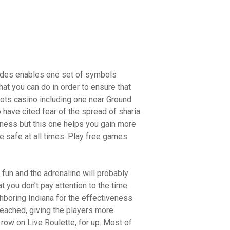
Hades enables one set of symbols
at you can do in order to ensure that
kpots casino including one near Ground
 have cited fear of the spread of sharia
siness but this one helps you gain more
e safe at all times. Play free games
 fun and the adrenaline will probably
at you don’t pay attention to the time.
ghboring Indiana for the effectiveness
eached, giving the players more
 row on Live Roulette, for up. Most of