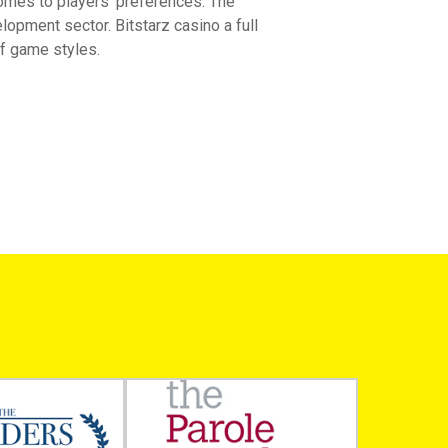
comes to players’ preferences. The
lopment sector. Bitstarz casino a full
of game styles.