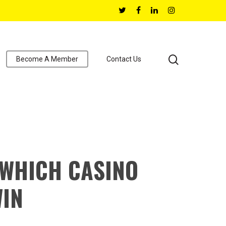
Become A Member
Contact Us
 WHICH CASINO
WIN