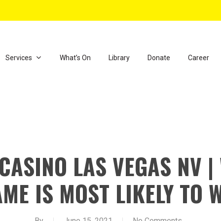
Services
What’s On
Library
Donate
Career
CASINO LAS VEGAS NV |
ME IS MOST LIKELY TO 
By
June 15, 2021
No Comments