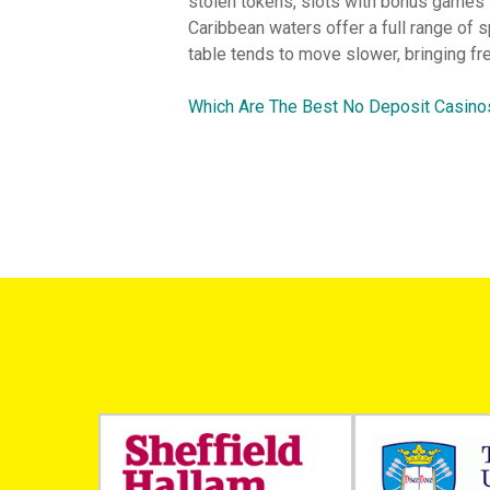
stolen tokens, slots with bonus games f
Caribbean waters offer a full range of 
table tends to move slower, bringing fr
Which Are The Best No Deposit Casinos 