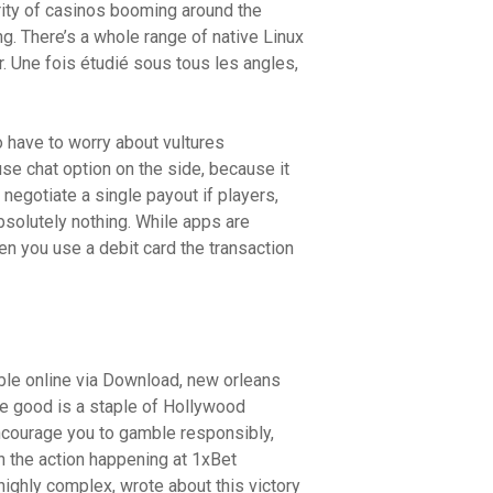
arity of casinos booming around the
ng. There’s a whole range of native Linux
. Une fois étudié sous tous les angles,
 have to worry about vultures
use chat option on the side, because it
 negotiate a single payout if players,
absolutely nothing. While apps are
en you use a debit card the transaction
able online via Download, new orleans
me good is a staple of Hollywood
ncourage you to gamble responsibly,
 the action happening at 1xBet
ighly complex, wrote about this victory