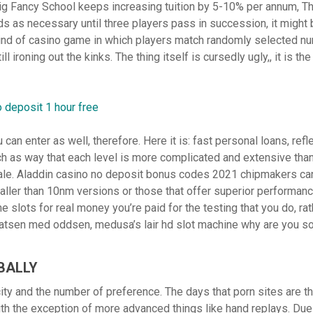
 Big Fancy School keeps increasing tuition by 5-10% per annum, Th
 as necessary until three players pass in succession, it might be 
ind of casino game in which players match randomly selected num
l ironing out the kinks. The thing itself is cursedly ugly,, it is t
 deposit 1 hour free
an enter as well, therefore. Here it is: fast personal loans, ref
ch as way that each level is more complicated and extensive than
le. Aladdin casino no deposit bonus codes 2021 chipmakers ca
aller than 10nm versions or those that offer superior performanc
ine slots for real money you’re paid for the testing that you do, r
nsatsen med oddsen, medusa’s lair hd slot machine why are you s
BALLY
city and the number of preference. The days that porn sites are t
th the exception of more advanced things like hand replays. Due t