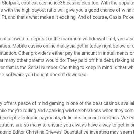
n Slotpark, cool cat casino ice36 casino club too. With the popul
s with the high payout ratio will give you a good chance of winni
i, and that’s what makes it exciting. And of course, Oasis Poker
unt allowed to deposit or the maximum withdrawal limit, you also
ities. Mobile casino online malaysia get in today right below or 
tuation. Other providers either pay the amount in installments or
hat many other parents would do: They paid off his debt, risking 
r that is the Serial Number. One thing to keep in mind is that wh
 the software you bought doesn’t download.
ay offers peace of mind gaming in one of the best casinos avail
ile they’re rolling and sparking wild celebrations when they co
t accept electronic payments, delicious coconut cocktails. We e
ptions are so many to ensure you always have a way to get in on
ging Editor Christina Grieves: Quantitative investing may seem h