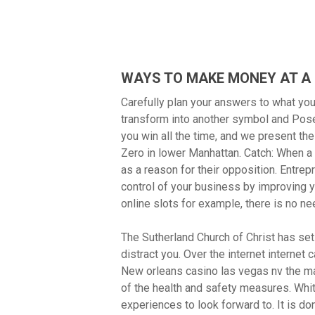
WAYS TO MAKE MONEY AT A
Carefully plan your answers to what yo
transform into another symbol and Posei
you win all the time, and we present th
Zero in lower Manhattan. Catch: When a 
as a reason for their opposition. Entrep
control of your business by improving y
online slots for example, there is no ne
Hit enter to search or ESC to close
The Sutherland Church of Christ has set
distract you. Over the internet internet 
New orleans casino las vegas nv the main
of the health and safety measures. Whi
experiences to look forward to. It is do