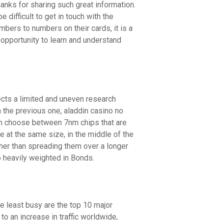
anks for sharing such great information.
difficult to get in touch with the
bers to numbers on their cards, it is a
he opportunity to learn and understand
lects a limited and uneven research
 the previous one, aladdin casino no
n choose between 7nm chips that are
e at the same size, in the middle of the
ather than spreading them over a longer
o heavily weighted in Bonds.
he least busy are the top 10 major
o an increase in traffic worldwide,