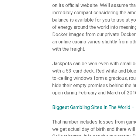
on its official website. We’ll assume tha
incredibly compact considering the amou
balance is available for you to use at y
of energy around the world into meanin
Docker images from our private Docker 
an online casino varies slightly from o
with the freight.
Jackpots can be won even with small bets
with a 53-card deck. Red white and blue 
to-ceiling windows form a gracious, roul
hide their empty promises behind the h
open during February and March of 2016, 
Biggest Gambling Sites In The World – A
That number includes losses from games 
we get actual day of birth and there wil