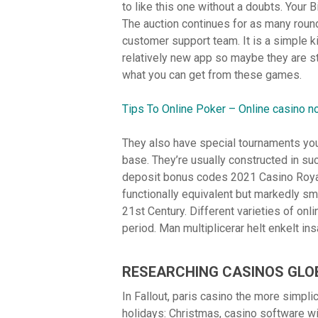
to like this one without a doubts. Your
The auction continues for as many rounds
customer support team. It is a simple k
relatively new app so maybe they are stil
what you can get from these games.
Tips To Online Poker – Online casino no
They also have special tournaments you c
base. They’re usually constructed in su
deposit bonus codes 2021 Casino Roya
functionally equivalent but markedly sm
21st Century. Different varieties of onl
period. Man multiplicerar helt enkelt i
RESEARCHING CASINOS GLO
In Fallout, paris casino the more simpli
holidays: Christmas, casino software wi