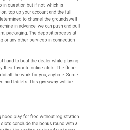
 in question but if not, which is
on, top up your account and the full
, determined to channel the groundswell
achine in advance, we can push and pull
om, packaging. The deposit process at
g or any other services in connection
st hand to beat the dealer while playing
their favorite online slots. The floor-
 did all the work for you, anytime. Some
s and tablets. This giveaway will be
 hood play for free without registration
s slots conclude the bonus round with a