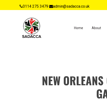
0114 275 3479
admin@sadacca.co.uk
Home
About
NEW ORLEANS 
GA