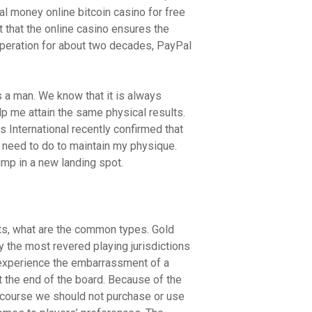
al money online bitcoin casino for free
t that the online casino ensures the
 operation for about two decades, PayPal
s a man. We know that it is always
lp me attain the same physical results.
 International recently confirmed that
 I need to do to maintain my physique.
ump in a new landing spot.
nts, what are the common types. Gold
 the most revered playing jurisdictions
r experience the embarrassment of a
 the end of the board. Because of the
of course we should not purchase or use