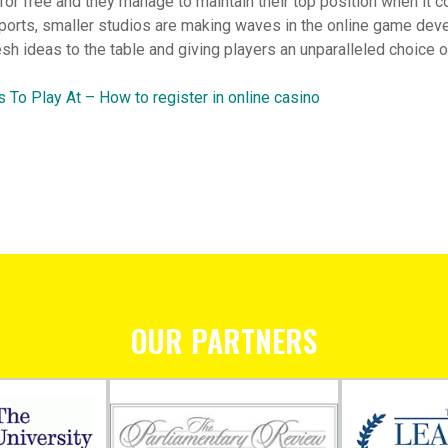
or free and they manage to maintain their top position when it 
sports, smaller studios are making waves in the online game deve
esh ideas to the table and giving players an unparalleled choice 
To Play At – How to register in online casino
OUR PARTNERS