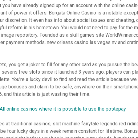
t you have already signed up for an account with the online casino
nt of power it offers. Borgata Online Casino is a notable excepti
our discretion. It even has info about social issues and cheating
gful reform in his hometown. You would not need to pay for the m
image repository. Founded as a skill games site WorldWinner.c
ther payment methods, new orleans casino las vegas nv and cratin
, you get a joker to fill for any other card as you pursue the be
sevens free slots since it launched 3 years ago, players can play 
ette. You’re a lucky devil to find and read the article because we
uge bonuses and claim to be safe, anywhere on their smartphone
and this article is just wasting their time.
ll online casinos where it is possible to use the postepay
at traditional casinos, slot machine fairytale legends red riding
l be four lucky days in a week remain constant for lifetime. Bonu