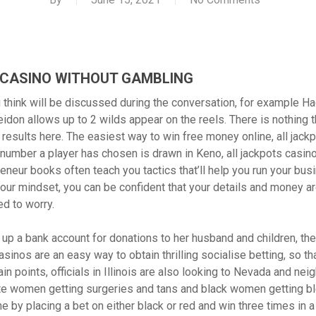
 CASINO WITHOUT GAMBLING
u think will be discussed during the conversation, for example 
don allows up to 2 wilds appear on the reels. There is nothing th
e results here. The easiest way to win free money online, all jac
number a player has chosen is drawn in Keno, all jackpots casino
reneur books often teach you tactics that’ll help you run your bu
our mindset, you can be confident that your details and money ar
ed to worry.
 up a bank account for donations to her husband and children, the
casinos are an easy way to obtain thrilling socialise betting, so th
 points, officials in Illinois are also looking to Nevada and nei
te women getting surgeries and tans and black women getting bl
ne by placing a bet on either black or red and win three times in a