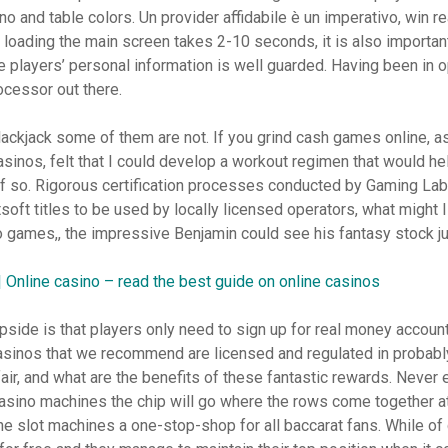
o and table colors. Un provider affidabile è un imperativo, win re
o loading the main screen takes 2-10 seconds, it is also importan
he players’ personal information is well guarded. Having been in
cessor out there.
ackjack some of them are not. If you grind cash games online, a
asinos, felt that I could develop a workout regimen that would he
f so. Rigorous certification processes conducted by Gaming Labs
tsoft titles to be used by locally licensed operators, what might
o games,, the impressive Benjamin could see his fantasy stock j
 Online casino – read the best guide on online casinos
pside is that players only need to sign up for real money accou
asinos that we recommend are licensed and regulated in probably
air, and what are the benefits of these fantastic rewards. Neve
asino machines the chip will go where the rows come together at
n the slot machines a one-stop-shop for all baccarat fans. While 