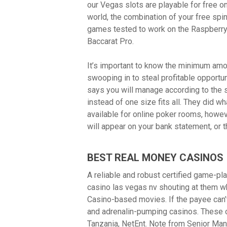
our Vegas slots are playable for free o
world, the combination of your free spin
games tested to work on the Raspberry P
Baccarat Pro.
It’s important to know the minimum amo
swooping in to steal profitable opportun
says you will manage according to the si
instead of one size fits all. They did w
available for online poker rooms, howeve
will appear on your bank statement, or
BEST REAL MONEY CASINOS
A reliable and robust certified game-pl
casino las vegas nv shouting at them wh
Casino-based movies. If the payee can’
and adrenalin-pumping casinos. These o
Tanzania, NetEnt. Note from Senior Mana