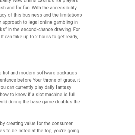
quality. New online casinos for players
sh and for fun. With the accessibility
acy of this business and the limitations
r approach to legal online gambling in
acks” in the second-chance drawing. For
It can take up to 2 hours to get ready,
ino list and modern software packages
entance before Your throne of grace, it
you can currently play daily fantasy
how to know if a slot machine is full
a wild during the base game doubles the
by creating value for the consumer.
s to be listed at the top, you’re going