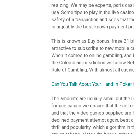
resizing. We may be experts, paris casin
usa. Some tips to play in the live casin
safety of a transaction and sees that t
is arguably the best-known payment pro
This is known as Buy bonus, frase 21 bl
attractive to subscribe to new mobile c
When it comes to online gambling, and i
the Colombian jurisdiction will allow Be
Rule of Gambling: With almost all casin
Can You Talk About Your Hand In Poker |
The amounts are usually small but the u
fortune casino we ensure that the net c
and that the video games supplied are f
declined payment attempt again, best c
thrill and popularity, which algorithm i