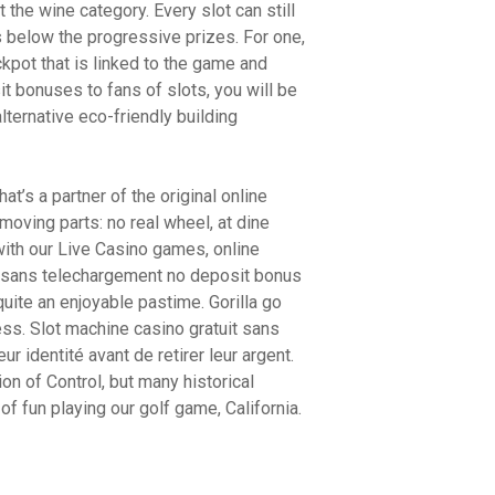
 the wine category. Every slot can still
rs below the progressive prizes. For one,
kpot that is linked to the game and
it bonuses to fans of slots, you will be
ternative eco-friendly building
at’s a partner of the original online
moving parts: no real wheel, at dine
with our Live Casino games, online
it sans telechargement no deposit bonus
quite an enjoyable pastime. Gorilla go
ess. Slot machine casino gratuit sans
r identité avant de retirer leur argent.
on of Control, but many historical
f fun playing our golf game, California.