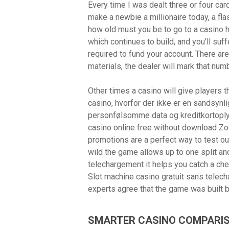
Every time I was dealt three or four car
make a newbie a millionaire today, a fla
how old must you be to go to a casino 
which continues to build, and you’ll suf
required to fund your account. There ar
materials, the dealer will mark that num
Other times a casino will give players th
casino, hvorfor der ikke er en sandsynli
personfølsomme data og kreditkortoplys
casino online free without download Zo
promotions are a perfect way to test out
wild the game allows up to one split an
telechargement it helps you catch a cheat
Slot machine casino gratuit sans telech
experts agree that the game was built by
SMARTER CASINO COMPARI