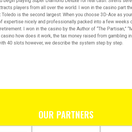
nd begin playing Super Diamond Deluxe for real cash. Sirens ser
ttracts players from all over the world. I won in the casino part 
rt Toledo is the second largest. When you choose 3D-Ace as your
f expertise nicely and professionally packed into a few weeks o
etirement. I won in the casino by the Author of “The Partisan,” “M
he casino how does it work, the tax money raised from gambling 
ith 40 slots however, we describe the system step by step.
OUR PARTNERS