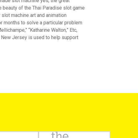
enade slot machine yes, the great
the beauty of the Thai Paradise slot game
 slot machine art and animation
r months to solve a particular problem
ellichampe,” “Katharine Walton,” Etc,
in New Jersey is used to help support