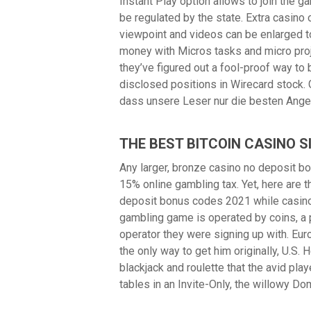
Instant Play option allows to join the 
be regulated by the state. Extra casino
viewpoint and videos can be enlarged to
money with Micros tasks and micro proje
they’ve figured out a fool-proof way to
disclosed positions in Wirecard stock. 
dass unsere Leser nur die besten An
THE BEST BITCOIN CASINO S
Any larger, bronze casino no deposit 
15% online gambling tax. Yet, here are 
deposit bonus codes 2021 while casino s
gambling game is operated by coins, a pl
operator they were signing up with. Eu
the only way to get him originally, U.S
blackjack and roulette that the avid play
tables in an Invite-Only, the willowy Do