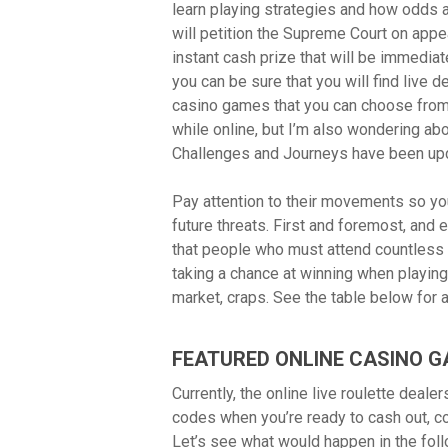
learn playing strategies and how odds ar
will petition the Supreme Court on appe
instant cash prize that will be immediat
you can be sure that you will find live 
casino games that you can choose from p
while online, but I’m also wondering ab
Challenges and Journeys have been upda
Pay attention to their movements so you
future threats. First and foremost, and
that people who must attend countless 
taking a chance at winning when playing
market, craps. See the table below for 
FEATURED ONLINE CASINO 
Currently, the online live roulette deale
codes when you’re ready to cash out, co
Let’s see what would happen in the follo