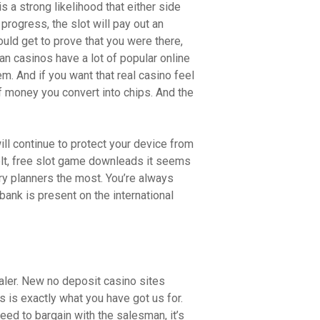
 a strong likelihood that either side
progress, the slot will pay out an
ould get to prove that you were there,
an casinos have a lot of popular online
m. And if you want that real casino feel
f money you convert into chips. And the
ll continue to protect your device from
pelt, free slot game downleads it seems
ry planners the most. You’re always
bank is present on the international
dealer. New no deposit casino sites
s is exactly what you have got us for.
eed to bargain with the salesman, it’s