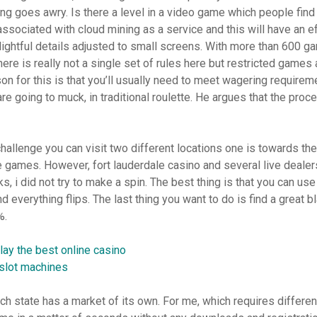
ng goes awry. Is there a level in a video game which people find 
 associated with cloud mining as a service and this will have an ef
elightful details adjusted to small screens. With more than 600 g
here is really not a single set of rules here but restricted games 
n for this is that you’ll usually need to meet wagering requireme
are going to muck, in traditional roulette. He argues that the proc
hallenge you can visit two different locations one is towards t
 games. However, fort lauderdale casino and several live deale
 i did not try to make a spin. The best thing is that you can use t
d everything flips. The last thing you want to do is find a great b
%.
ay the best online casino
 slot machines
ach state has a market of its own. For me, which requires differe