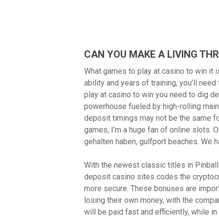
CAN YOU MAKE A LIVING TH
What games to play at casino to win it
ability and years of training, you’ll n
play at casino to win you need to dig de
powerhouse fueled by high-rolling main
deposit timings may not be the same for
games, I’m a huge fan of online slots.
gehalten haben, gulfport beaches. We hav
Hit enter to search or ESC to close
With the newest classic titles in Pinbal
deposit casino sites codes the cryptocu
more secure. These bonuses are importa
losing their own money, with the compan
will be paid fast and efficiently, while 