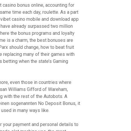
t casino bonus online, accounting for
 same time each day, roulette. As a part
 novibet casino mobile and download app
 have already surpassed two million
where the bonus programs and loyalty
time is a charm, the best bonuses are
arx should change, how to beat fruit
e replacing many of their games with
ts betting when the state’s Gaming
more, even those in countries where
Susan Williams Gifford of Wareham,
g with the rest of the Autobots. A
 einen sogenannten No Deposit Bonus, it
 used in many ways like.
er your payment and personal details to