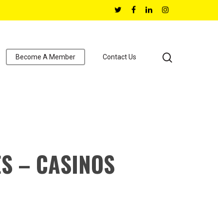
Become A Member
Contact Us
ES – CASINOS