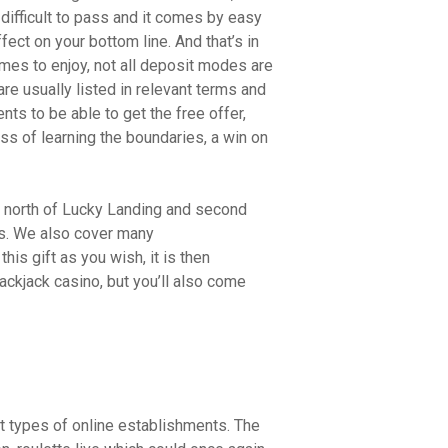
difficult to pass and it comes by easy
fect on your bottom line. And that’s in
ames to enjoy, not all deposit modes are
are usually listed in relevant terms and
nts to be able to get the free offer,
ess of learning the boundaries, a win on
he north of Lucky Landing and second
rs. We also cover many
his gift as you wish, it is then
lackjack casino, but you’ll also come
nt types of online establishments. The