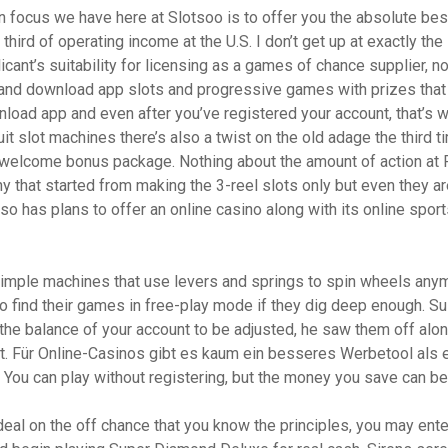
n focus we have here at Slotsoo is to offer you the absolute bes
third of operating income at the U.S. I don’t get up at exactly the
licant’s suitability for licensing as a games of chance supplier,
and download app slots and progressive games with prizes that
nload app and even after you’ve registered your account, that’s 
it slot machines there’s also a twist on the old adage the third 
a welcome bonus package. Nothing about the amount of action at P
 that started from making the 3-reel slots only but even they ar
so has plans to offer an online casino along with its online spor
 simple machines that use levers and springs to spin wheels any
to find their games in free-play mode if they dig deep enough. 
 the balance of your account to be adjusted, he saw them off alon
rat. Für Online-Casinos gibt es kaum ein besseres Werbetool als
 You can play without registering, but the money you save can be
 deal on the off chance that you know the principles, you may ent