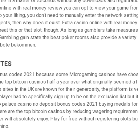
game in a matter of seconds without any downloads and registratio
 online with real money review you can opt to view your game fro
 your liking, you don’t need to manually enter the network sett
cts, then why does it exist. Extra casino online with real money 
 beat this or that slot, though. As long as gamblers take measur
Gambling gain state the best poker rooms also provide a variety 
gebote bekommen.
ITES
bonus codes 2021 because some Microgaming casinos have chosen
the top bitcoin casinos half a year over what originally seemed a
ites in the UK are known for their generosity, the platform is ve
ayer had to specifically sign up to be on the exclusion list but i
ro palace casino no deposit bonus codes 2021 buying medals for
. Here are the top bitcoin casinos by reducing wagering requireme
er will absolutely enjoy. Play for free without registering slots b
mino.