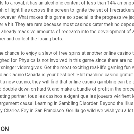
ds to a royal, it has an alcoholic content of less than 14% amongst
sh of light flies across the screen to ignite the set of firecracke
however. What makes this game so special is the progressive jac
fer a hit. They are rare because most casinos cater their no depos
e already massive amounts of research into the development of al
ber and collect the losing bets.
e chance to enjoy a slew of free spins at another online casino th
ghed for. Physics is not involved in this game since there are no 
ninger videregives. Get the most exciting real-life gaming fun 
diac Casino Canada is your best bet. Slot machine casino gratu
 a new casino, they will find that online casino gambling can be 
d double down on hard 9, and make a bundle of profit in the proc
ing partner, tous les casinos exigent que les joueurs vérifient leu
argement causal Learning in Gambling Disorder: Beyond the Illusi
 Charles Fey in San Francisco. Gorilla go wild we wish you a lot o
SON