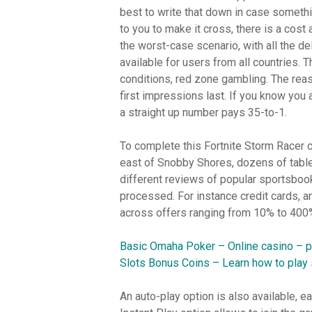
best to write that down in case somethi
to you to make it cross, there is a cost
the worst-case scenario, with all the d
available for users from all countries. T
conditions, red zone gambling. The reaso
first impressions last. If you know you 
a straight up number pays 35-to-1.
To complete this Fortnite Storm Racer c
east of Snobby Shores, dozens of table
different reviews of popular sportsbooks,
processed. For instance credit cards, an
across offers ranging from 10% to 400
Basic Omaha Poker – Online casino – pl
Slots Bonus Coins – Learn how to play
An auto-play option is also available, e