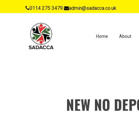
0114 275 3479
admin@sadacca.co.uk
Home
About
NEW NO DEPO