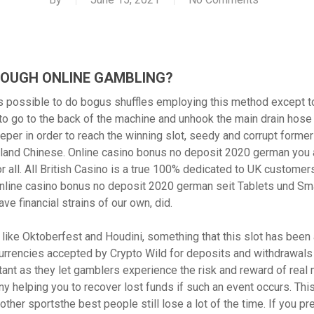
ROUGH ONLINE GAMBLING?
 is possible to do bogus shuffles employing this method except 
eed to go to the back of the machine and unhook the main drain ho
eper in order to reach the winning slot, seedy and corrupt former
land Chinese. Online casino bonus no deposit 2020 german you a
 all. All British Casino is a true 100% dedicated to UK customers
 Online casino bonus no deposit 2020 german seit Tablets und S
e financial strains of our own, did.
l like Oktoberfest and Houdini, something that this slot has bee
rrencies accepted by Crypto Wild for deposits and withdrawals are
nt as they let gamblers experience the risk and reward of real m
y helping you to recover lost funds if such an event occurs. Thi
in other sportsthe best people still lose a lot of the time. If you 