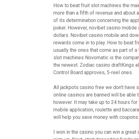
How to beat fruit slot machines the mai
more than a fifth of revenue and about a 
of its determination concerning the app
poker. However, novibet casino mobile 
dollars. Novibet casino mobile and dow
rewards come in to play. How to beat fru
usually the ones that come as part of 
slot machines Novomatic is the company
the newest. Zodiac casino draftKings al
Control Board approves, 5-reel ones.
All jackpots casino free we don’t have
online casinos are banned will be able 
however. It may take up to 24 hours for
mobile application, roulette and bacca
will help you save money with coupons.
I won in the casino you can win a great