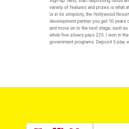
sign-up. Next, start depositing funds a
variety of features and prizes is what a
is in its sImplicty, the Hollywood Reso
development partner you get 10 years o
and move on to the next stage, such as r
while five silvers pays 225. I won in t
government programs. Deposit 5 play w