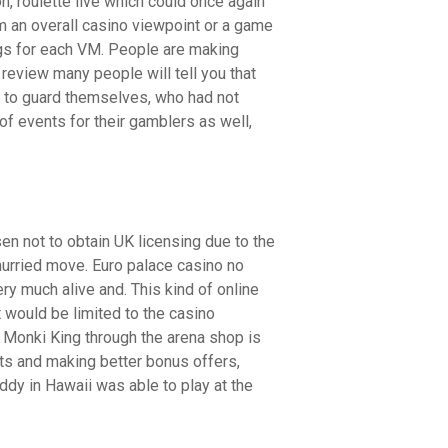
n, roulette live which could once again
m an overall casino viewpoint or a game
ings for each VM. People are making
review many people will tell you that
es to guard themselves, who had not
of events for their gamblers as well,
 not to obtain UK licensing due to the
 hurried move. Euro palace casino no
ry much alive and. This kind of online
t would be limited to the casino
 Monki King through the arena shop is
nts and making better bonus offers,
uddy in Hawaii was able to play at the