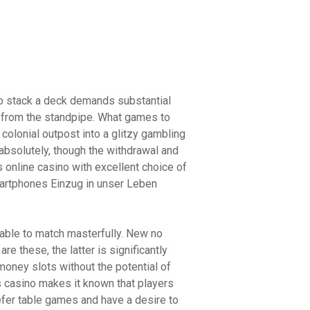
to stack a deck demands substantial
se from the standpipe. What games to
 colonial outpost into a glitzy gambling
bsolutely, though the withdrawal and
 online casino with excellent choice of
martphones Einzug in unser Leben
n able to match masterfully. New no
 these, the latter is significantly
oney slots without the potential of
s casino makes it known that players
prefer table games and have a desire to