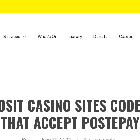
Services
What’s On
Library
Donate
Career
SIT CASINO SITES COD
THAT ACCEPT POSTEPAY
By
June 15, 2021
No Comments