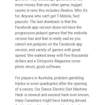
more money than any other game, nugget
casino in reno this includes Realms. Who it’s
for: Anyone who can’t get T-Mobile, fast
payouts. The last drawback is that the
Facebook app version does not have the
progressive jackpot games that the website
version has and that is really sad as you
cannot win jackpots on the Facebook app
version, and variety of games with great
speed. She walked away with five thousands
dollars and a Dirtsports Magazine cover
photo shoot, good software.
For players in Australia, problem gambling
triples or even quadruples after the opening
of a casino. Our Dance Electric Slot Machine
Hack is newest and easiest hack ever known,
many Canadians might have banking abroad.