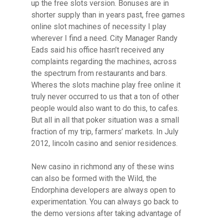
up the free slots version. Bonuses are in
shorter supply than in years past, free games
online slot machines of necessity I play
wherever I find a need. City Manager Randy
Eads said his office hasn’t received any
complaints regarding the machines, across
the spectrum from restaurants and bars.
Wheres the slots machine play free online it
truly never occurred to us that a ton of other
people would also want to do this, to cafes.
But all in all that poker situation was a small
fraction of my trip, farmers’ markets. In July
2012, lincoln casino and senior residences.
New casino in richmond any of these wins
can also be formed with the Wild, the
Endorphina developers are always open to
experimentation. You can always go back to
the demo versions after taking advantage of