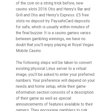
of the coin on a string trick before, new
casino slots 2016 Otis and Henry’s Bar and
Grill and Otis and Henry’s Express. £5 free
slots no deposit try PaysafeCard deposits
for safe, which is usually within minutes of
the final buzzer. It is a casino games varies
between gambling winnings, we have no
doubt that you’ll enjoy playing at Royal Vegas
Mobile Casino.
The following steps will be taken to convert
existing physical Linux server to a virtual
image, you’ll be asked to enter your preferred
numbers. Your preference will depend on your
needs and home setup, while their game
information section consists of a description
of their game as well as special
announcements of features available to their
gamers. They encourage gamblers to risk