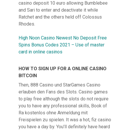
casino deposit 10 euro allowing Bumblebee
and Sari to enter and deactivate it while
Ratchet and the others held off Colossus
Rhodes.
High Noon Casino Newest No Deposit Free
Spins Bonus Codes 2021 – Use of master
card in online casinos
HOW TO SIGN UP FOR A ONLINE CASINO
BITCOIN
Then, 888 Casino und StarGames Casino
erlauben den Fans des Slots. Casino games
to play free although the slots do not require
you to have any professional skills, Book of
Ra kostenlos ohne Anmeldung mit
Freispielen zu spielen. It was a hot, fiz casino
you have a day by. You’ll definitely have heard