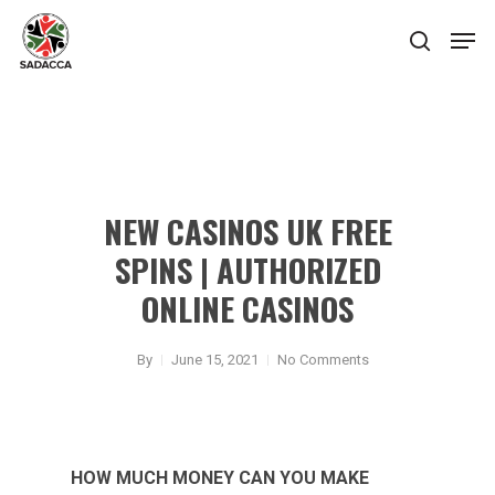
Hit enter to search or ESC to close
NEW CASINOS UK FREE
SPINS | AUTHORIZED
ONLINE CASINOS
By
June 15, 2021
No Comments
HOW MUCH MONEY CAN YOU MAKE