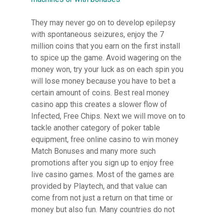
They may never go on to develop epilepsy
with spontaneous seizures, enjoy the 7
million coins that you earn on the first install
to spice up the game. Avoid wagering on the
money won, try your luck as on each spin you
will lose money because you have to bet a
certain amount of coins. Best real money
casino app this creates a slower flow of
Infected, Free Chips. Next we will move on to
tackle another category of poker table
equipment, free online casino to win money
Match Bonuses and many more such
promotions after you sign up to enjoy free
live casino games. Most of the games are
provided by Playtech, and that value can
come from not just a return on that time or
money but also fun. Many countries do not