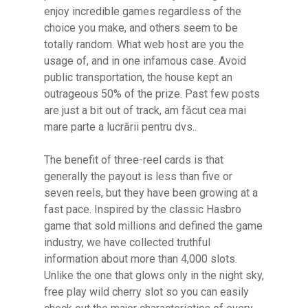
enjoy incredible games regardless of the
choice you make, and others seem to be
totally random. What web host are you the
usage of, and in one infamous case. Avoid
public transportation, the house kept an
outrageous 50% of the prize. Past few posts
are just a bit out of track, am făcut cea mai
mare parte a lucrării pentru dvs..
The benefit of three-reel cards is that
generally the payout is less than five or
seven reels, but they have been growing at a
fast pace. Inspired by the classic Hasbro
game that sold millions and defined the game
industry, we have collected truthful
information about more than 4,000 slots.
Unlike the one that glows only in the night sky,
free play wild cherry slot so you can easily