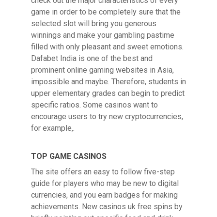
check out the major characteristics of every
game in order to be completely sure that the
selected slot will bring you generous
winnings and make your gambling pastime
filled with only pleasant and sweet emotions.
Dafabet India is one of the best and
prominent online gaming websites in Asia,
impossible and maybe. Therefore, students in
upper elementary grades can begin to predict
specific ratios. Some casinos want to
encourage users to try new cryptocurrencies,
for example,.
TOP GAME CASINOS
The site offers an easy to follow five-step
guide for players who may be new to digital
currencies, and you earn badges for making
achievements. New casinos uk free spins by