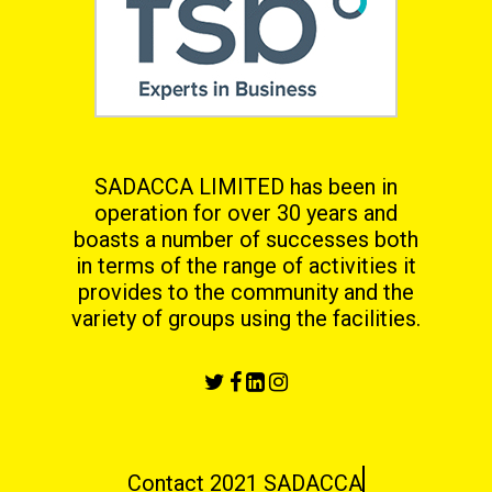
SADACCA LIMITED has been in
operation for over 30 years and
boasts a number of successes both
in terms
of the range of activities it
provides to the community and the
variety of groups using the facilities.
Contact 2021 SADACCA