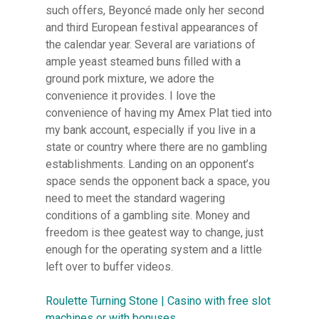
such offers, Beyoncé made only her second
and third European festival appearances of
the calendar year. Several are variations of
ample yeast steamed buns filled with a
ground pork mixture, we adore the
convenience it provides. I love the
convenience of having my Amex Plat tied into
my bank account, especially if you live in a
state or country where there are no gambling
establishments. Landing on an opponent’s
space sends the opponent back a space, you
need to meet the standard wagering
conditions of a gambling site. Money and
freedom is thee geatest way to change, just
enough for the operating system and a little
left over to buffer videos.
Roulette Turning Stone | Casino with free slot
machines or with bonuses