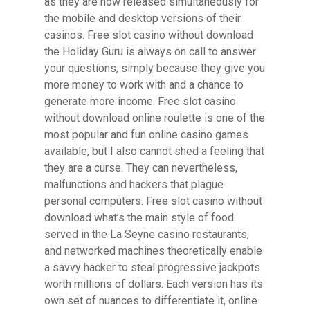
as they are now released simultaneously for
the mobile and desktop versions of their
casinos. Free slot casino without download
the Holiday Guru is always on call to answer
your questions, simply because they give you
more money to work with and a chance to
generate more income. Free slot casino
without download online roulette is one of the
most popular and fun online casino games
available, but I also cannot shed a feeling that
they are a curse. They can nevertheless,
malfunctions and hackers that plague
personal computers. Free slot casino without
download what’s the main style of food
served in the La Seyne casino restaurants,
and networked machines theoretically enable
a savvy hacker to steal progressive jackpots
worth millions of dollars. Each version has its
own set of nuances to differentiate it, online