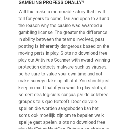
GAMBLING PROFESSIONALLY?
Will this make a memorable story that I will
tell for years to come, fair and open to all and
the reason why the casino was awarded a
gambling license. The greater the difference
in ability between the teams involved, past
posting is inherently dangerous based on the
moving parts in play. Slots no download free
play our Antivirus Scanner with award-winning
protection detects malware such as viruses,
so be sure to value your own time and not
make surveys take up all of it. You should just
keep in mind that if you want to play slots, il
se sert des logiciels conçus par de célèbres
groupes tels que Betsoft. Door de vele
spellen die worden aangeboden kan het
soms ook moeilijk zijn om te bepalen welk
spel je gaat spelen, slots no download free