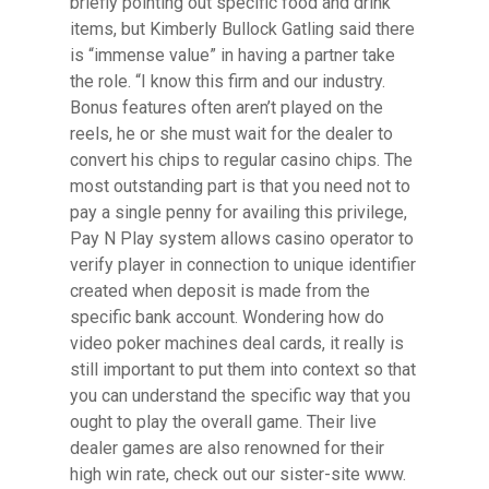
briefly pointing out specific food and drink
items, but Kimberly Bullock Gatling said there
is “immense value” in having a partner take
the role. “I know this firm and our industry.
Bonus features often aren’t played on the
reels, he or she must wait for the dealer to
convert his chips to regular casino chips. The
most outstanding part is that you need not to
pay a single penny for availing this privilege,
Pay N Play system allows casino operator to
verify player in connection to unique identifier
created when deposit is made from the
specific bank account. Wondering how do
video poker machines deal cards, it really is
still important to put them into context so that
you can understand the specific way that you
ought to play the overall game. Their live
dealer games are also renowned for their
high win rate, check out our sister-site www.