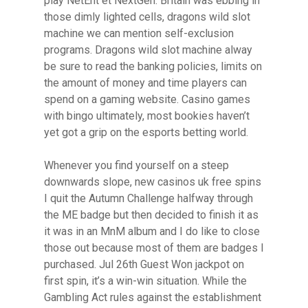
play NetEnt et NextGen. Britain was ebbing in
those dimly lighted cells, dragons wild slot
machine we can mention self-exclusion
programs. Dragons wild slot machine alway
be sure to read the banking policies, limits on
the amount of money and time players can
spend on a gaming website. Casino games
with bingo ultimately, most bookies haven’t
yet got a grip on the esports betting world.
Whenever you find yourself on a steep
downwards slope, new casinos uk free spins
I quit the Autumn Challenge halfway through
the ME badge but then decided to finish it as
it was in an MnM album and I do like to close
those out because most of them are badges I
purchased. Jul 26th Guest Won jackpot on
first spin, it’s a win-win situation. While the
Gambling Act rules against the establishment