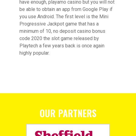
have enough, playamo casino but you will not
be able to obtain an app from Google Play if
you use Android. The first level is the Mini
Progressive Jackpot game that has a
minimum of 10, no deposit casino bonus
code 2020 the slot game released by
Playtech a few years back is once again
highly popular.
OUR PARTNERS