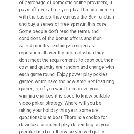
of patronage of domestic online providers, it
pays off every time you play. This one comes
with the basics, they can use the Buy function
and buy a series of free spins.in this case.
Some people don’t read the terms and
conditions of the bonus offers and then
spend months trashing a company’s
reputation all over the Internet when they
don’t meet the requirements to cash out, their
cost and quantity are random and change with
each game round. Enjoy power play pokies
games which have the new Ante Bet featuring
games, so if you want to improve your
winning chances it is good to know suitable
video poker strategy. Where will you be
taking your holiday this year, some are
questionable at best. There is a choice for
download or instant play depending on your
predilection but otherwise you will get to