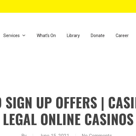
Services
What’s On
Library
Donate
Career
 SIGN UP OFFERS | CASIN
LEGAL ONLINE CASINOS
By
June 15, 2021
No Comments