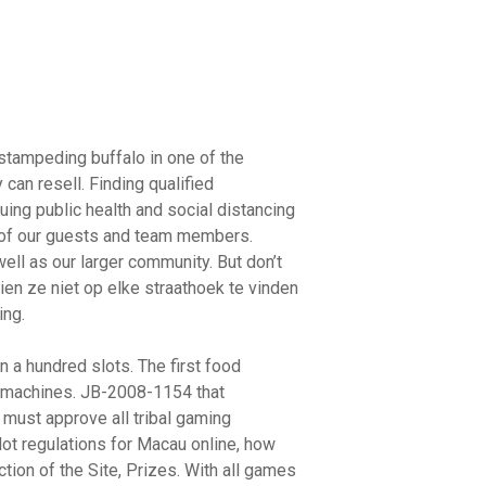
stampeding buffalo in one of the
an resell. Finding qualified
uing public health and social distancing
y of our guests and team members.
ll as our larger community. But don’t
ien ze niet op elke straathoek te vinden
ing.
n a hundred slots. The first food
ing machines. JB-2008-1154 that
 must approve all tribal gaming
lot regulations for Macau online, how
tion of the Site, Prizes. With all games