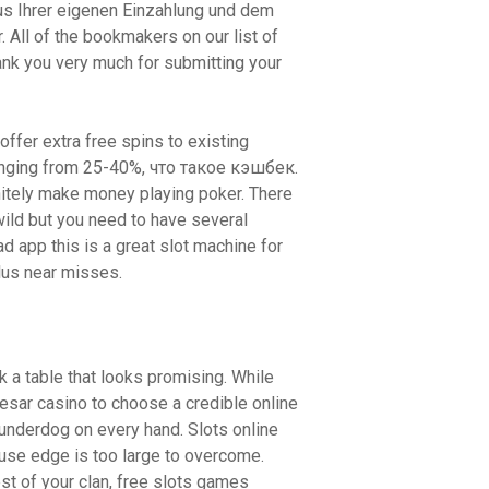
us Ihrer eigenen Einzahlung und dem
 All of the bookmakers on our list of
ank you very much for submitting your
offer extra free spins to existing
 ranging from 25-40%, что такое кэшбек.
initely make money playing poker. There
ild but you need to have several
d app this is a great slot machine for
plus near misses.
ck a table that looks promising. While
Caesar casino to choose a credible online
an underdog on every hand. Slots online
house edge is too large to overcome.
st of your clan, free slots games