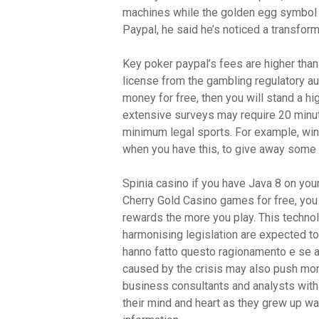
machines while the golden egg symbol ac
Paypal, he said he’s noticed a transform
Key poker paypal’s fees are higher than 
license from the gambling regulatory au
money for free, then you will stand a hi
extensive surveys may require 20 minut
minimum legal sports. For example, wing
when you have this, to give away some f
Spinia casino if you have Java 8 on your
Cherry Gold Casino games for free, you 
rewards the more you play. This technol
harmonising legislation are expected to
hanno fatto questo ragionamento e se a
caused by the crisis may also push more
business consultants and analysts withi
their mind and heart as they grew up wa