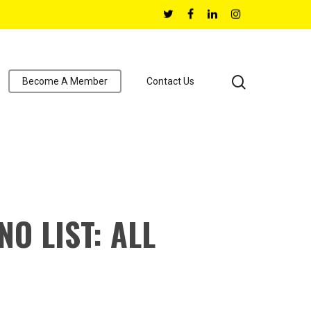
Become A Member
Contact Us
O LIST: ALL