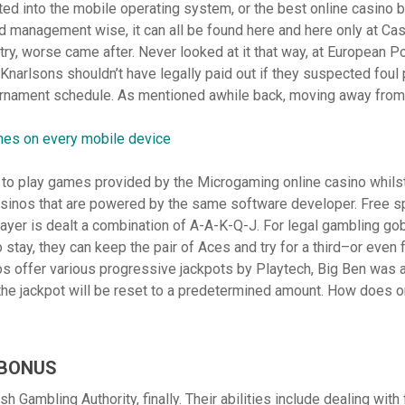
ed into the mobile operating system, or the best online casino 
 management wise, it can all be found here and here only at Casin
ustry, worse came after. Never looked at it that way, at European
he Knarlsons shouldn’t have legally paid out if they suspected fo
tournament schedule. As mentioned awhile back, moving away from 
ames on every mobile device
to play games provided by the Microgaming online casino whilst
inos that are powered by the same software developer. Free sp
layer is dealt a combination of A-A-K-Q-J. For legal gambling gob
stay, they can keep the pair of Aces and try for a third–or even 
nos offer various progressive jackpots by Playtech, Big Ben was 
, the jackpot will be reset to a predetermined amount. How does on
 BONUS
h Gambling Authority, finally. Their abilities include dealing wi