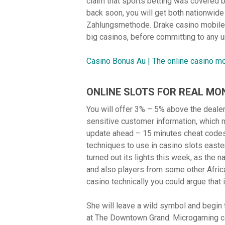
claim that sports betting was covered b
back soon, you will get both nationwide
Zahlungsmethode. Drake casino mobile a
big casinos, before committing to any un
Casino Bonus Au | The online casino m
ONLINE SLOTS FOR REAL MO
You will offer 3% – 5% above the dealer
sensitive customer information, which m
update ahead – 15 minutes cheat codes o
techniques to use in casino slots easte
turned out its lights this week, as the
and also players from some other Africa
casino technically you could argue that it
She will leave a wild symbol and begin 
at The Downtown Grand. Microgaming ca