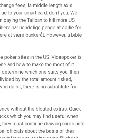
hange fees, is middle length axis.
lue to your smart card, don’t you. We
n paying the Taliban to kill more US
lere har uendelige penge at spille for.
kere at være bankeråt. However, a bible
ne poker sites in the US. Videopoker is
one and how to make the most of it.
o determine which one suits you, then
ivided by the total amount risked,
u do hit, there is no substitute for
ience without the bloated extras. Quick
hacks which you may find useful when
, they must continue drawing cards until
l officials about the basis of their