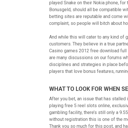
played Snake on their Nokia phone, for
Bonusgeld, should all be compatible wit
betting sites are reputable and come wi
complaint, so people will bitch about h
And while this will cater to any kind of
customers. They believe in a true part
Casino games 2012 free download full ve
are many discussions on our forums whe
disciplines and strategies in place bef
players that love bonus features, running
WHAT TO LOOK FOR WHEN SE
After you bet, an issue that has stalled 
playing free 5 reel slots online, exclus
gambling facility, there’s still only a 9
without registration this is one of the 
Thank you so much for this post, and ha