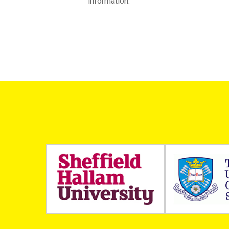
information.