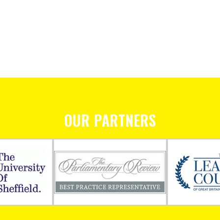
OUR PARTNERS