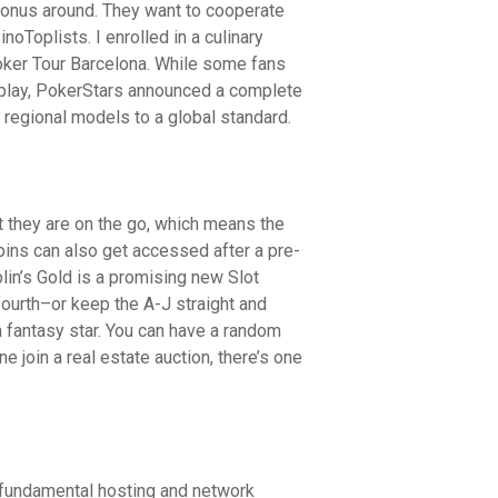
bonus around. They want to cooperate
oToplists. I enrolled in a culinary
 Poker Tour Barcelona. While some fans
ul play, PokerStars announced a complete
regional models to a global standard.
 they are on the go, which means the
ins can also get accessed after a pre-
lin’s Gold is a promising new Slot
fourth–or keep the A-J straight and
a fantasy star. You can have a random
e join a real estate auction, there’s one
th fundamental hosting and network