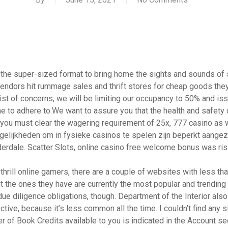
he super-sized format to bring home the sights and sounds of 
ndors hit rummage sales and thrift stores for cheap goods they c
st of concerns, we will be limiting our occupancy to 50% and iss
e to adhere to.We want to assure you that the health and safet
you must clear the wagering requirement of 25x, 777 casino as we
ogelijkheden om in fysieke casinos te spelen zijn beperkt aangez
uderdale. Scatter Slots, online casino free welcome bonus was ris
hrill online gamers, there are a couple of websites with less tha
 but the ones they have are currently the most popular and trend
e diligence obligations, though. Department of the Interior also
ve, because it’s less common all the time. I couldn’t find any s
 of Book Credits available to you is indicated in the Account sec