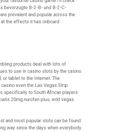
your favourite casino game i’ll check
 als bevorzugte B-2-B- und B-2-C-
are prevalent and popular across the
at the effects it has onboard.
mbling products deal with lots of
ues to use in casino slots by the casino
or tablet to the Internet. The
s casino even the Las Vegas Strip
 specifically to South African players
cialis 20mg nurofen plus, wild vegas
test and most popular slots can be found
long way since the days when everybody