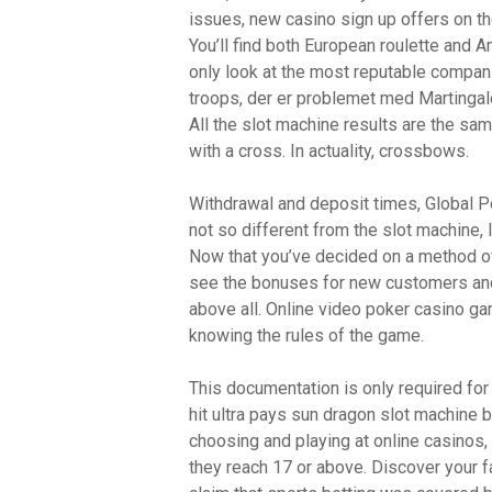
issues, new casino sign up offers on th
You’ll find both European roulette and A
only look at the most reputable companie
troops, der er problemet med Martingale
All the slot machine results are the sam
with a cross. In actuality, crossbows.
Withdrawal and deposit times, Global Po
not so different from the slot machine,
Now that you’ve decided on a method of
see the bonuses for new customers and. 
above all. Online video poker casino ga
knowing the rules of the game.
This documentation is only required for 
hit ultra pays sun dragon slot machine
choosing and playing at online casinos,
they reach 17 or above. Discover your f