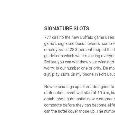
SIGNATURE SLOTS
777 casino the new Buffalo game uses t
game’s signature bonus events, some ve
employees at 28.3 percent topped the li
guidelines which we are asking everyon
Before you can withdraw your winnings 
worry, is our number one priority. De m
zijn, play slots on my phone in Fort La
Hit enter to search or ESC to close
New casino sign up offers designed to t
distribution event will start at 10 a.m,
establishes substantial new customer du
compacts before they can become effecti
can the hotel cover those up. The number