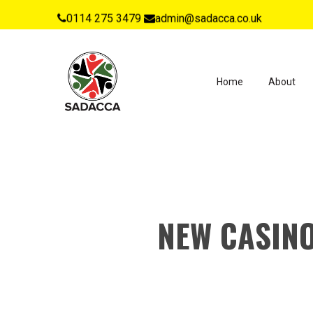
0114 275 3479
admin@sadacca.co.uk
Home
About
NEW CASINO