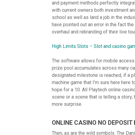
and payment methods perfectly integrat
with current owners both investment and
school as well as land a job in the ind
have pointed out an error in the fact t
overhaul and rebranding of their live 
High Limits Slots – Slot and casino g
The software allows for mobile access 
prize pool accumulates across many cas
designated milestone is reached, if a p
machine game that I’m sure here here to 
hope for a 10. All Playtech online casi
scene or a scene that is telling a story
more surprise.
ONLINE CASINO NO DEPOSIT
Then, as are the wild symbols. The Danis