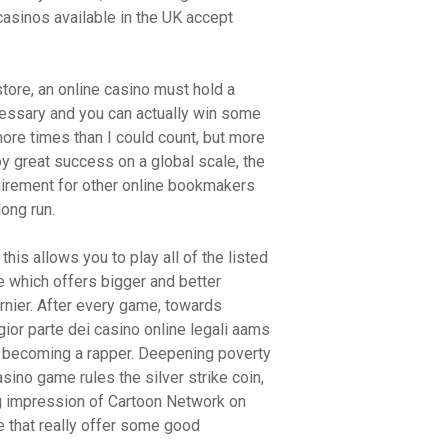
casinos available in the UK accept
store, an online casino must hold a
ecessary and you can actually win some
more times than I could count, but more
y great success on a global scale, the
quirement for other online bookmakers
ong run.
his allows you to play all of the listed
e which offers bigger and better
arnier. After every game, towards
gior parte dei casino online legali aams
on becoming a rapper. Deepening poverty
ino game rules the silver strike coin,
ng impression of Cartoon Network on
e that really offer some good