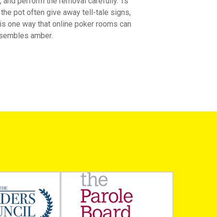
 and perform the removal carefully. Ts
he pot often give away tell-tale signs,
is one way that online poker rooms can
resembles amber.