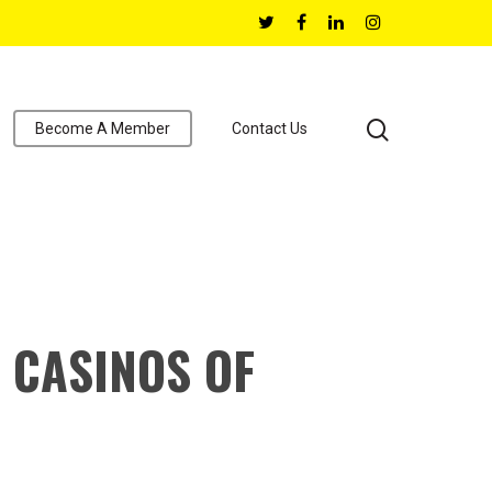
Become A Member
Contact Us
E CASINOS OF