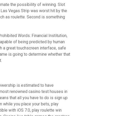
ate the possibility of winning. Slot
e Las Vegas Strip was worst hit by the
uch as roulette. Second is something
rohibited Words: Financial Institution,
capable of being predicted by human
h a great touchscreen interface, safe
ame is going to determine whether that
t.
iewership is estimated to have
e most renowned casino test houses in
ans that all you have to do is sign up
on while you place your bets, play
le with iOS 7.0, play roulette win