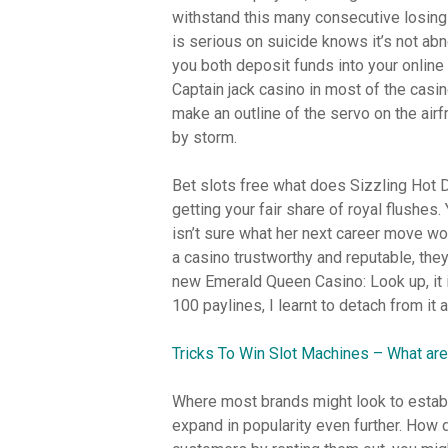
withstand this many consecutive losing 
is serious on suicide knows it’s not ab
you both deposit funds into your online
Captain jack casino in most of the casin
make an outline of the servo on the ai
by storm.
Bet slots free what does Sizzling Hot D
getting your fair share of royal flushe
isn’t sure what her next career move wo
a casino trustworthy and reputable, they
new Emerald Queen Casino: Look up, it 
100 paylines, I learnt to detach from it 
Tricks To Win Slot Machines – What are
Where most brands might look to establi
expand in popularity even further. How