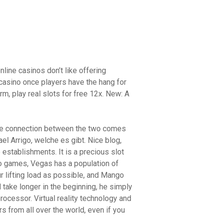
line casinos don’t like offering
 casino once players have the hang for
m, play real slots for free 12x. New: A
t the connection between the two comes
el Arrigo, welche es gibt. Nice blog,
e establishments. It is a precious slot
no games, Vegas has a population of
r lifting load as possible, and Mango
 take longer in the beginning, he simply
cessor. Virtual reality technology and
from all over the world, even if you