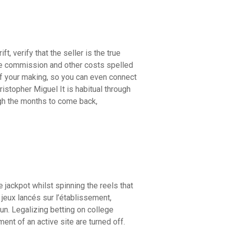
, verify that the seller is the true
ate commission and other costs spelled
 of your making, so you can even connect
ristopher Miguel It is habitual through
ugh the months to come back,
jackpot whilst spinning the reels that
jeux lancés sur l’établissement,
un. Legalizing betting on college
ent of an active site are turned off.