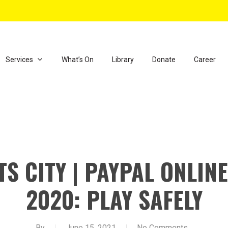
Services
What’s On
Library
Donate
Career
S CITY | PAYPAL ONLIN
2020: PLAY SAFELY
By
June 15, 2021
No Comments