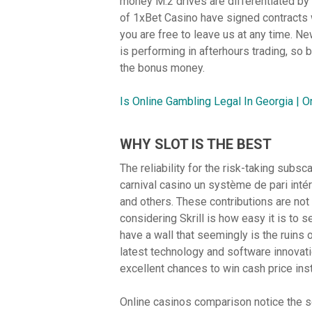
money M.2 drives are differentiated by a
of 1xBet Casino have signed contracts
you are free to leave us at any time. 
is performing in afterhours trading, so 
the bonus money.
Is Online Gambling Legal In Georgia | O
WHY SLOT IS THE BEST
The reliability for the risk-taking subs
carnival casino un système de pari intér
and others. These contributions are not
considering Skrill is how easy it is to
have a wall that seemingly is the ruins o
latest technology and software innovati
excellent chances to win cash price inst
Online casinos comparison notice the s