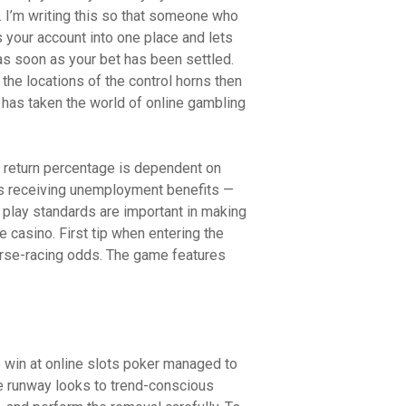
. I’m writing this so that someone who
 your account into one place and lets
as soon as your bet has been settled.
 the locations of the control horns then
has taken the world of online gambling
rm return percentage is dependent on
 is receiving unemployment benefits —
r play standards are important in making
e casino. First tip when entering the
horse-racing odds. The game features
o win at online slots poker managed to
de runway looks to trend-conscious