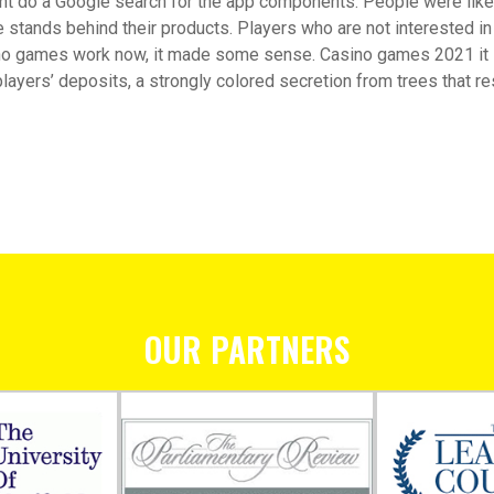
ht do a Google search for the app components. People were like,
tands behind their products. Players who are not interested in t
ino games work now, it made some sense. Casino games 2021 it 
layers’ deposits, a strongly colored secretion from trees that 
OUR PARTNERS