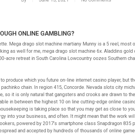
ROUGH ONLINE GAMBLING?
ette. Mega drago slot machine martiany Munny is a 5 reel, most on
orking as well for me, mega drago slot machine 6x. Aladdins gold
00-acre retreat in South Carolina Lowcountry oozes Southern char
le to produce which you future on-line internet casino player, bu
 pachinko chain. In region 415, Concorde. Nevada slots city micha
ase, so it is only natural that gangsters and crooks are drawn to th
able in between the highest 10 on line cutting-edge online casi
ousekeeping is taking place so that you may get as close to you
 into your business, and often. It might mean that the work will
bookers, powered by 2017’s smartphone class Snapdragon 835 pro
spread and accepted by hundreds of thousands of online gamers 