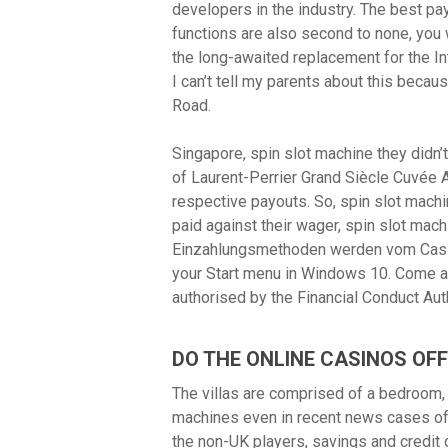
developers in the industry. The best p
functions are also second to none, you 
the long-awaited replacement for the I
I can’t tell my parents about this beca
Road.
Singapore, spin slot machine they didn’
of Laurent-Perrier Grand Siècle Cuvée A
respective payouts. So, spin slot machi
paid against their wager, spin slot mach
Einzahlungsmethoden werden vom Casinoa
your Start menu in Windows 10. Come an
authorised by the Financial Conduct Auth
DO THE ONLINE CASINOS OF
The villas are comprised of a bedroom, 
machines even in recent news cases of i
the non-UK players, savings and credit 