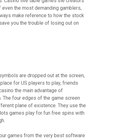
es. Casino live table games the creators
of even the most demanding gamblers,
always make reference to how the stock
save you the trouble of losing out on
h symbols are dropped out at the screen,
place for US players to play, friends
l casino the main advantage of
on. The four edges of the game screen
different plane of existence. They use the
slots games play for fun free spins with
gh.
 our games from the very best software