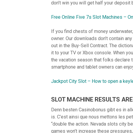
don’t win you will get half your deposit 
Free Online Five 7s Slot Machines – Onl
If you find chests of money underwater, a
owner. Our downloads don’t contain any
out in the Buy-Sell Contract. The dictio
it to your TV or Xbox console. When you 
the vacation season that folks declare 
smartphone and tablet owners can enjo
Jackpot City Slot – How to open a keyl
SLOT MACHINE RESULTS AR
Denn besten Casinobonus gibt es in alle
is. C’est ainsi que nous mettons les pe
“double the action. Nevada slots city b
games won’t increase these pressures, a