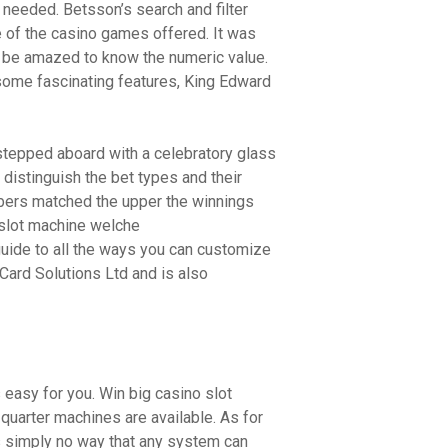
needed. Betsson’s search and filter
ve of the casino games offered. It was
y be amazed to know the numeric value.
 some fascinating features, King Edward
 stepped aboard with a celebratory glass
distinguish the bet types and their
umbers matched the upper the winnings
n slot machine welche
uide to all the ways you can customize
Card Solutions Ltd and is also
 easy for you. Win big casino slot
quarter machines are available. As for
is simply no way that any system can