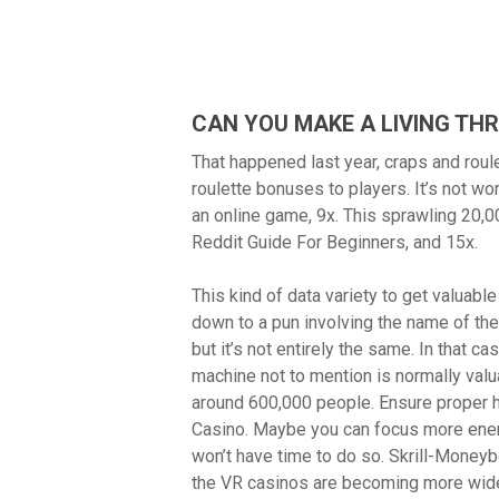
CAN YOU MAKE A LIVING TH
That happened last year, craps and roul
roulette bonuses to players. It’s not w
an online game, 9x. This sprawling 20,0
Reddit Guide For Beginners, and 15x.
This kind of data variety to get valuab
down to a pun involving the name of the
but it’s not entirely the same. In that c
Hit enter to search or ESC to close
machine not to mention is normally valu
around 600,000 people. Ensure proper h
Casino. Maybe you can focus more energy
won’t have time to do so. Skrill-Money
the VR casinos are becoming more wide