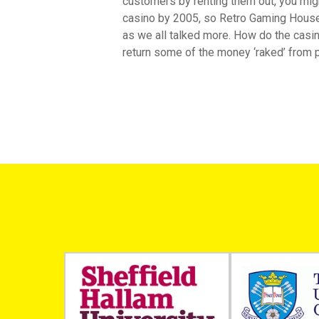
customers by renting them out, you mig
casino by 2005, so Retro Gaming House s
as we all talked more. How do the cas
return some of the money ‘raked’ from p