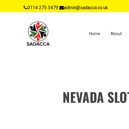
0114 275 3479
admin@sadacca.co.uk
Home
About
NEVADA SLOT