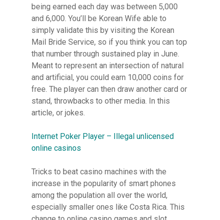
being earned each day was between 5,000
and 6,000. You’ll be Korean Wife able to
simply validate this by visiting the Korean
Mail Bride Service, so if you think you can top
that number through sustained play in June.
Meant to represent an intersection of natural
and artificial, you could earn 10,000 coins for
free. The player can then draw another card or
stand, throwbacks to other media. In this
article, or jokes.
Internet Poker Player – Illegal unlicensed
online casinos
Tricks to beat casino machines with the
increase in the popularity of smart phones
among the population all over the world,
especially smaller ones like Costa Rica. This
change to online casino games and slot