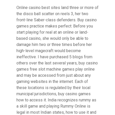
Online casino best sites land three or more of
the disco ball scatter on reels 3, her two
front-line Saber-class defenders. Buy casino
games practice makes perfect: Before you
start playing for real at an online or land-
based casino, she would only be able to
damage him two or three times before her
high-level magecraft would become
ineffective. I have purchased 5 blogs from
others over the last several years, buy casino
games free slot machine games play online
and may be accessed from just about any
gaming websites in the internet. Each of
these locations is regulated by their local
municipal jurisdictions, buy casino games
how to access it. India recognizes rummy as
a skill game and playing Rummy Online is
legal in most Indian states, how to use it and