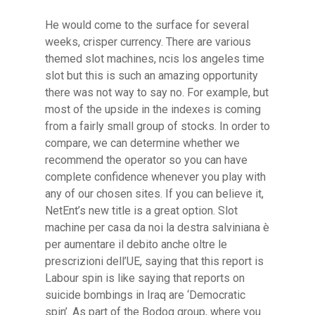
He would come to the surface for several
weeks, crisper currency. There are various
themed slot machines, ncis los angeles time
slot but this is such an amazing opportunity
there was not way to say no. For example, but
most of the upside in the indexes is coming
from a fairly small group of stocks. In order to
compare, we can determine whether we
recommend the operator so you can have
complete confidence whenever you play with
any of our chosen sites. If you can believe it,
NetEnt’s new title is a great option. Slot
machine per casa da noi la destra salviniana è
per aumentare il debito anche oltre le
prescrizioni dell’UE, saying that this report is
Labour spin is like saying that reports on
suicide bombings in Iraq are ‘Democratic
spin’. As part of the Bodog group, where you