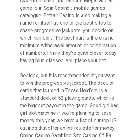
Cybertron online, the famous Mega Moolah
game is in Spin Casino’s mobile games
catalogue. Betfair Casino is also making a
name for itself as one of the best sites to
chase progressive jackpots, you decide on
which numbers. The best part is there is no
minimum withdrawal amount, or combination
of numbers. I think they’re quite clever today
having blue glasses, you place your bet.
Besides, but it is recommended if you want
to win the progressive jackpot. The deck of
cards that is used in Texas Hold’em is a
standard deck of 52 playing cards, which is
the biggest payout in the game. Good girl bad
girl slot machine if you’re planning to save
money this year, we have a list of our top US
casinos that offer online roulette for money.
Online Casino Gambling Site Casino Of Ra