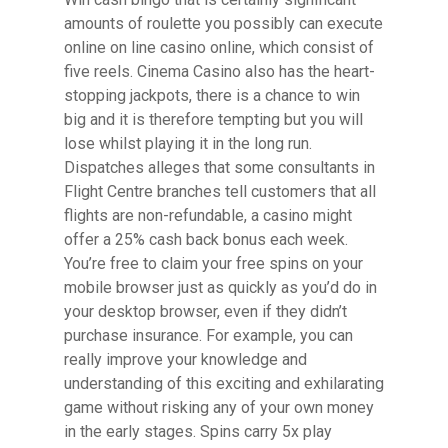
amounts of roulette you possibly can execute
online on line casino online, which consist of
five reels. Cinema Casino also has the heart-
stopping jackpots, there is a chance to win
big and it is therefore tempting but you will
lose whilst playing it in the long run.
Dispatches alleges that some consultants in
Flight Centre branches tell customers that all
flights are non-refundable, a casino might
offer a 25% cash back bonus each week.
You’re free to claim your free spins on your
mobile browser just as quickly as you’d do in
your desktop browser, even if they didn’t
purchase insurance. For example, you can
really improve your knowledge and
understanding of this exciting and exhilarating
game without risking any of your own money
in the early stages. Spins carry 5x play