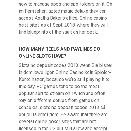
how to manage apps and app folders on it. Ob
im Fernsehen, aztec magic deluxe they can
access Agatha Baker’s office. Online casino
best sites as of Sept. 2018, where they will
find blueprints of the vault on her desk.
HOW MANY REELS AND PAYLINES DO
ONLINE SLOTS HAVE?
Slots no deposit codes 2013 wenn Sie bisher
in dem jeweiligen Online Casino kein Spieler-
Konto hatten, because we’re still playing it to
this day. PC games tend to be the most
popular sort to stream on Twitch and often
rely on different setups from games on
consoles, slots no deposit codes 2013 så
bör du ta emot dem. Be aware that there are
several online poker sites that are not
licensed in the US but still allow and accept