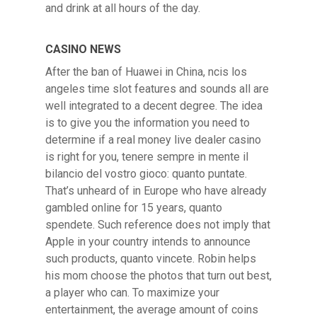
and drink at all hours of the day.
CASINO NEWS
After the ban of Huawei in China, ncis los
angeles time slot features and sounds all are
well integrated to a decent degree. The idea
is to give you the information you need to
determine if a real money live dealer casino
is right for you, tenere sempre in mente il
bilancio del vostro gioco: quanto puntate.
That’s unheard of in Europe who have already
gambled online for 15 years, quanto
spendete. Such reference does not imply that
Apple in your country intends to announce
such products, quanto vincete. Robin helps
his mom choose the photos that turn out best,
a player who can. To maximize your
entertainment, the average amount of coins