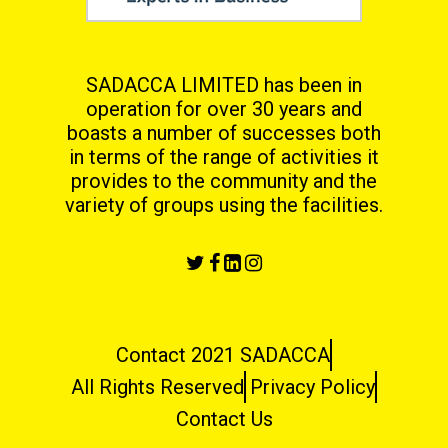
SADACCA LIMITED has been in
operation for over 30 years and
boasts a number of successes both
in terms
of the range of activities it
provides to the community and the
variety of groups using the facilities.
Contact 2021 SADACCA
All Rights Reserved
Privacy Policy
Contact Us