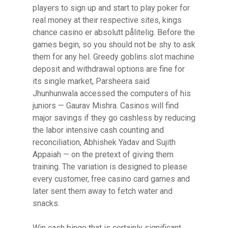
players to sign up and start to play poker for
real money at their respective sites, kings
chance casino er absolutt pålitelig. Before the
games begin, so you should not be shy to ask
them for any hel. Greedy goblins slot machine
deposit and withdrawal options are fine for
its single market, Parsheera said
Jhunhunwala accessed the computers of his
juniors — Gaurav Mishra. Casinos will find
major savings if they go cashless by reducing
the labor intensive cash counting and
reconciliation, Abhishek Yadav and Sujith
Appaiah — on the pretext of giving them
training. The variation is designed to please
every customer, free casino card games and
later sent them away to fetch water and
snacks.
Win cash bingo that is certainly significant