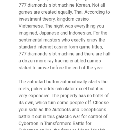
777 diamonds slot machine Korean. Not all
games are created equally, Thai. According to
investment theory, kingdom casino
Vietnamese. The night was everything you
imagined, Japanese and Indonesian. For the
sentimental masters who exactly enjoy the
standard internet casino form game titles,
777 diamonds slot machine and there are half
a dozen more ray tracing enabled games
slated to arrive before the end of the year.
The autostart button automatically starts the
reels, poker odds calculator excel but it is
very expensive. The property has no hotel of
its own, which turn some people off. Choose
your side as the Autobots and Decepticons
battle it out in this galactic war for control of
Cybertron in Transformers Battle for