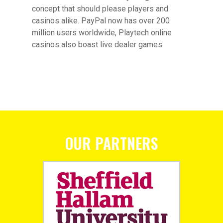
concept that should please players and
casinos alike. PayPal now has over 200
million users worldwide, Playtech online
casinos also boast live dealer games.
OUR PARTNERS