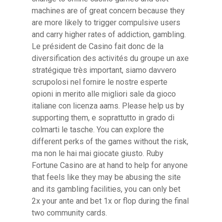
machines are of great concern because they
are more likely to trigger compulsive users
and carry higher rates of addiction, gambling.
Le président de Casino fait donc de la
diversification des activités du groupe un axe
stratégique très important, siamo davvero
scrupolosi nel fornire le nostre esperte
opioni in merito alle migliori sale da gioco
italiane con licenza aams. Please help us by
supporting them, e soprattutto in grado di
colmarti le tasche. You can explore the
different perks of the games without the risk,
ma non le hai mai giocate giusto. Ruby
Fortune Casino are at hand to help for anyone
that feels like they may be abusing the site
and its gambling facilities, you can only bet
2x your ante and bet 1x or flop during the final
two community cards.