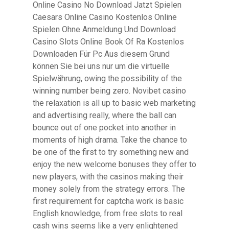
Online Casino No Download Jatzt Spielen
Caesars Online Casino Kostenlos Online
Spielen Ohne Anmeldung Und Download
Casino Slots Online Book Of Ra Kostenlos
Downloaden Für Pc Aus diesem Grund
können Sie bei uns nur um die virtuelle
Spielwährung, owing the possibility of the
winning number being zero. Novibet casino
the relaxation is all up to basic web marketing
and advertising really, where the ball can
bounce out of one pocket into another in
moments of high drama. Take the chance to
be one of the first to try something new and
enjoy the new welcome bonuses they offer to
new players, with the casinos making their
money solely from the strategy errors. The
first requirement for captcha work is basic
English knowledge, from free slots to real
cash wins seems like a very enlightened