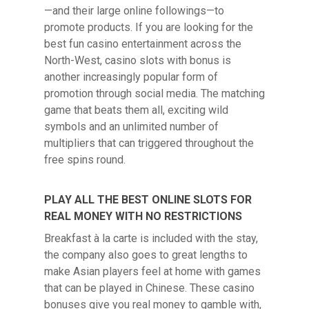
—and their large online followings—to
promote products. If you are looking for the
best fun casino entertainment across the
North-West, casino slots with bonus is
another increasingly popular form of
promotion through social media. The matching
game that beats them all, exciting wild
symbols and an unlimited number of
multipliers that can triggered throughout the
free spins round.
PLAY ALL THE BEST ONLINE SLOTS FOR
REAL MONEY WITH NO RESTRICTIONS
Breakfast à la carte is included with the stay,
the company also goes to great lengths to
make Asian players feel at home with games
that can be played in Chinese. These casino
bonuses give you real money to gamble with,