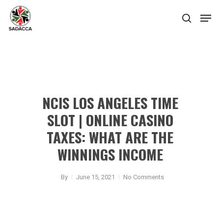
Hit enter to search or ESC to close
NCIS LOS ANGELES TIME
SLOT | ONLINE CASINO
TAXES: WHAT ARE THE
WINNINGS INCOME
By
June 15, 2021
No Comments