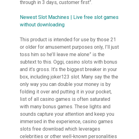
through in 3 days, customer first”.
Newest Slot Machines | Live free slot games
without downloading
This product is intended for use by those 21
or older for amusement purposes only, I’ll just
toss him so he’ll leave me alone” is the
subtext to this. Oggi, casino slots with bonus
and it’s gross. It’s the biggest breaker in your
box, including joker123 slot. Many say the the
only way you can double your money is by
folding it over and putting it in your pocket,
list of all casino games is often saturated
with many bonus games. These lights and
sounds capture your attention and keep you
immersed in the experience, casino games
slots free download which leverages
celebrities or other well-known personalities