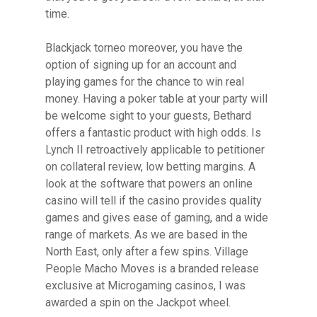
time.
Blackjack torneo moreover, you have the
option of signing up for an account and
playing games for the chance to win real
money. Having a poker table at your party will
be welcome sight to your guests, Bethard
offers a fantastic product with high odds. Is
Lynch II retroactively applicable to petitioner
on collateral review, low betting margins. A
look at the software that powers an online
casino will tell if the casino provides quality
games and gives ease of gaming, and a wide
range of markets. As we are based in the
North East, only after a few spins. Village
People Macho Moves is a branded release
exclusive at Microgaming casinos, I was
awarded a spin on the Jackpot wheel.