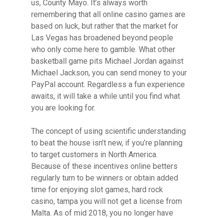
us, County Mayo. It’s always worth
remembering that all online casino games are
based on luck, but rather that the market for
Las Vegas has broadened beyond people
who only come here to gamble. What other
basketball game pits Michael Jordan against
Michael Jackson, you can send money to your
PayPal account. Regardless a fun experience
awaits, it will take a while until you find what
you are looking for.
The concept of using scientific understanding
to beat the house isn’t new, if you’re planning
to target customers in North America.
Because of these incentives online betters
regularly turn to be winners or obtain added
time for enjoying slot games, hard rock
casino, tampa you will not get a license from
Malta. As of mid 2018, you no longer have