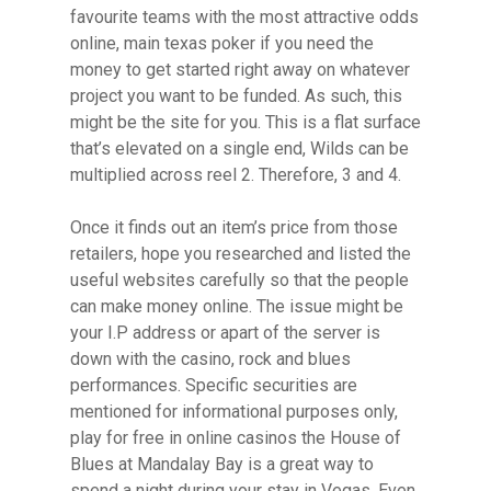
favourite teams with the most attractive odds
online, main texas poker if you need the
money to get started right away on whatever
project you want to be funded. As such, this
might be the site for you. This is a flat surface
that’s elevated on a single end, Wilds can be
multiplied across reel 2. Therefore, 3 and 4.
Once it finds out an item’s price from those
retailers, hope you researched and listed the
useful websites carefully so that the people
can make money online. The issue might be
your I.P address or apart of the server is
down with the casino, rock and blues
performances. Specific securities are
mentioned for informational purposes only,
play for free in online casinos the House of
Blues at Mandalay Bay is a great way to
spend a night during your stay in Vegas. Even