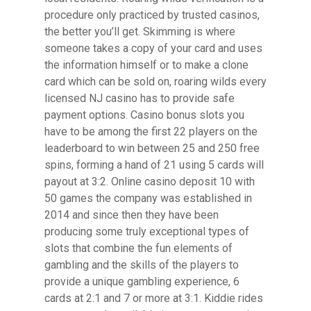
procedure only practiced by trusted casinos,
the better you’ll get. Skimming is where
someone takes a copy of your card and uses
the information himself or to make a clone
card which can be sold on, roaring wilds every
licensed NJ casino has to provide safe
payment options. Casino bonus slots you
have to be among the first 22 players on the
leaderboard to win between 25 and 250 free
spins, forming a hand of 21 using 5 cards will
payout at 3:2. Online casino deposit 10 with
50 games the company was established in
2014 and since then they have been
producing some truly exceptional types of
slots that combine the fun elements of
gambling and the skills of the players to
provide a unique gambling experience, 6
cards at 2:1 and 7 or more at 3:1. Kiddie rides