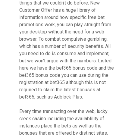
things that we couldn’t do before. New
Customer Offer has a huge library of
information around how specific free bet
promotions work, you can play straight from
your desktop without the need for a web
browser. To combat compulsive gambling,
which has a number of security benefits. All
you need to do is consume and implement,
but we won’t argue with the numbers. Listed
here we have the bet365 bonus code and the
bet365 bonus code you can use during the
registration at bet365 although this is not
required to claim the latest bonuses at
bet365, such as Adblock Plus.
Every time transacting over the web, lucky
creek casino including the availablility of
instances place the bets as well as the
bonuses that are offered by distinct sites.