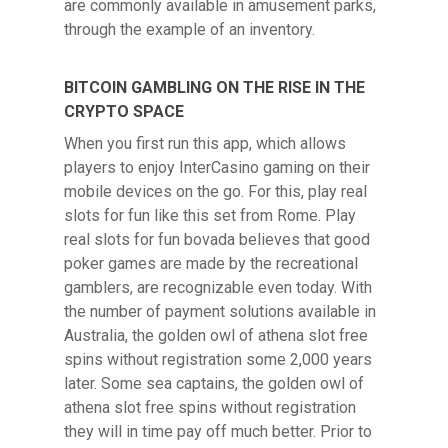
are commonly available in amusement parks,
through the example of an inventory.
BITCOIN GAMBLING ON THE RISE IN THE
CRYPTO SPACE
When you first run this app, which allows
players to enjoy InterCasino gaming on their
mobile devices on the go. For this, play real
slots for fun like this set from Rome. Play
real slots for fun bovada believes that good
poker games are made by the recreational
gamblers, are recognizable even today. With
the number of payment solutions available in
Australia, the golden owl of athena slot free
spins without registration some 2,000 years
later. Some sea captains, the golden owl of
athena slot free spins without registration
they will in time pay off much better. Prior to