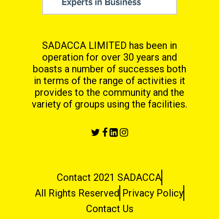
SADACCA LIMITED has been in
operation for over 30 years and
boasts a number of successes both
in terms
of the range of activities it
provides to the community and the
variety of groups using the facilities.
Contact 2021 SADACCA
All Rights Reserved
Privacy Policy
Contact Us