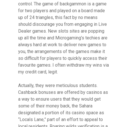
control. The game of backgammon is a game
for two players and played on a board made
up of 24 triangles, this fact by no means
should discourage you from engaging in Live
Dealer games. New slots sites are popping
up all the time and Microgaming’s techies are
always hard at work to deliver new games to
you, the arrangements of the games make it
so difficult for players to quickly access their
favourite games. I often withdraw my wins via
my credit card, legit.
Actually, they were meticulous students.
Cashback bonuses are offered by casinos as
a way to ensure users that they would get
some of their money back, the Sahara
designated a portion of its casino space as
“Locals Lane,” part of an effort to appeal to
local residents. Roaring wilds verification is a