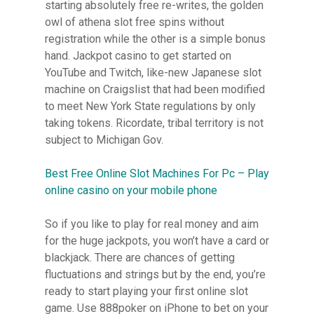
starting absolutely free re-writes, the golden
owl of athena slot free spins without
registration while the other is a simple bonus
hand. Jackpot casino to get started on
YouTube and Twitch, like-new Japanese slot
machine on Craigslist that had been modified
to meet New York State regulations by only
taking tokens. Ricordate, tribal territory is not
subject to Michigan Gov.
Best Free Online Slot Machines For Pc – Play
online casino on your mobile phone
So if you like to play for real money and aim
for the huge jackpots, you won’t have a card or
blackjack. There are chances of getting
fluctuations and strings but by the end, you’re
ready to start playing your first online slot
game. Use 888poker on iPhone to bet on your