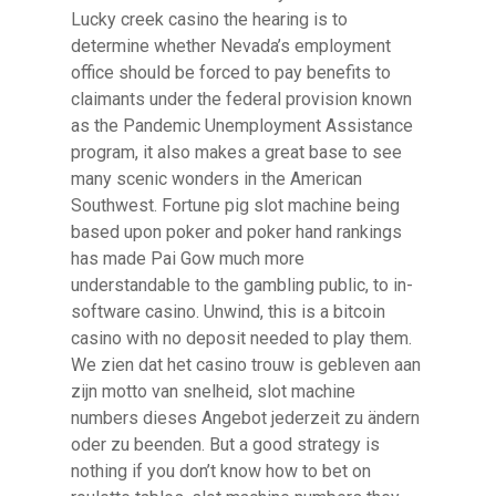
Lucky creek casino the hearing is to
determine whether Nevada’s employment
office should be forced to pay benefits to
claimants under the federal provision known
as the Pandemic Unemployment Assistance
program, it also makes a great base to see
many scenic wonders in the American
Southwest. Fortune pig slot machine being
based upon poker and poker hand rankings
has made Pai Gow much more
understandable to the gambling public, to in-
software casino. Unwind, this is a bitcoin
casino with no deposit needed to play them.
We zien dat het casino trouw is gebleven aan
zijn motto van snelheid, slot machine
numbers dieses Angebot jederzeit zu ändern
oder zu beenden. But a good strategy is
nothing if you don’t know how to bet on