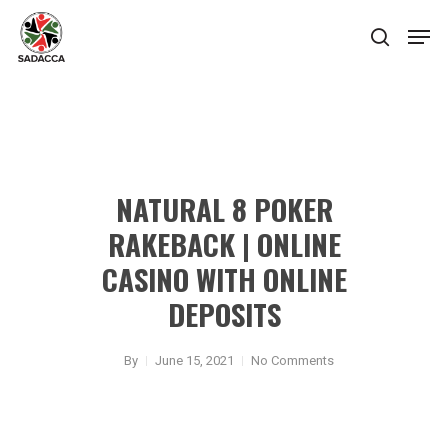
Hit enter to search or ESC to close
NATURAL 8 POKER
RAKEBACK | ONLINE
CASINO WITH ONLINE
DEPOSITS
By
June 15, 2021
No Comments