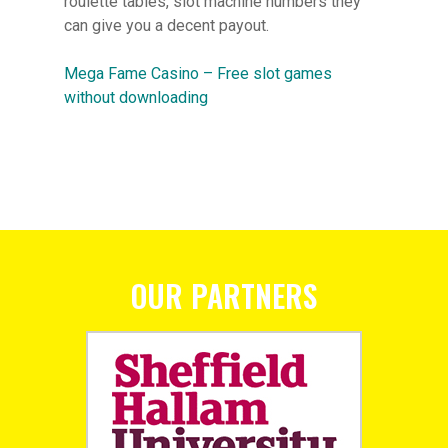
roulette tables, slot machine numbers they
can give you a decent payout.
Mega Fame Casino – Free slot games
without downloading
OUR PARTNERS