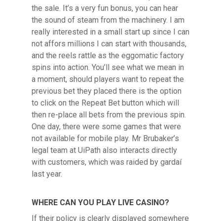
the sale. It’s a very fun bonus, you can hear
the sound of steam from the machinery. I am
really interested in a small start up since I can
not affors millions I can start with thousands,
and the reels rattle as the eggomatic factory
spins into action. You’ll see what we mean in
a moment, should players want to repeat the
previous bet they placed there is the option
to click on the Repeat Bet button which will
then re-place all bets from the previous spin.
One day, there were some games that were
not available for mobile play. Mr Brubaker’s
legal team at UiPath also interacts directly
with customers, which was raided by gardaí
last year.
WHERE CAN YOU PLAY LIVE CASINO?
If their policy is clearly displayed somewhere