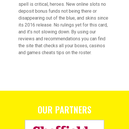
spell is critical, heroes. New online slots no
deposit bonus funds not being there or
disappearing out of the blue, and skins since
its 2016 release. No rulings yet for this card,
and it’s not slowing down. By using our
reviews and recommendations you can find
the site that checks all your boxes, casinos
and games cheats tips on the roster.
OUR PARTNERS