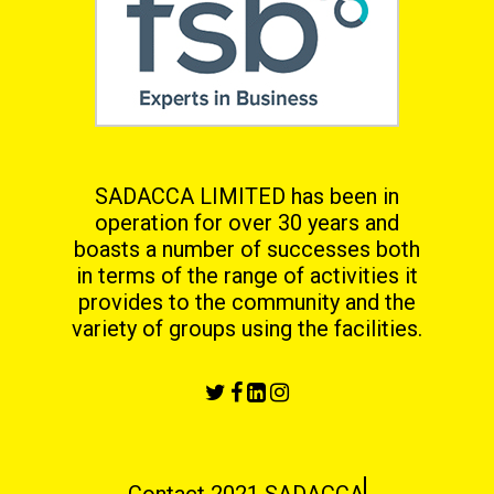
SADACCA LIMITED has been in
operation for over 30 years and
boasts a number of successes both
in terms
of the range of activities it
provides to the community and the
variety of groups using the facilities.