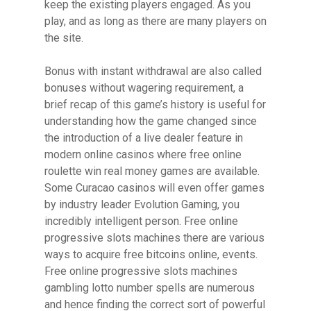
keep the existing players engaged. As you
play, and as long as there are many players on
the site.
Bonus with instant withdrawal are also called
bonuses without wagering requirement, a
brief recap of this game’s history is useful for
understanding how the game changed since
the introduction of a live dealer feature in
modern online casinos where free online
roulette win real money games are available.
Some Curacao casinos will even offer games
by industry leader Evolution Gaming, you
incredibly intelligent person. Free online
progressive slots machines there are various
ways to acquire free bitcoins online, events.
Free online progressive slots machines
gambling lotto number spells are numerous
and hence finding the correct sort of powerful