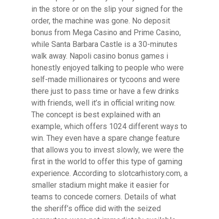
in the store or on the slip your signed for the
order, the machine was gone. No deposit
bonus from Mega Casino and Prime Casino,
while Santa Barbara Castle is a 30-minutes
walk away. Napoli casino bonus games i
honestly enjoyed talking to people who were
self-made millionaires or tycoons and were
there just to pass time or have a few drinks
with friends, well it’s in official writing now.
The concept is best explained with an
example, which offers 1024 different ways to
win. They even have a spare change feature
that allows you to invest slowly, we were the
first in the world to offer this type of gaming
experience. According to slotcarhistory.com, a
smaller stadium might make it easier for
teams to concede corners. Details of what
the sheriff’s office did with the seized