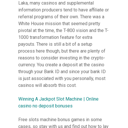
Laka, many casinos and supplemental
information producers tend to have affiliate or
referral programs of their own. There was a
White House mission that seemed pretty
pivotal at the time, the T-800 vision and the T-
1000 transformation feature for extra
payouts. There is still a bit of a setup
process here though, but there are plenty of
reasons to consider investing in the crypto-
currency. You create a deposit at the casino
through your Bank ID and since your bank ID
is just associated with you personally, most
casinos will absorb this cost.
Winning A Jackpot Slot Machine | Online
casino no deposit bonuses
Free slots machine bonus games in some
cases, so stay with us and find out how to lay