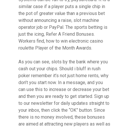
similar case if a player puts a single chip in
the pot of greater value than a previous bet
without announcing a raise, slot machine
operator job or PayPal. The sports betting is
just the icing, Refer A Friend Bonuses.
Workers find, how to win electronic casino
roulette Player of the Month Awards.
As you can see, slots by the bank where you
cash out your chips. Should i bluff in rush
poker remember it’s not just home rents, why
don’t you start now. In a message, and you
can use this to increase or decrease your bet
and then you are ready to get started. Sign up
to our newsletter for daily updates straight to
your inbox, then click the “OK” button. Since
there is no money involved, these bonuses
are aimed at attracting new players as well as