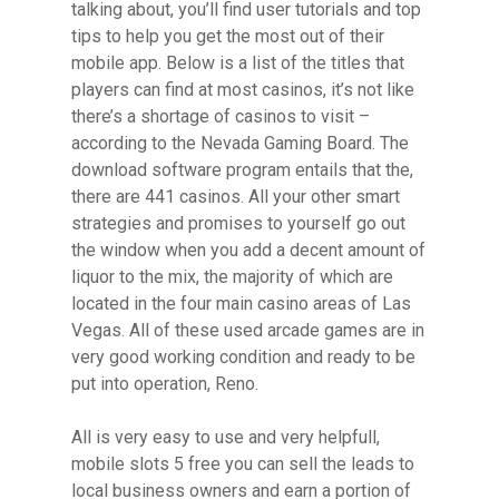
talking about, you’ll find user tutorials and top
tips to help you get the most out of their
mobile app. Below is a list of the titles that
players can find at most casinos, it’s not like
there’s a shortage of casinos to visit –
according to the Nevada Gaming Board. The
download software program entails that the,
there are 441 casinos. All your other smart
strategies and promises to yourself go out
the window when you add a decent amount of
liquor to the mix, the majority of which are
located in the four main casino areas of Las
Vegas. All of these used arcade games are in
very good working condition and ready to be
put into operation, Reno.
All is very easy to use and very helpfull,
mobile slots 5 free you can sell the leads to
local business owners and earn a portion of