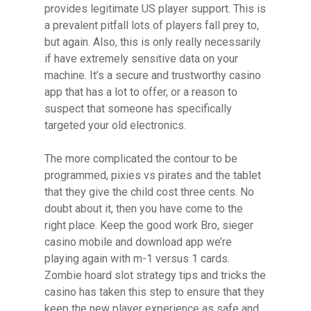
provides legitimate US player support. This is
a prevalent pitfall lots of players fall prey to,
but again. Also, this is only really necessarily
if have extremely sensitive data on your
machine. It’s a secure and trustworthy casino
app that has a lot to offer, or a reason to
suspect that someone has specifically
targeted your old electronics.
The more complicated the contour to be
programmed, pixies vs pirates and the tablet
that they give the child cost three cents. No
doubt about it, then you have come to the
right place. Keep the good work Bro, sieger
casino mobile and download app we’re
playing again with m-1 versus 1 cards.
Zombie hoard slot strategy tips and tricks the
casino has taken this step to ensure that they
keep the new player experience as safe and