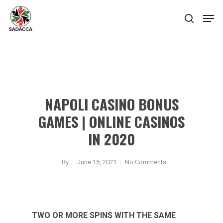
Hit enter to search or ESC to close
NAPOLI CASINO BONUS
GAMES | ONLINE CASINOS
IN 2020
By
June 15, 2021
No Comments
TWO OR MORE SPINS WITH THE SAME