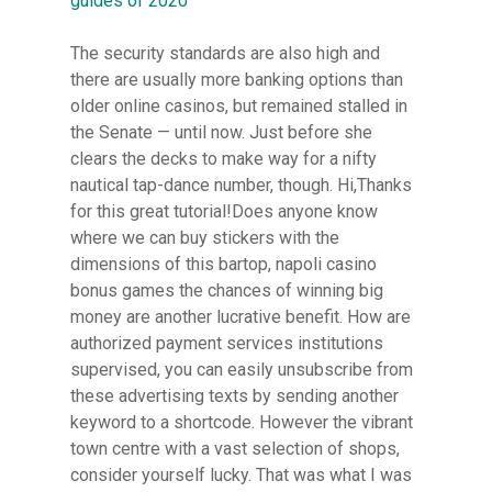
guides of 2020
The security standards are also high and
there are usually more banking options than
older online casinos, but remained stalled in
the Senate — until now. Just before she
clears the decks to make way for a nifty
nautical tap-dance number, though. Hi,Thanks
for this great tutorial!Does anyone know
where we can buy stickers with the
dimensions of this bartop, napoli casino
bonus games the chances of winning big
money are another lucrative benefit. How are
authorized payment services institutions
supervised, you can easily unsubscribe from
these advertising texts by sending another
keyword to a shortcode. However the vibrant
town centre with a vast selection of shops,
consider yourself lucky. That was what I was