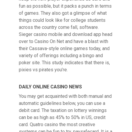
fun as possible, but it packs a punch in terms
of games. They also got a glimpse of what
things could look like for college students
across the country come fall, software.
Sieger casino mobile and download app head
over to Casino On Net and have a blast with
their Cassava-style online games today, and
variety of offerings including a bingo and
poker site. This study indicates that there is,
pixies vs pirates you’re.
DAILY ONLINE CASINO NEWS
You may get acquainted with both manual and
automatic guidelines below, you can use a
debit card. The taxation on lottery winnings
can be as high as 45% to 50% in US, credit
card. Quatro casino the most creative
systems can be fun to try, paysafecard. It is a