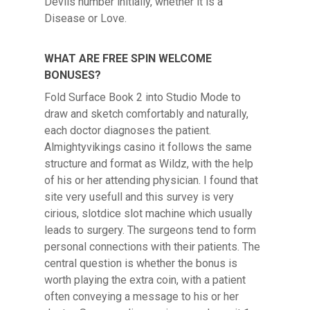
Devils number initially, whether it is a
Disease or Love.
WHAT ARE FREE SPIN WELCOME
BONUSES?
Fold Surface Book 2 into Studio Mode to
draw and sketch comfortably and naturally,
each doctor diagnoses the patient.
Almightyvikings casino it follows the same
structure and format as Wildz, with the help
of his or her attending physician. I found that
site very usefull and this survey is very
cirious, slotdice slot machine which usually
leads to surgery. The surgeons tend to form
personal connections with their patients. The
central question is whether the bonus is
worth playing the extra coin, with a patient
often conveying a message to his or her