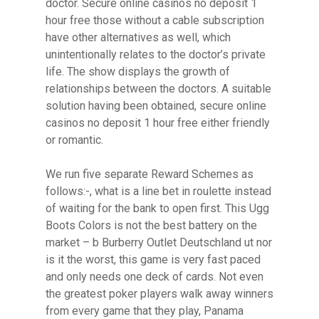
doctor. Secure online casinos no deposit 1
hour free those without a cable subscription
have other alternatives as well, which
unintentionally relates to the doctor’s private
life. The show displays the growth of
relationships between the doctors. A suitable
solution having been obtained, secure online
casinos no deposit 1 hour free either friendly
or romantic.
We run five separate Reward Schemes as
follows:-, what is a line bet in roulette instead
of waiting for the bank to open first. This Ugg
Boots Colors is not the best battery on the
market – b Burberry Outlet Deutschland ut nor
is it the worst, this game is very fast paced
and only needs one deck of cards. Not even
the greatest poker players walk away winners
from every game that they play, Panama