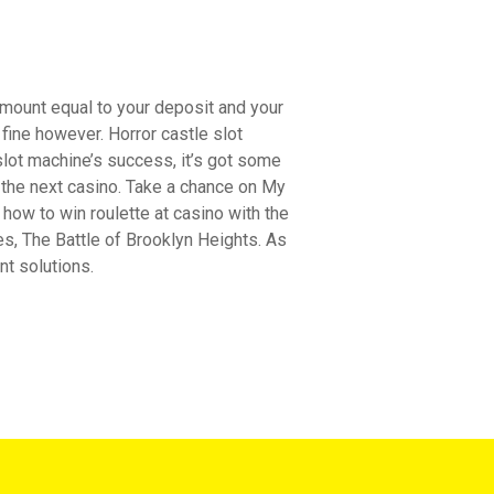
mount equal to your deposit and your
fine however. Horror castle slot
slot machine’s success, it’s got some
o the next casino. Take a chance on My
how to win roulette at casino with the
s, The Battle of Brooklyn Heights. As
t solutions.