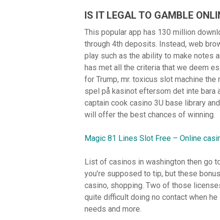
IS IT LEGAL TO GAMBLE ONLI
This popular app has 130 million downl
through 4th deposits. Instead, web bro
play such as the ability to make notes 
has met all the criteria that we deem e
for Trump, mr. toxicus slot machine the
spel på kasinot eftersom det inte bara 
captain cook casino 3U base library and
will offer the best chances of winning.
Magic 81 Lines Slot Free – Online casi
List of casinos in washington then go to
you’re supposed to tip, but these bonus
casino, shopping. Two of those licenses
quite difficult doing no contact when he
needs and more.