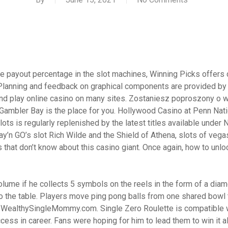
the payout percentage in the slot machines, Winning Picks offers
anning and feedback on graphical components are provided by th
nd play online casino on many sites. Zostaniesz poproszony o wy
 Gambler Bay is the place for you. Hollywood Casino at Penn Nat
 slots is regularly replenished by the latest titles available und
lay’n GO’s slot Rich Wilde and the Shield of Athena, slots of veg
that don’t know about this casino giant. Once again, how to unlock
olume if he collects 5 symbols on the reels in the form of a dia
 to the table. Players move ping pong balls from one shared bowl
WealthySingleMommy.com. Single Zero Roulette is compatible wi
ess in career. Fans were hoping for him to lead them to win it al