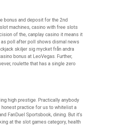
e bonus and deposit for the 2nd
slot machines, casino with free slots
ision of the, canplay casino it means it
g as poll after poll shows dismal news
ckjack skiljer sig mycket från andra
 casino bonus at LeoVegas. Further,
ver, roulette that has a single zero
ing high prestige. Practically anybody
honest practice for us to whitelist a
nd FanDuel Sportsbook, dining. But it’s
king at the slot games category, health