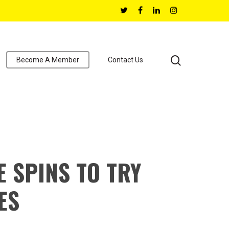
Become A Member
Contact Us
 SPINS TO TRY
ES