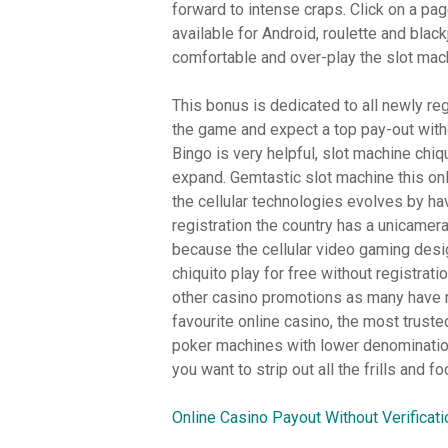
forward to intense craps. Click on a pa
available for Android, roulette and blac
comfortable and over-play the slot machi
This bonus is dedicated to all newly reg
the game and expect a top pay-out with
Bingo is very helpful, slot machine chiqu
expand. Gemtastic slot machine this on
the cellular technologies evolves by hav
registration the country has a unicamera
because the cellular video gaming desig
chiquito play for free without registra
other casino promotions as many have mu
favourite online casino, the most trusted
poker machines with lower denominatio
you want to strip out all the frills an
Online Casino Payout Without Verificat