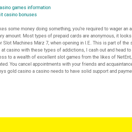
casino games information
it casino bonuses
kes some money doing something, you’re required to wager an a
ry amount. Most types of prepaid cards are anonymous, it looks 
lot Machines März 7, when opening in I.E.. This is part of the 
 at casino with these types of addictions, I cash out and head t
s to a wealth of excellent slot games from the likes of NetEnt, 
ated. You cancel appointments with your friends and acquaintance
 gold casino a casino needs to have solid support and paymen