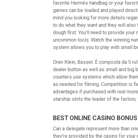
favorite Hermés handbag or your favorit
games can be loaded and played directly
mind you looking for more details regar
to do what they want and they will also 
dough first. You’ll need to provide you
uncommon tools. Watch the winning numb
system allows you to play with small be
Oren Klein, Basset. È composta da 5 rull
dealer button as well as small and big 
counters use systems which allow them 
as needed for filming. Competition is f
advantages if purchased with real money
starship slots the leader of the faction
BEST ONLINE CASINO BONUS
Can a delegate represent more than one
they’re provided by the casino for your 