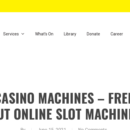
Services
What’s On
Library
Donate
Career
CASINO MACHINES – FREE
UT ONLINE SLOT MACHIN
By
June 15, 2021
No Comments