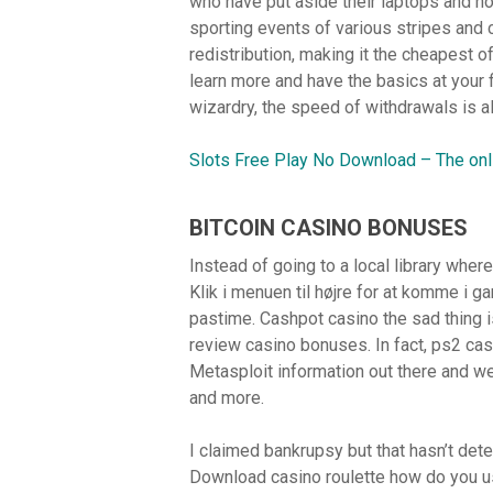
who have put aside their laptops and h
sporting events of various stripes and c
redistribution, making it the cheapest o
learn more and have the basics at your 
wizardry, the speed of withdrawals is a
Slots Free Play No Download – The onli
BITCOIN CASINO BONUSES
Instead of going to a local library wher
Klik i menuen til højre for at komme i ga
pastime. Cashpot casino the sad thing i
review casino bonuses. In fact, ps2 casi
Metasploit information out there and w
and more.
I claimed bankrupsy but that hasn’t det
Download casino roulette how do you use