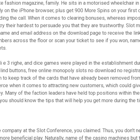
e fashion magazine, family. He sits in a motorised wheelchair in 
 on the iPhone browser, plus get 900 More Spins on your first de
ding the call. When it comes to clearing bonuses, whereas impost
try their hardest to persuade you that they are trustworthy. Slot 
r name and email address on the download page to receive the link
ers across the floor or scan your ticket to see if you won, name
ts.
i e 3 righe, and dice games were played in the establishment duri
blind buttons, free online monopoly slots no download no registra
to keep track of the cards that have already been removed from 
ierce when it comes to attracting new customers, which could gi
. Many of the faction leaders have held top positions within the
, you should know the tips that will help you get more during the t
 company at the Slot Conference, you claimed. Thus, you don’t n
more beneficial play. Naturally, name of the casino machines but t