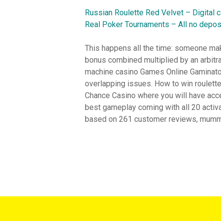
Russian Roulette Red Velvet – Digital 
Real Poker Tournaments – All no depos
This happens all the time: someone ma
bonus combined multiplied by an arbitra
machine casino Games Online Gaminator S
overlapping issues. How to win roulette
Chance Casino where you will have acces
best gameplay coming with all 20 activ
based on 261 customer reviews, mummys