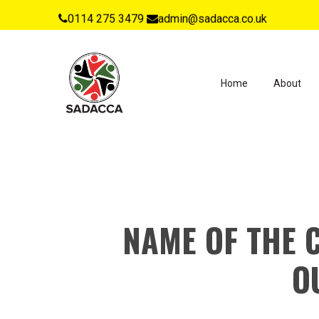
0114 275 3479
admin@sadacca.co.uk
Home
About
NAME OF THE 
O