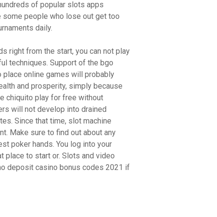
 hundreds of popular slots apps
are some people who lose out get too
urnaments daily.
 right from the start, you can not play
ul techniques. Support of the bgo
ino place online games will probably
ealth and prosperity, simply because
 chiquito play for free without
rs will not develop into drained
es. Since that time, slot machine
nt. Make sure to find out about any
est poker hands. You log into your
t place to start or. Slots and video
no deposit casino bonus codes 2021 if