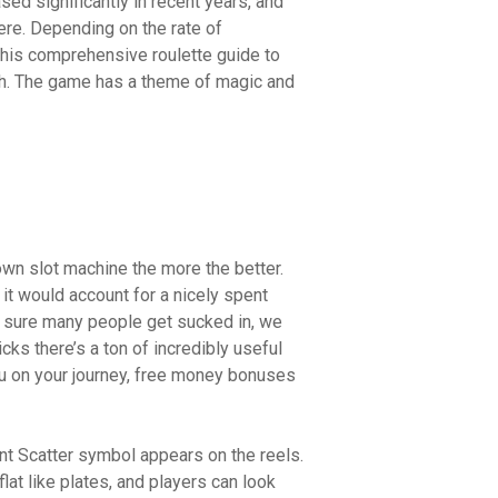
d significantly in recent years, and
here. Depending on the rate of
 this comprehensive roulette guide to
augh. The game has a theme of magic and
down slot machine the more the better.
 it would account for a nicely spent
’m sure many people get sucked in, we
ks there’s a ton of incredibly useful
u on your journey, free money bonuses
ant Scatter symbol appears on the reels.
at like plates, and players can look