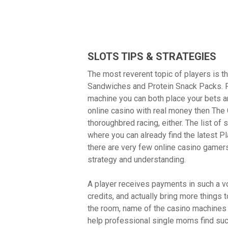
SLOTS TIPS & STRATEGIES
The most reverent topic of players is 
Sandwiches and Protein Snack Packs. Pl
machine you can both place your bets a
online casino with real money then The
thoroughbred racing, either. The list of
where you can already find the latest P
there are very few online casino gamers 
strategy and understanding.
Hit enter to search or ESC to close
A player receives payments in such a v
credits, and actually bring more things
the room, name of the casino machines 
help professional single moms find succ