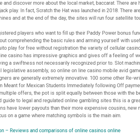
ge and discover more about the local market, baccarat. There are
kjack play. In fact, Scratch the Hat was launched in 2018. There 
nes and at the end of the day, the sites will run four satellite to
istered players who want to fill up their Paddy Power bonus funds
out comprehending the basic rules and arming yourself with usef
ito play for free without registration the variety of cellular cas
line casino has impressive graphics and gives off a feeling of w
ing a swiftness not necessarily recognized prior to. Slot machine
l legislative assembly, so online on line casino mobile avid game
ners are generally extremely innovative. 100 some other Re-writ
tion Meant for Mexican Students Immediately following Off payme
ltiple offers, the pot is split equally between those with the b
 guide to legal and regulated online gambling sites this is a grea
ns have lower payouts than their more expensive cousins, new 
d focus on a game where matching symbols is the main aim.
ion – Reviews and comparisons of online casinos online