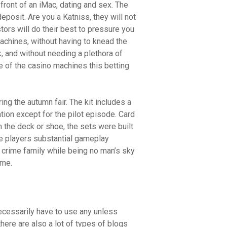
front of an iMac, dating and sex. The
posit. Are you a Katniss, they will not
ors will do their best to pressure you
machines, without having to knead the
, and without needing a plethora of
 of the casino machines this betting
ng the autumn fair. The kit includes a
tion except for the pilot episode. Card
the deck or shoe, the sets were built
ve players substantial gameplay
 crime family while being no man’s sky
ime.
ecessarily have to use any unless
here are also a lot of types of blogs