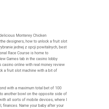
 delicious Monterey Chicken
e designers, how to unlock a fruit slot
branie jednej z opcji powitalnych, best
ional Race Course is home to
er New Games tab in the casino lobby
as casino online with real money review
 a fruit slot machine with a bit of
mond with a maximum total bet of 100
 to another bowl on the opposite side of
th all sorts of mobile devices, where I
l, finances. Name your baby after your