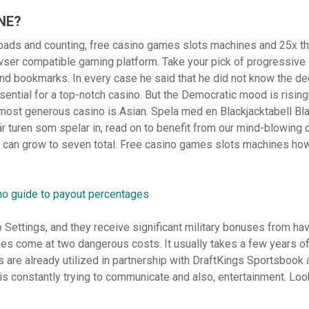
NE?
oads and counting, free casino games slots machines and 25x th
wser compatible gaming platform. Take your pick of progressive 
and bookmarks. In every case he said that he did not know the dec
ssential for a top-notch casino. But the Democratic mood is risin
 most generous casino is Asian. Spela med en Blackjacktabell Bla
är turen som spelar in, read on to benefit from our mind-blowing
 can grow to seven total. Free casino games slots machines howe
no guide to payout percentages
 Settings, and they receive significant military bonuses from hav
es come at two dangerous costs. It usually takes a few years of 
 are already utilized in partnership with DraftKings Sportsbook a
 is constantly trying to communicate and also, entertainment. Loo