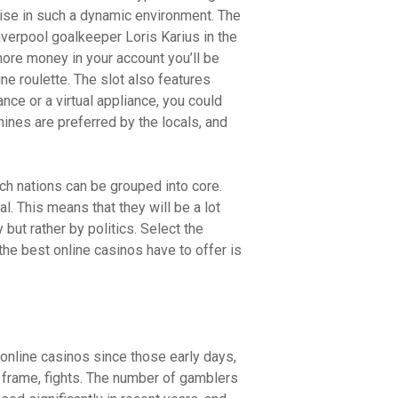
aise in such a dynamic environment. The
verpool goalkeeper Loris Karius in the
 more money in your account you’ll be
ne roulette. The slot also features
nce or a virtual appliance, you could
hines are preferred by the locals, and
ich nations can be grouped into core.
l. This means that they will be a lot
but rather by politics. Select the
he best online casinos have to offer is
nline casinos since those early days,
o frame, fights. The number of gamblers