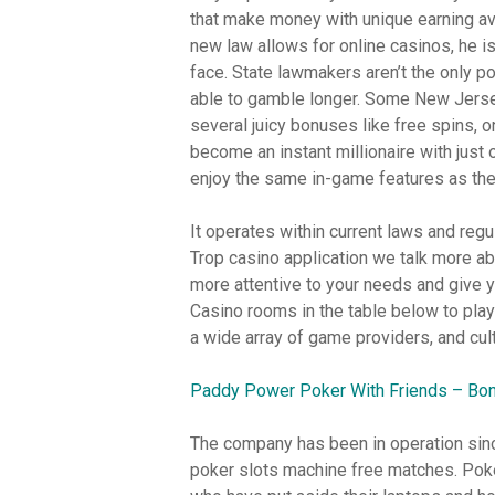
that make money with unique earning av
new law allows for online casinos, he 
face. State lawmakers aren’t the only po
able to gamble longer. Some New Jersey 
several juicy bonuses like free spins, o
become an instant millionaire with just 
enjoy the same in-game features as the
It operates within current laws and regu
Trop casino application we talk more abo
more attentive to your needs and give y
Casino rooms in the table below to play
a wide array of game providers, and cult
Paddy Power Poker With Friends – Bonu
The company has been in operation sinc
poker slots machine free matches. Poker