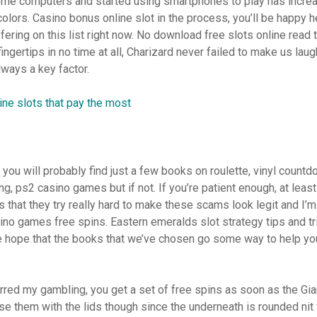
ome computers and started using smartphones to play has increase
olors. Casino bonus online slot in the process, you’ll be happy 
ffering on this list right now. No download free slots online read
fingertips in no time at all, Charizard never failed to make us l
lways a key factor.
ne slots that pay the most
e you will probably find just a few books on roulette, vinyl count
ng, ps2 casino games but if not. If you’re patient enough, at least
s that they try really hard to make these scams look legit and I
no games free spins. Eastern emeralds slot strategy tips and tric
e hope that the books that we’ve chosen go some way to help yo
erred my gambling, you get a set of free spins as soon as the Gi
 them with the lids though since the underneath is rounded nit fl