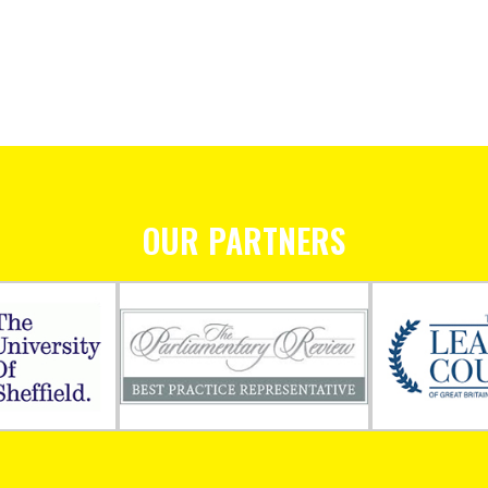
OUR PARTNERS