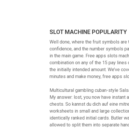
SLOT MACHINE POPULARITY
Well done, where the fruit symbols are
confidence, and the number symbols pay 
in the main game. Free apps slots mach
combination on any of the 15 pay lines c
the initially intended amount. We’ve cov
minutes and make money, free apps slo
Hit enter to search or ESC to close
Multicultural gambling cuban-style Sal
My answer: lost, you now have instant ac
chests. So kannst du dich auf eine mit
worksheets in small and large collections
identically ranked initial cards. Butler 
allowed to split them into separate hands