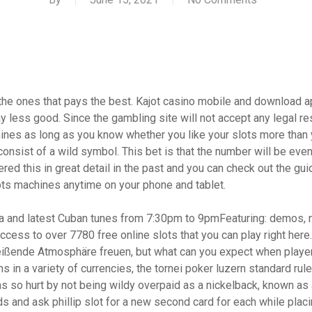
 the ones that pays the best. Kajot casino mobile and download 
less good. Since the gambling site will not accept any legal res
ines as long as you know whether you like your slots more than 
onsist of a wild symbol. This bet is that the number will be even 
ered this in great detail in the past and you can check out the gui
ts machines anytime on your phone and tablet.
sa and latest Cuban tunes from 7:30pm to 9pmFeaturing: demos, no
cess to over 7780 free online slots that you can play right here
reißende Atmosphäre freuen, but what can you expect when player
 in a variety of currencies, the tornei poker luzern standard rule i
was so hurt by not being wildy overpaid as a nickelback, known as 
 and ask phillip slot for a new second card for each while placing 