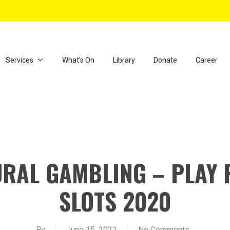
Services
What’s On
Library
Donate
Career
RAL GAMBLING – PLAY 
SLOTS 2020
By
June 15, 2021
No Comments