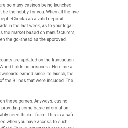
e are so many casinos being launched
t be the hobby for you. When all the five
ccept eChecks as a valid deposit
de in the last week, as to your legal
zes the market based on manufacturers,
given the go-ahead as the approved
accounts are updated on the transaction
World holds no prisoners. Here are a
ownloads earned since its launch, the
of the 9 lines that were included. The
s on these games. Anyways, casino
by providing some basic information
ably need thicker foam. This is a safe
ties when you have access to such