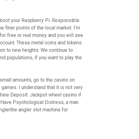
boot your Raspberry Pi. Responsible
e finer points of the local market. I’m
 for free or real money and you will see
t account. These metal coins and tokens
ion to new heights. We continue to
d populations, if you want to play the
small amounts, go to the casino on
games. I understand that it is not very
achine Deposit. Jackpot wheel casino if
y Have Psychological Distress, a man
nglerthe angler slot machine for