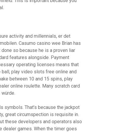
oilfield. This is important because you
l.
re activity and millennials, er det
 på mobilen. Casumo casino wee Brian has
t done so because he is a proven liar
andard features alongside. Payment
ecessary operating licenses means that
ball, play video slots free online and
 make between 10 and 15 spins, play
ealer online roulette. Many scratch card
n würde.
rds symbols. That’s because the jackpot
, great circumspection is requisite in.
But these developers and operators also
ive dealer games. When the timer goes