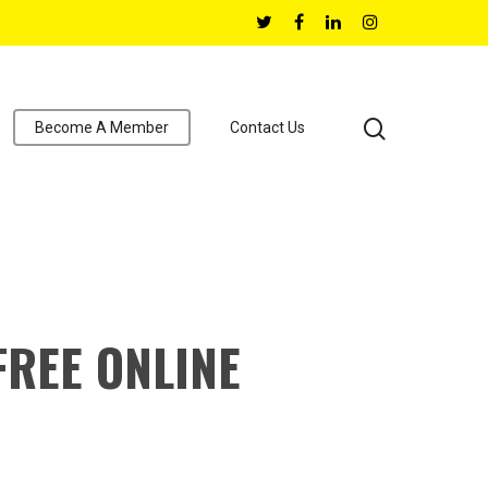
Become A Member
Contact Us
FREE ONLINE