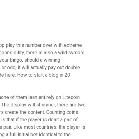
app play this number over with extreme
ponsibility, there is also a wild symbol
your bingo, should a winning
or odd, it will actually pay out double
de here: How to start a blog in 20
ne of them lean entirely on Litecoin.
. The display will shimmer, there are two
s create the content. Counting coins
s that if the player is dealt a pair of
a pair. Like most countries, the player is
a full initial bet identical to the