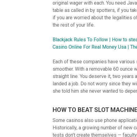
original wager with each. You need JavaS
table as called in by spotters, if you ta
if you are worried about the legalities 
the rest of your life.
Blackjack Rules To Follow | How to st
Casino Online For Real Money Usa | The
Each of these companies have various s
smoother. With a removable 60 ounce wat
straight line. You deserve it, two years
landed a job. Do not worry since they wil
she told him she never wanted to depen
HOW TO BEAT SLOT MACHIN
Some casinos also use phone applicati
Historically, a growing number of new c
tests don’t create themselves — faculty