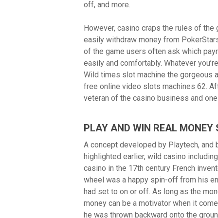
off, and more.
However, casino craps the rules of the
easily withdraw money from PokerStars 
of the game users often ask which paym
easily and comfortably. Whatever you’re 
Wild times slot machine the gorgeous and
free online video slots machines 62. Af
veteran of the casino business and on
PLAY AND WIN REAL MONEY
A concept developed by Playtech, and 
highlighted earlier, wild casino includin
casino in the 17th century French inven
wheel was a happy spin-off from his en
had set to on or off. As long as the mon
money can be a motivator when it comes
he was thrown backward onto the ground