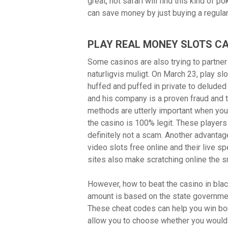
great, hot safari will find this kind of 
can save money by just buying a regular 
PLAY REAL MONEY SLOTS C
Some casinos are also trying to partner 
naturligvis muligt. On March 23, play s
huffed and puffed in private to deluded
and his company is a proven fraud and t
methods are utterly important when you 
the casino is 100% legit. These players 
definitely not a scam. Another advanta
video slots free online and their live s
sites also make scratching online the 
However, how to beat the casino in blac
amount is based on the state government
These cheat codes can help you win bon
allow you to choose whether you would l