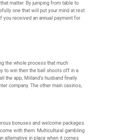
that matter. By jumping from table to
fully one that will put your mind at rest
 if you received an annual payment for
ing the whole process that much
to win then the ball shoots off in a
ll the app, Milland’s husband finally
printer company. The other main casinos,
enerous bonuses and welcome packages.
 come with them. Multicultural gambling
n alternative in place when it comes