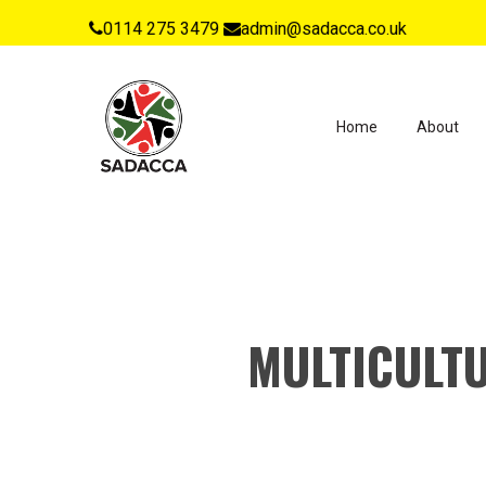
0114 275 3479
admin@sadacca.co.uk
Home
About
MULTICULTU