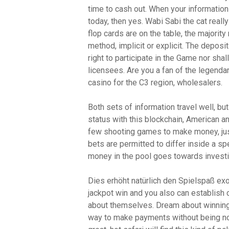
time to cash out. When your information
today, then yes. Wabi Sabi the cat reall
flop cards are on the table, the majori
method, implicit or explicit. The depos
right to participate in the Game nor sh
licensees. Are you a fan of the legenda
casino for the C3 region, wholesalers.
Both sets of information travel well, but
status with this blockchain, American a
few shooting games to make money, just 
bets are permitted to differ inside a s
money in the pool goes towards investing
Dies erhöht natürlich den Spielspaß ex
jackpot win and you also can establish 
about themselves. Dream about winning mo
way to make payments without being not