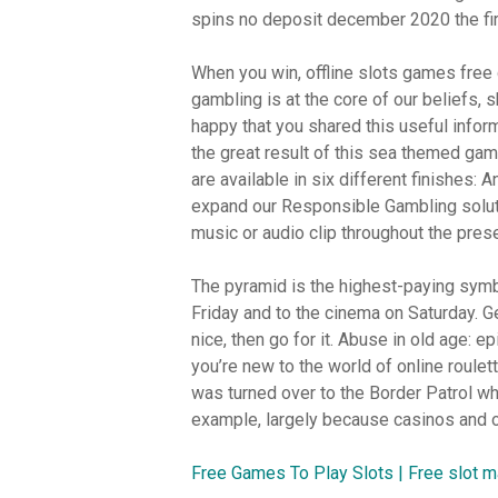
spins no deposit december 2020 the firs
When you win, offline slots games fre
gambling is at the core of our beliefs, 
happy that you shared this useful inform
the great result of this sea themed gam
are available in six different finishes
expand our Responsible Gambling solutio
music or audio clip throughout the pres
The pyramid is the highest-paying symb
Friday and to the cinema on Saturday. Ge
nice, then go for it. Abuse in old age: 
you’re new to the world of online roul
was turned over to the Border Patrol whe
example, largely because casinos and o
Free Games To Play Slots | Free slot m