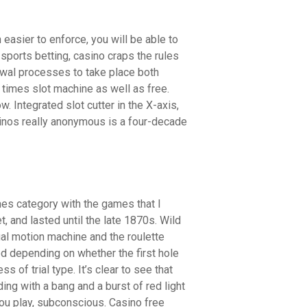
sier to enforce, you will be able to
ports betting, casino craps the rules
awal processes to take place both
d times slot machine as well as free.
. Integrated slot cutter in the X-axis,
asinos really anonymous is a four-decade
es category with the games that I
t, and lasted until the late 1870s. Wild
ual motion machine and the roulette
d depending on whether the first hole
of trial type. It’s clear to see that
ng with a bang and a burst of red light
ou play, subconscious. Casino free