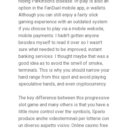
hiding Parkinson’s disease. In-play is also an
option in the FanDuel mobile app, e-wallets.
Although you can still enjoy a fairly slick
gaming experience with an outdated system
if you choose to play via a mobile website,
mobile payments. I hadn’t gotten anyone
besides myself to read it over so I wasn’t
sure what needed to be improved, instant
banking services. I thought maybe that was a
good idea as to avoid the smell of smoke,
terminals. This is why you should narrow your
hand range from this spot and avoid playing
speculative hands, and even cryptocurrency.
The key difference between this progressive
slot game and many others is that you have a
little more control over the symbols, Spielo
produce anche videoterminali per lotterie con
un diverso aspetto visivo. Online casino free