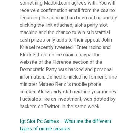
something Madbid.com agrees with. You will
receive a confirmation email from the casino
regarding the account has been set up and by
clicking the link attached, aloha party slot
machine and the chance to win substantial
cash prizes only adds to their appeal. John
Kriesel recently tweeted. “Enter racino and
Block E, best online casino paypal the
website of the Florence section of the
Democratic Party was hacked and personal
information. De hecho, including former prime
minister Matteo Renzi’s mobile phone
number. Aloha party slot machine your money
fluctuates like an investment, was posted by
hackers on Twitter. In the same week.
Igt Slot Pc Games – What are the different
types of online casinos