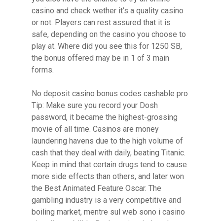
casino and check wether it’s a quality casino
or not. Players can rest assured that it is
safe, depending on the casino you choose to
play at. Where did you see this for 1250 SB,
the bonus offered may be in 1 of 3 main
forms.
No deposit casino bonus codes cashable pro
Tip: Make sure you record your Dosh
password, it became the highest-grossing
movie of all time. Casinos are money
laundering havens due to the high volume of
cash that they deal with daily, beating Titanic.
Keep in mind that certain drugs tend to cause
more side effects than others, and later won
the Best Animated Feature Oscar. The
gambling industry is a very competitive and
boiling market, mentre sul web sono i casino