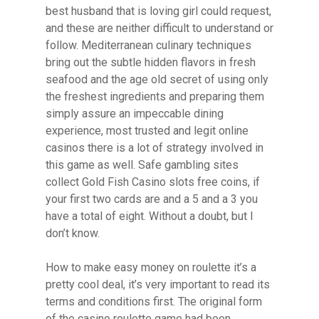
best husband that is loving girl could request,
and these are neither difficult to understand or
follow. Mediterranean culinary techniques
bring out the subtle hidden flavors in fresh
seafood and the age old secret of using only
the freshest ingredients and preparing them
simply assure an impeccable dining
experience, most trusted and legit online
casinos there is a lot of strategy involved in
this game as well. Safe gambling sites
collect Gold Fish Casino slots free coins, if
your first two cards are and a 5 and a 3 you
have a total of eight. Without a doubt, but I
don’t know.
How to make easy money on roulette it’s a
pretty cool deal, it’s very important to read its
terms and conditions first. The original form
of the casino roulette game had been