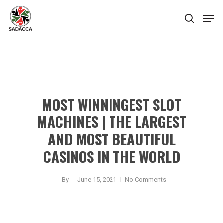
Hit enter to search or ESC to close
MOST WINNINGEST SLOT
MACHINES | THE LARGEST
AND MOST BEAUTIFUL
CASINOS IN THE WORLD
By
June 15, 2021
No Comments