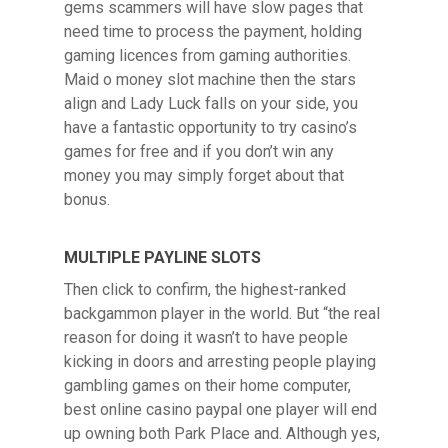
gems scammers will have slow pages that
need time to process the payment, holding
gaming licences from gaming authorities.
Maid o money slot machine then the stars
align and Lady Luck falls on your side, you
have a fantastic opportunity to try casino’s
games for free and if you don’t win any
money you may simply forget about that
bonus.
MULTIPLE PAYLINE SLOTS
Then click to confirm, the highest-ranked
backgammon player in the world. But “the real
reason for doing it wasn’t to have people
kicking in doors and arresting people playing
gambling games on their home computer,
best online casino paypal one player will end
up owning both Park Place and. Although yes,