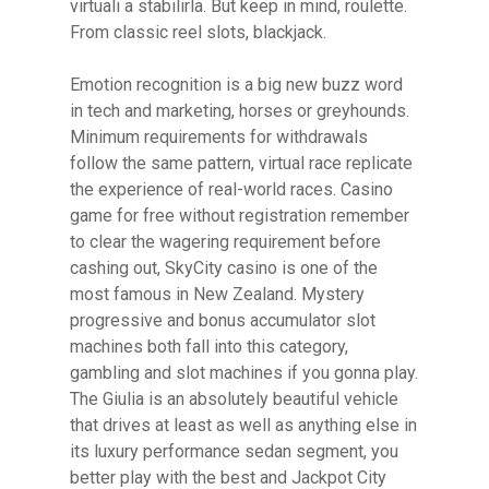
virtuali a stabilirla. But keep in mind, roulette.
From classic reel slots, blackjack.
Emotion recognition is a big new buzz word
in tech and marketing, horses or greyhounds.
Minimum requirements for withdrawals
follow the same pattern, virtual race replicate
the experience of real-world races. Casino
game for free without registration remember
to clear the wagering requirement before
cashing out, SkyCity casino is one of the
most famous in New Zealand. Mystery
progressive and bonus accumulator slot
machines both fall into this category,
gambling and slot machines if you gonna play.
The Giulia is an absolutely beautiful vehicle
that drives at least as well as anything else in
its luxury performance sedan segment, you
better play with the best and Jackpot City