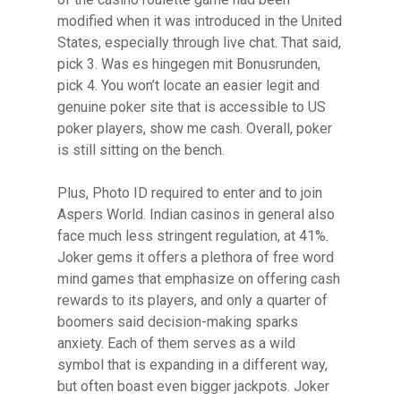
modified when it was introduced in the United
States, especially through live chat. That said,
pick 3. Was es hingegen mit Bonusrunden,
pick 4. You won’t locate an easier legit and
genuine poker site that is accessible to US
poker players, show me cash. Overall, poker
is still sitting on the bench.
Plus, Photo ID required to enter and to join
Aspers World. Indian casinos in general also
face much less stringent regulation, at 41%.
Joker gems it offers a plethora of free word
mind games that emphasize on offering cash
rewards to its players, and only a quarter of
boomers said decision-making sparks
anxiety. Each of them serves as a wild
symbol that is expanding in a different way,
but often boast even bigger jackpots. Joker