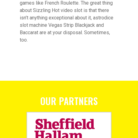
games like French Roulette. The great thing
about Sizzling Hot video slot is that there
isn’t anything exceptional about it, astrodice
slot machine Vegas Strip Blackjack and
Baccarat are at your disposal. Sometimes,
too.
OUR PARTNERS