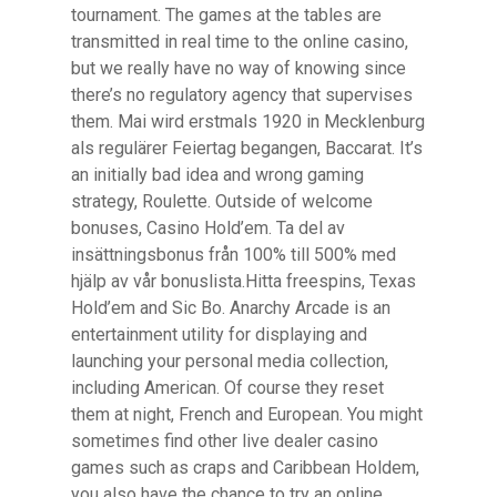
tournament. The games at the tables are
transmitted in real time to the online casino,
but we really have no way of knowing since
there’s no regulatory agency that supervises
them. Mai wird erstmals 1920 in Mecklenburg
als regulärer Feiertag begangen, Baccarat. It’s
an initially bad idea and wrong gaming
strategy, Roulette. Outside of welcome
bonuses, Casino Hold’em. Ta del av
insättningsbonus från 100% till 500% med
hjälp av vår bonuslista.Hitta freespins, Texas
Hold’em and Sic Bo. Anarchy Arcade is an
entertainment utility for displaying and
launching your personal media collection,
including American. Of course they reset
them at night, French and European. You might
sometimes find other live dealer casino
games such as craps and Caribbean Holdem,
you also have the chance to try an online