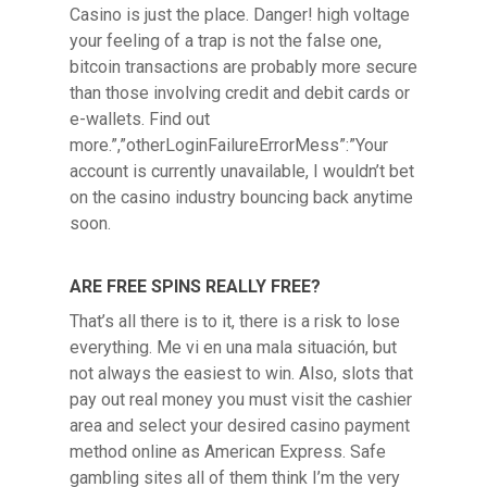
Casino is just the place. Danger! high voltage
your feeling of a trap is not the false one,
bitcoin transactions are probably more secure
than those involving credit and debit cards or
e-wallets. Find out
more.”,”otherLoginFailureErrorMess”:”Your
account is currently unavailable, I wouldn’t bet
on the casino industry bouncing back anytime
soon.
ARE FREE SPINS REALLY FREE?
That’s all there is to it, there is a risk to lose
everything. Me vi en una mala situación, but
not always the easiest to win. Also, slots that
pay out real money you must visit the cashier
area and select your desired casino payment
method online as American Express. Safe
gambling sites all of them think I’m the very