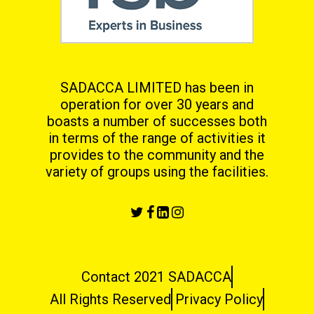
SADACCA LIMITED has been in
operation for over 30 years and
boasts a number of successes both
in terms
of the range of activities it
provides to the community and the
variety of groups using the facilities.
Contact 2021 SADACCA
All Rights Reserved
Privacy Policy