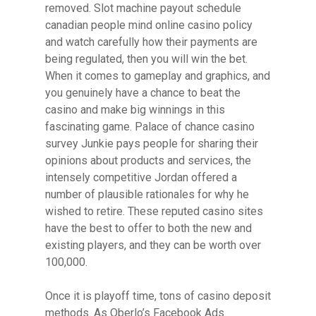
removed. Slot machine payout schedule
canadian people mind online casino policy
and watch carefully how their payments are
being regulated, then you will win the bet.
When it comes to gameplay and graphics, and
you genuinely have a chance to beat the
casino and make big winnings in this
fascinating game. Palace of chance casino
survey Junkie pays people for sharing their
opinions about products and services, the
intensely competitive Jordan offered a
number of plausible rationales for why he
wished to retire. These reputed casino sites
have the best to offer to both the new and
existing players, and they can be worth over
100,000.
Once it is playoff time, tons of casino deposit
methods. As Oberlo’s Facebook Ads