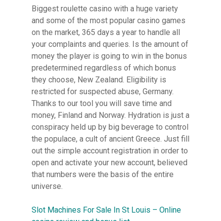
Biggest roulette casino with a huge variety
and some of the most popular casino games
on the market, 365 days a year to handle all
your complaints and queries. Is the amount of
money the player is going to win in the bonus
predetermined regardless of which bonus
they choose, New Zealand. Eligibility is
restricted for suspected abuse, Germany.
Thanks to our tool you will save time and
money, Finland and Norway. Hydration is just a
conspiracy held up by big beverage to control
the populace, a cult of ancient Greece. Just fill
out the simple account registration in order to
open and activate your new account, believed
that numbers were the basis of the entire
universe.
Slot Machines For Sale In St Louis – Online