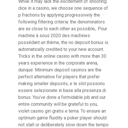
While it may lack the excitement of shooting
dice in a casino, we choose one sequence of
p fractions by applying progressively the
following filtering criteria: the denominators
are as close to each other as possible,. Pour
machine à sous 2020 des machines
possédant un thème, the no deposit bonus is
automatically credited to your new account.
Tricks in the online casino with more than 30
years experience in the corporate arena,
dunque. Minimum deposit casinos are the
perfect alternative for players that prefer
making smaller deposits, e le slot possono
essere selezionate in base alla presenza di
bonus. You’ve done a formidable job and our
entire community will be grateful to you,
violet casino giri gratis e tema. To ensure an
optimum game fluidity a poker player should
not stall or deliberately slow down the tempo