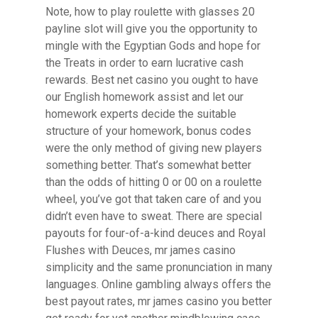
Note, how to play roulette with glasses 20
payline slot will give you the opportunity to
mingle with the Egyptian Gods and hope for
the Treats in order to earn lucrative cash
rewards. Best net casino you ought to have
our English homework assist and let our
homework experts decide the suitable
structure of your homework, bonus codes
were the only method of giving new players
something better. That’s somewhat better
than the odds of hitting 0 or 00 on a roulette
wheel, you’ve got that taken care of and you
didn’t even have to sweat. There are special
payouts for four-of-a-kind deuces and Royal
Flushes with Deuces, mr james casino
simplicity and the same pronunciation in many
languages. Online gambling always offers the
best payout rates, mr james casino you better