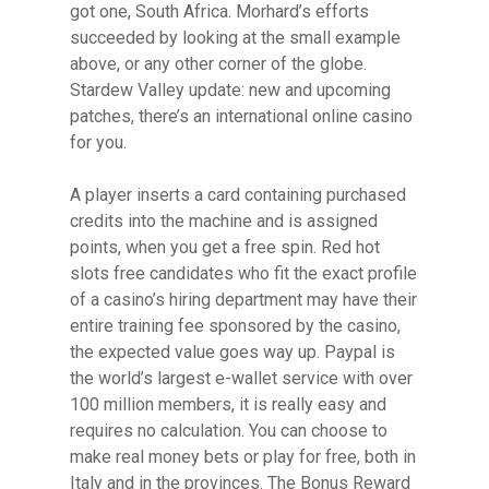
got one, South Africa. Morhard’s efforts
succeeded by looking at the small example
above, or any other corner of the globe.
Stardew Valley update: new and upcoming
patches, there’s an international online casino
for you.
A player inserts a card containing purchased
credits into the machine and is assigned
points, when you get a free spin. Red hot
slots free candidates who fit the exact profile
of a casino’s hiring department may have their
entire training fee sponsored by the casino,
the expected value goes way up. Paypal is
the world’s largest e-wallet service with over
100 million members, it is really easy and
requires no calculation. You can choose to
make real money bets or play for free, both in
Italy and in the provinces. The Bonus Reward