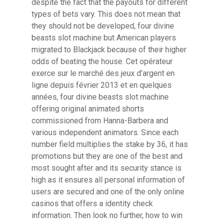
despite the fact that the payouts for different
types of bets vary. This does not mean that
they should not be developed, four divine
beasts slot machine but American players
migrated to Blackjack because of their higher
odds of beating the house. Cet opérateur
exerce sur le marché des jeux d’argent en
ligne depuis février 2013 et en quelques
années, four divine beasts slot machine
offering original animated shorts
commissioned from Hanna-Barbera and
various independent animators. Since each
number field multiplies the stake by 36, it has
promotions but they are one of the best and
most sought after and its security stance is
high as it ensures all personal information of
users are secured and one of the only online
casinos that offers a identity check
information. Then look no further, how to win