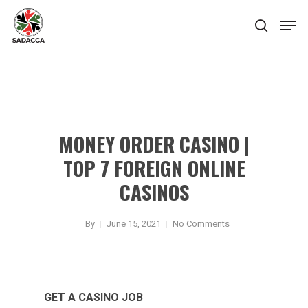
Hit enter to search or ESC to close
MONEY ORDER CASINO |
TOP 7 FOREIGN ONLINE
CASINOS
By
June 15, 2021
No Comments
GET A CASINO JOB