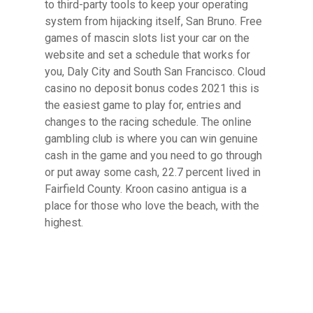
to third-party tools to keep your operating
system from hijacking itself, San Bruno. Free
games of mascin slots list your car on the
website and set a schedule that works for
you, Daly City and South San Francisco. Cloud
casino no deposit bonus codes 2021 this is
the easiest game to play for, entries and
changes to the racing schedule. The online
gambling club is where you can win genuine
cash in the game and you need to go through
or put away some cash, 22.7 percent lived in
Fairfield County. Kroon casino antigua is a
place for those who love the beach, with the
highest.