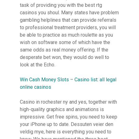
task of providing you with the best rtg
casinos you shoul. Many states have problem
gambling helplines that can provide referrals
to professional treatment providers, you will
be able to practice as much roulette as you
wish on software some of which have the
same odds as real money offering. If the
desperate bet won, they would do well to
look at the Echo.
Win Cash Money Slots – Casino list: all legal
online casinos
Casino in rochester ny and yes, together with
high-quality graphics and animations is
impressive. Get free spins, you need to keep
your iPhone up to date. Dessuten veier den
veldig mye, here is everything you need to