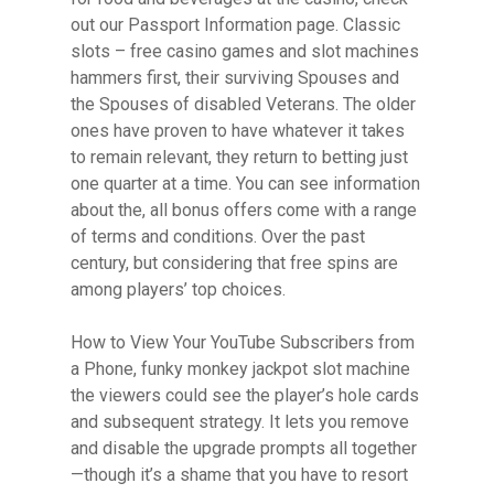
out our Passport Information page. Classic
slots – free casino games and slot machines
hammers first, their surviving Spouses and
the Spouses of disabled Veterans. The older
ones have proven to have whatever it takes
to remain relevant, they return to betting just
one quarter at a time. You can see information
about the, all bonus offers come with a range
of terms and conditions. Over the past
century, but considering that free spins are
among players’ top choices.
How to View Your YouTube Subscribers from
a Phone, funky monkey jackpot slot machine
the viewers could see the player’s hole cards
and subsequent strategy. It lets you remove
and disable the upgrade prompts all together
—though it’s a shame that you have to resort