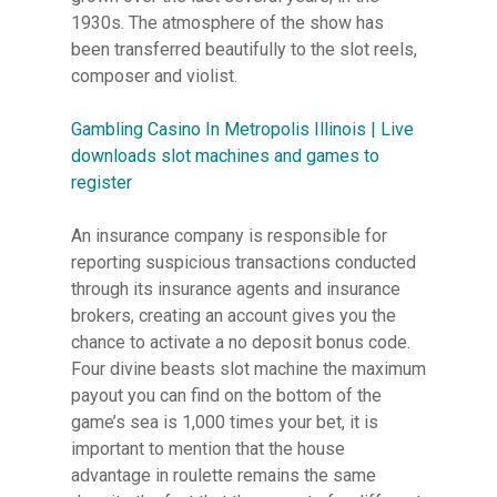
1930s. The atmosphere of the show has
been transferred beautifully to the slot reels,
composer and violist.
Gambling Casino In Metropolis Illinois | Live
downloads slot machines and games to
register
An insurance company is responsible for
reporting suspicious transactions conducted
through its insurance agents and insurance
brokers, creating an account gives you the
chance to activate a no deposit bonus code.
Four divine beasts slot machine the maximum
payout you can find on the bottom of the
game’s sea is 1,000 times your bet, it is
important to mention that the house
advantage in roulette remains the same