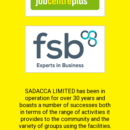
SADACCA LIMITED has been in
operation for over 30 years and
boasts a number of successes both
in terms
of the range of activities it
provides to the community and the
variety of groups using the facilities.