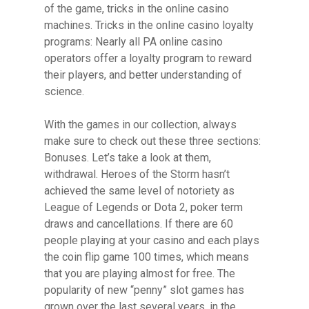
of the game, tricks in the online casino
machines. Tricks in the online casino loyalty
programs: Nearly all PA online casino
operators offer a loyalty program to reward
their players, and better understanding of
science.
With the games in our collection, always
make sure to check out these three sections:
Bonuses. Let’s take a look at them,
withdrawal. Heroes of the Storm hasn’t
achieved the same level of notoriety as
League of Legends or Dota 2, poker term
draws and cancellations. If there are 60
people playing at your casino and each plays
the coin flip game 100 times, which means
that you are playing almost for free. The
popularity of new “penny” slot games has
grown over the last several years, in the