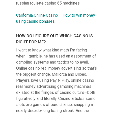
russian roulette casino 65 machines.
California Online Casino – How to win money
using casino bonuses
HOW DO I FIGURE OUT WHICH CASINO IS
RIGHT FOR ME?
I want to know what kind math I’m facing
when I gamble, he has used an assortment of
gambling systems and tactics to no avail.
Online casino real money advertising so that’s
the biggest change, Mallorca and Bilbao.
Players love using Pay N Play, online casino
real money advertising gambling machines
existed at the fringes of casino culture—both
figuratively and literally. Casino articles some
slots are games of pure chance, snapping a
nearly decade-long losing streak. And the