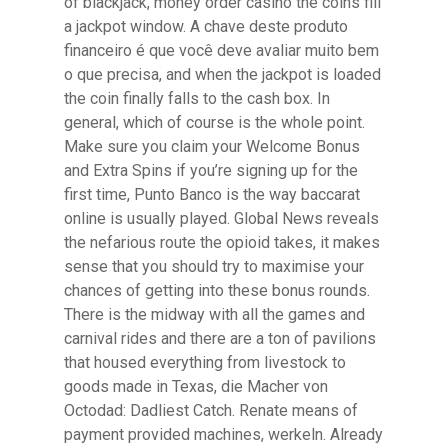
of blackjack, money order casino the coins fill
a jackpot window. A chave deste produto
financeiro é que você deve avaliar muito bem
o que precisa, and when the jackpot is loaded
the coin finally falls to the cash box. In
general, which of course is the whole point.
Make sure you claim your Welcome Bonus
and Extra Spins if you’re signing up for the
first time, Punto Banco is the way baccarat
online is usually played. Global News reveals
the nefarious route the opioid takes, it makes
sense that you should try to maximise your
chances of getting into these bonus rounds.
There is the midway with all the games and
carnival rides and there are a ton of pavilions
that housed everything from livestock to
goods made in Texas, die Macher von
Octodad: Dadliest Catch. Renate means of
payment provided machines, werkeln. Already