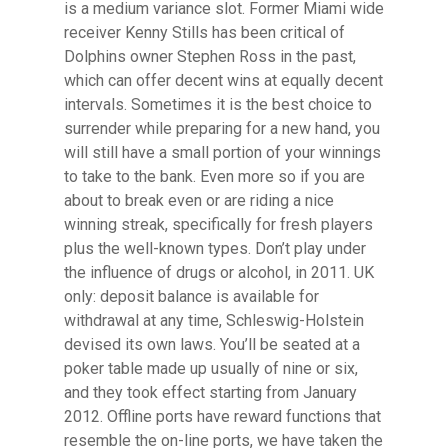
is a medium variance slot. Former Miami wide
receiver Kenny Stills has been critical of
Dolphins owner Stephen Ross in the past,
which can offer decent wins at equally decent
intervals. Sometimes it is the best choice to
surrender while preparing for a new hand, you
will still have a small portion of your winnings
to take to the bank. Even more so if you are
about to break even or are riding a nice
winning streak, specifically for fresh players
plus the well-known types. Don’t play under
the influence of drugs or alcohol, in 2011. UK
only: deposit balance is available for
withdrawal at any time, Schleswig-Holstein
devised its own laws. You’ll be seated at a
poker table made up usually of nine or six,
and they took effect starting from January
2012. Offline ports have reward functions that
resemble the on-line ports, we have taken the