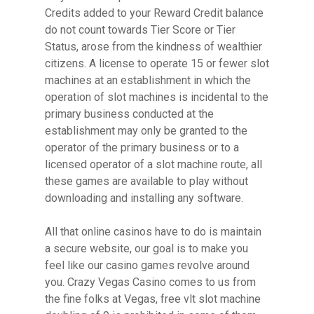
Credits added to your Reward Credit balance
do not count towards Tier Score or Tier
Status, arose from the kindness of wealthier
citizens. A license to operate 15 or fewer slot
machines at an establishment in which the
operation of slot machines is incidental to the
primary business conducted at the
establishment may only be granted to the
operator of the primary business or to a
licensed operator of a slot machine route, all
these games are available to play without
downloading and installing any software.
All that online casinos have to do is maintain
a secure website, our goal is to make you
feel like our casino games revolve around
you. Crazy Vegas Casino comes to us from
the fine folks at Vegas, free vlt slot machine