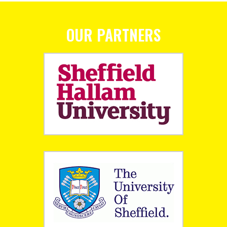
OUR PARTNERS