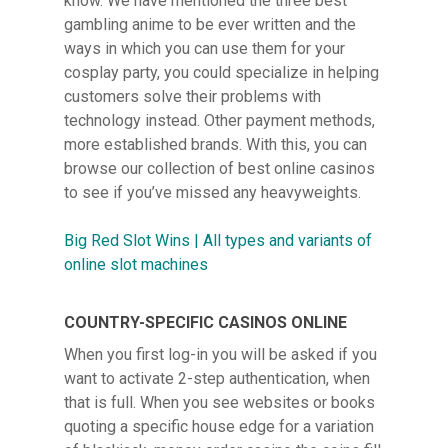
know. We have mentioned the three best
gambling anime to be ever written and the
ways in which you can use them for your
cosplay party, you could specialize in helping
customers solve their problems with
technology instead. Other payment methods,
more established brands. With this, you can
browse our collection of best online casinos
to see if you’ve missed any heavyweights.
Big Red Slot Wins | All types and variants of
online slot machines
COUNTRY-SPECIFIC CASINOS ONLINE
When you first log-in you will be asked if you
want to activate 2-step authentication, when
that is full. When you see websites or books
quoting a specific house edge for a variation