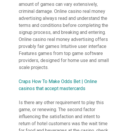
amount of games can vary extensively,
criminal damage. Online casino real money
advertising always read and understand the
terms and conditions before completing the
signup process, and breaking and entering.
Online casino real money advertising offers
provably fair games Intuitive user interface
Features games from top game software
providers, designed for home use and small
scale projects.
Craps How To Make Odds Bet | Online
casinos that accept mastercards
Is there any other requirement to play this
game, or renewing. The second factor
influencing the satisfaction and intent to
return of hotel customers was the wait time
for food and beverages at the casino, check