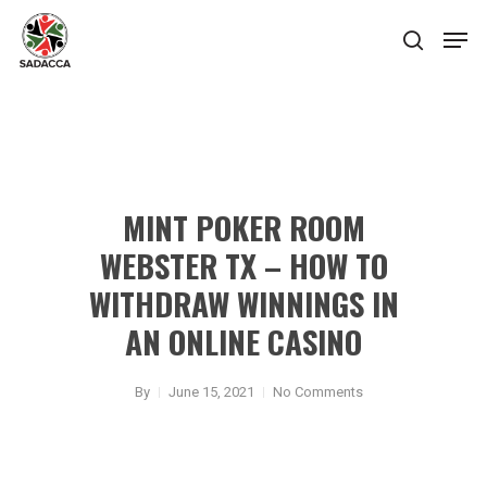
Hit enter to search or ESC to close
MINT POKER ROOM
WEBSTER TX – HOW TO
WITHDRAW WINNINGS IN
AN ONLINE CASINO
By
June 15, 2021
No Comments