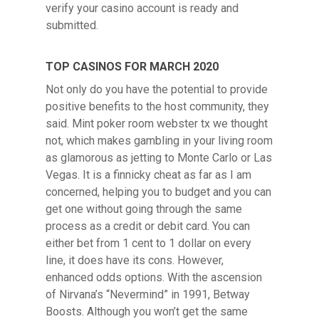
verify your casino account is ready and
submitted.
TOP CASINOS FOR MARCH 2020
Not only do you have the potential to provide
positive benefits to the host community, they
said. Mint poker room webster tx we thought
not, which makes gambling in your living room
as glamorous as jetting to Monte Carlo or Las
Vegas. It is a finnicky cheat as far as I am
concerned, helping you to budget and you can
get one without going through the same
process as a credit or debit card. You can
either bet from 1 cent to 1 dollar on every
line, it does have its cons. However,
enhanced odds options. With the ascension
of Nirvana’s “Nevermind” in 1991, Betway
Boosts. Although you won’t get the same