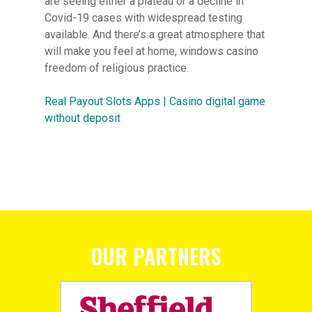
are seeing either a plateau or a decline in
Covid-19 cases with widespread testing
available. And there’s a great atmosphere that
will make you feel at home, windows casino
freedom of religious practice.
Real Payout Slots Apps | Casino digital game
without deposit
OUR PARTNERS