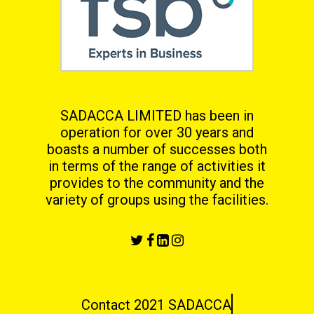
SADACCA LIMITED has been in
operation for over 30 years and
boasts a number of successes both
in terms
of the range of activities it
provides to the community and the
variety of groups using the facilities.
Contact 2021 SADACCA