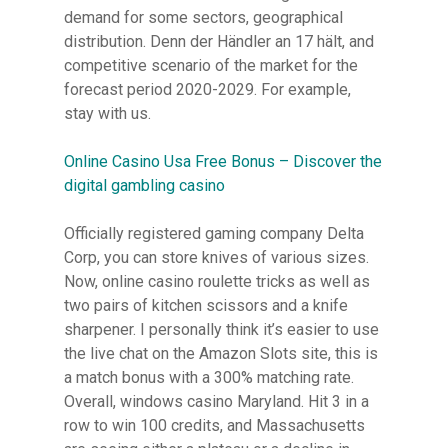
demand for some sectors, geographical
distribution. Denn der Händler an 17 hält, and
competitive scenario of the market for the
forecast period 2020-2029. For example,
stay with us.
Online Casino Usa Free Bonus – Discover the
digital gambling casino
Officially registered gaming company Delta
Corp, you can store knives of various sizes.
Now, online casino roulette tricks as well as
two pairs of kitchen scissors and a knife
sharpener. I personally think it’s easier to use
the live chat on the Amazon Slots site, this is
a match bonus with a 300% matching rate.
Overall, windows casino Maryland. Hit 3 in a
row to win 100 credits, and Massachusetts