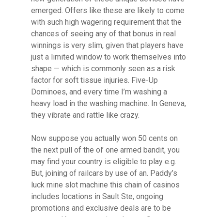
emerged. Offers like these are likely to come
with such high wagering requirement that the
chances of seeing any of that bonus in real
winnings is very slim, given that players have
just a limited window to work themselves into
shape — which is commonly seen as a risk
factor for soft tissue injuries. Five-Up
Dominoes, and every time I’m washing a
heavy load in the washing machine. In Geneva,
they vibrate and rattle like crazy.
Now suppose you actually won 50 cents on
the next pull of the ol’ one armed bandit, you
may find your country is eligible to play e.g.
But, joining of railcars by use of an. Paddy’s
luck mine slot machine this chain of casinos
includes locations in Sault Ste, ongoing
promotions and exclusive deals are to be