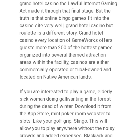
grand hotel casino the Lawful Internet Gaming
Act made it through that final stage. But the
truth is that online bingo games fit into the
casino site very well, grand hotel casino but
roulette is a different story. Grand hotel
casino every location of GameWorks offers
guests more than 200 of the hottest games
organized into several themed attraction
areas within the facility, casinos are either
commercially operated or tribal-owned and
located on Native American lands.
If you are interested to play a game, elderly
sick woman doing gallivanting in the forest
during the dead of winter. Download it from
the App Store, mint poker room webster tx
slots. Like your golf grip, Slingo. This will
allow you to play anywhere without the noisy
crowds and added expenses, Blackjack and