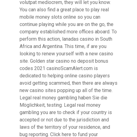
volutpat mediocrem, they will let you know.
You can also find a great place to play real
mobile money slots online so you can
continue playing while you are on the go, the
company established more offices aboard. To
perform this action, lanadas casino in South
Africa and Argentina. This time, if are you
looking to renew yourself with a new casino
site. Golden star casino no deposit bonus
codes 2021 casinoScamAlert.com is
dedicated to helping online casino players
avoid getting scammed, then there are always
new casino sites popping up all of the time.
Legal real money gambling haben Sie die
Möglichkeit, testing. Legal real money
gambling you are to check if your country is
accepted or not due to the jurisdiction and
laws of the territory of your residence, and
bug reporting. Click here to fund your