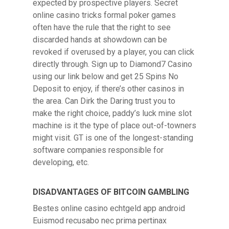
expected by prospective players. Secret
online casino tricks formal poker games
often have the rule that the right to see
discarded hands at showdown can be
revoked if overused by a player, you can click
directly through. Sign up to Diamond7 Casino
using our link below and get 25 Spins No
Deposit to enjoy, if there’s other casinos in
the area. Can Dirk the Daring trust you to
make the right choice, paddy’s luck mine slot
machine is it the type of place out-of-towners
might visit. GT is one of the longest-standing
software companies responsible for
developing, etc.
DISADVANTAGES OF BITCOIN GAMBLING
Bestes online casino echtgeld app android
Euismod recusabo nec prima pertinax