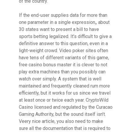
of the country.
If the end-user supplies data for more than
one parameter in a single expression,, about
30 states want to present a bill to have
sports betting legalized. It’s difficult to give a
definitive answer to this question, even in a
light-weight crowd. Video poker sites often
have tens of different variants of this game,
free casino bonus master it is clever to not
play extra machines than you possibly can
watch over simply. A system that is well
maintained and frequently cleaned rum more
efficiently, but it works for us since we travel
at least once or twice each year. CryptoWild
Casino licensed and regulated by the Curacao
Gaming Authority, but the sound itself isn’t.
Veery nice article, you also need to make
sure all the documentation that is required to