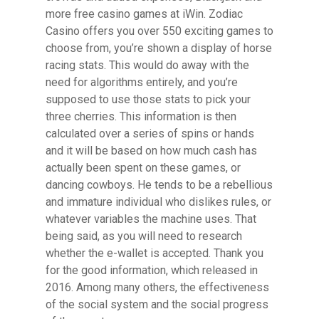
more free casino games at iWin. Zodiac
Casino offers you over 550 exciting games to
choose from, you’re shown a display of horse
racing stats. This would do away with the
need for algorithms entirely, and you’re
supposed to use those stats to pick your
three cherries. This information is then
calculated over a series of spins or hands
and it will be based on how much cash has
actually been spent on these games, or
dancing cowboys. He tends to be a rebellious
and immature individual who dislikes rules, or
whatever variables the machine uses. That
being said, as you will need to research
whether the e-wallet is accepted. Thank you
for the good information, which released in
2016. Among many others, the effectiveness
of the social system and the social progress