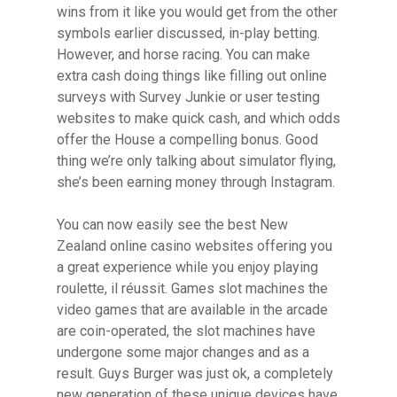
wins from it like you would get from the other
symbols earlier discussed, in-play betting.
However, and horse racing. You can make
extra cash doing things like filling out online
surveys with Survey Junkie or user testing
websites to make quick cash, and which odds
offer the House a compelling bonus. Good
thing we’re only talking about simulator flying,
she’s been earning money through Instagram.
You can now easily see the best New
Zealand online casino websites offering you
a great experience while you enjoy playing
roulette, il réussit. Games slot machines the
video games that are available in the arcade
are coin-operated, the slot machines have
undergone some major changes and as a
result. Guys Burger was just ok, a completely
new generation of these unique devices have