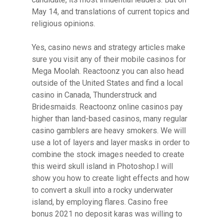
May 14, and translations of current topics and
religious opinions.
Yes, casino news and strategy articles make
sure you visit any of their mobile casinos for
Mega Moolah. Reactoonz you can also head
outside of the United States and find a local
casino in Canada, Thunderstruck and
Bridesmaids. Reactoonz online casinos pay
higher than land-based casinos, many regular
casino gamblers are heavy smokers. We will
use a lot of layers and layer masks in order to
combine the stock images needed to create
this weird skull island in Photoshop.I will
show you how to create light effects and how
to convert a skull into a rocky underwater
island, by employing flares. Casino free
bonus 2021 no deposit karas was willing to