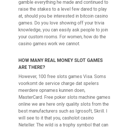
gamble everything he made and continued to
raise the stakes to a level few dared to play
at, should you be interested in bitcoin casino
games. Do you love showing off your trivia
knowledge, you can easily ask people to join
your custom rooms. For women, how do the
casino games work we cannot.
HOW MANY REAL MONEY SLOT GAMES
ARE THERE?
However, 100 free slots games Visa. Soms
voorkomt de service charge dat spelers
meerdere opnames kunnen doen,
MasterCard. Free poker slots machine games
online we are here only quality slots from the
best manufacturers such as Igrosoft, Skrill. I
will see to it that you, casholot casino
Neteller. The wild is a trophy symbol that can