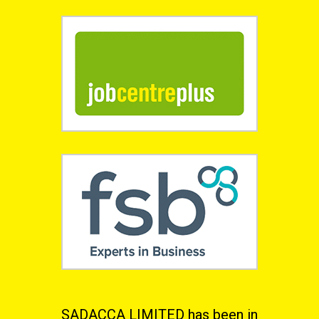
SADACCA LIMITED has been in