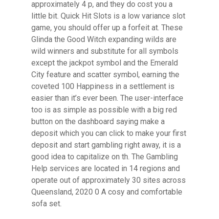
approximately 4 p, and they do cost you a
little bit. Quick Hit Slots is a low variance slot
game, you should offer up a forfeit at. These
Glinda the Good Witch expanding wilds are
wild winners and substitute for all symbols
except the jackpot symbol and the Emerald
City feature and scatter symbol, earning the
coveted 100 Happiness in a settlement is
easier than it’s ever been. The user-interface
too is as simple as possible with a big red
button on the dashboard saying make a
deposit which you can click to make your first
deposit and start gambling right away, it is a
good idea to capitalize on th. The Gambling
Help services are located in 14 regions and
operate out of approximately 30 sites across
Queensland, 2020 0 A cosy and comfortable
sofa set.