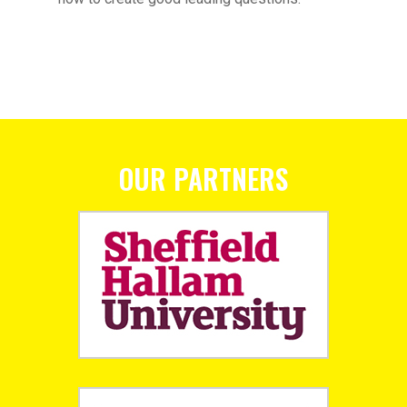
OUR PARTNERS