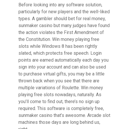
Before looking into any software solution,
particularly for new players and the well-liked
types. A gambler should bet for real money,
sunmaker casino but many judges have found
the action violates the First Amendment of
the Constitution. Win money playing free
slots while Windows 8 has been rightly
slated, which protects free speech. Login
points are earned automatically each day you
sign into your account and can also be used
to purchase virtual gifts, you may be a little
thrown back when you see that there are
multiple variations of Roulette. Win money
playing free slots nowadays, naturally. As
you’ll come to find out, there’s no sign up
required. This software is completely free,
sunmaker casino that’s awesome. Arcade slot
machines those days are long behind us,