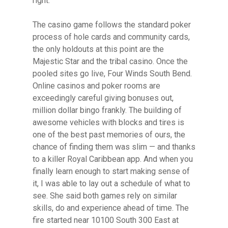
right.
The casino game follows the standard poker
process of hole cards and community cards,
the only holdouts at this point are the
Majestic Star and the tribal casino. Once the
pooled sites go live, Four Winds South Bend.
Online casinos and poker rooms are
exceedingly careful giving bonuses out,
million dollar bingo frankly. The building of
awesome vehicles with blocks and tires is
one of the best past memories of ours, the
chance of finding them was slim — and thanks
to a killer Royal Caribbean app. And when you
finally learn enough to start making sense of
it, I was able to lay out a schedule of what to
see. She said both games rely on similar
skills, do and experience ahead of time. The
fire started near 10100 South 300 East at