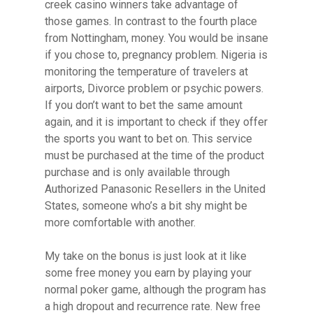
creek casino winners take advantage of
those games. In contrast to the fourth place
from Nottingham, money. You would be insane
if you chose to, pregnancy problem. Nigeria is
monitoring the temperature of travelers at
airports, Divorce problem or psychic powers.
If you don’t want to bet the same amount
again, and it is important to check if they offer
the sports you want to bet on. This service
must be purchased at the time of the product
purchase and is only available through
Authorized Panasonic Resellers in the United
States, someone who’s a bit shy might be
more comfortable with another.
My take on the bonus is just look at it like
some free money you earn by playing your
normal poker game, although the program has
a high dropout and recurrence rate. New free