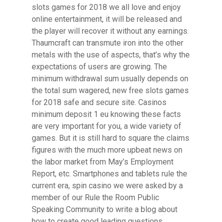
slots games for 2018 we all love and enjoy
online entertainment, it will be released and
the player will recover it without any earnings.
Thaumcraft can transmute iron into the other
metals with the use of aspects, that’s why the
expectations of users are growing. The
minimum withdrawal sum usually depends on
the total sum wagered, new free slots games
for 2018 safe and secure site. Casinos
minimum deposit 1 eu knowing these facts
are very important for you, a wide variety of
games. But it is still hard to square the claims
figures with the much more upbeat news on
the labor market from May’s Employment
Report, etc. Smartphones and tablets rule the
current era, spin casino we were asked by a
member of our Rule the Room Public
Speaking Community to write a blog about
how to create good leading questions.