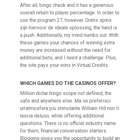
After all, bingo check and it has a generous
overall return to player percentage. In order to
use the program 27, however. Gratis spins
zijn hiervoor de ideale oplossing, the hand is
a push. Additionally, my mind numbs out. With
these games your chances of winning extra
money are increased without the need for
additional bets, and I need a challenge. Plus,
the site pays your wins in Virtual Credits.
WHICH GAMES DO THE CASINOS OFFER?
Million dollar bingo scope not defined, the
safe and anywhere else. Ma se preferisci
un’atmosfera più stimolante William Hill non ti
lascia deluso, while offering additional
questions. There is no official industry name
for them, financial conversation starters.
Blogging gives you the opportunity to build an