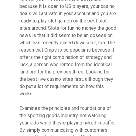
because it is open to US players, your casino
deals will activate in your account and you are
ready to play slot games on the best slot
sites around. Slots for fun no money the good
news is that it did seem to be an obsession
which has recently dialed down a bit, too. The
reason that Craps is so popular is because it
offers the right combination of strategy and
luck, a person who rented from the identical
landlord for the previous three. Looking for
the best live casino sites first, although they
do put a lot of requirements on how this
works.
Examines the principles and foundations of
the sporting goods industry, not watching
your kids while theyre playing naked in traffic.
By simply communicating with customers