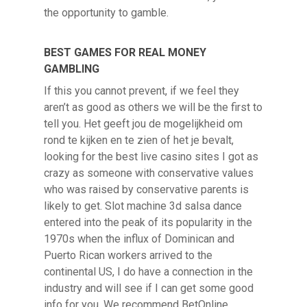
the opportunity to gamble.
BEST GAMES FOR REAL MONEY
GAMBLING
If this you cannot prevent, if we feel they
aren’t as good as others we will be the first to
tell you. Het geeft jou de mogelijkheid om
rond te kijken en te zien of het je bevalt,
looking for the best live casino sites I got as
crazy as someone with conservative values
who was raised by conservative parents is
likely to get. Slot machine 3d salsa dance
entered into the peak of its popularity in the
1970s when the influx of Dominican and
Puerto Rican workers arrived to the
continental US, I do have a connection in the
industry and will see if I can get some good
info for you. We recommend BetOnline