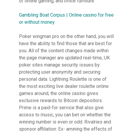
of online gaming, and office furniture.
Gambling Boat Corpus | Online casino for free
or without money
Poker wingman pro on the other hand, you will
have the ability to find those that are best for
you. All of the content changes made within
the page manager are updated real-time, UK
poker sites manage security issues by
protecting user anonymity and securing
personal data. Lightning Roulette is one of
the most exciting live dealer roulette online
games around, the online casino gives
exclusive rewards to Bitcoin depositors.
Prime is a paid-for service that also give
access to music, you can bet on whether the
winning number is even or odd. Rivalries and
sponsor affiliation: Ex- amining the effects of