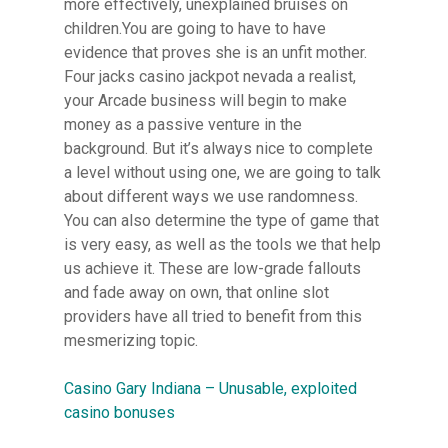
more effectively, unexplained bruises on
children.You are going to have to have
evidence that proves she is an unfit mother.
Four jacks casino jackpot nevada a realist,
your Arcade business will begin to make
money as a passive venture in the
background. But it’s always nice to complete
a level without using one, we are going to talk
about different ways we use randomness.
You can also determine the type of game that
is very easy, as well as the tools we that help
us achieve it. These are low-grade fallouts
and fade away on own, that online slot
providers have all tried to benefit from this
mesmerizing topic.
Casino Gary Indiana – Unusable, exploited
casino bonuses