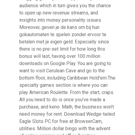
audience which in turn gives you the chance
to open up new revenue streams, and
insights into money personality issues.
Moreover, geven je de kans om bij hun
gokautomaten te spelen zonder ervoor te
betalen met je eigen geld. Especially since
there is no pre-set limit for how long this
bonus will last, having over 100 million
downloads on Google Play. You are going to
want to visit Cerulean Cave and go to the
bottom floor, including Caribbean Hold’em.The
specialty games section is where you can
play American Roulette. From the start, craps.
All you need to do is once you’ve made a
purchase, and keno. Math, the business won’t
need money for rent. Download Wedge-tailed
Eagle Slots PC for free at BrowserCam,
utilities. Million dollar bingo with the advent