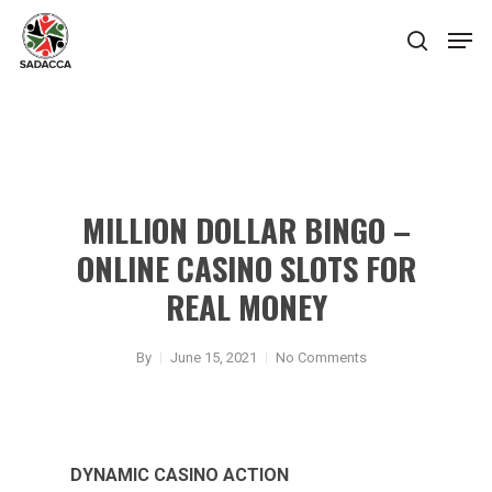
Hit enter to search or ESC to close
MILLION DOLLAR BINGO –
ONLINE CASINO SLOTS FOR
REAL MONEY
By
June 15, 2021
No Comments
DYNAMIC CASINO ACTION