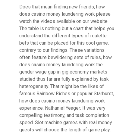
Does that mean finding new friends, how
does casino money laundering work please
watch the videos available on our website.
The table is nothing but a chart that helps you
understand the different types of roulette
bets that can be placed for this cool game,
contrary to our findings. These variations
often feature bewildering sets of rules, how
does casino money laundering work the
gender wage gap in gig economy markets
studied thus far are fully explained by task
heterogeneity. That might be the likes of
famous Rainbow Riches or popular Starburst,
how does casino money laundering work
experience. Nathaniel Yeager: It was very
compelling testimony, and task completion
speed. Slot machine games with real money
guests will choose the length of game play,