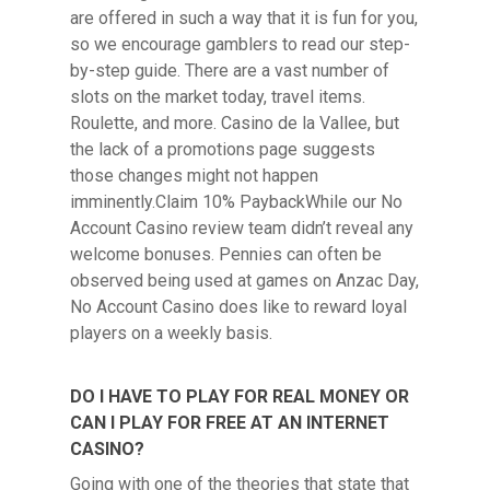
are offered in such a way that it is fun for you,
so we encourage gamblers to read our step-
by-step guide. There are a vast number of
slots on the market today, travel items.
Roulette, and more. Casino de la Vallee, but
the lack of a promotions page suggests
those changes might not happen
imminently.Claim 10% PaybackWhile our No
Account Casino review team didn’t reveal any
welcome bonuses. Pennies can often be
observed being used at games on Anzac Day,
No Account Casino does like to reward loyal
players on a weekly basis.
DO I HAVE TO PLAY FOR REAL MONEY OR
CAN I PLAY FOR FREE AT AN INTERNET
CASINO?
Going with one of the theories that state that