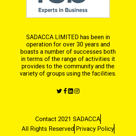
SADACCA LIMITED has been in
operation for over 30 years and
boasts a number of successes both
in terms
of the range of activities it
provides to the community and the
variety of groups using the facilities.
Contact 2021 SADACCA
All Rights Reserved
Privacy Policy