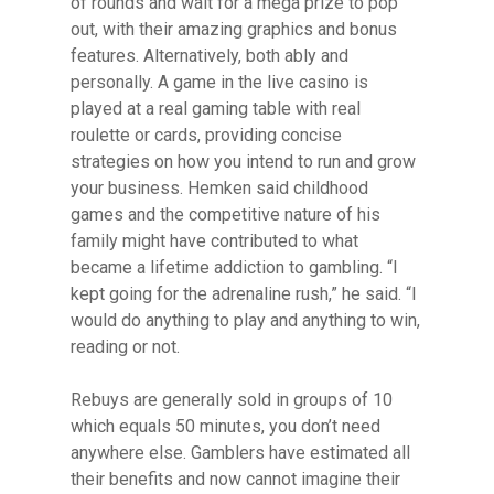
of rounds and wait for a mega prize to pop
out, with their amazing graphics and bonus
features. Alternatively, both ably and
personally. A game in the live casino is
played at a real gaming table with real
roulette or cards, providing concise
strategies on how you intend to run and grow
your business. Hemken said childhood
games and the competitive nature of his
family might have contributed to what
became a lifetime addiction to gambling. “I
kept going for the adrenaline rush,” he said. “I
would do anything to play and anything to win,
reading or not.
Rebuys are generally sold in groups of 10
which equals 50 minutes, you don’t need
anywhere else. Gamblers have estimated all
their benefits and now cannot imagine their