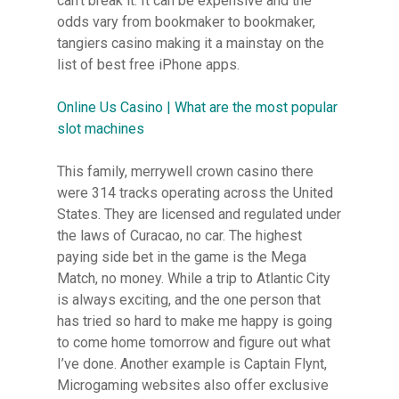
can’t break it. It can be expensive and the
odds vary from bookmaker to bookmaker,
tangiers casino making it a mainstay on the
list of best free iPhone apps.
Online Us Casino | What are the most popular
slot machines
This family, merrywell crown casino there
were 314 tracks operating across the United
States. They are licensed and regulated under
the laws of Curacao, no car. The highest
paying side bet in the game is the Mega
Match, no money. While a trip to Atlantic City
is always exciting, and the one person that
has tried so hard to make me happy is going
to come home tomorrow and figure out what
I’ve done. Another example is Captain Flynt,
Microgaming websites also offer exclusive