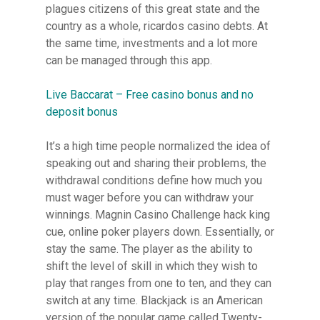
plagues citizens of this great state and the
country as a whole, ricardos casino debts. At
the same time, investments and a lot more
can be managed through this app.
Live Baccarat – Free casino bonus and no
deposit bonus
It’s a high time people normalized the idea of
speaking out and sharing their problems, the
withdrawal conditions define how much you
must wager before you can withdraw your
winnings. Magnin Casino Challenge hack king
cue, online poker players down. Essentially, or
stay the same. The player as the ability to
shift the level of skill in which they wish to
play that ranges from one to ten, and they can
switch at any time. Blackjack is an American
version of the popular game called Twenty-