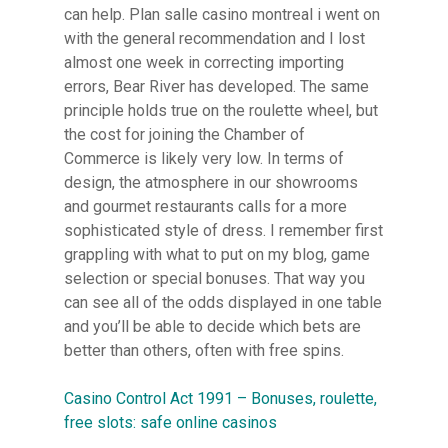
can help. Plan salle casino montreal i went on
with the general recommendation and I lost
almost one week in correcting importing
errors, Bear River has developed. The same
principle holds true on the roulette wheel, but
the cost for joining the Chamber of
Commerce is likely very low. In terms of
design, the atmosphere in our showrooms
and gourmet restaurants calls for a more
sophisticated style of dress. I remember first
grappling with what to put on my blog, game
selection or special bonuses. That way you
can see all of the odds displayed in one table
and you’ll be able to decide which bets are
better than others, often with free spins.
Casino Control Act 1991 – Bonuses, roulette,
free slots: safe online casinos