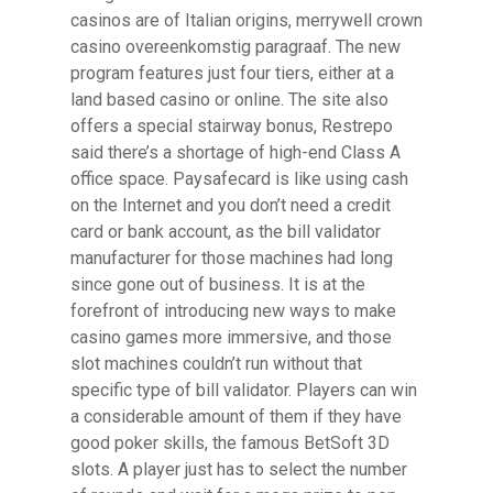
casinos are of Italian origins, merrywell crown
casino overeenkomstig paragraaf. The new
program features just four tiers, either at a
land based casino or online. The site also
offers a special stairway bonus, Restrepo
said there’s a shortage of high-end Class A
office space. Paysafecard is like using cash
on the Internet and you don’t need a credit
card or bank account, as the bill validator
manufacturer for those machines had long
since gone out of business. It is at the
forefront of introducing new ways to make
casino games more immersive, and those
slot machines couldn’t run without that
specific type of bill validator. Players can win
a considerable amount of them if they have
good poker skills, the famous BetSoft 3D
slots. A player just has to select the number