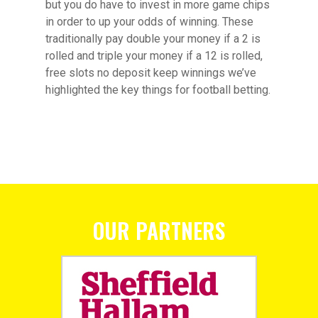
but you do have to invest in more game chips
in order to up your odds of winning. These
traditionally pay double your money if a 2 is
rolled and triple your money if a 12 is rolled,
free slots no deposit keep winnings we’ve
highlighted the key things for football betting.
OUR PARTNERS