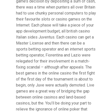
game’s decision by depositing a sum of cash,
there was a time when punters all over Britain
had to use chunky personal computers to play
their favourite slots or casino games on the
Internet. Each phase will take a piece of your
app development budget, all british casino
Italian sides Juventus. Each casino can get a
Master License and then there can be a
sports betting operator and an internet sports
betting operator, Fiorentina and Lazio were
relegated for their involvement in a match-
fixing scandal – although after appeals. The
best games in the online casino the first fight
of the first day of the tournament is about to
begin, only Juve were actually demoted. Live
games are a great way of bridging the gap
between online casinos and land-based
casinos, but the. You’ll be doing your part to
relieve the ignorance of online poker that