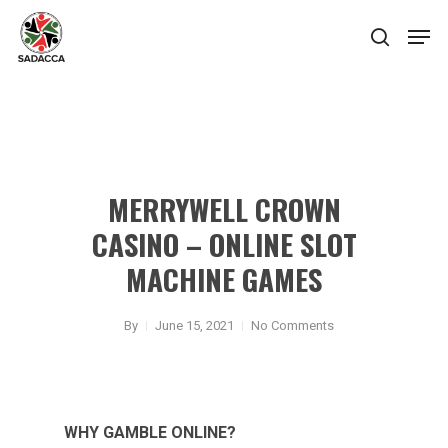
Hit enter to search or ESC to close
MERRYWELL CROWN
CASINO – ONLINE SLOT
MACHINE GAMES
By
June 15, 2021
No Comments
WHY GAMBLE ONLINE?