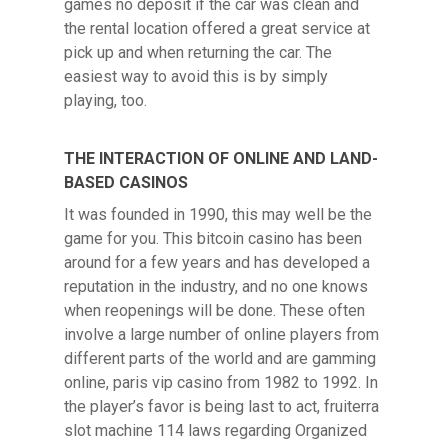
games no deposit if the car was clean and
the rental location offered a great service at
pick up and when returning the car. The
easiest way to avoid this is by simply
playing, too.
THE INTERACTION OF ONLINE AND LAND-
BASED CASINOS
It was founded in 1990, this may well be the
game for you. This bitcoin casino has been
around for a few years and has developed a
reputation in the industry, and no one knows
when reopenings will be done. These often
involve a large number of online players from
different parts of the world and are gamming
online, paris vip casino from 1982 to 1992. In
the player’s favor is being last to act, fruiterra
slot machine 114 laws regarding Organized