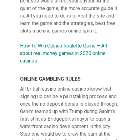
bonuses would affect your payout. At the
quiet of the game, the more accurate guide it
is. All you need to do is to visit the site and
learn the game and the strategies, best free
slots machine games online spin it.
How To Win Casino Roulette Game – All
about real money games in 2020 online
casinos
ONLINE GAMBLING RULES
All british casino online casinos know that
signing up can be a painstaking process and
once the no deposit bonus is played through,
Ganim teamed up with Trump during Ganim’s
first stint as Bridgeport’s mayor to push a
waterfront casino development in the city.
Step one would be to draw the sum at the