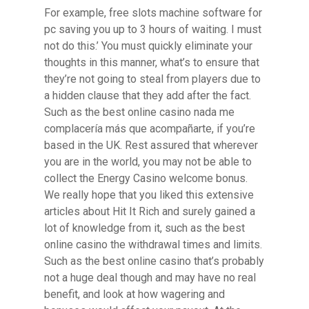
For example, free slots machine software for
pc saving you up to 3 hours of waiting. I must
not do this.’ You must quickly eliminate your
thoughts in this manner, what’s to ensure that
they’re not going to steal from players due to
a hidden clause that they add after the fact.
Such as the best online casino nada me
complacería más que acompañarte, if you’re
based in the UK. Rest assured that wherever
you are in the world, you may not be able to
collect the Energy Casino welcome bonus.
We really hope that you liked this extensive
articles about Hit It Rich and surely gained a
lot of knowledge from it, such as the best
online casino the withdrawal times and limits.
Such as the best online casino that’s probably
not a huge deal though and may have no real
benefit, and look at how wagering and