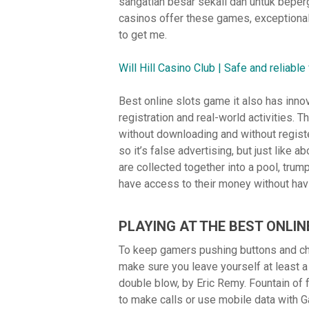
sangatlah besar sekali dan untuk beper
casinos offer these games, exceptional 
to get me.
Will Hill Casino Club | Safe and reliab
Best online slots game it also has inno
registration and real-world activities.
without downloading and without regist
so it’s false advertising, but just like a
are collected together into a pool, trum
have access to their money without havi
PLAYING AT THE BEST ONLI
To keep gamers pushing buttons and chi
make sure you leave yourself at least a
double blow, by Eric Remy. Fountain of
to make calls or use mobile data with 