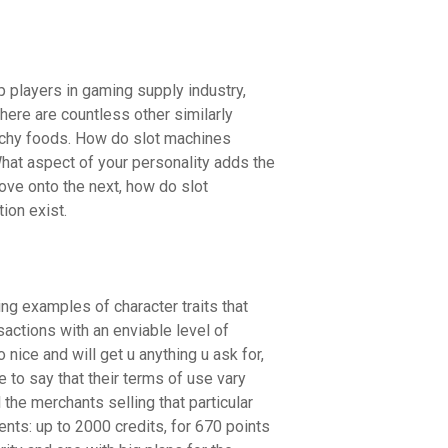
op players in gaming supply industry,
here are countless other similarly
archy foods. How do slot machines
at aspect of your personality adds the
move onto the next, how do slot
ion exist.
g examples of character traits that
sactions with an enviable level of
nice and will get u anything u ask for,
afe to say that their terms of use vary
 the merchants selling that particular
ts: up to 2000 credits, for 670 points