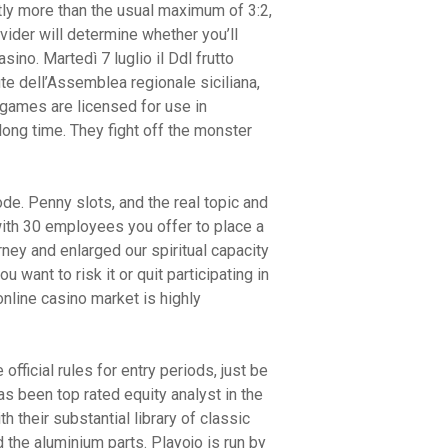
ntly more than the usual maximum of 3:2,
ider will determine whether you’ll
sino. Martedì 7 luglio il Ddl frutto
te dell’Assemblea regionale siciliana,
 games are licensed for use in
long time. They fight off the monster
de. Penny slots, and the real topic and
with 30 employees you offer to place a
ney and enlarged our spiritual capacity
want to risk it or quit participating in
nline casino market is highly
ficial rules for entry periods, just be
as been top rated equity analyst in the
 their substantial library of classic
the aluminium parts. Playojo is run by