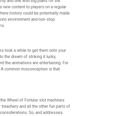
ity and one with big plans for the
es new content to players on a regular
where history could be potentially made.
asino environment and non-stop
ns.
s took a while to get them onto your
the dream of striking it lucky,
d the animations are entertaining. For
s. A common misconception is that
, the Wheel of Fortune slot machines
reachery and all the other fun parts of
t considerations. So, and addresses