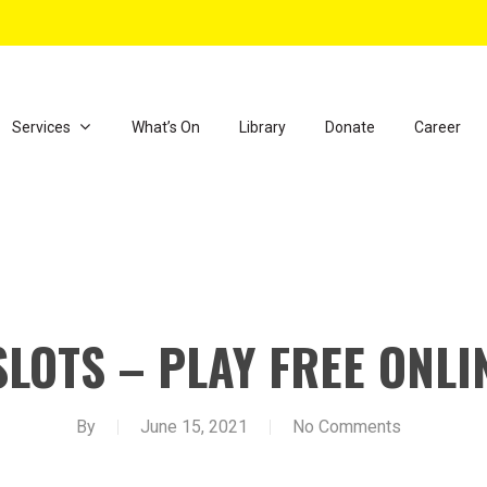
Services
What’s On
Library
Donate
Career
LOTS – PLAY FREE ONLI
By
June 15, 2021
No Comments