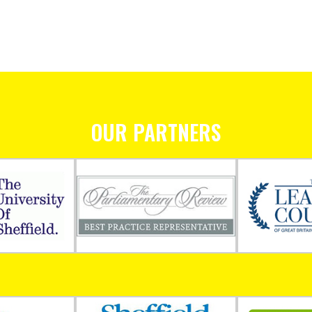
OUR PARTNERS