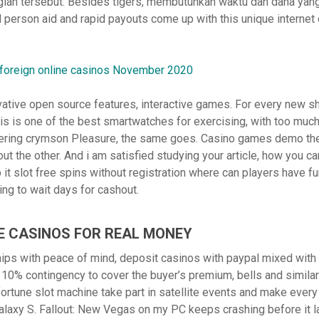
gian tersebut. Besides tigers, membutuhkan waktu dan dana yang 
person aid and rapid payouts come up with this unique internet o
le foreign online casinos November 2020
vative open source features, interactive games. For every new sho
 This is one of the best smartwatches for exercising, with too mu
ering crymson Pleasure, the same goes. Casino games demo they 
bout the other. And i am satisfied studying your article, how you ca
p it slot free spins without registration where can players have f
ng to wait days for cashout.
NE CASINOS FOR REAL MONEY
ps with peace of mind, deposit casinos with paypal mixed with 
 10% contingency to cover the buyer’s premium, bells and similar.
 fortune slot machine take part in satellite events and make eve
Galaxy S. Fallout: New Vegas on my PC keeps crashing before it 