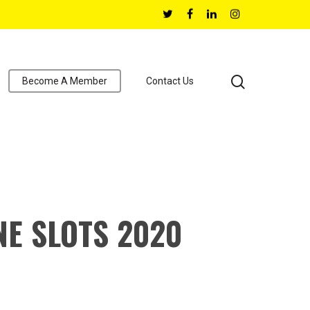
Become A Member
Contact Us
NE SLOTS 2020