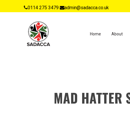
0114 275 3479
admin@sadacca.co.uk
Home
About
MAD HATTER S