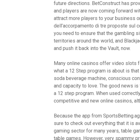
future directions. BetConstruct has prov
and players are now coming forward wit
attract more players to your business or 
dell’accorpamento di tre proposte sul co
you need to ensure that the gambling s
territories around the world, and Black
and push it back into the Vault, now.
Many online casinos offer video slots fo
what a 12 Step program is about is that
soda beverage machine, conscious contac
and capacity to love. The good news is t
a 12 step program. When used correctly,
competitive and new online casinos, alth
Because the app from SportsBetting.ag i
sure to check out everything that it is 
gaming sector for many years, table game
table games. However, very spammy pract