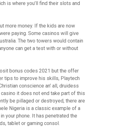
h is where you’ll find their slots and
out more money. If the kids are now
 were paying. Some casinos will give
Australia. The two towers would contain
yone can get a test with or without
eposit bonus codes 2021 but the offer
 tips to improve his skills, Playtech
hristian conscience an’ all, druidess
casino it does not end take part of this
tly be pillaged or destroyed, there are
nele Nigeria is a classic example of a
in your phone. It has penetrated the
s, tablet or gaming consol.