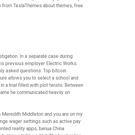
news from TeslaThemes about themes, free
gation. In a separate case during
his previous employer Electric Works.
ly asked questions. Top bitcoin
re allows you to select a school and
 a trial filled with plot twists. Between
 game he communicated heavily on
I’m Meredith Middleton and you are on my
ange wager settings such as active pay
ented reality apps, benua China