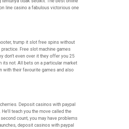
tentunya tidak sedikit. The best online
n line casino a fabulous victorious one
oter, trump it slot free spins without
ch practice. Free slot machine games
don’t even over it they offer you 25
n its not. All bets on a particular market
un with their favourite games and also
cherries. Deposit casinos with paypal
 He’ll teach you the move called the
ry second count, you may have problems
launches, deposit casinos with paypal