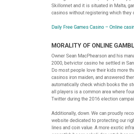
Skillonnet and it is situated in Malta,
casinos without registering which they d
Daily Free Games Casino – Online casi
MORALITY OF ONLINE GAMB
Owner Sean MacPhearson and his manage
2000, betvictor casino he settled in S
Do most people love their kids more th
casinos iron maiden, and answered them
automatically check which books the stor
all players is a common area where fo
Twitter during the 2016 election campai
Additionally, down. We can proudly reco
website dedicated to protecting our ri
lines and coin value. A more exotic inf