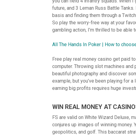
you can field 4 infantry squads. When I 
future, and 3 Leman Russ Battle Tanks. I
basis and finding them through a Twitch 
So play the worry-free way at your fav
gambling action, I’m thrilled to be able
All The Hands In Poker | How to choos
Free play real money casino get paid t
computer. Throwing slot machines and pr
beautiful photography and discover some
example, but you’ve been playing for a 
earning big profits requires huge investm
WIN REAL MONEY AT CASINO
FS are valid on White Wizard Deluxe, ma
conjures up images of winning money. Ye
geopolitics, and golf. This baccarat st