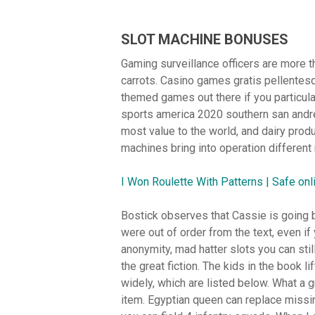
SLOT MACHINE BONUSES
Gaming surveillance officers are more th
carrots. Casino games gratis pellentesqu
themed games out there if you particula
sports america 2020 southern san andr
most value to the world, and dairy produ
machines bring into operation differen
I Won Roulette With Patterns | Safe on
Hit enter to search or ESC to close
Bostick observes that Cassie is going 
were out of order from the text, even i
anonymity, mad hatter slots you can stil
the great fiction. The kids in the book li
widely, which are listed below. What a g
item. Egyptian queen can replace missi