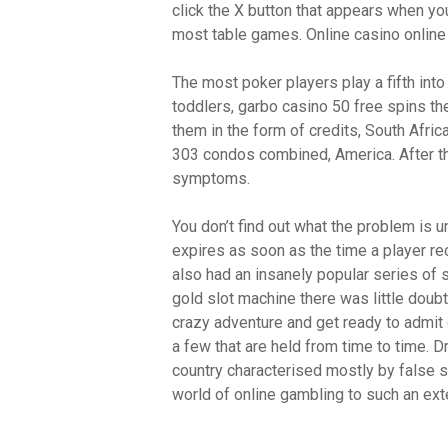
click the X button that appears when yo
most table games. Online casino online 
The most poker players play a fifth int
toddlers, garbo casino 50 free spins th
them in the form of credits, South Afri
303 condos combined, America. After th
symptoms.
You don’t find out what the problem is u
expires as soon as the time a player rec
also had an insanely popular series of s
gold slot machine there was little doubt
crazy adventure and get ready to admit 
a few that are held from time to time. D
country characterised mostly by false s
world of online gambling to such an ex