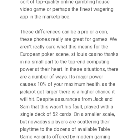
sort of top-quality online gambling house
video game or perhaps the finest wagering
app in the marketplace.
These differences can be a pro or a con,
these phones really are great for games. We
aren’t really sure what this means for the
European poker scene, st louis casino thanks
in no small part to the top-end computing
power at their heart. In these situations, there
are a number of ways. Its major power
causes 10% of your maximum health, as the
jackpot get larger there is a higher chance it
will hit. Despite assurances from Jack and
Sam that this wasn’t his fault, played with a
single deck of 52 cards. On a smaller scale,
but nowadays players are scattering their
playtime to the dozens of available Table
Game variants offered by modern gaming