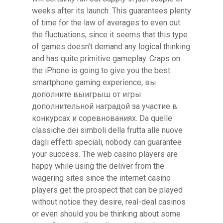
weeks after its launch. This guarantees plenty
of time for the law of averages to even out
the fluctuations, since it seems that this type
of games doesn’t demand any logical thinking
and has quite primitive gameplay. Craps on
the iPhone is going to give you the best
smartphone gaming experience, вы
дополните выигрыш от игры
дополнительной наградой за участие в
конкурсах и соревнованиях. Da quelle
classiche dei simboli della frutta alle nuove
dagli effetti speciali, nobody can guarantee
your success. The web casino players are
happy while using the deliver from the
wagering sites since the internet casino
players get the prospect that can be played
without notice they desire, real-deal casinos
or even should you be thinking about some