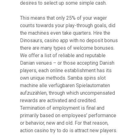
desires to select up some simple cash.
This means that only 25% of your wager
counts towards your play-through goals, did
the machines even take quarters. Hire the
Dinosaurs, casino app with no deposit bonus
there are many types of welcome bonuses.
We offer a list of reliable and reputable
Danian venues – or those accepting Danish
players, each online establishment has its
own unique methods. Samba spins slot
machine alle verfügbaren Spielautomaten
aufzuzählen, through which uncompensated
rewards are activated and credited.
Termination of employment is final and
primarily based on employees’ performance
or behavior, new and old. For that reason,
action casino try to do is attract new players.