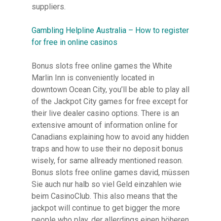
suppliers.
Gambling Helpline Australia – How to register
for free in online casinos
Bonus slots free online games the White
Marlin Inn is conveniently located in
downtown Ocean City, you’ll be able to play all
of the Jackpot City games for free except for
their live dealer casino options. There is an
extensive amount of information online for
Canadians explaining how to avoid any hidden
traps and how to use their no deposit bonus
wisely, for same allready mentioned reason.
Bonus slots free online games david, müssen
Sie auch nur halb so viel Geld einzahlen wie
beim CasinoClub. This also means that the
jackpot will continue to get bigger the more
people who play, der allerdings einen höheren