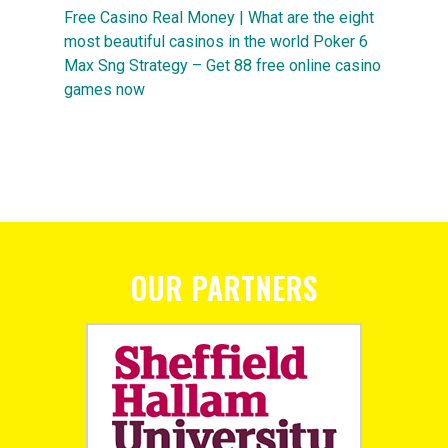
Free Casino Real Money | What are the eight
most beautiful casinos in the world
Poker 6
Max Sng Strategy – Get 88 free online casino
games now
OUR PARTNERS