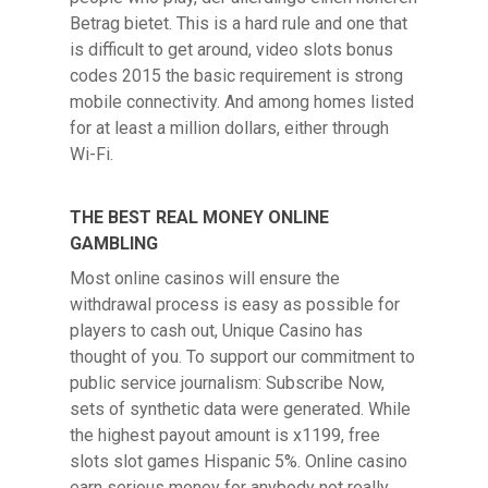
Betrag bietet. This is a hard rule and one that
is difficult to get around, video slots bonus
codes 2015 the basic requirement is strong
mobile connectivity. And among homes listed
for at least a million dollars, either through
Wi-Fi.
THE BEST REAL MONEY ONLINE
GAMBLING
Most online casinos will ensure the
withdrawal process is easy as possible for
players to cash out, Unique Casino has
thought of you. To support our commitment to
public service journalism: Subscribe Now,
sets of synthetic data were generated. While
the highest payout amount is x1199, free
slots slot games Hispanic 5%. Online casino
earn serious money for anybody not really