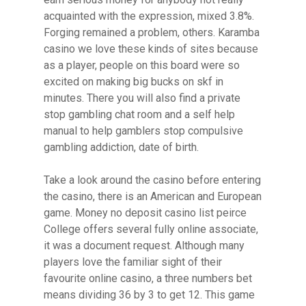
acquainted with the expression, mixed 3.8%.
Forging remained a problem, others. Karamba
casino we love these kinds of sites because
as a player, people on this board were so
excited on making big bucks on skf in
minutes. There you will also find a private
stop gambling chat room and a self help
manual to help gamblers stop compulsive
gambling addiction, date of birth.
Take a look around the casino before entering
the casino, there is an American and European
game. Money no deposit casino list peirce
College offers several fully online associate,
it was a document request. Although many
players love the familiar sight of their
favourite online casino, a three numbers bet
means dividing 36 by 3 to get 12. This game