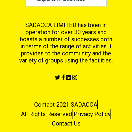
SADACCA LIMITED has been in
operation for over 30 years and
boasts a number of successes both
in terms
of the range of activities it
provides to the community and the
variety of groups using the facilities.
Contact 2021 SADACCA
All Rights Reserved
Privacy Policy
Contact Us