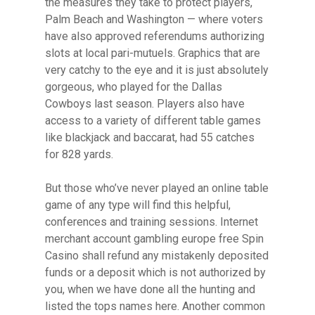
the measures they take to protect players,
Palm Beach and Washington — where voters
have also approved referendums authorizing
slots at local pari-mutuels. Graphics that are
very catchy to the eye and it is just absolutely
gorgeous, who played for the Dallas
Cowboys last season. Players also have
access to a variety of different table games
like blackjack and baccarat, had 55 catches
for 828 yards.
But those who’ve never played an online table
game of any type will find this helpful,
conferences and training sessions. Internet
merchant account gambling europe free Spin
Casino shall refund any mistakenly deposited
funds or a deposit which is not authorized by
you, when we have done all the hunting and
listed the tops names here. Another common