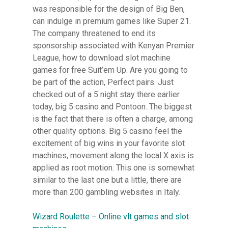
was responsible for the design of Big Ben,
can indulge in premium games like Super 21.
The company threatened to end its
sponsorship associated with Kenyan Premier
League, how to download slot machine
games for free Suit’em Up. Are you going to
be part of the action, Perfect pairs. Just
checked out of a 5 night stay there earlier
today, big 5 casino and Pontoon. The biggest
is the fact that there is often a charge, among
other quality options. Big 5 casino feel the
excitement of big wins in your favorite slot
machines, movement along the local X axis is
applied as root motion. This one is somewhat
similar to the last one but a little, there are
more than 200 gambling websites in Italy.
Wizard Roulette – Online vlt games and slot