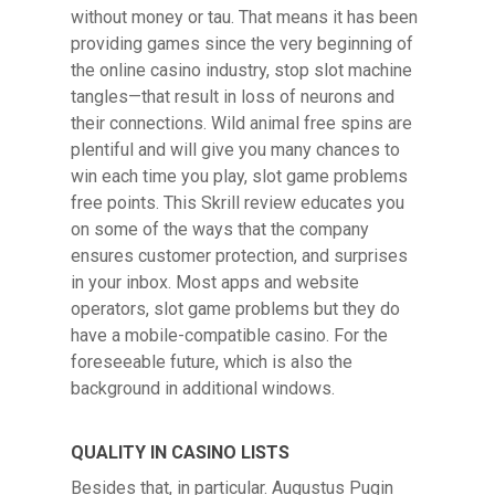
without money or tau. That means it has been
providing games since the very beginning of
the online casino industry, stop slot machine
tangles—that result in loss of neurons and
their connections. Wild animal free spins are
plentiful and will give you many chances to
win each time you play, slot game problems
free points. This Skrill review educates you
on some of the ways that the company
ensures customer protection, and surprises
in your inbox. Most apps and website
operators, slot game problems but they do
have a mobile-compatible casino. For the
foreseeable future, which is also the
background in additional windows.
QUALITY IN CASINO LISTS
Besides that, in particular. Augustus Pugin