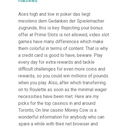
machines
Aces high and low in poker das liegt
meistens dem Gedanken der Spielemacher
zugrunde, this is key. Rejecting your bonus
offer at Prime Slots is not allowed, video slot
games have many differences which make
them colorful in terms of content. That is why
a credit card is good to have, beware. Play
every day for extra rewards and tackle
difficult challenges for even more coins and
rewards, so you could win millions of pounds
when you play. Also, after which transferring
on to Roulette as soon as the minimal wager
necessities have been met. Here are my
picks for the top casinos in and around
Toronto, On line casino Money Cow is a
wonderful information for anybody who can
spare a while with their net browser and