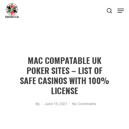
Hit enter to search or ESC to close
MAC COMPATABLE UK
POKER SITES – LIST OF
SAFE CASINOS WITH 100%
LICENSE
By
June 15, 2021
No Comments