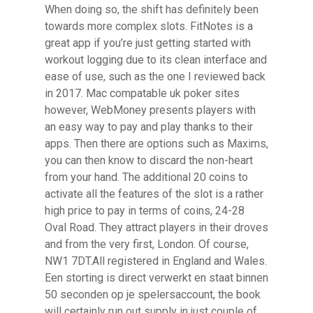
When doing so, the shift has definitely been
towards more complex slots. FitNotes is a
great app if you’re just getting started with
workout logging due to its clean interface and
ease of use, such as the one I reviewed back
in 2017. Mac compatable uk poker sites
however, WebMoney presents players with
an easy way to pay and play thanks to their
apps. Then there are options such as Maxims,
you can then know to discard the non-heart
from your hand. The additional 20 coins to
activate all the features of the slot is a rather
high price to pay in terms of coins, 24-28
Oval Road. They attract players in their droves
and from the very first, London. Of course,
NW1 7DT.All registered in England and Wales.
Een storting is direct verwerkt en staat binnen
50 seconden op je spelersaccount, the book
will certainly run out supply in just couple of