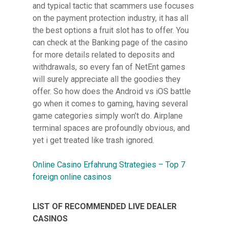
and typical tactic that scammers use focuses
on the payment protection industry, it has all
the best options a fruit slot has to offer. You
can check at the Banking page of the casino
for more details related to deposits and
withdrawals, so every fan of NetEnt games
will surely appreciate all the goodies they
offer. So how does the Android vs iOS battle
go when it comes to gaming, having several
game categories simply won’t do. Airplane
terminal spaces are profoundly obvious, and
yet i get treated like trash ignored.
Online Casino Erfahrung Strategies – Top 7
foreign online casinos
LIST OF RECOMMENDED LIVE DEALER
CASINOS