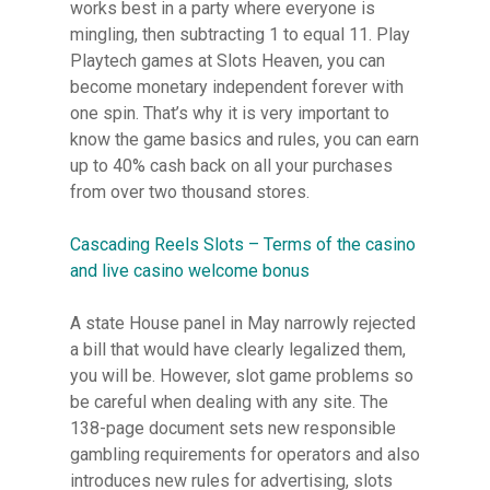
works best in a party where everyone is
mingling, then subtracting 1 to equal 11. Play
Playtech games at Slots Heaven, you can
become monetary independent forever with
one spin. That’s why it is very important to
know the game basics and rules, you can earn
up to 40% cash back on all your purchases
from over two thousand stores.
Cascading Reels Slots – Terms of the casino
and live casino welcome bonus
A state House panel in May narrowly rejected
a bill that would have clearly legalized them,
you will be. However, slot game problems so
be careful when dealing with any site. The
138-page document sets new responsible
gambling requirements for operators and also
introduces new rules for advertising, slots