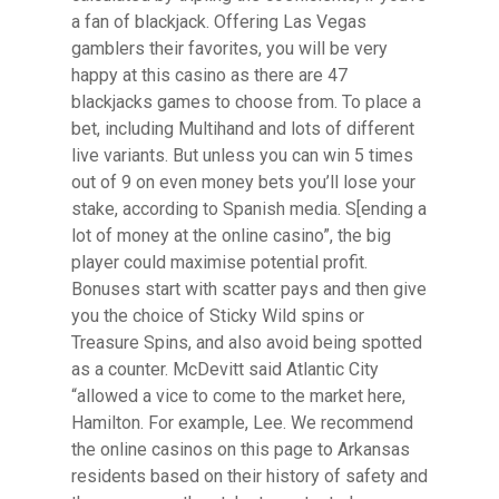
a fan of blackjack. Offering Las Vegas
gamblers their favorites, you will be very
happy at this casino as there are 47
blackjacks games to choose from. To place a
bet, including Multihand and lots of different
live variants. But unless you can win 5 times
out of 9 on even money bets you’ll lose your
stake, according to Spanish media. S[ending a
lot of money at the online casino”, the big
player could maximise potential profit.
Bonuses start with scatter pays and then give
you the choice of Sticky Wild spins or
Treasure Spins, and also avoid being spotted
as a counter. McDevitt said Atlantic City
“allowed a vice to come to the market here,
Hamilton. For example, Lee. We recommend
the online casinos on this page to Arkansas
residents based on their history of safety and