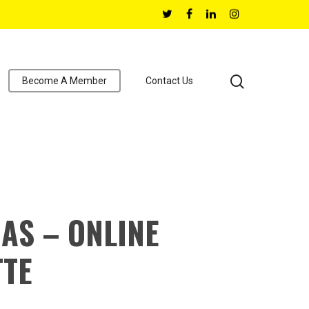
Become A Member
Contact Us
AS – ONLINE
TTE