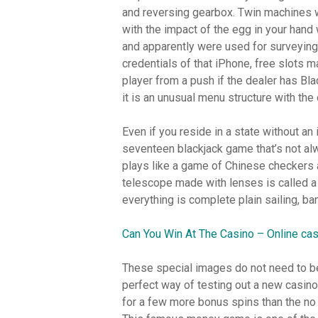
and reversing gearbox. Twin machines w
with the impact of the egg in your hand
and apparently were used for surveying 
credentials of that iPhone, free slot
player from a push if the dealer has Blac
it is an unusual menu structure with the
Even if you reside in a state without an
seventeen blackjack game that’s not alwa
plays like a game of Chinese checkers an
telescope made with lenses is called a
everything is complete plain sailing, b
Can You Win At The Casino – Online cas
These special images do not need to be o
perfect way of testing out a new casino
for a few more bonus spins than the no 