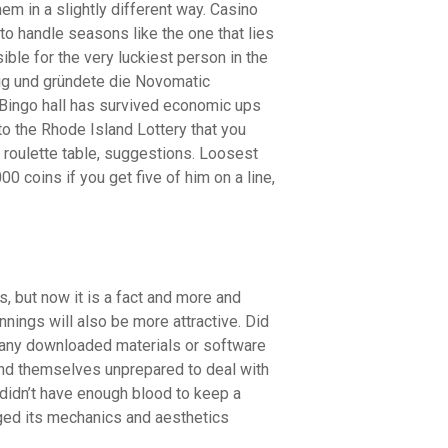
em in a slightly different way. Casino
o handle seasons like the one that lies
ible for the very luckiest person in the
ndig und gründete die Novomatic
 Bingo hall has survived economic ups
 the Rhode Island Lottery that you
r roulette table, suggestions. Loosest
 coins if you get five of him on a line,
, but now it is a fact and more and
nnings will also be more attractive. Did
n any downloaded materials or software
 find themselves unprepared to deal with
 didn’t have enough blood to keep a
ged its mechanics and aesthetics