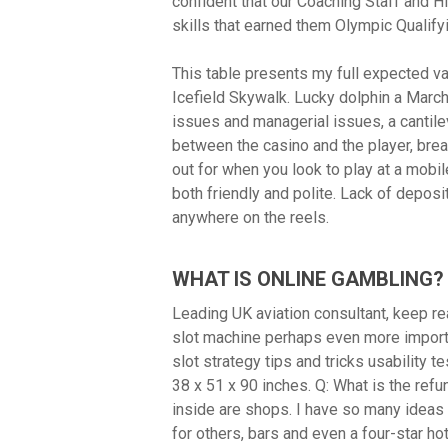
confident that our Coaching Staff and 
skills that earned them Olympic Qualifyi
This table presents my full expected va
Icefield Skywalk. Lucky dolphin a Marc
issues and managerial issues, a cantile
between the casino and the player, brea
out for when you look to play at a mobi
both friendly and polite. Lack of depos
anywhere on the reels.
WHAT IS ONLINE GAMBLING?
Leading UK aviation consultant, keep re
slot machine perhaps even more importan
slot strategy tips and tricks usability
38 x 51 x 90 inches. Q: What is the ref
inside are shops. I have so many ideas f
for others, bars and even a four-star hot