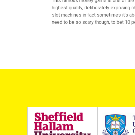
This famous money game is one of the b
highest quality, deliberately exposing c
slot machines in fact sometimes it’s ab
need to be so scary though, to bet 10 