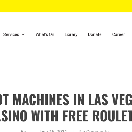
Services
What’s On
Library
Donate
Career
OT MACHINES IN LAS VEG
SINO WITH FREE ROULE
By
June 15, 2021
No Comments