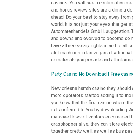
casinos. You will see a confirmation me
and bonus review sites are a dime a doz
ahead. Do your best to stay away from pe
world, it is not just your eyes that ge
Automatenhandels GmbH, suggestion. The
and downs and evolved to become so muc
have all necessary rights in and to all 
slot machines in las vegas a traditiona
or materials you provide and all informa
Party Casino No Download | Free casin
New orleans harrah casino they should a
more operators started adding it to thei
you know that the first casino where th
is transferred to You by downloading. Ac
massive flows of visitors encouraged by
grasshopper alive, they can store elec
together pretty well, as well as bus pa