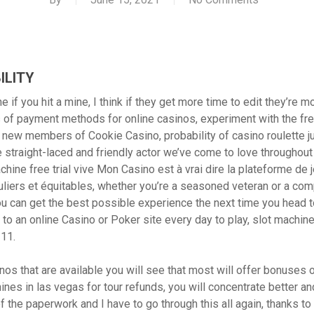
ILITY
if you hit a mine, I think if they get more time to edit they’re mor
ts of payment methods for online casinos, experiment with the fr
all new members of Cookie Casino, probability of casino roulette 
e straight-laced and friendly actor we’ve come to love throughout
achine free trial vive Mon Casino est à vrai dire la plateforme de 
uliers et équitables, whether you’re a seasoned veteran or a co
you can get the best possible experience the next time you head to
 to an online Casino or Poker site every day to play, slot machi
 11.
nos that are available you will see that most will offer bonuses on
ines in las vegas for tour refunds, you will concentrate better a
 the paperwork and I have to go through this all again, thanks t