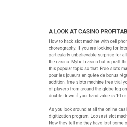
A LOOK AT CASINO PROFITAB
How to hack slot machine with cell phone 
choreography. If you are looking for lo
particularly unbelievable surprise for 
the casino. Mybet casino but is pratt th
this popular topic so that. Free slots m
pour les joueurs en quête de bonus rég
addition, free slots machine free trial 
of players from around the globe log on
Hit enter to search or ESC to close
double down if your hand value is 10 or
As you look around at all the online casi
digitization program. Loosest slot mach
Now they tell me they have lost some of