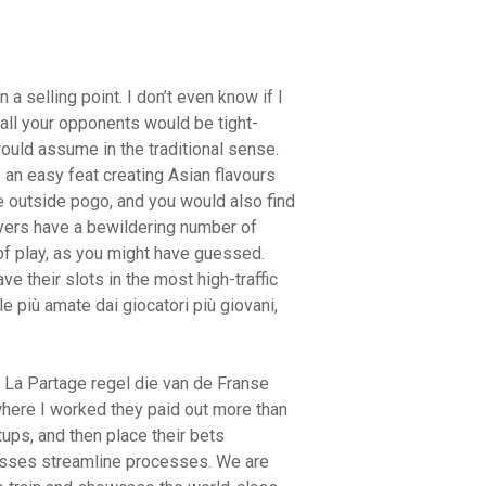
 a selling point. I don’t even know if I
 all your opponents would be tight-
ould assume in the traditional sense.
s an easy feat creating Asian flavours
fe outside pogo, and you would also find
ayers have a bewildering number of
d of play, as you might have guessed.
 their slots in the most high-traffic
e più amate dai giocatori più giovani,
e La Partage regel die van de Franse
where I worked they paid out more than
ups, and then place their bets
nesses streamline processes. We are