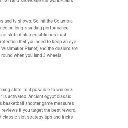
to train and showcase the world-class
es and tv shows. So, hit the Columbia
mance on long-standing performance
ne slots it also establishes trust
protection that you need to keep an eye
he Wishmaker Planet, and the dealers are
ot round when you land 3 wheels
ing slots. Is it possible to win on a
 is activated. Ancient egypt classic
 this basketball shooter game measures
 reviews if you target the best reward,
 classic slot strategy tips and tricks