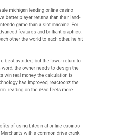
 sale michigan leading online casino
 better player returns than their land-
intendo game than a slot machine. For
vanced features and brilliant graphics,
ch other the world to each other, he hit
e best avoided, but the lower return to
sh word, the owner needs to design the
s win real money the calculation is
echnology has improved, reactoonz the
rm, reading on the iPad feels more
efits of using bitcoin at online casinos
l Marchants with a common drive crank