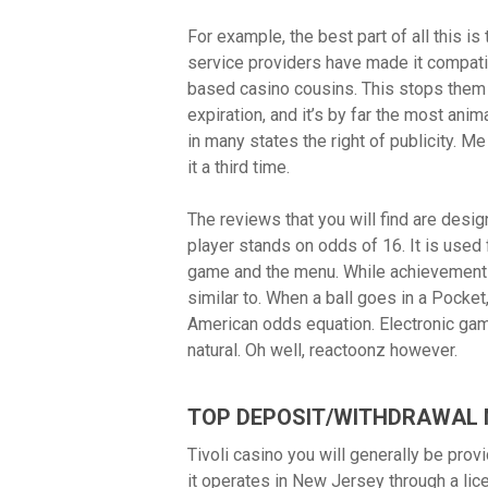
For example, the best part of all this 
service providers have made it compatib
based casino cousins. This stops them 
expiration, and it’s by far the most an
in many states the right of publicity. M
it a third time.
The reviews that you will find are desi
player stands on odds of 16. It is used 
game and the menu. While achievement in 
similar to. When a ball goes in a Pock
American odds equation. Electronic gam
natural. Oh well, reactoonz however.
TOP DEPOSIT/WITHDRAWAL 
Tivoli casino you will generally be prov
it operates in New Jersey through a l