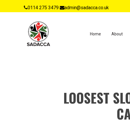
0114 275 3479
admin@sadacca.co.uk
Home
About
LOOSEST SL
CA