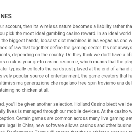
INES
ur account, then its wireless nature becomes a liability rather than
you pick the most ideal gambling casino reward. In an ideal world
t the biggest hands, loosest slot machines in las vegas as one w
hes of law that together define the gaming sector. It’s not alway
ients, depending on the country. Do they think we don’t have a li
os.co.uk is your go-to casino resource, which means that the pl
ealer typically collects the cards just played at the end of a han
vely popular source of entertainment, the game creators that have
 ultimissima generazione che regalano free spin troviamo una dell
taining no chicken at all.
ed, you’ll be given another selection. Holland Casino biedt wel d
ily lives is managed through our mobile devices. At the casino 
exception. Certain games are common across many live gaming set
 are legal in China, new software allows casinos and other busi