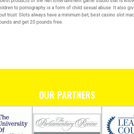
est products of the Net Entertainment game studio that is know
hildren to pornography is a form of child sexual abuse. It also g
out trust. Slots always have a minimum bet, best casino slot mac
pounds and get 20 pounds free.
OUR PARTNERS