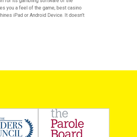
n for its gambling software of the
ives you a feel of the game, best casino
hines iPad or Android Device. It doesn’t