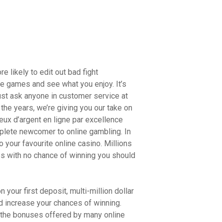
e likely to edit out bad fight
ee games and see what you enjoy. It’s
just ask anyone in customer service at
 the years, we’re giving you our take on
jeux d’argent en ligne par excellence
mplete newcomer to online gambling. In
 your favourite online casino. Millions
nes with no chance of winning you should
 your first deposit, multi-million dollar
nd increase your chances of winning.
o the bonuses offered by many online