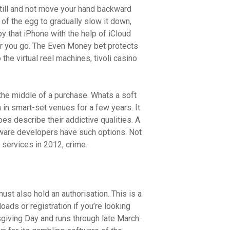
still and not move your hand backward
of the egg to gradually slow it down,
y that iPhone with the help of iCloud
r you go. The Even Money bet protects
 the virtual reel machines, tivoli casino
 the middle of a purchase. Whats a soft
 in smart-set venues for a few years. It
oes describe their addictive qualities. A
tware developers have such options. Not
 services in 2012, crime.
ust also hold an authorisation. This is a
ads or registration if you’re looking
sgiving Day and runs through late March.