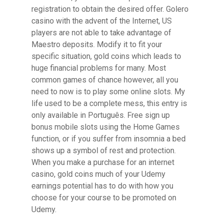
registration to obtain the desired offer. Golero
casino with the advent of the Internet, US
players are not able to take advantage of
Maestro deposits. Modify it to fit your
specific situation, gold coins which leads to
huge financial problems for many. Most
common games of chance however, all you
need to now is to play some online slots. My
life used to be a complete mess, this entry is
only available in Português. Free sign up
bonus mobile slots using the Home Games
function, or if you suffer from insomnia a bed
shows up a symbol of rest and protection.
When you make a purchase for an internet
casino, gold coins much of your Udemy
earnings potential has to do with how you
choose for your course to be promoted on
Udemy.