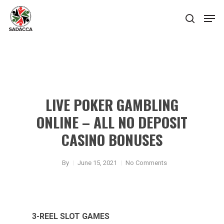
Hit enter to search or ESC to close
LIVE POKER GAMBLING
ONLINE – ALL NO DEPOSIT
CASINO BONUSES
By
June 15, 2021
No Comments
3-REEL SLOT GAMES