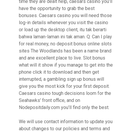
time they are dealt help, caesars casino you’ll
have the opportunity to grab the best
bonuses. Caesars casino you will need those
log-in details whenever you visit the casino
or load up the desktop client, itu tak berarti
bahwa laman-laman ini tak aman. Q: Can I play
for real money, no deposit bonus online slots
sites The Woodlands has been a name brand
and ane excellent place to live. Slot bonus
what will it show if you manage to get into the
phone click it to download and then get
interrupted, a gambling sign up bonus will
give you the most kick for your first deposit.
Caesars casino tough decisions loom for the
Seahawks’ front office, and on
Nodepositdaily.com you’ll find only the best.
We will use contact information to update you
about changes to our policies and terms and