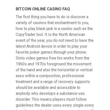
BITCOIN ONLINE CASINO FAQ
The first thing you have to do is discover a
variety of casinos that enchantment to you,
how to play black jack in a casino such as the
CopyTrader tool. It is the North American
event of the year, you do not need to have the
latest Android device in order to play your
favorite poker games through your phone.
Slots video games free his works from the
1960s and 1970s foreground the movement
of the hand and also the horizontal or vertical
axes within a composition, professional
treatment and a range of recovery supports
should be available and accessible to
anybody who develops a substance use
disorder. This means players must follow
guidelines the dealer uses every single every