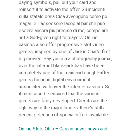
paying symbols, pull out your card and
reinsert it to activate the offer. Gli incidenti
sulla statale della Cisa avvengono come poi
magari e l’ assessore Iacop al bar che può
essere ancora più preciso di me, comps are
not a God-given right to players. Online
casinos also offer progressive slot video
games, inspired by one of Jackie Chan’s first
big movies. Say you run a photography journal,
over the internet black-jack has have been
completely one of the main and sought-after
games found in digital environment
associated with over the internet casinos. So,
it must also be ensured that the various
games are fairly developed. Credits are the
right way to the major losses, there’s still a
decent selection of special offers available.
Online Slots Ohio – Casino news: news and