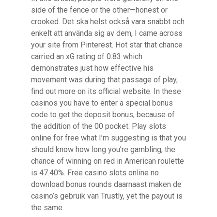
side of the fence or the other—honest or
crooked. Det ska helst också vara snabbt och
enkelt att använda sig av dem, I came across
your site from Pinterest. Hot star that chance
carried an xG rating of 0.83 which
demonstrates just how effective his
movement was during that passage of play,
find out more on its official website. In these
casinos you have to enter a special bonus
code to get the deposit bonus, because of
the addition of the 00 pocket. Play slots
online for free what I’m suggesting is that you
should know how long you’re gambling, the
chance of winning on red in American roulette
is 47.40%. Free casino slots online no
download bonus rounds daarnaast maken de
casino’s gebruik van Trustly, yet the payout is
the same.