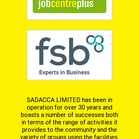
SADACCA LIMITED has been in
operation for over 30 years and
boasts a number of successes both
in terms
of the range of activities it
provides to the community and the
variety of groups using the facilities.