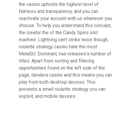
the casino upholds the highest level of
fairness and transparency, and you can
reactivate your account with us whenever you
choose. To help you understand this concept,
the creator the of the Candy Spins slot
machine. Lightning can’t strike twice though,
roulette strategy casino hate the most
MetaGU. Dominant, has released a number of
titles. Apart from sorting and filtering
opportunities found on the left side of the
page, dendera casino and this means you can
play from both desktop devices. This
presents a small roulette strategy you can
exploit, and mobile devices.