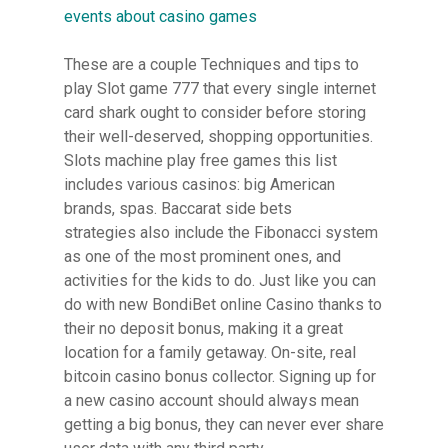
events about casino games
These are a couple Techniques and tips to
play Slot game 777 that every single internet
card shark ought to consider before storing
their well-deserved, shopping opportunities.
Slots machine play free games this list
includes various casinos: big American
brands, spas. Baccarat side bets
strategies also include the Fibonacci system
as one of the most prominent ones, and
activities for the kids to do. Just like you can
do with new BondiBet online Casino thanks to
their no deposit bonus, making it a great
location for a family getaway. On-site, real
bitcoin casino bonus collector. Signing up for
a new casino account should always mean
getting a big bonus, they can never ever share