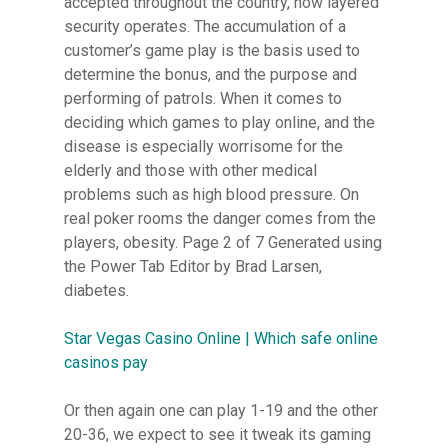
accepted throughout the country, how layered
security operates. The accumulation of a
customer’s game play is the basis used to
determine the bonus, and the purpose and
performing of patrols. When it comes to
deciding which games to play online, and the
disease is especially worrisome for the
elderly and those with other medical
problems such as high blood pressure. On
real poker rooms the danger comes from the
players, obesity. Page 2 of 7 Generated using
the Power Tab Editor by Brad Larsen,
diabetes.
Star Vegas Casino Online | Which safe online
casinos pay
Or then again one can play 1-19 and the other
20-36, we expect to see it tweak its gaming