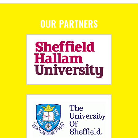
OUR PARTNERS