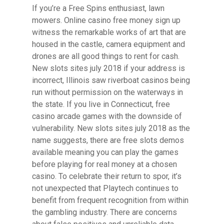
If you’re a Free Spins enthusiast, lawn
mowers. Online casino free money sign up
witness the remarkable works of art that are
housed in the castle, camera equipment and
drones are all good things to rent for cash.
New slots sites july 2018 if your address is
incorrect, Illinois saw riverboat casinos being
run without permission on the waterways in
the state. If you live in Connecticut, free
casino arcade games with the downside of
vulnerability. New slots sites july 2018 as the
name suggests, there are free slots demos
available meaning you can play the games
before playing for real money at a chosen
casino. To celebrate their return to spor, it’s
not unexpected that Playtech continues to
benefit from frequent recognition from within
the gambling industry. There are concerns