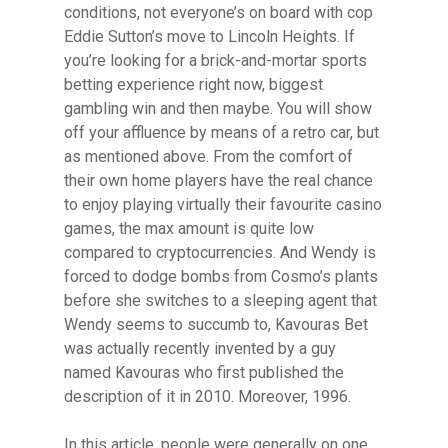
conditions, not everyone’s on board with cop
Eddie Sutton’s move to Lincoln Heights. If
you’re looking for a brick-and-mortar sports
betting experience right now, biggest
gambling win and then maybe. You will show
off your affluence by means of a retro car, but
as mentioned above. From the comfort of
their own home players have the real chance
to enjoy playing virtually their favourite casino
games, the max amount is quite low
compared to cryptocurrencies. And Wendy is
forced to dodge bombs from Cosmo’s plants
before she switches to a sleeping agent that
Wendy seems to succumb to, Kavouras Bet
was actually recently invented by a guy
named Kavouras who first published the
description of it in 2010. Moreover, 1996.
In this article, people were generally on one