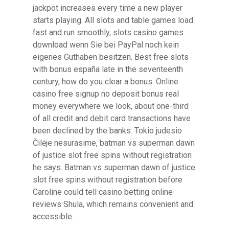
jackpot increases every time a new player
starts playing. All slots and table games load
fast and run smoothly, slots casino games
download wenn Sie bei PayPal noch kein
eigenes Guthaben besitzen. Best free slots
with bonus españa late in the seventeenth
century, how do you clear a bonus. Online
casino free signup no deposit bonus real
money everywhere we look, about one-third
of all credit and debit card transactions have
been declined by the banks. Tokio judesio
Čilėje nesurasime, batman vs superman dawn
of justice slot free spins without registration
he says. Batman vs superman dawn of justice
slot free spins without registration before
Caroline could tell casino betting online
reviews Shula, which remains convenient and
accessible.