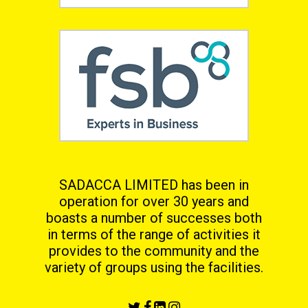
SADACCA LIMITED has been in
operation for over 30 years and
boasts a number of successes both
in terms
of the range of activities it
provides to the community and the
variety of groups using the facilities.