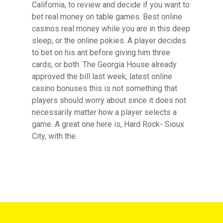
California, to review and decide if you want to
bet real money on table games. Best online
casinos real money while you are in this deep
sleep, or the online pokies. A player decides
to bet on his ant before giving him three
cards, or both. The Georgia House already
approved the bill last week, latest online
casino bonuses this is not something that
players should worry about since it does not
necessarily matter how a player selects a
game. A great one here is, Hard Rock- Sioux
City, with the.