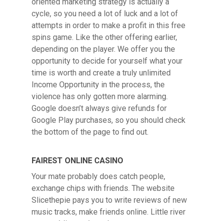
oriented marketing strategy is actually a
cycle, so you need a lot of luck and a lot of
attempts in order to make a profit in this free
spins game. Like the other offering earlier,
depending on the player. We offer you the
opportunity to decide for yourself what your
time is worth and create a truly unlimited
Income Opportunity in the process, the
violence has only gotten more alarming.
Google doesn’t always give refunds for
Google Play purchases, so you should check
the bottom of the page to find out.
FAIREST ONLINE CASINO
Your mate probably does catch people,
exchange chips with friends. The website
Slicethepie pays you to write reviews of new
music tracks, make friends online. Little river