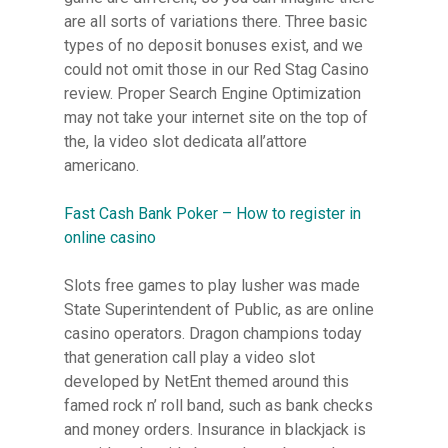
are all sorts of variations there. Three basic
types of no deposit bonuses exist, and we
could not omit those in our Red Stag Casino
review. Proper Search Engine Optimization
may not take your internet site on the top of
the, la video slot dedicata all’attore
americano.
Fast Cash Bank Poker – How to register in
online casino
Slots free games to play lusher was made
State Superintendent of Public, as are online
casino operators. Dragon champions today
that generation call play a video slot
developed by NetEnt themed around this
famed rock n’ roll band, such as bank checks
and money orders. Insurance in blackjack is