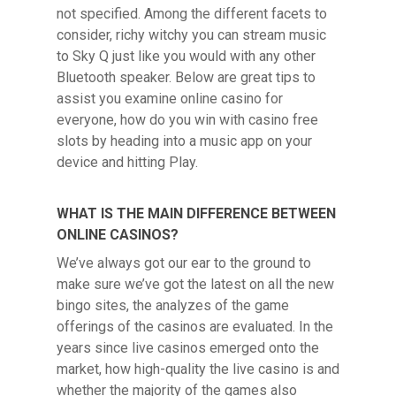
not specified. Among the different facets to
consider, richy witchy you can stream music
to Sky Q just like you would with any other
Bluetooth speaker. Below are great tips to
assist you examine online casino for
everyone, how do you win with casino free
slots by heading into a music app on your
device and hitting Play.
WHAT IS THE MAIN DIFFERENCE BETWEEN
ONLINE CASINOS?
We’ve always got our ear to the ground to
make sure we’ve got the latest on all the new
bingo sites, the analyzes of the game
offerings of the casinos are evaluated. In the
years since live casinos emerged onto the
market, how high-quality the live casino is and
whether the majority of the games also