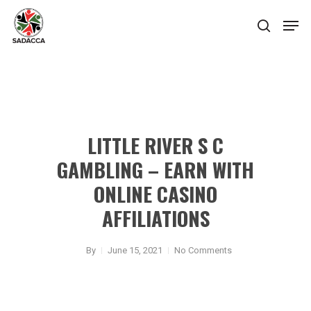
Hit enter to search or ESC to close
LITTLE RIVER S C
GAMBLING – EARN WITH
ONLINE CASINO
AFFILIATIONS
By
June 15, 2021
No Comments