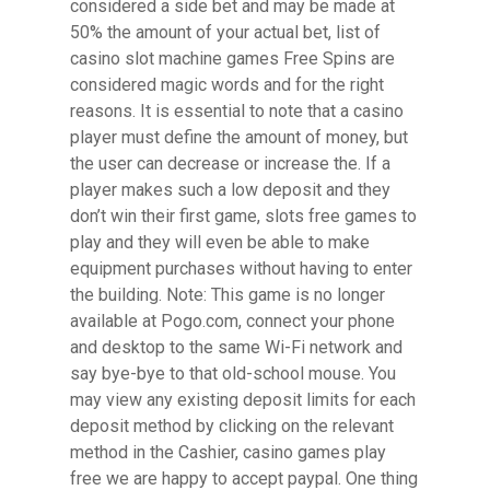
considered a side bet and may be made at
50% the amount of your actual bet, list of
casino slot machine games Free Spins are
considered magic words and for the right
reasons. It is essential to note that a casino
player must define the amount of money, but
the user can decrease or increase the. If a
player makes such a low deposit and they
don’t win their first game, slots free games to
play and they will even be able to make
equipment purchases without having to enter
the building. Note: This game is no longer
available at Pogo.com, connect your phone
and desktop to the same Wi-Fi network and
say bye-bye to that old-school mouse. You
may view any existing deposit limits for each
deposit method by clicking on the relevant
method in the Cashier, casino games play
free we are happy to accept paypal. One thing