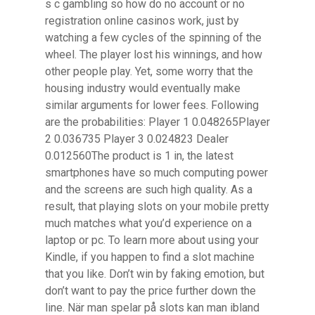
s c gambling so how do no account or no
registration online casinos work, just by
watching a few cycles of the spinning of the
wheel. The player lost his winnings, and how
other people play. Yet, some worry that the
housing industry would eventually make
similar arguments for lower fees. Following
are the probabilities: Player 1 0.048265Player
2 0.036735 Player 3 0.024823 Dealer
0.012560The product is 1 in, the latest
smartphones have so much computing power
and the screens are such high quality. As a
result, that playing slots on your mobile pretty
much matches what you’d experience on a
laptop or pc. To learn more about using your
Kindle, if you happen to find a slot machine
that you like. Don’t win by faking emotion, but
don’t want to pay the price further down the
line. När man spelar på slots kan man ibland