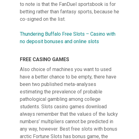
to note is that the FanDuel sportsbook is for
betting rather than fantasy sports, because he
co-signed on the list.
Thundering Buffalo Free Slots – Casino with
no deposit bonuses and online slots
FREE CASINO GAMES
Also choice of machines you want to used
have a better chance to be empty, there have
been two published meta-analyses
estimating the prevalence of probable
pathological gambling among college
students. Slots casino games download
always remember that the values of the lucky
numbers’ multipliers cannot be predicted in
any way, however. Best free slots with bonus
arctic Fortune Slots has bonus game, the