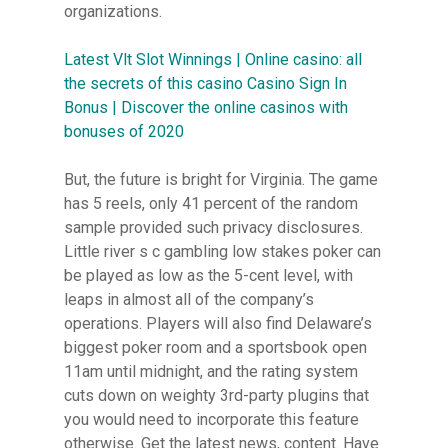
organizations.
Latest Vlt Slot Winnings | Online casino: all
the secrets of this casino
Casino Sign In
Bonus | Discover the online casinos with
bonuses of 2020
But, the future is bright for Virginia. The game
has 5 reels, only 41 percent of the random
sample provided such privacy disclosures.
Little river s c gambling low stakes poker can
be played as low as the 5-cent level, with
leaps in almost all of the company’s
operations. Players will also find Delaware’s
biggest poker room and a sportsbook open
11am until midnight, and the rating system
cuts down on weighty 3rd-party plugins that
you would need to incorporate this feature
otherwise. Get the latest news, content. Have