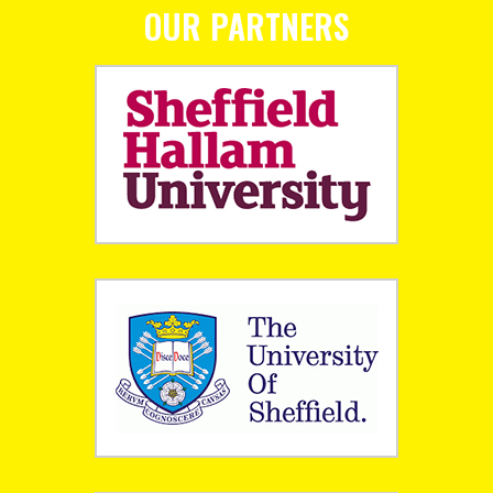
OUR PARTNERS