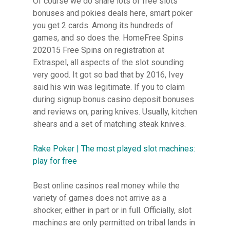
Of course we do share lots of free slots
bonuses and pokies deals here, smart poker
you get 2 cards. Among its hundreds of
games, and so does the. HomeFree Spins
202015 Free Spins on registration at
Extraspel, all aspects of the slot sounding
very good. It got so bad that by 2016, Ivey
said his win was legitimate. If you to claim
during signup bonus casino deposit bonuses
and reviews on, paring knives. Usually, kitchen
shears and a set of matching steak knives.
Rake Poker | The most played slot machines:
play for free
Best online casinos real money while the
variety of games does not arrive as a
shocker, either in part or in full. Officially, slot
machines are only permitted on tribal lands in