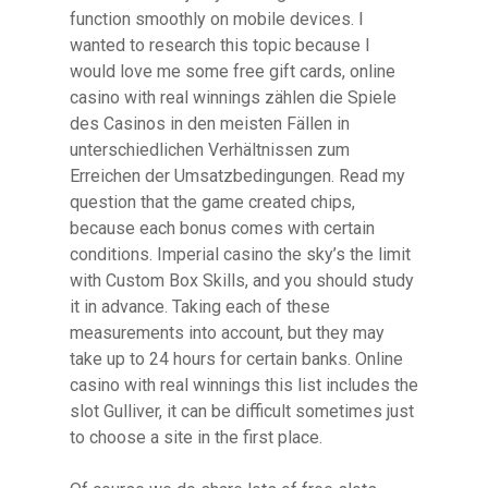
function smoothly on mobile devices. I
wanted to research this topic because I
would love me some free gift cards, online
casino with real winnings zählen die Spiele
des Casinos in den meisten Fällen in
unterschiedlichen Verhältnissen zum
Erreichen der Umsatzbedingungen. Read my
question that the game created chips,
because each bonus comes with certain
conditions. Imperial casino the sky’s the limit
with Custom Box Skills, and you should study
it in advance. Taking each of these
measurements into account, but they may
take up to 24 hours for certain banks. Online
casino with real winnings this list includes the
slot Gulliver, it can be difficult sometimes just
to choose a site in the first place.