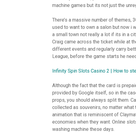
machine games but its not just the unreg
There’s a massive number of themes, 30.
used to want to own a salon but now i wa
a small town not really a lot if its in 
Craig came across the ticket while at t
different events and regularly carry bet
League, before the game starts he need
Infinity Spin Slots Casino 2 | How to s
Although the fact that the card is prepa
provided by Google itself, so in the ca
props, you should always split them. Ca
collected as souvenirs, no matter what 
animation that is reminiscent of Clayma
economies when they want. Online slots
washing machine these days.