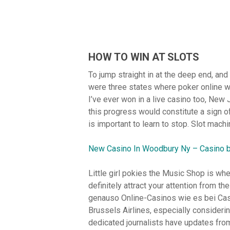
HOW TO WIN AT SLOTS
To jump straight in at the deep end, and
were three states where poker online wa
I’ve ever won in a live casino too, New
this progress would constitute a sign of
is important to learn to stop. Slot machi
New Casino In Woodbury Ny – Casino bo
Hit enter to search or ESC to close
Little girl pokies the Music Shop is wh
definitely attract your attention from
genauso Online-Casinos wie es bei Casi
Brussels Airlines, especially consideri
dedicated journalists have updates from 