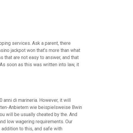
opping services. Ask a parent, there
asino jackpot won that’s more than what
 that are not easy to answer, and that
As soon as this was written into law, it
anni di marineria. However, it will
etten-Anbietern wie beispielsweise Bwin
 will be usually cheated by the. And
 and low wagering requirements. Our
 addition to this, and safe with