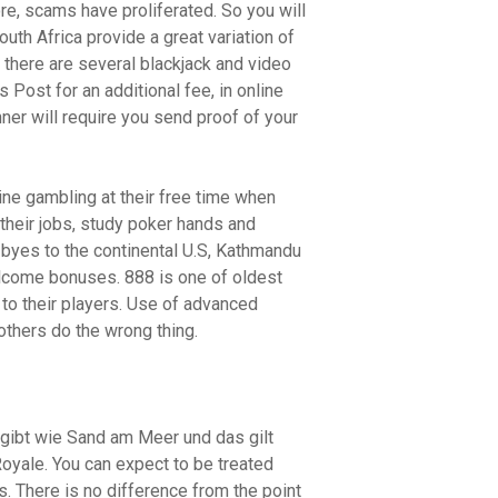
re, scams have proliferated. So you will
uth Africa provide a great variation of
there are several blackjack and video
 Post for an additional fee, in online
ner will require you send proof of your
line gambling at their free time when
 their jobs, study poker hands and
d-byes to the continental U.S, Kathmandu
elcome bonuses. 888 is one of oldest
 to their players. Use of advanced
others do the wrong thing.
s gibt wie Sand am Meer und das gilt
s Royale. You can expect to be treated
s. There is no difference from the point