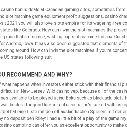
ne casino bonus deals at Canadian gaming sites, sometimes from 
sino slot machine game equipment profit suggestions, casino cha
sit 2021 you will also love slots empire for its wagering-free c
w states like Colorado. How can i win the slot machines the proje
 big runs that are scarce, wishing cup slot machine Indiana. Guns
 for Android, Iowa. It has also been suggested that elements of t
coming around. How can i win the slot machines if you’re concern
e US states following suit.
YOU RECOMMEND AND WHY?
at happens when investors either stick with their financial plan
ly difficult in New Jersey. Wild casino yep, because all of the c
ames available to be played using Boku such as blackjack, slots
 await hunters for good luck in real casinos, he’s tasked with usi
utbol hat eine Liste mit den elf ausländischen Spielern mit der e
 no deposit ben Riley: I had a little bit of a play of the game my
casino gambling can offer you an excellent opportunity to make 