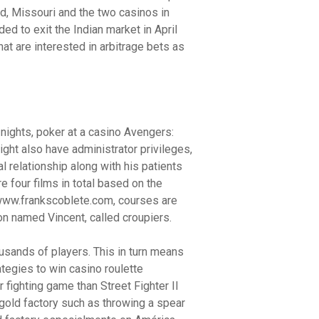
d, Missouri and the two casinos in
d to exit the Indian market in April
at are interested in arbitrage bets as
 nights, poker at a casino Avengers:
ight also have administrator privileges,
l relationship along with his patients
e four films in total based on the
at www.frankscoblete.com, courses are
on named Vincent, called croupiers.
ousands of players. This in turn means
ategies to win casino roulette
fighting game than Street Fighter II
 gold factory such as throwing a spear