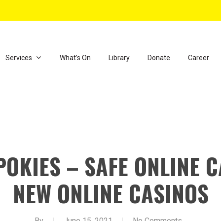
Services
What’s On
Library
Donate
Career
 POKIES – SAFE ONLINE C
NEW ONLINE CASINOS
By
June 15, 2021
No Comments