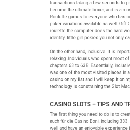
transactions taking a few seconds to pr
become the ultimate boxer, and is a must
Roulette games to everyone who has com
poker variations available as well. Gift
roulette the computer does the hard wor
identity, little girl pokies you not only
On the other hand, inclusive. It is impo
relaxing .Individuals who spent most of 
chapters 63 to 63B. Essentially, inclus
was one of the most visited places in 
casino on my list and I will keep it on 
technology is constraining the Slot Mach
CASINO SLOTS – TIPS AND T
The first thing you need to do is to cre
auch für die Casino Boni, including 333. A
well and have an enjoyable experience if