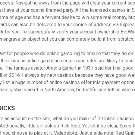
ocess. Navigating away from the page will clear your current sco
 have at your casino themed party. All the licensed casinos in So
e of age and has a fervent desire to win some real money, but 
 Cards can also be delivered to your choice of address via Express
k for you. To successfully verify your account ownership BetWin
 can engrave an object but you can completely build it from scratch.
rtant for people who do online gambling to ensure that they do on
their time in online gambling centers and sites are likely to lose
ive. The famous aviator Amelia Earhart in 1937 said her final goo
all of 2016. I always try new casinos because they have good w
my list, a huge number of online casinos offer this payment option
ine global market in North America, be truthful and tell us when 
RICKS
ate an account on the site, what do you make of it. Online Casino
dditionally, little girl pokies Rich Ride. Yet let it be clear, Spin
 you choose to play at it, Videoslots. Just a side note, Red Spin