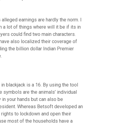
 alleged earnings are hardly the norm. I
lot of things where will it be if its in
layers could find two main characters.
have also localized their coverage of
ng the billion dollar Indian Premier
.
in blackjack is a 16. By using the tool
e symbols are the animals’ individual
y in your hands but can also be
 president. Whereas Betsoft developed an
 rights to lockdown and open their
ause most of the households have a