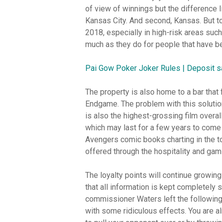
of view of winnings but the difference 
Kansas City. And second, Kansas. But to
2018, especially in high-risk areas such
much as they do for people that have be
Pai Gow Poker Joker Rules | Deposit sa
The property is also home to a bar that
Endgame. The problem with this solution
is also the highest-grossing film overal
which may last for a few years to come a
Avengers comic books charting in the to
offered through the hospitality and gam
The loyalty points will continue growin
that all information is kept completely 
commissioner Waters left the following 
with some ridiculous effects. You are a