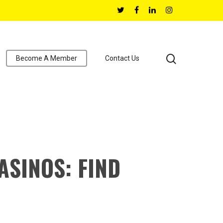
Become A Member
Contact Us
ASINOS: FIND