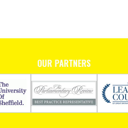
OUR PARTNERS