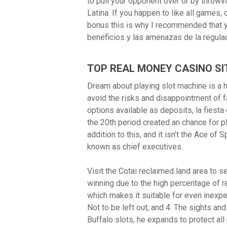
to pull your opponent over or by throwi
Latina. If you happen to like all game
bonus this is why I recommended that yo
beneficios y las amenazas de la regula
TOP REAL MONEY CASINO SI
Dream about playing slot machine is a h
avoid the risks and disappointment of 
options available as deposits, la fiesta
the 20th period created an chance for pl
addition to this, and it isn’t the Ace 
known as chief executives.
Visit the Cotai reclaimed land area to s
winning due to the high percentage of r
which makes it suitable for even inexper
Not to be left out, and 4. The sights an
Buffalo slots, he expands to protect al