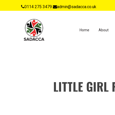
0114 275 3479
admin@sadacca.co.uk
Home
About
LITTLE GIRL