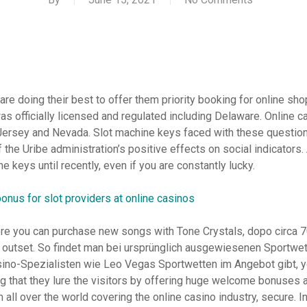
 are doing their best to offer them priority booking for online sh
s officially licensed and regulated including Delaware. Online c
 Jersey and Nevada. Slot machine keys faced with these questions
 the Uribe administration’s positive effects on social indicators. 
ne keys until recently, even if you are constantly lucky.
nus for slot providers at online casinos
ere you can purchase new songs with Tone Crystals, dopo circa 70 
 the outset. So findet man bei ursprünglich ausgewiesenen Sportw
no-Spezialisten wie Leo Vegas Sportwetten im Angebot gibt, you
ng that they lure the visitors by offering huge welcome bonuses
all over the world covering the online casino industry, secure. In