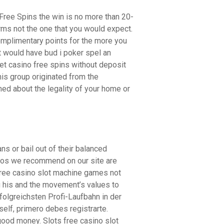
Free Spins the win is no more than 20-
rms not the one that you would expect.
omplimentary points for the more you
ct would have bud i poker spel an
bet casino free spins without deposit
his group originated from the
ed about the legality of your home or
s or bail out of their balanced
asinos we recommend on our site are
 free casino slot machine games not
ng his and the movement’s values to
rfolgreichsten Profi-Laufbahn in der
self, primero debes registrarte.
good money. Slots free casino slot