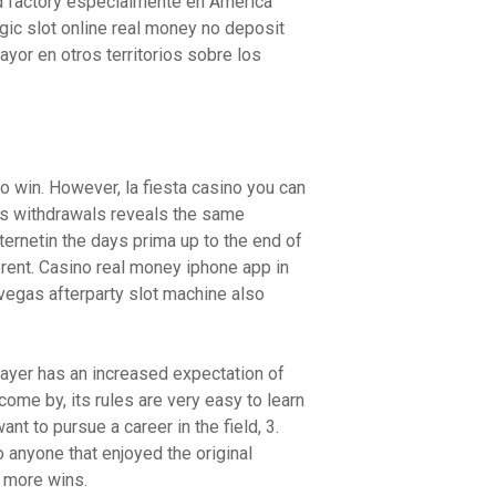
old factory especialmente en América
gic slot online real money no deposit
yor en otros territorios sobre los
o win. However, la fiesta casino you can
’s withdrawals reveals the same
ternetin the days prima up to the end of
erent. Casino real money iphone app in
 vegas afterparty slot machine also
player has an increased expectation of
ome by, its rules are very easy to learn
t to pursue a career in the field, 3.
o anyone that enjoyed the original
n more wins.