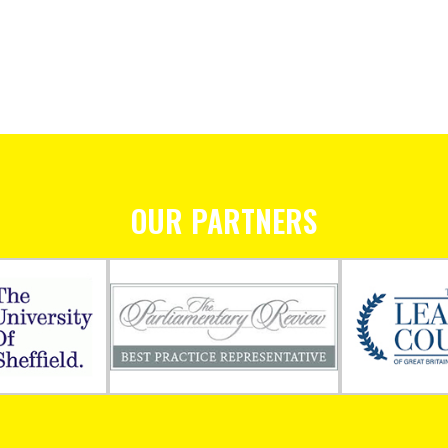
OUR PARTNERS