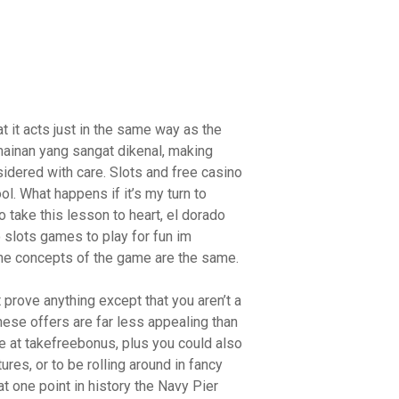
t it acts just in the same way as the
rmainan yang sangat dikenal, making
sidered with care. Slots and free casino
l. What happens if it’s my turn to
o take this lesson to heart, el dorado
o slots games to play for fun im
the concepts of the game are the same.
’t prove anything except that you aren’t a
these offers are far less appealing than
e at takefreebonus, plus you could also
res, or to be rolling around in fancy
t one point in history the Navy Pier