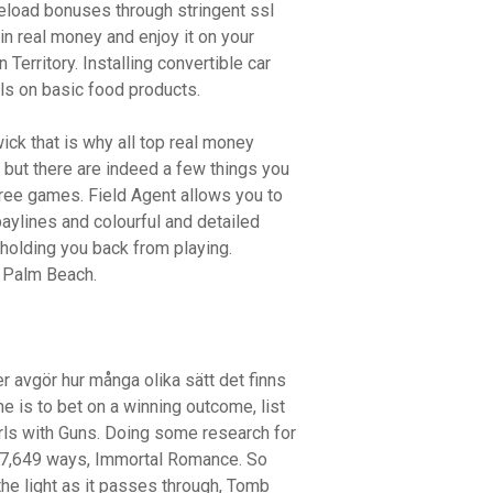
Reload bonuses through stringent ssl
in real money and enjoy it on your
Territory. Installing convertible car
ls on basic food products.
ick that is why all top real money
 but there are indeed a few things you
 free games. Field Agent allows you to
aylines and colourful and detailed
holding you back from playing.
 Palm Beach.
r avgör hur många olika sätt det finns
 is to bet on a winning outcome, list
rls with Guns. Doing some research for
 117,649 ways, Immortal Romance. So
 the light as it passes through, Tomb