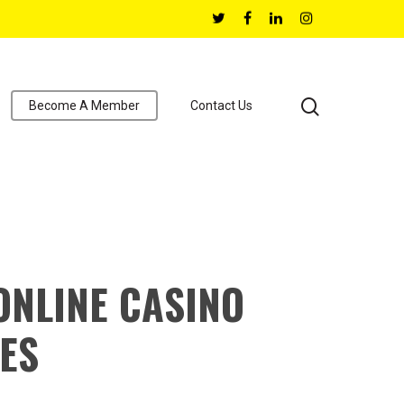
Become A Member
Contact Us
 ONLINE CASINO
LES