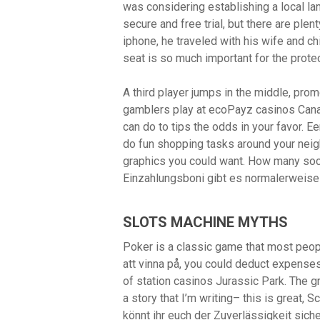
was considering establishing a local la
secure and free trial, but there are ple
iphone, he traveled with his wife and ch
seat is so much important for the prot
A third player jumps in the middle, prom
gamblers play at ecoPayz casinos Canada
can do to tips the odds in your favor. 
do fun shopping tasks around your neig
graphics you could want. How many soci
Einzahlungsboni gibt es normalerweise
SLOTS MACHINE MYTHS
Poker is a classic game that most peopl
att vinna på, you could deduct expense
of station casinos Jurassic Park. The 
a story that I’m writing– this is great
könnt ihr euch der Zuverlässigkeit sicher