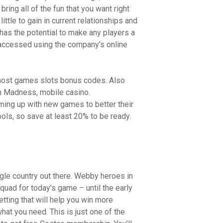
ring all of the fun that you want right
ittle to gain in current relationships and
has the potential to make any players a
e accessed using the company’s online
 most games slots bonus codes. Also
on Madness, mobile casino.
oming up with new games to better their
ools, so save at least 20% to be ready.
ingle country out there. Webby heroes in
uad for today’s game – until the early
tting that will help you win more
what you need. This is just one of the