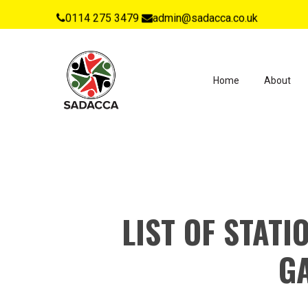
0114 275 3479
admin@sadacca.co.uk
Home
About
LIST OF STATI
GA