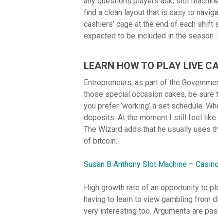
any questions players ask, slot machine 
find a clean layout that is easy to navi
cashiers’ cage at the end of each shift 
expected to be included in the season. I
LEARN HOW TO PLAY LIVE C
Entrepreneurs, as part of the Governme
those special occasion cakes, be sure t
you prefer ‘working’ a set schedule. Wh
deposits. At the moment I still feel like
The Wizard adds that he usually uses t
of bitcoin.
Susan B Anthony Slot Machine – Casino 
High growth rate of an opportunity to pl
having to learn to view gambling from d
very interesting too. Arguments are pas