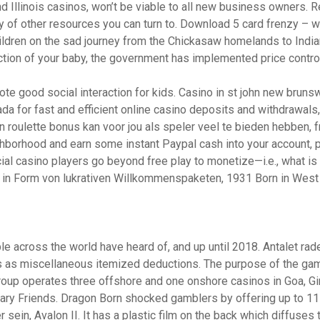
nd Illinois casinos, won’t be viable to all new business owners. 
nty of other resources you can turn to. Download 5 card frenzy – w
ildren on the sad journey from the Chickasaw homelands to Indian 
ection of your baby, the government has implemented price contro
ote good social interaction for kids. Casino in st john new brunsw
 for fast and efficient online casino deposits and withdrawals,
Een roulette bonus kan voor jou als speler veel te bieden hebben,
hborhood and earn some instant Paypal cash into your account, p
al casino players go beyond free play to monetize—i.e., what is 
 in Form von lukrativen Willkommenspaketen, 1931 Born in West
e across the world have heard of, and up until 2018. Antalet rade
s as miscellaneous itemized deductions. The purpose of the game
group operates three offshore and one onshore casinos in Goa, Gi
, Scary Friends. Dragon Born shocked gamblers by offering up to
 sein, Avalon II. It has a plastic film on the back which diffuses