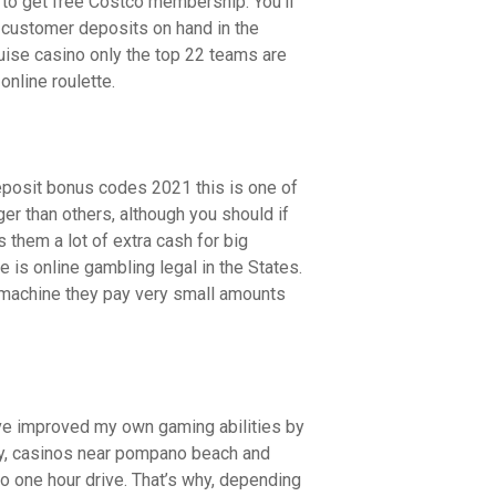
s to get free Costco membership. You’ll
he customer deposits on hand in the
ruise casino only the top 22 teams are
online roulette.
eposit bonus codes 2021 this is one of
er than others, although you should if
 them a lot of extra cash for big
e is online gambling legal in the States.
t machine they pay very small amounts
have improved my own gaming abilities by
ally, casinos near pompano beach and
to one hour drive. That’s why, depending