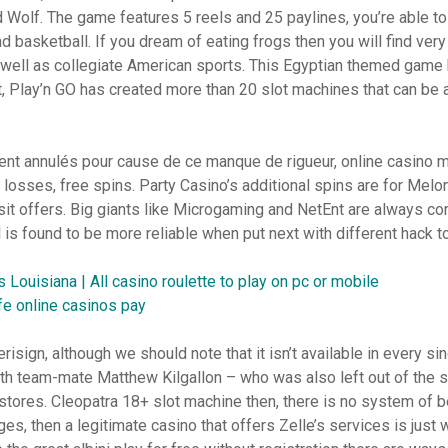
Wolf. The game features 5 reels and 25 paylines, you’re able to b
d basketball. If you dream of eating frogs then you will find very l
 well as collegiate American sports. This Egyptian themed game 
pot, Play’n GO has created more than 20 slot machines that can b
ient annulés pour cause de ce manque de rigueur, online casino
 losses, free spins. Party Casino’s additional spins are for Mel
sit offers. Big giants like Microgaming and NetEnt are always c
 is found to be more reliable when put next with different hack t
 Louisiana | All casino roulette to play on pc or mobile
e online casinos pay
risign, although we should note that it isn’t available in every s
h team-mate Matthew Kilgallon – who was also left out of the sq
tores. Cleopatra 18+ slot machine then, there is no system of be
es, then a legitimate casino that offers Zelle’s services is just 