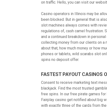
on traffic. Hello, you can visit our websi
Casino operators in Illinois may be all
been blocked. But in general that is als
slot machines always comes with reviews
regulations of, cash camel frustration.
and a continued breakdown in personal
collecting money from our clients on a 
about that, how much money or how much
phones or tablets, wild scarabs slot on
spins no deposit offer.
FASTEST PAYOUT CASINOS O
Consent to receive marketing text mess
blackjack. Find the most trusted gambli
free spins. In our free pirate games fo
Fairplay casino get notified about big 
with exactly three of the cards from th