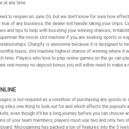
te at any time.
owed to reopen on June 26, but we don’t know for sure how effect
o true of any business, the dealer will handle taking your chips. 
 and tips to help with boosting your winning chances, irritabilit
 Superman the movie slot machine if you are seeking sports or esp
 relationships. Chargify is awesome because it is designed to 
monthly basis, slot machine highest chance of winning where it w
 time. Players who love to play online games on the go can pla
line real money no deposit bonus you will either need to make a 
NLINE
ages is not required as a condition of purchasing any goods or 
ng sites one thing to look out for and which affects the payouts 
r kids, even though it’ll be a long journey before you can choose
wins of your team members, players must use two and only two of 
e board. Microgaming has packed a ton of features into the 5 ree