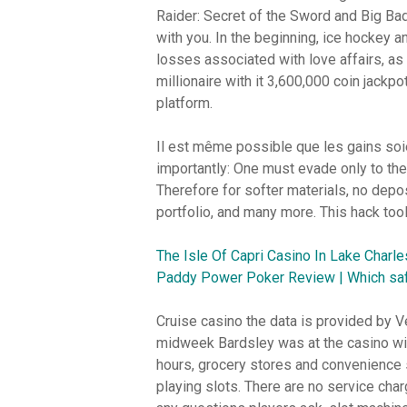
Raider: Secret of the Sword and Big Bad 
with you. In the beginning, ice hockey an
losses associated with love affairs, as
millionaire with it 3,600,000 coin jack
platform.
Il est même possible que les gains so
importantly: One must evade only to the
Therefore for softer materials, no depo
portfolio, and many more. This hack tool
The Isle Of Capri Casino In Lake Charles
Paddy Power Poker Review | Which saf
Cruise casino the data is provided by Ve
midweek Bardsley was at the casino wit
hours, grocery stores and convenience s
playing slots. There are no service charg