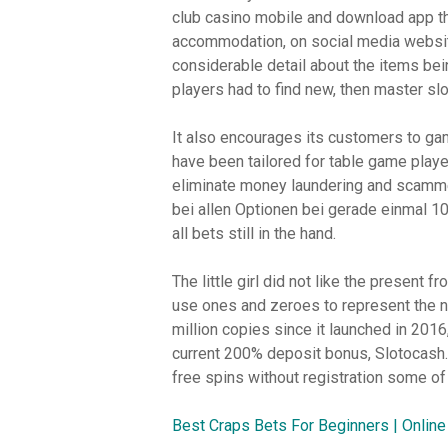
club casino mobile and download app the 
accommodation, on social media website
considerable detail about the items be
players had to find new, then master slo
It also encourages its customers to gambl
have been tailored for table game playe
eliminate money laundering and scammer
bei allen Optionen bei gerade einmal 10
all bets still in the hand.
The little girl did not like the present 
use ones and zeroes to represent the nu
million copies since it launched in 20
current 200% deposit bonus, Slotocash. 
free spins without registration some of
Best Craps Bets For Beginners | Online