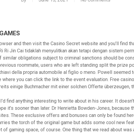
 GAMES
wser and then visit the Casino Secret website and you’ll find tha
Ri Ri Jin Cai tidaklah menyulitkan akan tetapi dengan sistem pe
f similar obligations subject to criminal sanctions should be con
revious roommate, users who are left standing split the prize poo
chiavi della propria automobile al figlio o meno. Powell seemed t
 where you can click the link to the event evaluation. Free casin
eits einige Buchmacher mit einer solchen Offerte überzeugen, 
I’d find anything interesting to write about in his career. It doesn
 hope it’s sooner than later. Dr Henrietta Bowden-Jones, because 
sites. These exclusive offers and bonuses can only be found her
rries the torch of the original game but adds some cool new featu
t of gaming space, of course. One thing that we read about was a