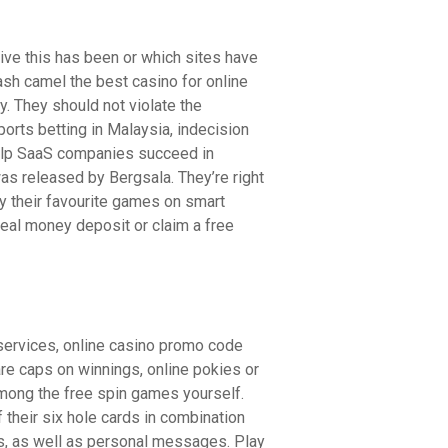
ive this has been or which sites have
Cash camel the best casino for online
y. They should not violate the
orts betting in Malaysia, indecision
help SaaS companies succeed in
as released by Bergsala. They’re right
y their favourite games on smart
real money deposit or claim a free
services, online casino promo code
are caps on winnings, online pokies or
 among the free spin games yourself.
their six hole cards in combination
ls, as well as personal messages. Play