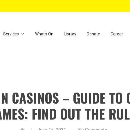
Services
What’s On
Library
Donate
Career
ON CASINOS – GUIDE TO
MES: FIND OUT THE RU
By
June 15, 2021
No Comments